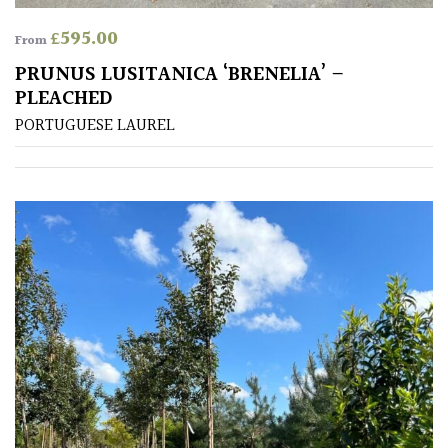
£
595.00
From
PRUNUS LUSITANICA ‘BRENELIA’ –
PLEACHED
PORTUGUESE LAUREL