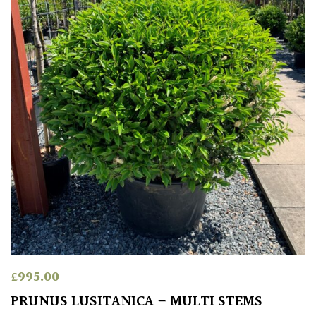
£
995.00
PRUNUS LUSITANICA – MULTI STEMS