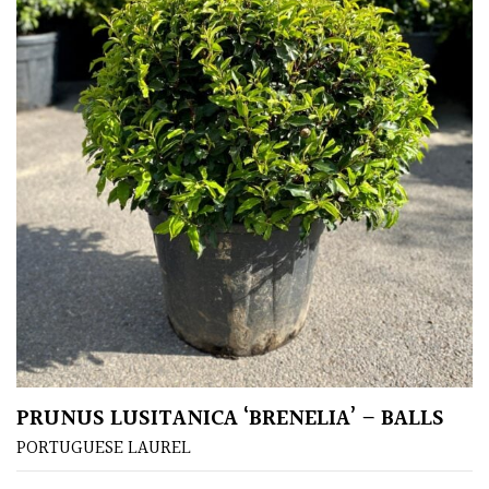
PRUNUS LUSITANICA ‘BRENELIA’ – BALLS
PORTUGUESE LAUREL