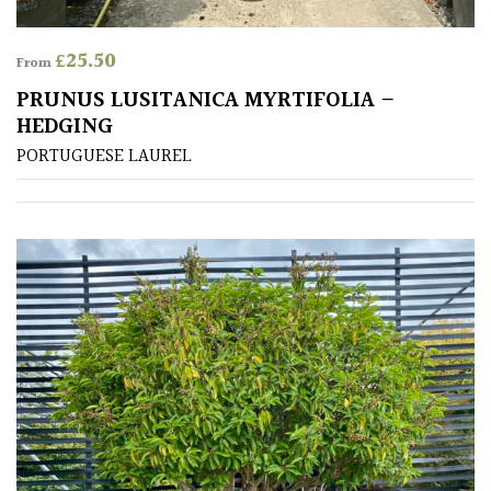
£
25.50
From
PRUNUS LUSITANICA MYRTIFOLIA –
HEDGING
PORTUGUESE LAUREL