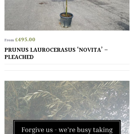
£
495.00
From
PRUNUS LAUROCERASUS ‘NOVITA’ –
PLEACHED