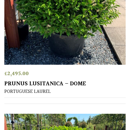
£
2,495.00
PRUNUS LUSITANICA – DOME
PORTUGUESE LAUREL