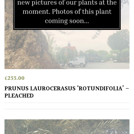
£
255.00
PRUNUS LAUROCERASUS ‘ROTUNDIFOLIA’ –
PLEACHED