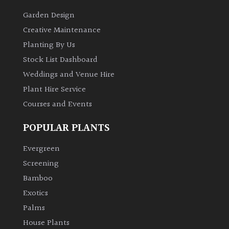
Garden Design
Creative Maintenance
Planting By Us
Stock List Dashboard
Weddings and Venue Hire
Plant Hire Service
Courses and Events
POPULAR PLANTS
Evergreen
Screening
Bamboo
Exotics
Palms
House Plants