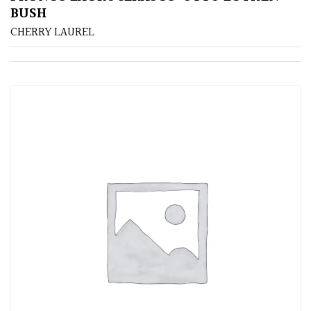
BUSH
CHERRY LAUREL