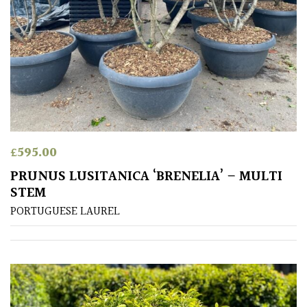
£
595.00
PRUNUS LUSITANICA ‘BRENELIA’ – MULTI
STEM
PORTUGUESE LAUREL