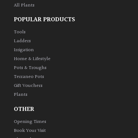
All Plants
POPULAR PRODUCTS
Tools
Ladders
Irrigation
Home & Lifestyle
Pots & Troughs
Terraneo Pots
Gift Vouchers
Plants
OTHER
Opening Times
Book Your Visit