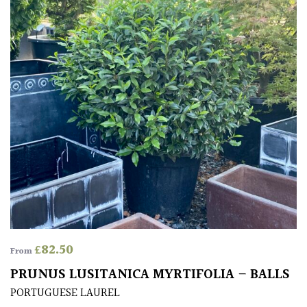
£
82.50
From
PRUNUS LUSITANICA MYRTIFOLIA – BALLS
PORTUGUESE LAUREL