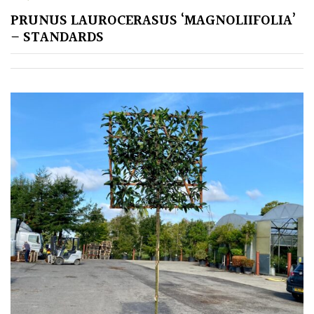
PRUNUS LAUROCERASUS ‘MAGNOLIIFOLIA’
GIFT
VOUCHERS
– STANDARDS