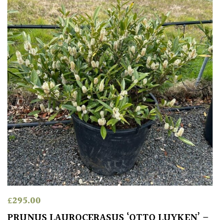
£
295.00
PRUNUS LAUROCERASUS ‘OTTO LUYKEN’ –