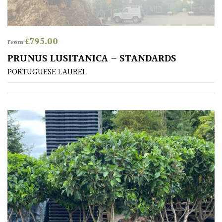
£
795.00
From
PRUNUS LUSITANICA – STANDARDS
PORTUGUESE LAUREL