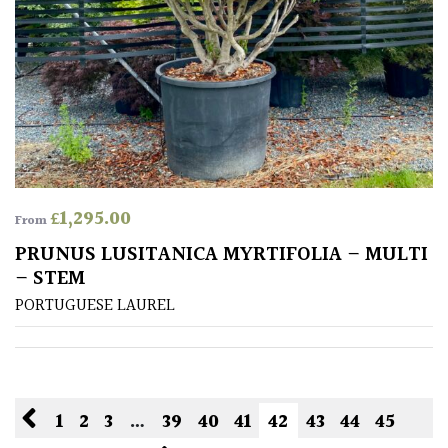
£
1,295.00
From
PRUNUS LUSITANICA MYRTIFOLIA – MULTI
– STEM
PORTUGUESE LAUREL
1
2
3
…
39
40
41
42
43
44
45