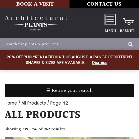
BOOK A VISIT
CONTACT US
MENU
BASKET
ALL
PRODUCTS
20% OFF PHILLYREA LATIFOLIA THIS AUGUST. A RANGE OF DIFFERENT
SHAPES & SIZES ARE AVAILABLE.
Dismiss
ALL
PLANTS
PLANT
CARE
☰ Refine your search
TOOLS,
EQUIPMENT
Home
/
All Products
/ Page 42
&
ALL PRODUCTS
PLANTING
IRRIGATION
Showing 739–756 of 962 results
LADDERS