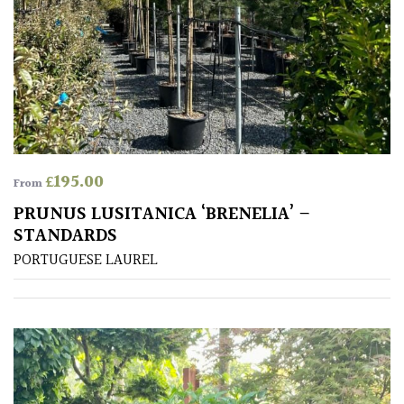
£
195.00
From
PRUNUS LUSITANICA ‘BRENELIA’ –
STANDARDS
PORTUGUESE LAUREL