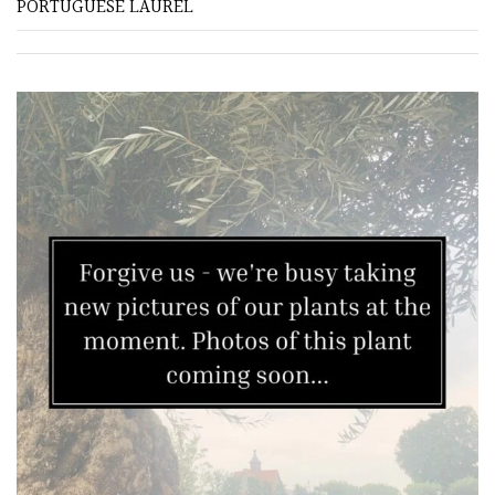
PORTUGUESE LAUREL