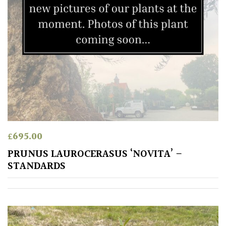
£
695.00
PRUNUS LAUROCERASUS ‘NOVITA’ –
STANDARDS