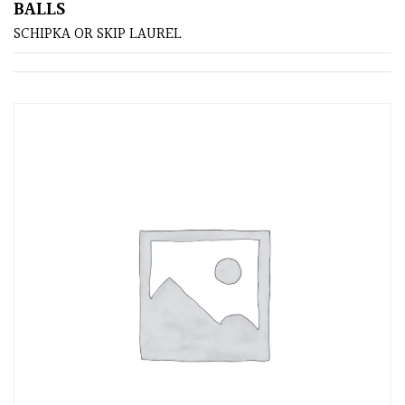
BALLS
SCHIPKA OR SKIP LAUREL