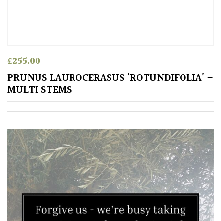
£
255.00
PRUNUS LAUROCERASUS ‘ROTUNDIFOLIA’ –
MULTI STEMS