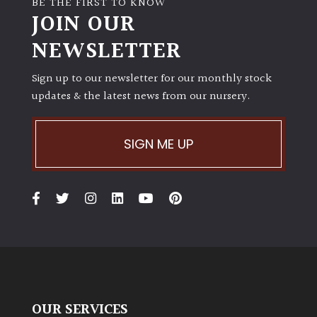
BE THE FIRST TO KNOW
JOIN OUR
NEWSLETTER
Sign up to our newsletter for our monthly stock
updates & the latest news from our nursery.
SIGN ME UP
OUR SERVICES