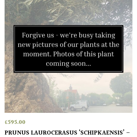
£
595.00
PRUNUS LAUROCERASUS ‘SCHIPKAENSIS’ –