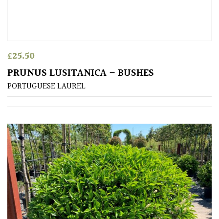
£
25.50
PRUNUS LUSITANICA – BUSHES
PORTUGUESE LAUREL