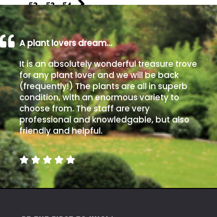
…
52
53
54
A plant lovers dream…
It is an absolutely wonderful treasure trove
for any plant lover and we will be back
(frequently!) The plants are all in superb
condition, with an enormous variety to
choose from. The staff are very
professional and knowledgable, but also
friendly and helpful.