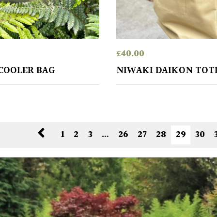
£
40.00
COOLER BAG
NIWAKI DAIKON TOT
1
2
3
…
26
27
28
29
30