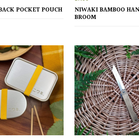
BACK POCKET POUCH
NIWAKI BAMBOO HA
BROOM