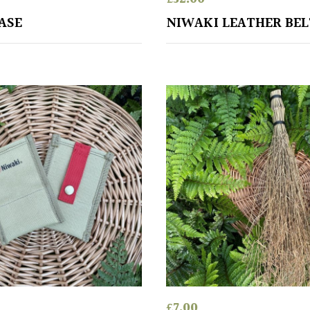
ASE
NIWAKI LEATHER BEL
£
7.00