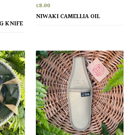
£
8.00
NIWAKI CAMELLIA OIL
G KNIFE