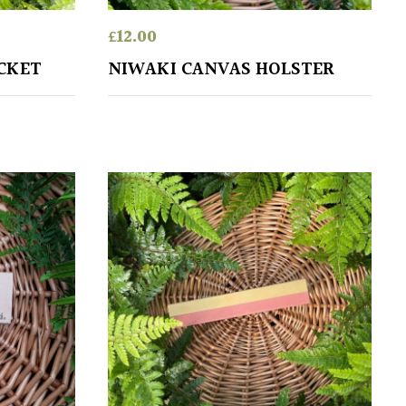
£
12.00
CKET
NIWAKI CANVAS HOLSTER