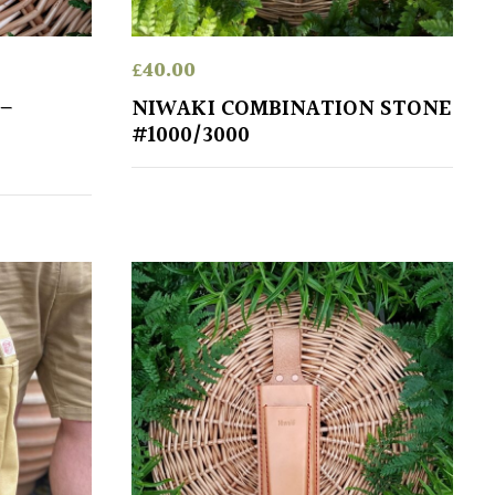
£
40.00
 –
NIWAKI COMBINATION STONE
#1000/3000