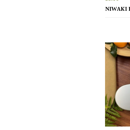
NIWAKI 