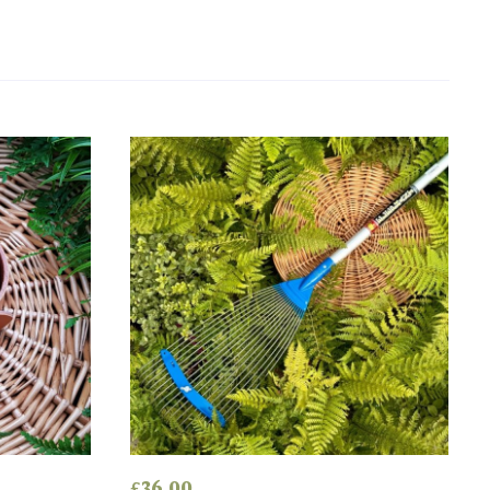
£
36.00