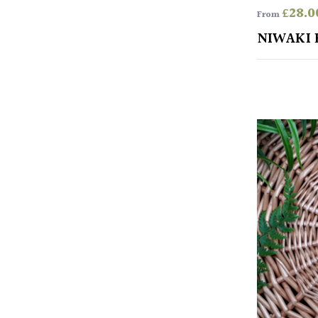
£
28.0
From
NIWAKI 