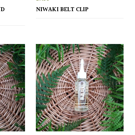
ND
NIWAKI BELT CLIP