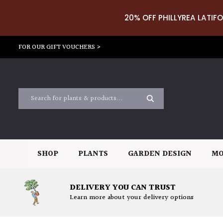
20% OFF PHILLYREA LATIFO
FOR OUR GIFT VOUCHERS >
SHOP
PLANTS
GARDEN DESIGN
MO
DELIVERY YOU CAN TRUST
Learn more about your delivery options