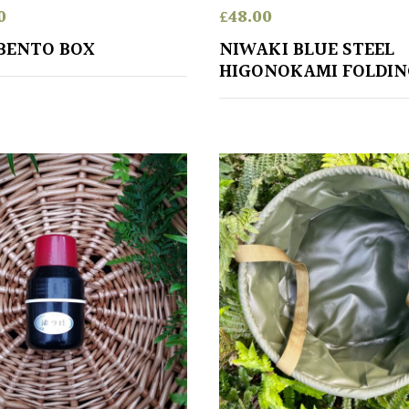
0
£
48.00
BENTO BOX
NIWAKI BLUE STEEL
HIGONOKAMI FOLDIN