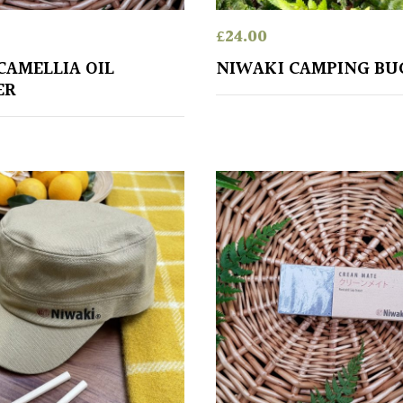
£
24.00
CAMELLIA OIL
NIWAKI CAMPING BU
ER