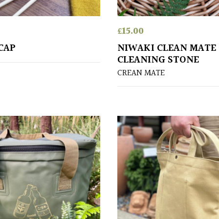
£
15.00
CAP
NIWAKI CLEAN MATE
CLEANING STONE
CREAN MATE