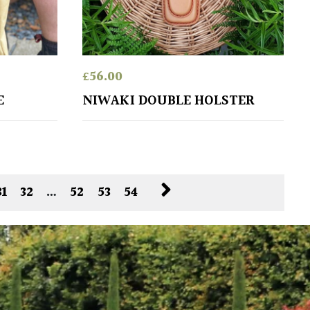
£
56.00
E
NIWAKI DOUBLE HOLSTER
31
32
…
52
53
54