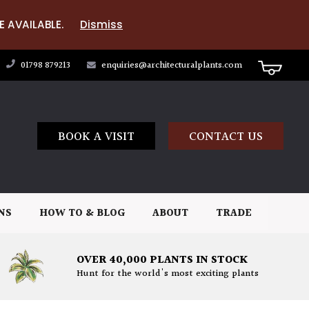
E AVAILABLE.
Dismiss
01798 879213
enquiries@architecturalplants.com
BOOK A VISIT
CONTACT US
NS
HOW TO & BLOG
ABOUT
TRADE
OVER 40,000 PLANTS IN STOCK
Hunt for the world's most exciting plants