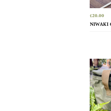
£
20.00
NIWAKI 