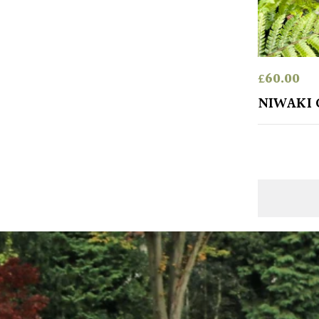
£
60.00
NIWAKI 