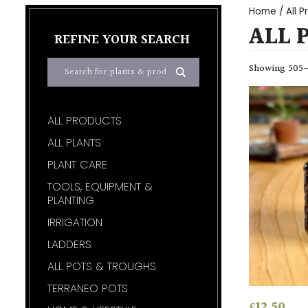
Home
/
All 
ALL 
REFINE YOUR SEARCH
Showing 505–5
ALL PRODUCTS
ALL PLANTS
PLANT CARE
TOOLS, EQUIPMENT &
PLANTING
IRRIGATION
LADDERS
ALL POTS & TROUGHS
TERRANEO POTS
£
12.50