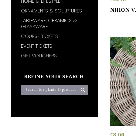
HOME & LIFESTYLE
NIHON V
ORNAMENTS & SCULPTURES
TABLEWARE, CERAMICS &
GLASSWARE
COURSE TICKETS
EVENT TICKETS
GIFT VOUCHERS
REFINE YOUR SEARCH
£
8.00