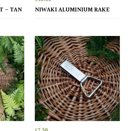
T – TAN
NIWAKI ALUMINIUM RAKE
£
7.50