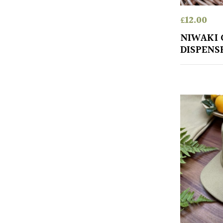
£
12.00
NIWAKI 
DISPENS