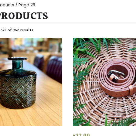
Products
/ Page 29
PRODUCTS
22 of 962 results
£
32.00