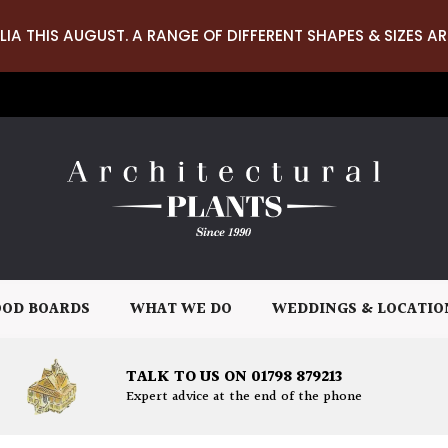
LIA THIS AUGUST. A RANGE OF DIFFERENT SHAPES & SIZES AR
OD BOARDS
WHAT WE DO
WEDDINGS & LOCATIO
TALK TO US ON 01798 879213
Expert advice at the end of the phone