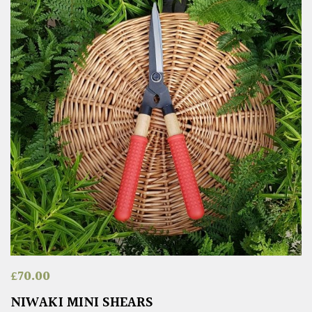
£
70.00
NIWAKI MINI SHEARS