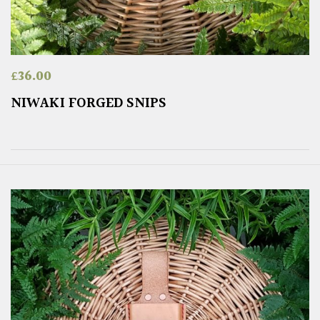
£
36.00
NIWAKI FORGED SNIPS