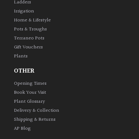
Ladders
Irrigation
Home & Lifestyle
Pots & Troughs
Terraneo Pots
Gift Vouchers
Plants
OTHER
Opening Times
Book Your Visit
Plant Glossary
Delivery & Collection
Shipping & Returns
AP Blog