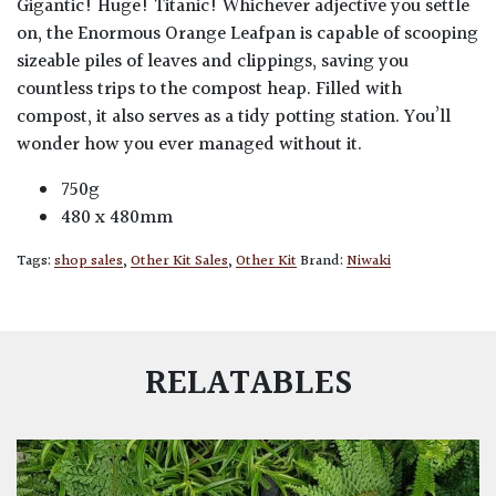
Gigantic! Huge! Titanic! Whichever adjective you settle
on, the Enormous Orange Leafpan is capable of scooping
sizeable piles of leaves and clippings, saving you
countless trips to the compost heap. Filled with
compost, it also serves as a tidy potting station. You’ll
wonder how you ever managed without it.
750g
480 x 480mm
Tags:
shop sales
,
Other Kit Sales
,
Other Kit
Brand:
Niwaki
RELATABLES