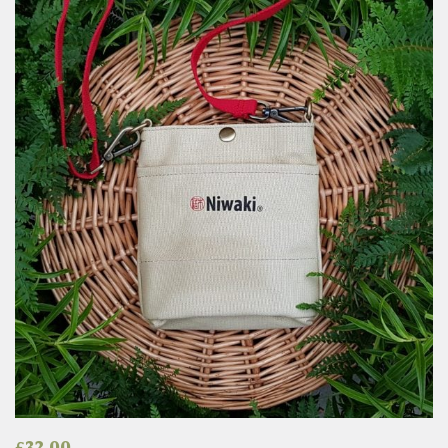
£
32.00