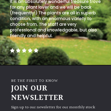
It is an absolutely wonderful treasure trove
for any plant lover and we will be back
(frequently!) The plants are all in superb
condition, with an enormous variety to
choose from. The staff are very
professional and knowledgable, but also
friendly and helpful.
BE THE FIRST TO KNOW
JOIN OUR
NEWSLETTER
Sign up to our newsletter for our monthly stock