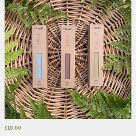
£
18.00