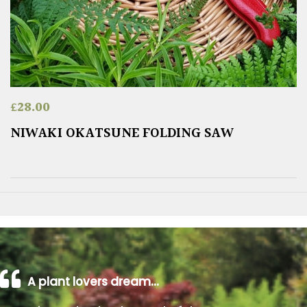
£
28.00
NIWAKI OKATSUNE FOLDING SAW
A plant lovers dream…