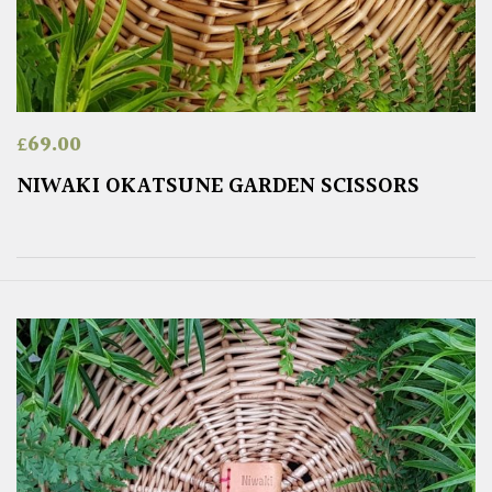
£
69.00
NIWAKI OKATSUNE GARDEN SCISSORS