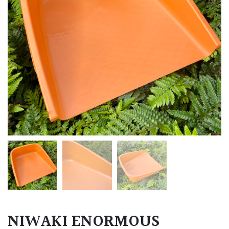
NIWAKI ENORMOUS