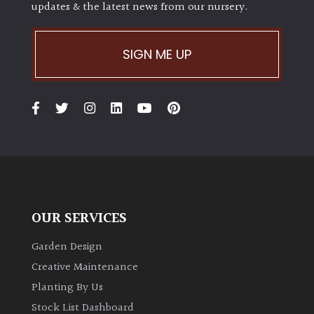
updates & the latest news from our nursery.
SIGN ME UP
OUR SERVICES
Garden Design
Creative Maintenance
Planting By Us
Stock List Dashboard