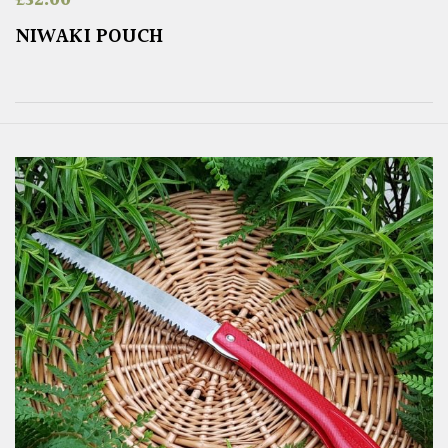
NIWAKI POUCH