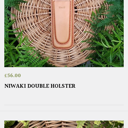
£
56.00
NIWAKI DOUBLE HOLSTER