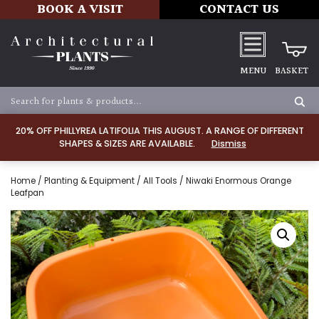
BOOK A VISIT
CONTACT US
MENU
BASKET
20% OFF PHILLYREA LATIFOLIA THIS AUGUST. A RANGE OF DIFFERENT
SHAPES & SIZES ARE AVAILABLE.
Dismiss
Home
/
Planting & Equipment
/
All Tools
/ Niwaki Enormous Orange
Leafpan