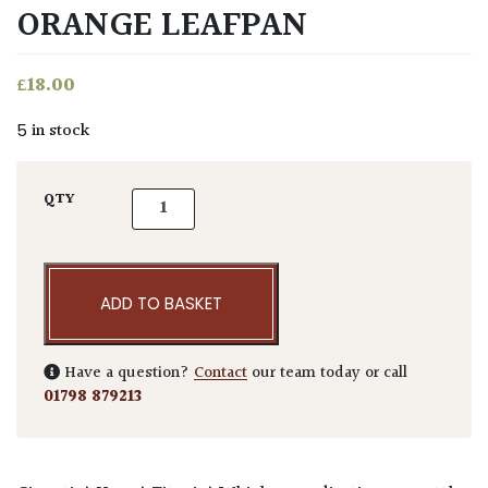
ORANGE LEAFPAN
£
18.00
5 in stock
Niwaki Enormous Orange Leafpan quantity
QTY
ADD TO BASKET
Have a question?
Contact
our team today or call
01798 879213