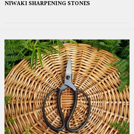
NIWAKI SHARPENING STONES