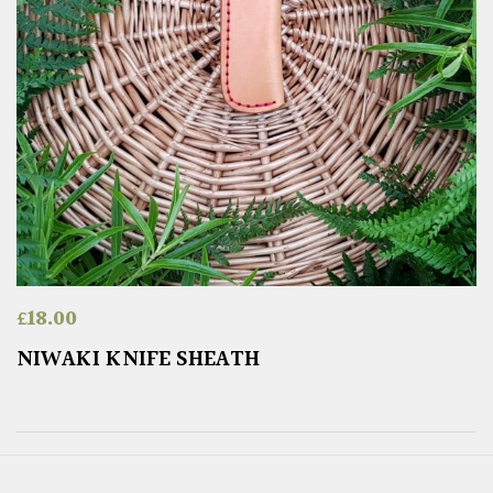
£
18.00
NIWAKI KNIFE SHEATH