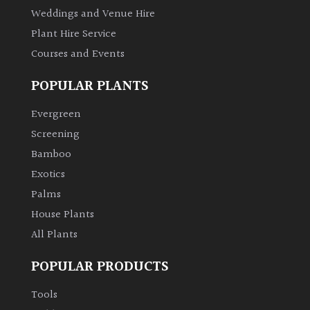
Weddings and Venue Hire
Plant Hire Service
Courses and Events
POPULAR PLANTS
Evergreen
Screening
Bamboo
Exotics
Palms
House Plants
All Plants
POPULAR PRODUCTS
Tools