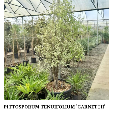
PITTOSPORUM TENUIFOLIUM ‘GARNETTII’