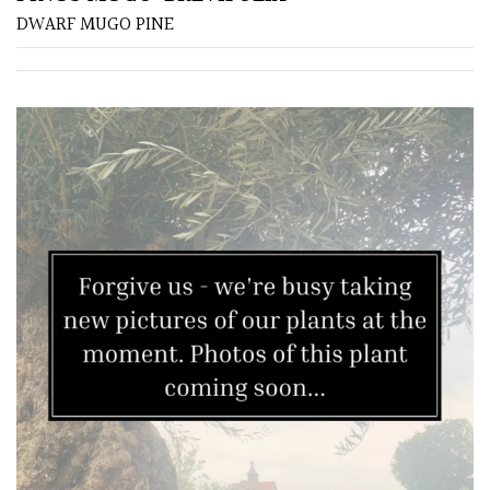
DWARF MUGO PINE
Yellow
Brown
Cream
Silver
HARDINESS
Amber
Green
Red