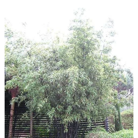
Fragrant
Scent
Low
Maintenance
Produces
Fruit
TREE
SIZE
Large
(Over
30ft)
Medium