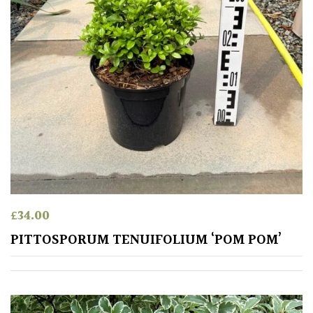
£
34.00
PITTOSPORUM TENUIFOLIUM ‘POM POM’