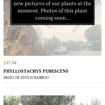
(To
wind
and
sun)
Mild
City
Gardens
Plants
for
£
57.50
Pots
PHYLLOSTACHYS PUBESCENS
MOSO OR EDULIS BAMBOO
Seaside
Sheltered
Garden