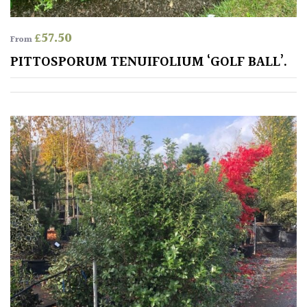
£
57.50
From
PITTOSPORUM TENUIFOLIUM ‘GOLF BALL’.