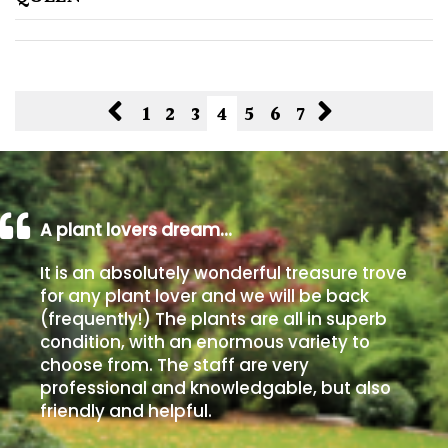
1
2
3
4
5
6
7
A plant lovers dream…
It is an absolutely wonderful treasure trove
for any plant lover and we will be back
(frequently!) The plants are all in superb
condition, with an enormous variety to
choose from. The staff are very
professional and knowledgable, but also
friendly and helpful.