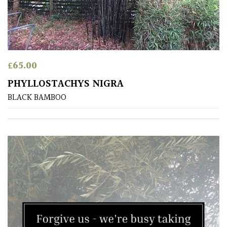
(Under
30ft)
Miniature
Specimen
£
65.00
PHYLLOSTACHYS NIGRA
Small
(Under
BLACK BAMBOO
20ft)
SITUATION
Coastal
Conservatories
Exposed