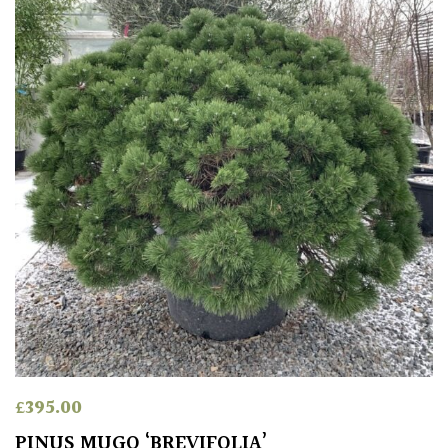
COLOUR
Blue
Green
Orange
Pink
Purple
Red
£
395.00
White
PINUS MUGO ‘BREVIFOLIA’