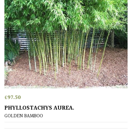
South
America
The
Canary
Islands
SPECIALIST
PLANTS
Aquatics
&
Marginals
£
97.50
PHYLLOSTACHYS AUREA.
Grown
by
GOLDEN BAMBOO
Us