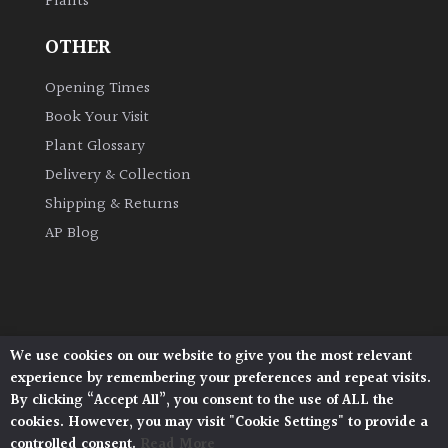
Plants
OTHER
Opening Times
Book Your Visit
Plant Glossary
Delivery & Collection
Shipping & Returns
AP Blog
We use cookies on our website to give you the most relevant
Architectural Plants, Stane Street, North Heath,
experience by remembering your preferences and repeat visits.
Pulborough, West Sussex, RH20 1DJ
By clicking “Accept All”, you consent to the use of ALL the
© 2026 Architectural Plants. All Rights Reserved.
cookies. However, you may visit "Cookie Settings" to provide a
Privacy Policy
|
Terms and Conditions
|
controlled consent.
Read More
Cookie Policy