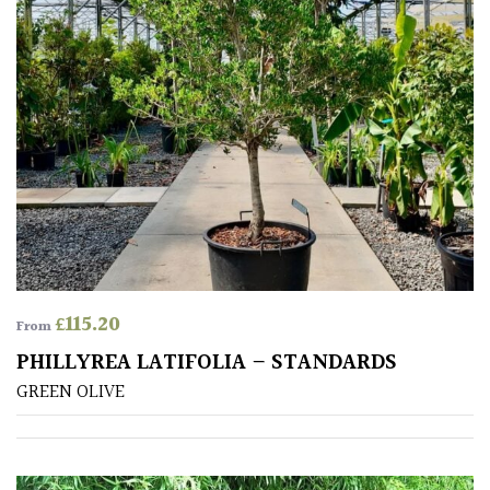
CONTINENT
OF
ORIGIN
Africa
Antartica
Asia
Australasia
£
115.20
From
Europe
PHILLYREA LATIFOLIA – STANDARDS
GREEN OLIVE
North
America