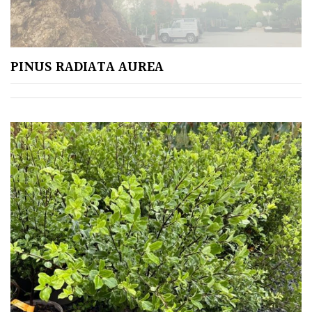
Apply
PINUS RADIATA AUREA