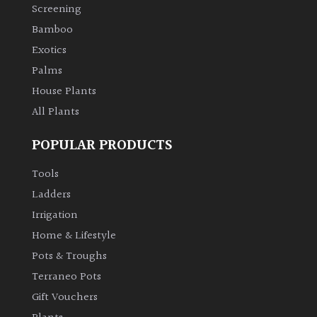
Screening
Bamboo
Exotics
Palms
House Plants
All Plants
POPULAR PRODUCTS
Tools
Ladders
Irrigation
Home & Lifestyle
Pots & Troughs
Terraneo Pots
Gift Vouchers