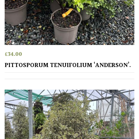
£
34.00
PITTOSPORUM TENUIFOLIUM ‘ANDERSON’.