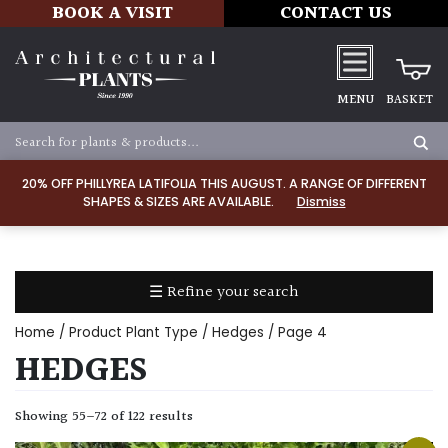
BOOK A VISIT
CONTACT US
MENU
BASKET
Apply
20% OFF PHILLYREA LATIFOLIA THIS AUGUST. A RANGE OF DIFFERENT
SHAPES & SIZES ARE AVAILABLE.
Dismiss
SOIL
TYPE
☰ Refine your search
Chalk
Home
/ Product Plant Type /
Hedges
/ Page 4
Clay
HEDGES
Dry
Showing 55–72 of 122 results
/
Well