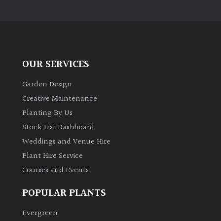
OUR SERVICES
Garden Design
Creative Maintenance
Planting By Us
Stock List Dashboard
Weddings and Venue Hire
Plant Hire Service
Courses and Events
POPULAR PLANTS
Evergreen