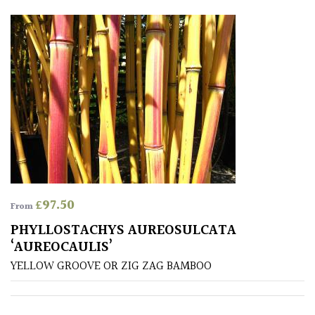
House
Plants/
Indoor
Plants
Japanese
Mediterranean
Niwaki
£
97.50
From
Protea
PHYLLOSTACHYS AUREOSULCATA
Family
‘AUREOCAULIS’
YELLOW GROOVE OR ZIG ZAG BAMBOO
Rare
&
Unusual
(Collectables)