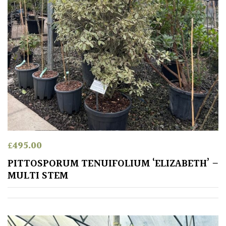
£
495.00
PITTOSPORUM TENUIFOLIUM ‘ELIZABETH’ –
MULTI STEM