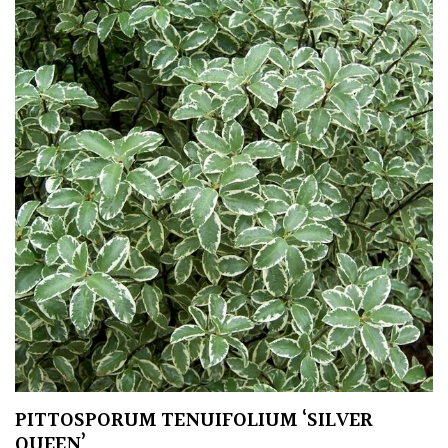
PITTOSPORUM TENUIFOLIUM ‘SILVER
QUEEN’