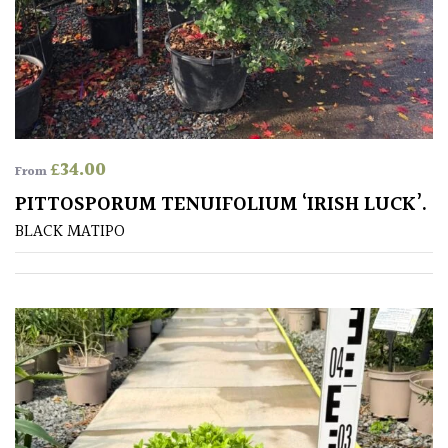
£
34.00
From
PITTOSPORUM TENUIFOLIUM ‘IRISH LUCK’.
BLACK MATIPO