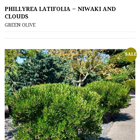
PHILLYREA LATIFOLIA – NIWAKI AND
Poorly
CLOUDS
Drained
GREEN OLIVE
Sandy
SALE
Shingle
/
Beach
Soggy
/Damp
(Plant
high
and
you
can
get