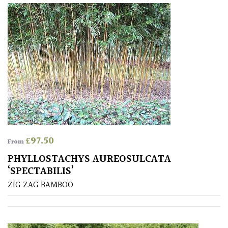
Redwoods
Specimen
Topiary,
Balls
and
Blobs
£
97.50
From
FEATURES
PHYLLOSTACHYS AUREOSULCATA
‘SPECTABILIS’
Interesting
ZIG ZAG BAMBOO
Bark
Interesting