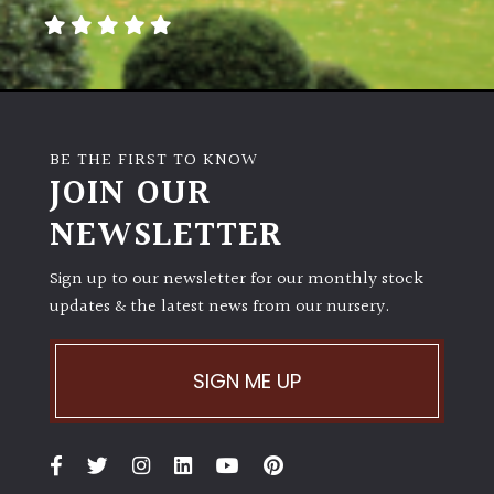
BE THE FIRST TO KNOW
JOIN OUR
NEWSLETTER
Sign up to our newsletter for our monthly stock
updates & the latest news from our nursery.
SIGN ME UP