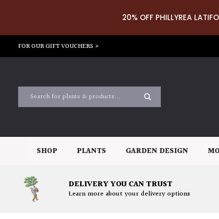
20% OFF PHILLYREA LATIFO
FOR OUR GIFT VOUCHERS >
SHOP
PLANTS
GARDEN DESIGN
MO
DELIVERY YOU CAN TRUST
Learn more about your delivery options