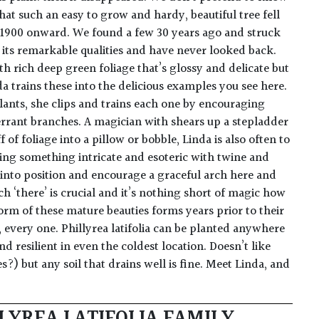
at such an easy to grow and hardy, beautiful tree fell
 1900 onward. We found a few 30 years ago and struck
g its remarkable qualities and have never looked back.
th rich deep green foliage that’s glossy and delicate but
a trains these into the delicious examples you see here.
ants, she clips and trains each one by encouraging
rrant branches. A magician with shears up a stepladder
of foliage into a pillow or bobble, Linda is also often to
ing something intricate and esoteric with twine and
 into position and encourage a graceful arch here and
h ‘there’ is crucial and it’s nothing short of magic how
form of these mature beauties forms years prior to their
 every one. Phillyrea latifolia can be planted anywhere
nd resilient in even the coldest location. Doesn’t like
) but any soil that drains well is fine. Meet Linda, and
LYREA LATIFOLIA FAMILY