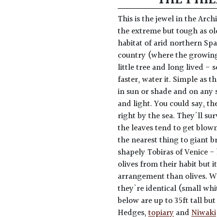
This is the jewel in the Arc
the extreme but tough as old
habitat of arid northern Spa
country (where the growing 
little tree and long lived - 
faster, water it. Simple as t
in sun or shade and on any s
and light. You could say, th
right by the sea. They'll sur
the leaves tend to get blown
the nearest thing to giant 
shapely Tobiras of Venice -
olives from their habit but 
arrangement than olives. Wa
they're identical (small wh
below are up to 35ft tall but
Hedges,
topiary
and
Niwaki