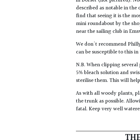
in Dorset (not pictured). No
described as notable in the 
find that seeing it is the mo
mini roundabout by the shop
near the sailing club in Em
We don't recommend Phillyr
can be susceptible to this in
N.B. When clipping several 
5% bleach solution and swis
sterilise them. This will he
As with all woody plants, pl
the trunk as possible. Allow
fatal. Keep very well water
THE