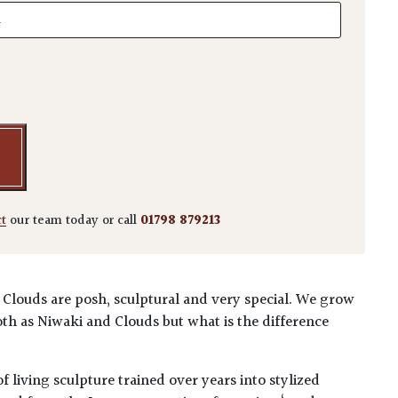
ifolia - Niwaki and Clouds quantity
ct
our team today or call
01798 879213
 & Clouds are posh, sculptural and very special. We grow
th as Niwaki and Clouds but what is the difference
f living sculpture trained over years into stylized