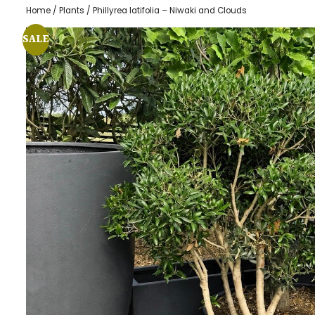
Home
/
Plants
/ Phillyrea latifolia – Niwaki and Clouds
SALE