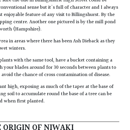
t sure the one in Billingshurst High Street could be
conventional sense but it's full of character and I always
st enjoyable feature of any visit to Billingshurst. By the
ping centre. Another one pictured is by the mill pond
sworth (Hampshire).
ea in areas where there has been Ash Dieback as they
 wet winters.
plants with the same tool, have a bucket containing a
h your blades around for 30 seconds between plants to
lp avoid the chance of cross contamination of disease.
ant high, exposing as much of the taper at the base of
ing soil to accumulate round the base of a tree can be
ed when first planted.
 ORIGIN OF NIWAKI