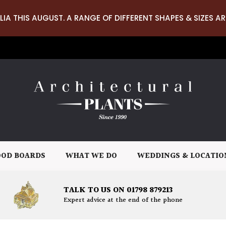
LIA THIS AUGUST. A RANGE OF DIFFERENT SHAPES & SIZES AR
OD BOARDS
WHAT WE DO
WEDDINGS & LOCATIO
TALK TO US ON 01798 879213
Expert advice at the end of the phone