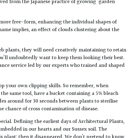
ived from the Japanese practice of growing ‘garden
 more free-form, enhancing the individual shapes of
 name implies, an effect of clouds clustering about the
b plants, they will need creatively maintaining to retain
ou’ll undoubtedly want to keep them looking their best.
ance service led by our experts who trained and shaped
op your own clipping skills. So remember, when
h the same tool, have a bucket containing a 5% bleach
des around for 30 seconds between plants to sterilise
he chance of cross contamination of disease.
ecial. Defining the earliest days of Architectural Plants,
embedded in our hearts and our Sussex soil. The
his plant: then it disappeared. We don’t pretend to know