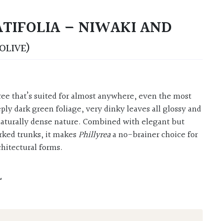
ATIFOLIA – NIWAKI AND
OLIVE)
ply dark green foliage, very dinky leaves all glossy and
naturally dense nature. Combined with elegant but
rked trunks, it makes
Phillyrea
a no-brainer choice for
chitectural forms.
L