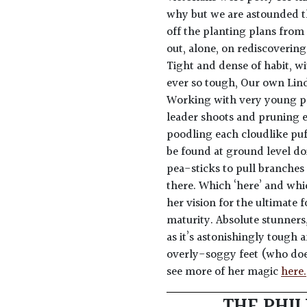
why but we are astounded th
off the planting plans from
out, alone, on rediscoverin
Tight and dense of habit, wi
ever so tough, Our own Lind
Working with very young pl
leader shoots and pruning e
poodling each cloudlike puff 
be found at ground level do
pea-sticks to pull branches
there. Which ‘here’ and whic
her vision for the ultimate 
maturity. Absolute stunners,
as it’s astonishingly tough a
overly-soggy feet (who does?
see more of her magic
here.
THE PHIL