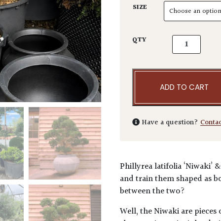
SIZE
Phillyrea lat
QTY
ADD TO CART
Have a question?
Conta
Phillyrea latifolia ‘Niwaki’
and train them shaped as bo
between the two?
Well, the Niwaki are pieces o