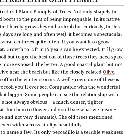
hitectural Plants Panoply of Trees. Not only shapely in
 boots to the point of being impregnable. In its native
in it barely grows beyond a shrub but curiously, in this
days are long and often wet), it becomes a spectacular
several centuries quite often. If you want it to grow
hat. Growth to 15ft in 15 years can be expected. It'll grow
oil but to get the best out of these trees they need space
e more exposed, the better. A good coastal plant but not
vive near the beach but like the closely related
Olive
,
 off in the winter storms. A well grown one of these is
broccoli you'll ever see. Comparable with the wonderful
 but bigger. Some people can see the relationship with
it's not always obvious - a much denser, tighter
it for them to flower and you'll see what we mean -
ite and not very dramatic). The old trees mentioned
 even wider across. It clips beautifully.
to name a few. Its only peccadillo is a terrible weakness