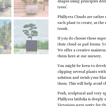
shapes using principles der
trees’.
Phillyrea Clouds are rather
each plant to create, as the
trunk.
If you do choose these super
their cloud or pad forms. Y
We offer a creative mainten
them here at our nursery.
You might be keen to devel
clipping several plants wit
solution and swish your bla
them. This will help avoid t
Posh, sculptural and very sp
Phillyrea latifolia
is deeply 
Victorians were potty for t