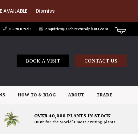
E AVAILABLE.
Dismiss
01798 879213
enquiries@architecturalplants.com
BOOK A VISIT
CONTACT US
NS
HOW TO & BLOG
ABOUT
TRADE
OVER 40,000 PLANTS IN STOCK
Hunt for the world's most exciting plants