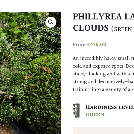
PHILLYREA L
CLOUDS
(GREEN 
£
476.00
From
An incredibly hardy small tree that’s suited for almost anywhere, even the most
cold and exposed spots. Dee
sticky-looking and with a 
strong and decoratively-ba
training into a variety of ar
HARDINESS LEVE
GREEN