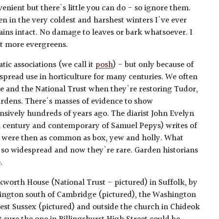
venient but there's little you can do - so ignore them.
ven in the very coldest and harshest winters I've ever
ns intact. No damage to leaves or bark whatsoever. I
ut more evergreens.
tic associations (we call it
posh
) - but only because of
espread use in horticulture for many centuries. We often
age and the National Trust when they're restoring Tudor,
ardens. There's masses of evidence to show
nsively hundreds of years ago. The diarist John Evelyn
th century and contemporary of Samuel Pepys) writes of
ey were then as common as box, yew and holly. What
so widespread and now they're rare. Garden historians
.
kworth House (National Trust - pictured) in Suffolk, by
ngton south of Cambridge (pictured), the Washington
st Sussex (pictured) and outside the church in Chideok