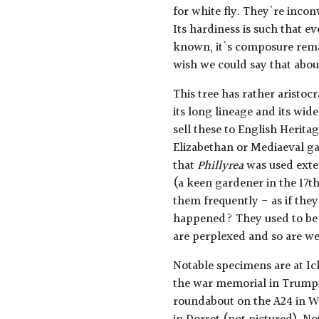
for white fly. They're incon
Its hardiness is such that e
known, it's composure remai
wish we could say that abo
This tree has rather aristocra
its long lineage and its wid
sell these to English Herit
Elizabethan or Mediaeval g
that
Phillyrea
was used exte
(a keen gardener in the 17
them frequently - as if th
happened? They used to be 
are perplexed and so are we
Notable specimens are at Ic
the war memorial in Trumpi
roundabout on the A24 in We