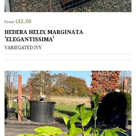
away
with
murder)
£
12.50
From
HEDERA HELIX MARGINATA
LIGHT
‘ELEGANTISSIMA’
Full
VARIEGATED IVY
Sun
(Space
and
Light)
Semi-
Shade
(Dappled)
Shade