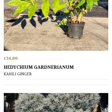
PLANT
TYPE
UK
Grown
Acers
Bamboos
£
34.00
(All
evergreen)
HEDYCHIUM GARDNERIANUM
KAHILI GINGER
Big
Leaves
/
Exotics
Bromeliads