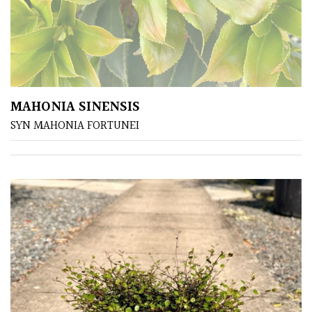
MAHONIA SINENSIS
SYN MAHONIA FORTUNEI