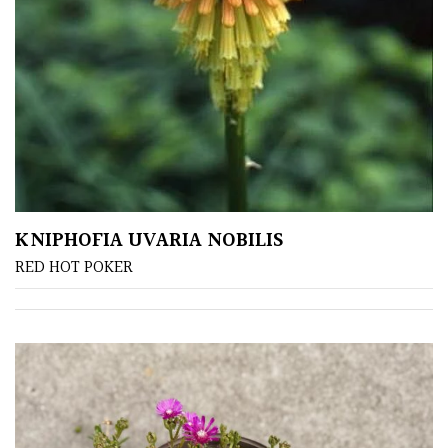
SITUATION
Coastal
Conservatories
Exposed
(To
KNIPHOFIA UVARIA NOBILIS
wind
and
RED HOT POKER
sun)
Mild
City
Gardens
Plants