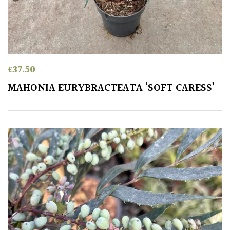
£
37.50
MAHONIA EURYBRACTEATA ‘SOFT CARESS’