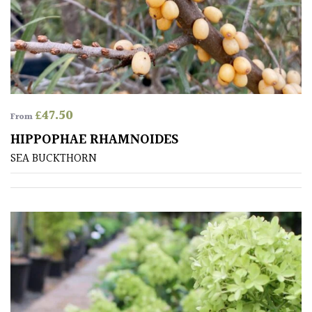
Australasia
Europe
North
America
£
47.50
From
HIPPOPHAE RHAMNOIDES
South
America
SEA BUCKTHORN
The
Canary
Islands
SPECIALIST
PLANTS