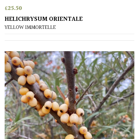
Shrubs
£
25.50
HELICHRYSUM ORIENTALE
Succulents
YELLOW IMMORTELLE
Trees
CONTINENT
OF
ORIGIN
Africa
Antartica
Asia