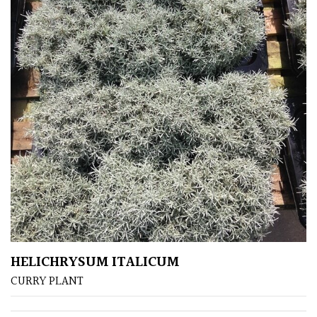
Climbers
Deciduous
Edible
Evergreen
Ferns
Flowers
HELICHRYSUM ITALICUM
Grasses
CURRY PLANT
Ground
Cover