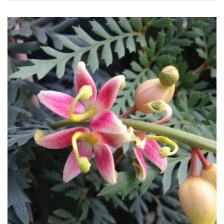
Apply