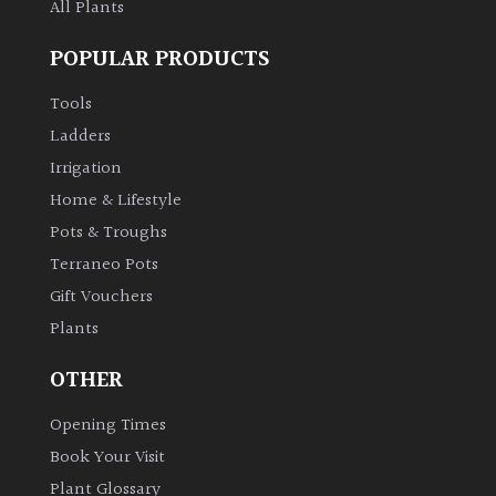
All Plants
POPULAR PRODUCTS
Tools
Ladders
Irrigation
Home & Lifestyle
Pots & Troughs
Terraneo Pots
Gift Vouchers
Plants
OTHER
Opening Times
Book Your Visit
Plant Glossary