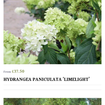
Aquatics
&
Marginals
Grown
by
Us
House
Plants/
Indoor
Plants
£
37.50
From
Japanese
HYDRANGEA PANICULATA ‘LIMELIGHT’
Mediterranean
Niwaki