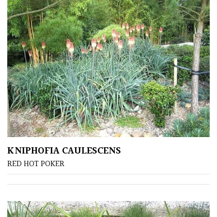
Protea
Family
Rare
&
Unusual
(Collectables)
Redwoods
Specimen
KNIPHOFIA CAULESCENS
RED HOT POKER
Topiary,
Balls
and
Blobs