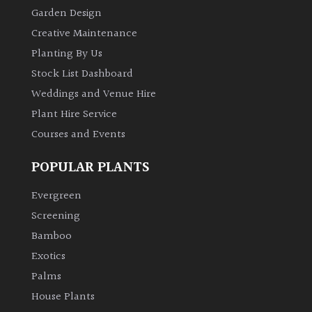
Garden Design
Creative Maintenance
Planting By Us
Stock List Dashboard
Weddings and Venue Hire
Plant Hire Service
Courses and Events
POPULAR PLANTS
Evergreen
Screening
Bamboo
Exotics
Palms
House Plants