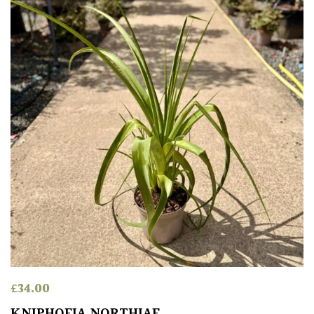
Spiky
Wiry
Cloud-
Pruned
Fragrant
Scent
Low
Maintenance
Produces
Fruit
£
34.00
KNIPHOFIA NORTHIAE