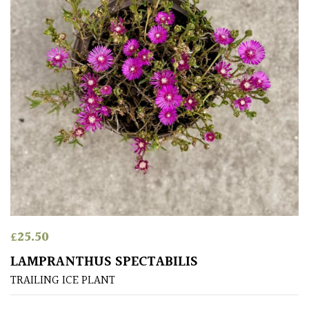
for
Pots
Seaside
Sheltered
Garden
HARDINESS
Amber
£
25.50
Green
LAMPRANTHUS SPECTABILIS
Red
TRAILING ICE PLANT