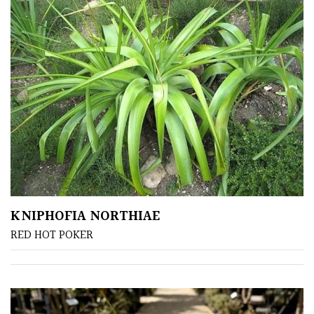
FEATURES
Interesting
Bark
Interesting
leaf
colour
Interesting
Leaf
KNIPHOFIA NORTHIAE
Shape
RED HOT POKER
Soft
&
Fluffy