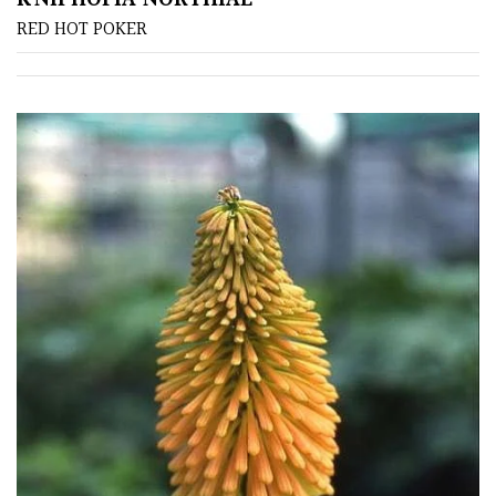
TREE
RED HOT POKER
SIZE
Large
(Over
30ft)
Medium
(Under
30ft)
Miniature
Specimen
Small
(Under
20ft)