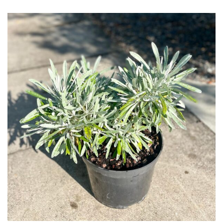
Grown
by
Us
Hedges
Herbaceous
Palms
Screening
Plants
Semi
Evergreen