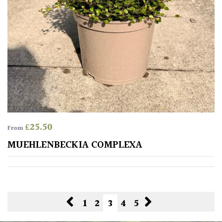
£
25.50
From
MUEHLENBECKIA COMPLEXA
1
2
3
4
5