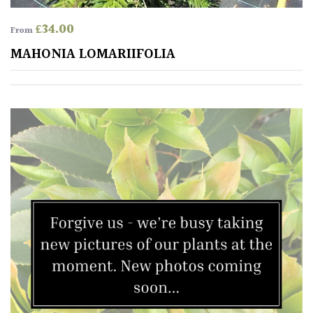
£
34.00
From
MAHONIA LOMARIIFOLIA