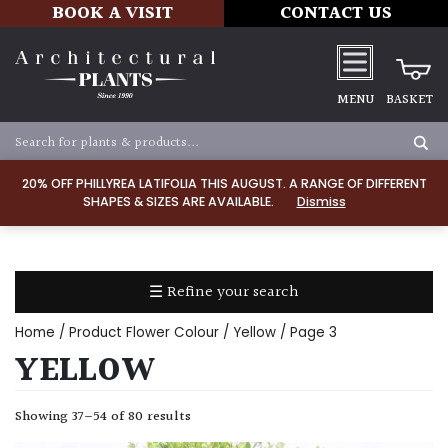
BOOK A VISIT
CONTACT US
MENU
BASKET
Apply
20% OFF PHILLYREA LATIFOLIA THIS AUGUST. A RANGE OF DIFFERENT
SHAPES & SIZES ARE AVAILABLE.
Dismiss
SOIL
TYPE
☰ Refine your search
Chalk
Home
/ Product Flower Colour /
Yellow
/ Page 3
Clay
YELLOW
Dry
Showing 37–54 of 80 results
/
Well