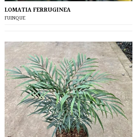
LOMATIA FERRUGINEA
FUINQUE