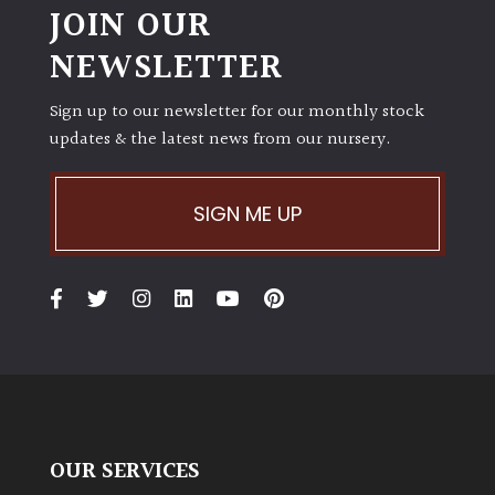
JOIN OUR
NEWSLETTER
Sign up to our newsletter for our monthly stock
updates & the latest news from our nursery.
SIGN ME UP
OUR SERVICES