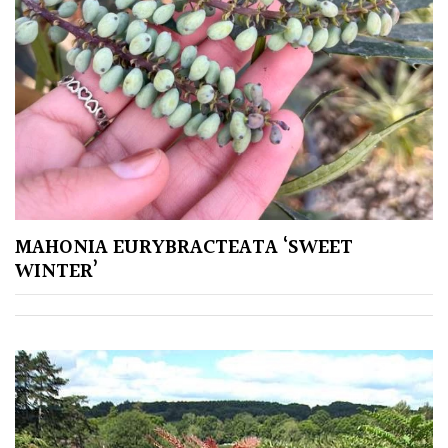
MAHONIA EURYBRACTEATA ‘SWEET
WINTER’