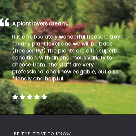
A plant lovers dream…
It is an absolutely wonderful treasure trove
for any plant lover and we will be back
(frequently!) The plants are all in superb
condition, with an enormous variety to
choose from. The staff are very
professional and knowledgable, but also
friendly and helpful.
BE THE FIRST TO KNOW