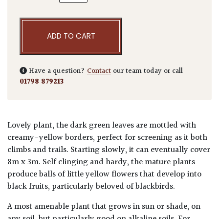
ADD TO CART
Have a question?
Contact
our team today or call
01798 879213
Lovely plant, the dark green leaves are mottled with
creamy-yellow borders, perfect for screening as it both
climbs and trails. Starting slowly, it can eventually cover
8m x 3m. Self clinging and hardy, the mature plants
produce balls of little yellow flowers that develop into
black fruits, particularly beloved of blackbirds.
A most amenable plant that grows in sun or shade, on