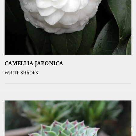
CAMELLIA JAPONICA
WHITE SHADES