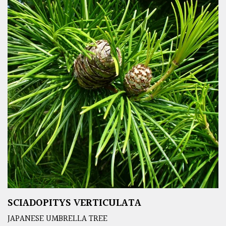
SCIADOPITYS VERTICULATA
JAPANESE UMBRELLA TREE