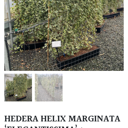
HEDERA HELIX MARGINATA