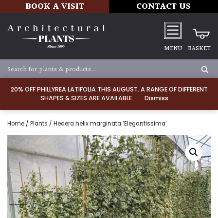
BOOK A VISIT
CONTACT US
MENU
BASKET
20% OFF PHILLYREA LATIFOLIA THIS AUGUST. A RANGE OF DIFFERENT
SHAPES & SIZES ARE AVAILABLE.
Dismiss
Home
/
Plants
/ Hedera helix marginata ‘Elegantissima’