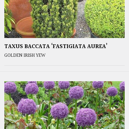
TAXUS BACCATA ‘FASTIGIATA AUREA’
GOLDEN IRISH YEW