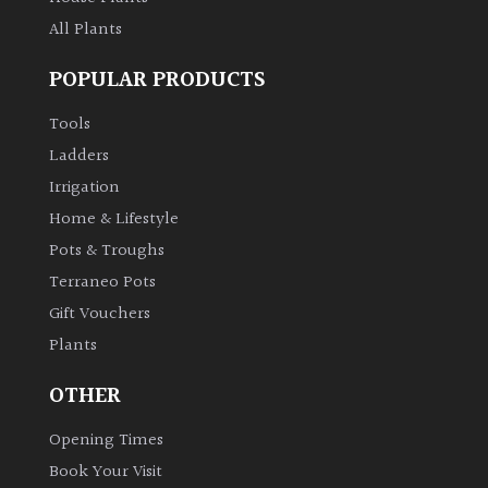
All Plants
POPULAR PRODUCTS
Tools
Ladders
Irrigation
Home & Lifestyle
Pots & Troughs
Terraneo Pots
Gift Vouchers
Plants
OTHER
Opening Times
Book Your Visit