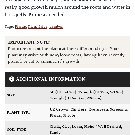
any soil, but particularly good on alkaline soils. For
really good growth mulch around the roots and water in
hot spells. Prune as needed.
Tags:
Plants
,
Plant Sales
,
climber
IMPORTANT NOTE:
Photos represent the plants at their different stages. Your
plant may arrive with new/loose roots, having been recently
pruned or cut to enhance it's growth.
ADDITIONAL INFORMATION
5L (H1.5-1.7m)
,
Trough (H1.25m, W1.8m)
,
SIZE
Trough (H1.6-1.9m, W80cm)
UK Grown
,
Climbers
,
Evergreen
,
Screening
PLANT TYPE
Plants
,
Shrubs
Chalk
,
Clay
,
Loam
,
Moist / Well Drained
,
SOIL TYPE
Sandy