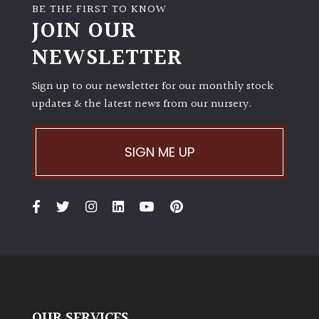
BE THE FIRST TO KNOW
JOIN OUR
NEWSLETTER
Sign up to our newsletter for our monthly stock
updates & the latest news from our nursery.
SIGN ME UP
OUR SERVICES