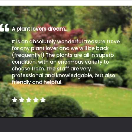
A plant lovers dream…
It is an absolutely wonderful treasure trove
for any plant lover and we will be back
(frequently!) The plants are all in superb
condition, with an enormous variety to
choose from. The staff are very
professional and knowledgable, but also
friendly and helpful.