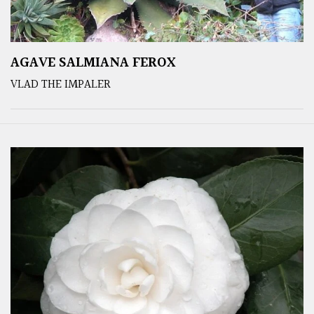
AGAVE SALMIANA FEROX
VLAD THE IMPALER