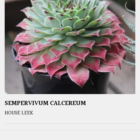
SEMPERVIVUM CALCEREUM
HOUSE LEEK