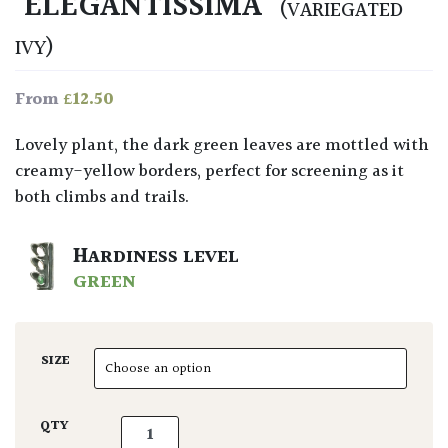
‘ELEGANTISSIMA’
(VARIEGATED
IVY)
£
12.50
From
Lovely plant, the dark green leaves are mottled with
creamy-yellow borders, perfect for screening as it
both climbs and trails.
HARDINESS LEVEL
GREEN
SIZE
Hedera helix marginata 'Elegantissima' quan
QTY