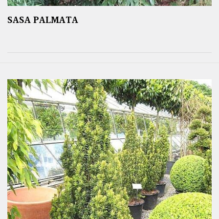
SASA PALMATA