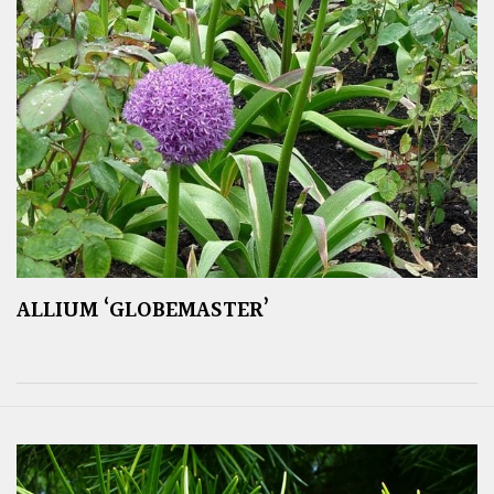
ALLIUM ‘GLOBEMASTER’