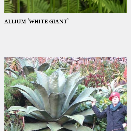
ALLIUM ‘WHITE GIANT’