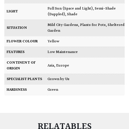
Full Sun (Space and Light)
,
Semi-Shade
LIGHT
(Dappled)
,
Shade
Mild City Gardens
,
Plants for Pots
,
Sheltered
SITUATION
Garden
FLOWER COLOUR
Yellow
FEATURES
Low Maintenance
CONTINENT OF
Asia
,
Europe
ORIGIN
SPECIALIST PLANTS
Grown by Us
HARDINESS
Green
RELATABLES