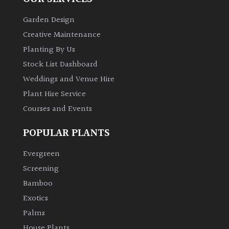
Garden Design
Creative Maintenance
Planting By Us
Stock List Dashboard
Weddings and Venue Hire
Plant Hire Service
Courses and Events
POPULAR PLANTS
Evergreen
Screening
Bamboo
Exotics
Palms
House Plants