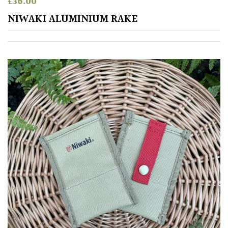
£
36.00
Shrubs
NIWAKI ALUMINIUM RAKE
Succulents
Trees
CONTINENT
OF
ORIGIN
Africa
Antartica
Asia