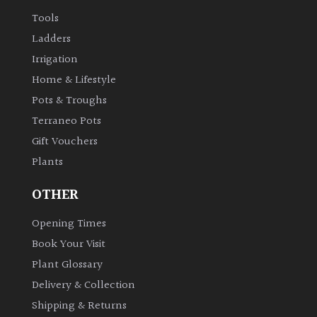
Tools
Ladders
Irrigation
Home & Lifestyle
Pots & Troughs
Terraneo Pots
Gift Vouchers
Plants
OTHER
Opening Times
Book Your Visit
Plant Glossary
Delivery & Collection
Shipping & Returns