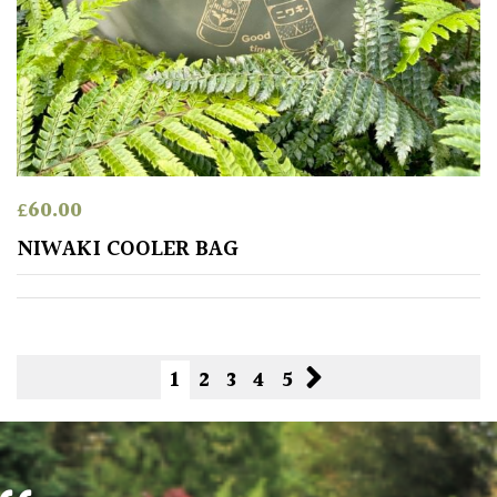
£
60.00
NIWAKI COOLER BAG
1
2
3
4
5