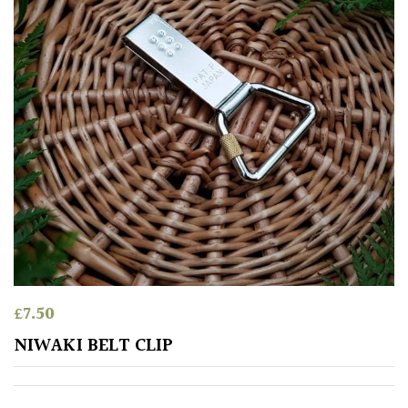
Protea
Family
Rare
&
Unusual
(Collectables)
Redwoods
Specimen
£
7.50
Topiary,
NIWAKI BELT CLIP
Balls
and
Blobs