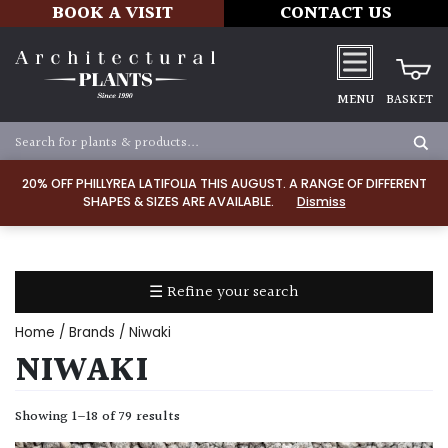
BOOK A VISIT
CONTACT US
MENU
BASKET
Apply
20% OFF PHILLYREA LATIFOLIA THIS AUGUST. A RANGE OF DIFFERENT
SHAPES & SIZES ARE AVAILABLE.
Dismiss
SOIL
TYPE
☰ Refine your search
Chalk
Home
/ Brands / Niwaki
Clay
NIWAKI
Dry
Showing 1–18 of 79 results
/
Well