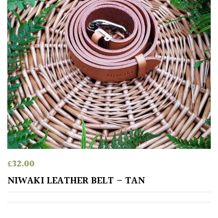
Climbers
Deciduous
Edible
Evergreen
Ferns
Flowers
£
32.00
NIWAKI LEATHER BELT – TAN
Grasses
Ground
Cover