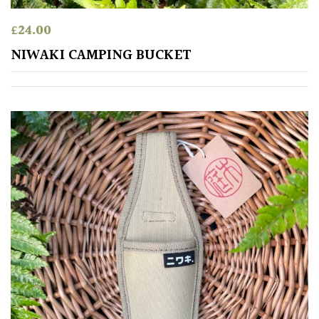
HARDINESS
£
24.00
Amber
NIWAKI CAMPING BUCKET
Green
Red
Apply