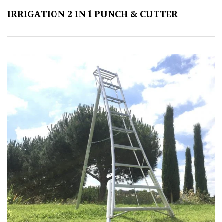
IRRIGATION 2 IN 1 PUNCH & CUTTER
Poorly
Drained
Sandy
Shingle
/
Beach
Soggy
/Damp
(Plant
high
and
you
can
get