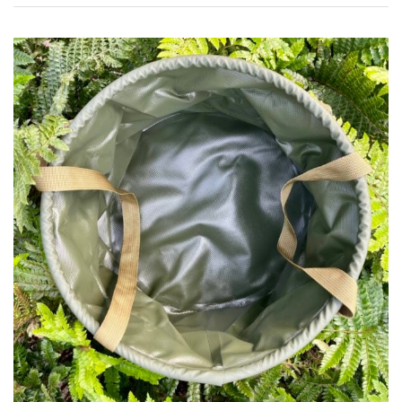
Pink
Purple
Red
White
Yellow
Brown
Cream
Silver