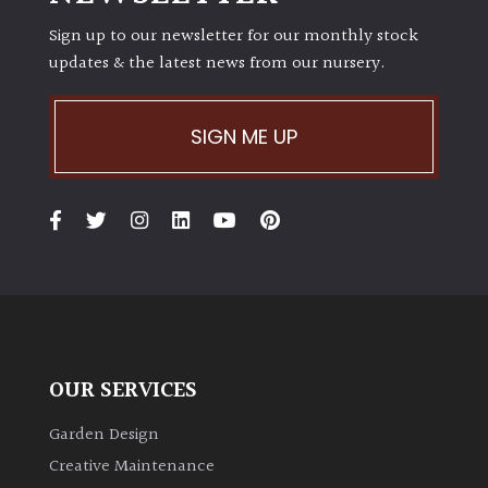
Sign up to our newsletter for our monthly stock
updates & the latest news from our nursery.
SIGN ME UP
OUR SERVICES
Garden Design
Creative Maintenance