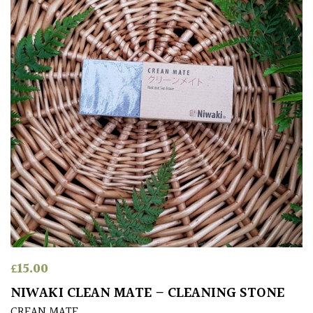
£
15.00
NIWAKI CLEAN MATE – CLEANING STONE
CREAN MATE