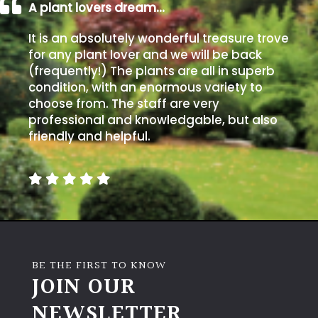
A plant lovers dream…
It is an absolutely wonderful treasure trove
for any plant lover and we will be back
(frequently!) The plants are all in superb
condition, with an enormous variety to
choose from. The staff are very
professional and knowledgable, but also
friendly and helpful.
BE THE FIRST TO KNOW
JOIN OUR
NEWSLETTER