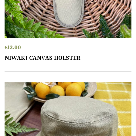
£
12.00
NIWAKI CANVAS HOLSTER