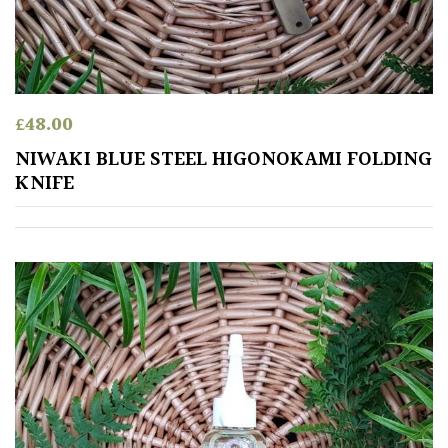
TREE
SIZE
Large
(Over
£
48.00
30ft)
NIWAKI BLUE STEEL HIGONOKAMI FOLDING
KNIFE
Medium
(Under
30ft)
Miniature
Specimen
Small
(Under
20ft)