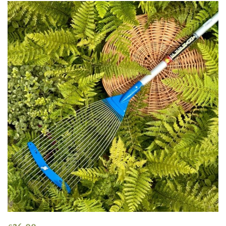
Grown
by
Us
Hedges
Herbaceous
Palms
Screening
Plants
Semi
Evergreen