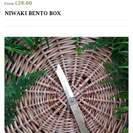
£
28.00
From
Spiky
NIWAKI BENTO BOX
Wiry
Cloud-
Pruned
Fragrant
Scent
Low
Maintenance
Produces
Fruit