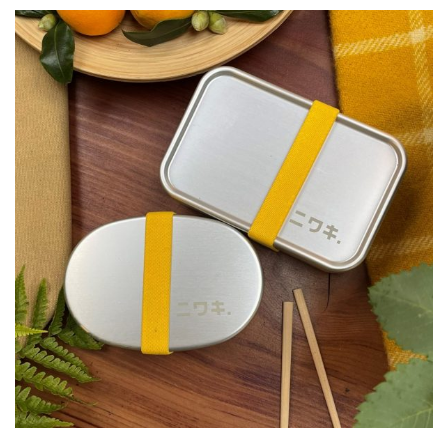
FEATURES
Interesting
Bark
Interesting
leaf
colour
Interesting
Leaf
Shape
Soft
&
Fluffy