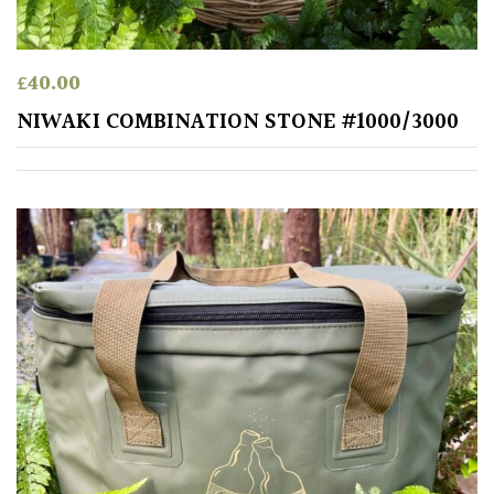
£
40.00
NIWAKI COMBINATION STONE #1000/3000