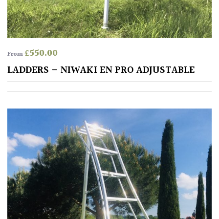
away
with
murder)
£
550.00
From
LIGHT
LADDERS – NIWAKI EN PRO ADJUSTABLE
Full
Sun
(Space
and
Light)
Semi-
Shade
(Dappled)
Shade