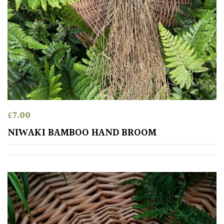
Aquatics
&
Marginals
Grown
by
Us
House
£
7.00
Plants/
Indoor
NIWAKI BAMBOO HAND BROOM
Plants
Japanese
Mediterranean
Niwaki