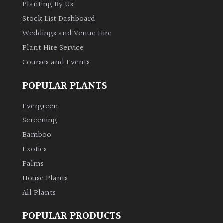
Planting By Us
Stock List Dashboard
Weddings and Venue Hire
Plant Hire Service
Courses and Events
POPULAR PLANTS
Evergreen
Screening
Bamboo
Exotics
Palms
House Plants
All Plants
POPULAR PRODUCTS