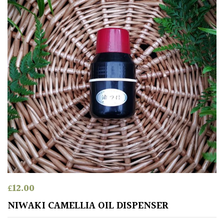
for
Pots
Seaside
Sheltered
Garden
COLOUR
Blue
Green
£
12.00
Orange
NIWAKI CAMELLIA OIL DISPENSER