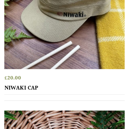
£
20.00
NIWAKI CAP