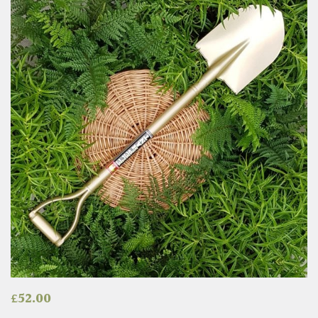
£
52.00