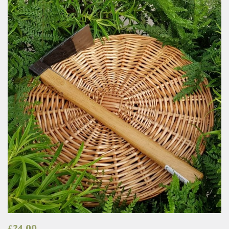
£
24.00