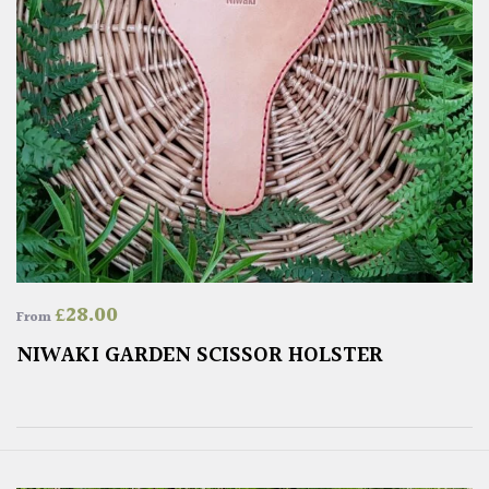
£
28.00
From
NIWAKI GARDEN SCISSOR HOLSTER