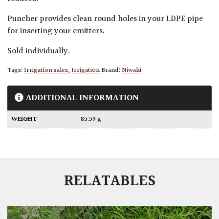
Puncher provides clean round holes in your LDPE pipe
for inserting your emitters.
Sold individually.
Tags:
Irrigation sales
,
Irrigation
Brand:
Niwaki
ADDITIONAL INFORMATION
WEIGHT
85.59 g
RELATABLES