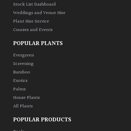
Stock List Dashboard
Weddings and Venue Hire
Plant Hire Service
Courses and Events
POPULAR PLANTS
Evergreen
Screening
Bamboo
Exotics
Palms
House Plants
All Plants
POPULAR PRODUCTS