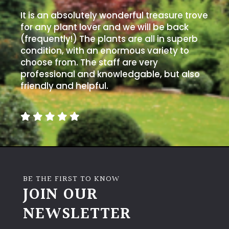
It is an absolutely wonderful treasure trove
for any plant lover and we will be back
(frequently!) The plants are all in superb
condition, with an enormous variety to
choose from. The staff are very
professional and knowledgable, but also
friendly and helpful.
BE THE FIRST TO KNOW
JOIN OUR
NEWSLETTER