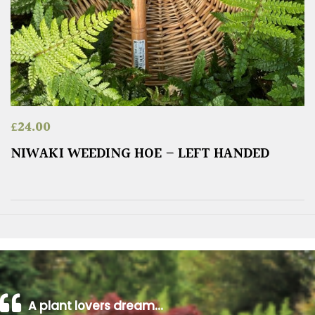
£
24.00
NIWAKI WEEDING HOE – LEFT HANDED
A plant lovers dream…