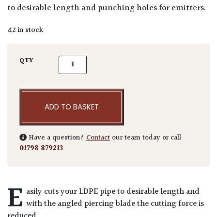
to desirable length and punching holes for emitters.
42 in stock
Irrigation 2 in 1 Punch & Cutter quantity
QTY
ADD TO BASKET
Have a question?
Contact
our team today or call
01798 879213
E
asily cuts your LDPE pipe to desirable length and
with the angled piercing blade the cutting force is
reduced.