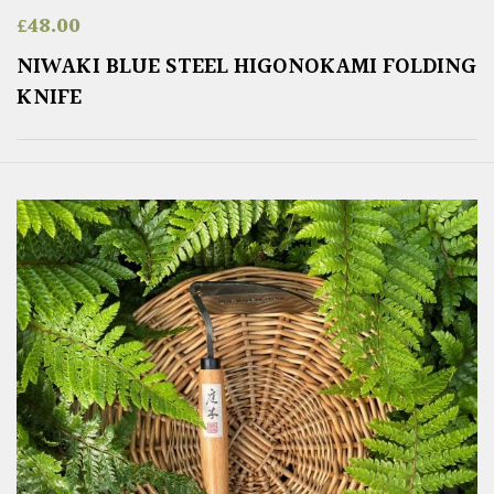
£
48.00
NIWAKI BLUE STEEL HIGONOKAMI FOLDING
KNIFE