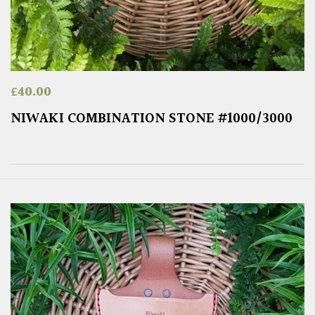
£
40.00
NIWAKI COMBINATION STONE #1000/3000