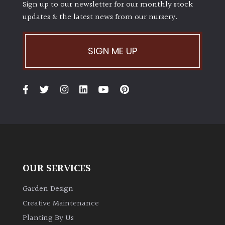
Sign up to our newsletter for our monthly stock
updates & the latest news from our nursery.
SIGN ME UP
OUR SERVICES
Garden Design
Creative Maintenance
Planting By Us