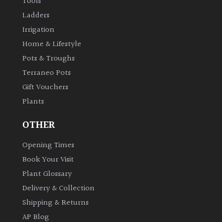
Tools
Ladders
Irrigation
Home & Lifestyle
Pots & Troughs
Terraneo Pots
Gift Vouchers
Plants
OTHER
Opening Times
Book Your Visit
Plant Glossary
Delivery & Collection
Shipping & Returns
AP Blog