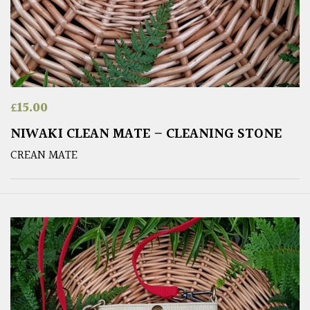
£
15.00
NIWAKI CLEAN MATE – CLEANING STONE
CREAN MATE