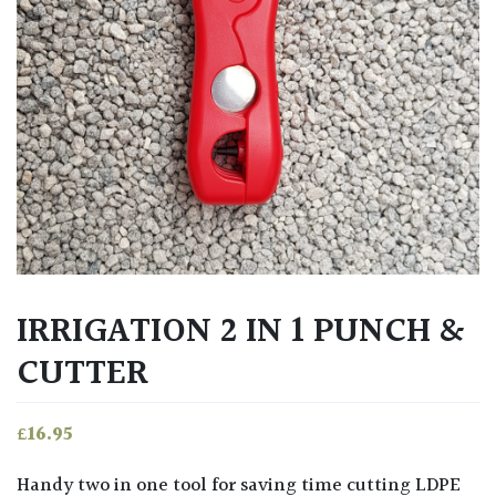
IRRIGATION 2 IN 1 PUNCH &
CUTTER
£
16.95
Handy two in one tool for saving time cutting LDPE