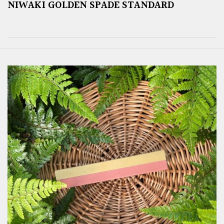
NIWAKI GOLDEN SPADE STANDARD