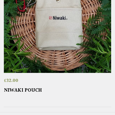
£
32.00
NIWAKI POUCH