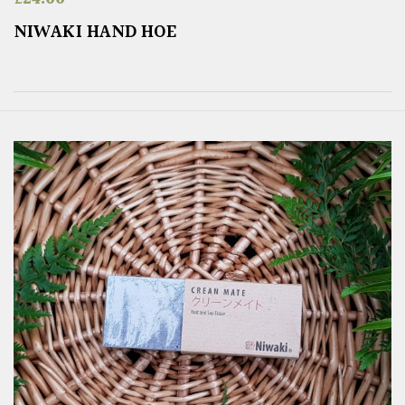
NIWAKI HAND HOE