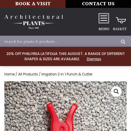
BOOK A VISIT
CONTACT US
MENU
BASKET
20% OFF PHILLYREA LATIFOLIA THIS AUGUST. A RANGE OF DIFFERENT
SHAPES & SIZES ARE AVAILABLE.
Dismiss
Home
/
All Products
/ Irrigation 2 in 1 Punch & Cutter