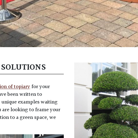
 SOLUTIONS
tion of topiary
for your
ve been written to
d unique examples waiting
 are looking to frame your
tion to a green space, we