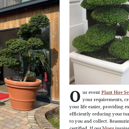
O
ur event
Plant Hire Se
your requirements, cr
your life easier, providing 
efficiently reducing your tu
to you and collect. Reassuri
certified. If our
blogs
inspir