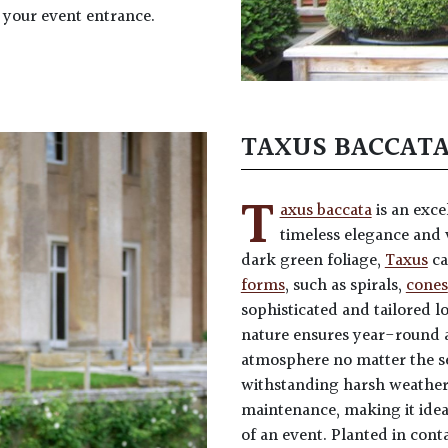
 your event entrance.
TAXUS BACCAT
T
axus baccata
is an exce
timeless elegance and v
dark green foliage,
Taxus
ca
forms
, such as spirals,
cones
sophisticated and tailored l
nature ensures year-round 
atmosphere no matter the s
withstanding harsh weather
maintenance, making it idea
of an event. Planted in con