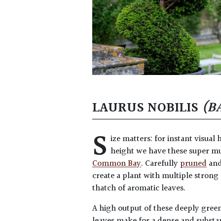
LAURUS NOBILIS
(B
S
ize matters: for instant visual 
height we have these super m
Common Bay
. Carefully
pruned
an
create a plant with multiple strong
thatch of aromatic leaves.
A high output of these deeply gree