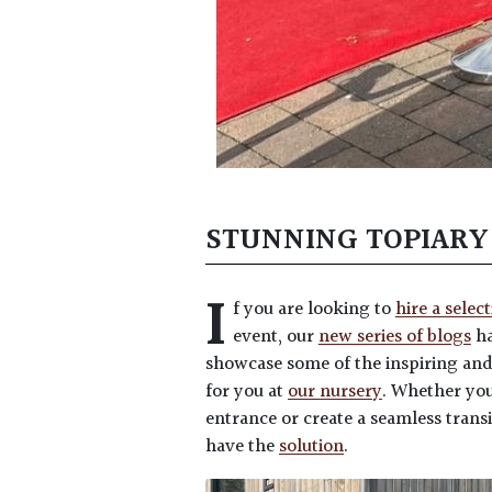
STUNNING TOPIARY
I
f you are looking to
hire a selec
event, our
new series of blogs
ha
showcase some of the inspiring an
for you at
our nursery
. Whether you
entrance or create a seamless transi
have the
solution
.