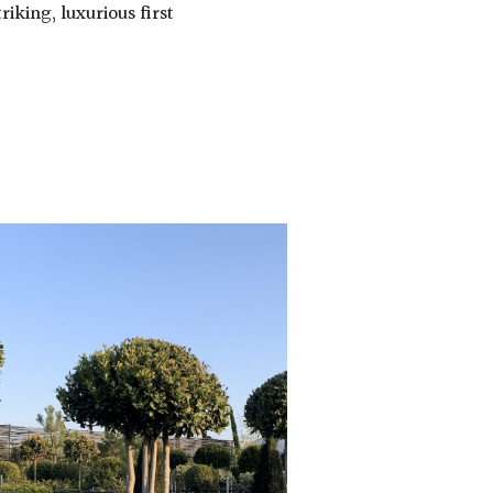
riking, luxurious first