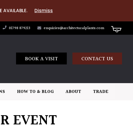
E AVAILABLE.
Dismiss
01798 879213
enquiries@architecturalplants.com
BOOK A VISIT
CONTACT US
NS
HOW TO & BLOG
ABOUT
TRADE
OR EVENT