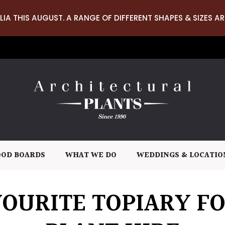
LIA THIS AUGUST. A RANGE OF DIFFERENT SHAPES & SIZES AR
OD BOARDS
WHAT WE DO
WEDDINGS & LOCATIO
OURITE TOPIARY F