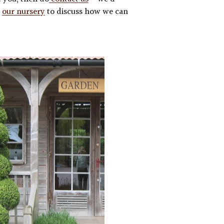
t
our nursery
to discuss how we can