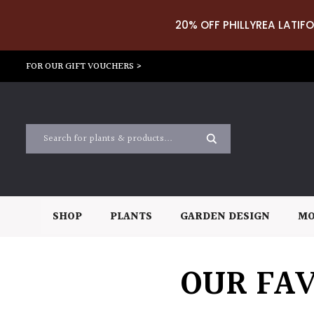
20% OFF PHILLYREA LATIFO
FOR OUR GIFT VOUCHERS >
SHOP
PLANTS
GARDEN DESIGN
MO
OUR FAV