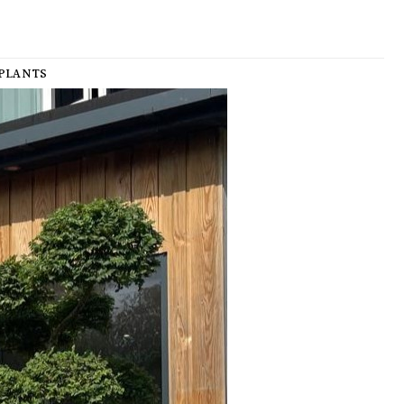
PLANTS