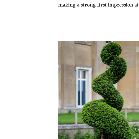
making a strong first impression at