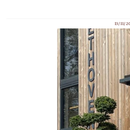
13/11/2