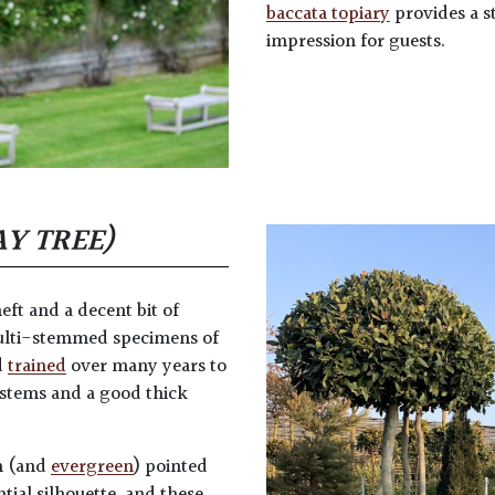
baccata topiary
provides a st
impression for guests.
AY TREE)
heft and a decent bit of
ulti-stemmed specimens of
d
trained
over many years to
 stems and a good thick
n (and
evergreen
) pointed