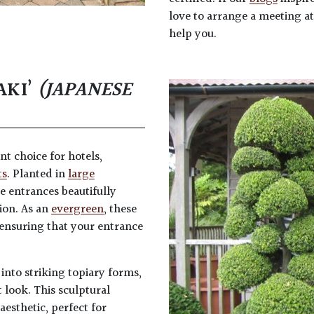
love to arrange a meeting a
help you.
AKI’
(JAPANESE
ent choice for hotels,
ts
. Planted in
large
 entrances beautifully
ion. As an
evergreen
, these
ensuring that your entrance
 into striking topiary forms,
 look. This sculptural
aesthetic, perfect for