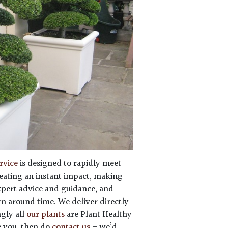
rvice
is designed to rapidly meet
eating an instant impact, making
expert advice and guidance, and
rn around time. We deliver directly
ngly all
our plants
are Plant Healthy
e you, then do
contact us
– we’d