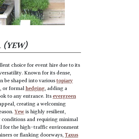
A
(YEW)
llent choice for event hire due to its
ersatility. Known for its dense,
n be shaped into various
topiary
, or formal
hedging
, adding a
ook to any entrance. Its
evergreen
appeal, creating a welcoming
eason.
Yew
is highly resilient,
 conditions and requiring minimal
l for the high-traffic environment
tainers or flanking doorways,
Taxus