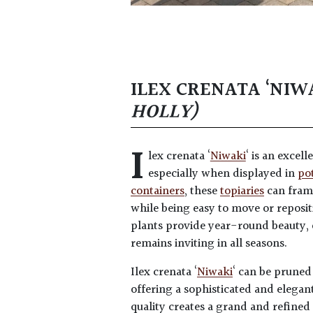
ILEX CRENATA ‘NIW
HOLLY)
I
lex crenata ‘
Niwaki
‘ is an excell
especially when displayed in
po
containers
, these
topiaries
can frame
while being easy to move or reposit
plants provide year-round beauty, 
remains inviting in all seasons.
Ilex crenata ‘
Niwaki
‘ can be pruned
offering a sophisticated and elegant
quality creates a grand and refined 