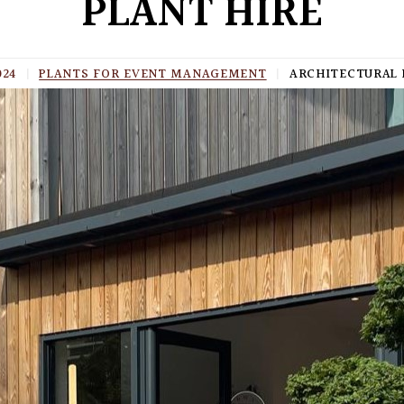
PLANT HIRE
024
|
PLANTS FOR EVENT MANAGEMENT
|
ARCHITECTURAL 