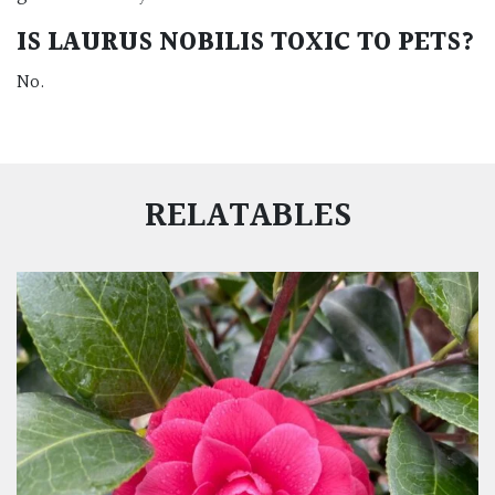
IS
LAURUS NOBILIS
TOXIC TO PETS?
No.
RELATABLES