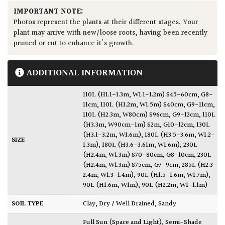
IMPORTANT NOTE:
Photos represent the plants at their different stages. Your
plant may arrive with new/loose roots, having been recently
pruned or cut to enhance it's growth.
ADDITIONAL INFORMATION
110L (H1.1-1.3m, W1.1-1.2m) S45-60cm, G8-
11cm
,
110L (H1.2m, W1.5m) S40cm, G9-11cm
,
110L (H2.3m, W80cm) S96cm, G9-12cm
,
110L
(H3.3m, W90cm-1m) S2m, G10-12cm
,
130L
(H3.1-3.2m, W1.6m)
,
180L (H3.5-3.6m, W1.2-
SIZE
1.3m)
,
180L (H3.6-3.61m, W1.6m)
,
230L
(H2.4m, W1.3m) S70-80cm, G8-10cm
,
230L
(H2.4m, W1.3m) S75cm, G7-9cm
,
285L (H2.3-
2.4m, W1.3-1.4m)
,
90L (H1.5-1.6m, W1.7m)
,
90L (H1.6m, W1m)
,
90L (H2.2m, W1-1.1m)
SOIL TYPE
Clay
,
Dry / Well Drained
,
Sandy
Full Sun (Space and Light)
,
Semi-Shade