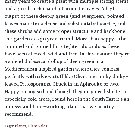
many years to create a plant with multiple strong stems
and a good thick thatch of aromatic leaves. A high
output of these deeply green (and evergreen) pointed
leaves make for a dense and substantial silhouette, and
these shrubs add some proper structure and backbone
to a garden design year-round. More than happy to be
trimmed and pruned for a tighter ‘do or do as these
have been allowed: wild and free. In this manner they’re
a splendid classical dollop of deep green in a
Mediterranean inspired garden where they contrast
perfectly with silvery stuff like Olives and pinky dinky-
leaved Pittosporums. Chuck in an Aphrodite or two.
Happy on any soil and though they may need shelter in
especially cold areas, round here in the South East it’s an
unfussy and hard-working plant that we heartily
recommend.
Tags:
Plants
,
Plant Sales