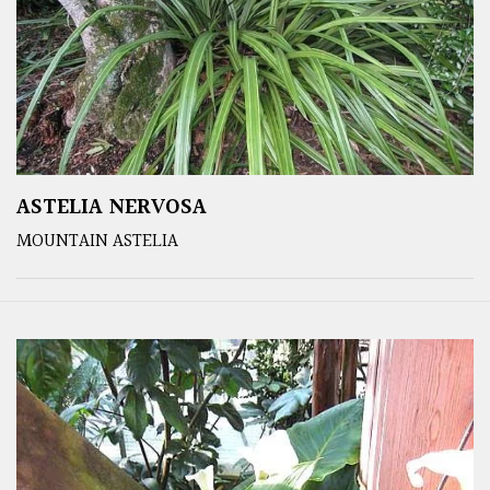
ASTELIA NERVOSA
MOUNTAIN ASTELIA