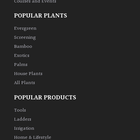
Courses and Events
POPULAR PLANTS
Evergreen
Screening
Bamboo
Exotics
Palms
House Plants
All Plants
POPULAR PRODUCTS
Tools
Ladders
Irrigation
Home & Lifestyle