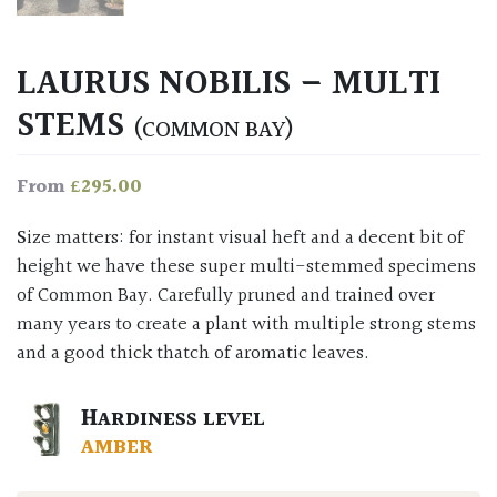
LAURUS NOBILIS – MULTI
STEMS
(COMMON BAY)
£
295.00
From
Size matters: for instant visual heft and a decent bit of
height we have these super multi-stemmed specimens
of Common Bay. Carefully pruned and trained over
many years to create a plant with multiple strong stems
and a good thick thatch of aromatic leaves.
HARDINESS LEVEL
AMBER