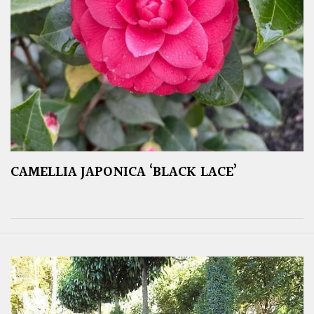
CAMELLIA JAPONICA ‘BLACK LACE’