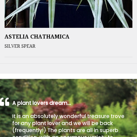
ASTELIA CHATHAMICA
SILVER SPEAR
A plant lovers dream…
It is an absolutely wonderful treasure trove
for any plant lover and we will be back
(frequently!) The plants are all in superb