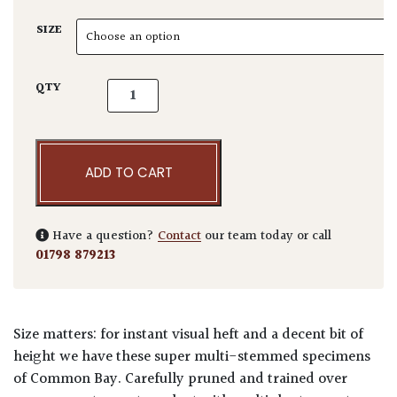
SIZE
Laurus nobilis - Multi Stems quantity
QTY
ADD TO CART
Have a question?
Contact
our team today or call
01798 879213
Size matters: for instant visual heft and a decent bit of
height we have these super multi-stemmed specimens
of Common Bay. Carefully pruned and trained over