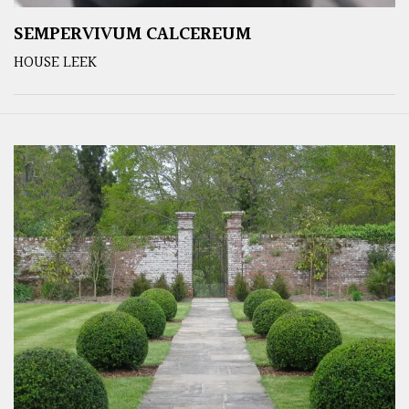
SEMPERVIVUM CALCEREUM
HOUSE LEEK