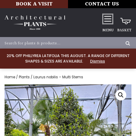
BOOK A VISIT
CONTACT US
MENU
BASKET
20% OFF PHILLYREA LATIFOLIA THIS AUGUST. A RANGE OF DIFFERENT
SHAPES & SIZES ARE AVAILABLE.
Dismiss
Home
/
Plants
/ Laurus nobilis – Multi Stems