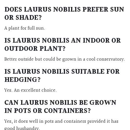
DOES
LAURUS NOBILIS
PREFER SUN
OR SHADE?
A plant for full sun.
IS
LAURUS NOBILIS
AN INDOOR OR
OUTDOOR PLANT?
Better outside but could be grown in a cool conservatory.
IS
LAURUS NOBILIS
SUITABLE FOR
HEDGING?
Yes. An excellent choice.
CAN
LAURUS NOBILIS
BE GROWN
IN POTS OR CONTAINERS?
Yes, it does well in pots and containers provided it has
good husbandry.