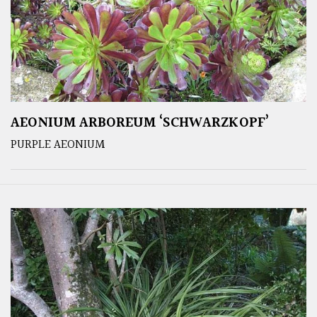
AEONIUM ARBOREUM ‘SCHWARZKOPF’
PURPLE AEONIUM