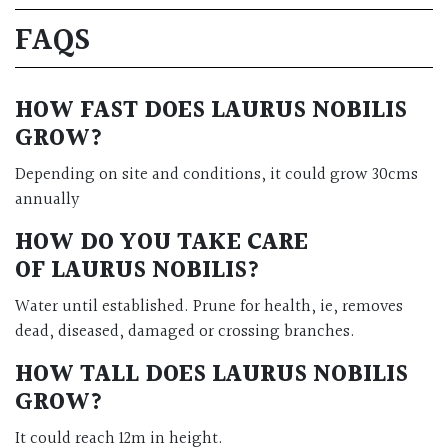
FAQS
HOW FAST DOES LAURUS NOBILIS
GROW?
Depending on site and conditions, it could grow 30cms
annually
HOW DO YOU TAKE CARE
OF
LAURUS NOBILIS
?
Water until established. Prune for health, ie, removes
dead, diseased, damaged or crossing branches.
HOW TALL DOES
LAURUS NOBILIS
GROW?
It could reach 12m in height.