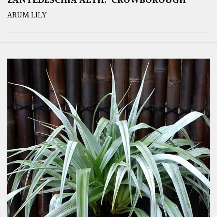
ZANTEDESCHIA AETH. ‘CROWBOROUGH’
ARUM LILY