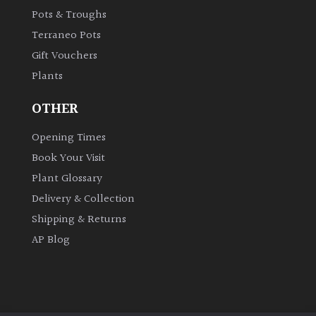
Pots & Troughs
Terraneo Pots
Gift Vouchers
Plants
OTHER
Opening Times
Book Your Visit
Plant Glossary
Delivery & Collection
Shipping & Returns
AP Blog