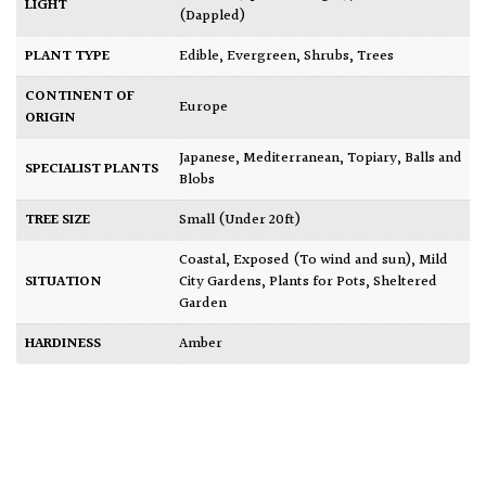
LIGHT
(Dappled)
PLANT TYPE
Edible
,
Evergreen
,
Shrubs
,
Trees
CONTINENT OF
Europe
ORIGIN
Japanese
,
Mediterranean
,
Topiary, Balls and
SPECIALIST PLANTS
Blobs
TREE SIZE
Small (Under 20ft)
Coastal
,
Exposed (To wind and sun)
,
Mild
SITUATION
City Gardens
,
Plants for Pots
,
Sheltered
Garden
HARDINESS
Amber