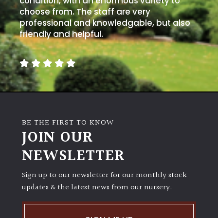
condition, with an enormous variety to
choose from. The staff are very
professional and knowledgable, but also
friendly and helpful.
BE THE FIRST TO KNOW
JOIN OUR
NEWSLETTER
Sign up to our newsletter for our monthly stock
updates & the latest news from our nursery.