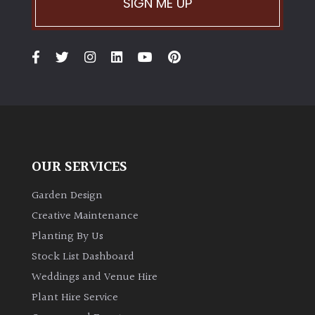
SIGN ME UP
OUR SERVICES
Garden Design
Creative Maintenance
Planting By Us
Stock List Dashboard
Weddings and Venue Hire
Plant Hire Service