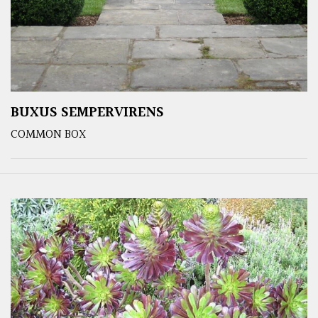
BUXUS SEMPERVIRENS
COMMON BOX