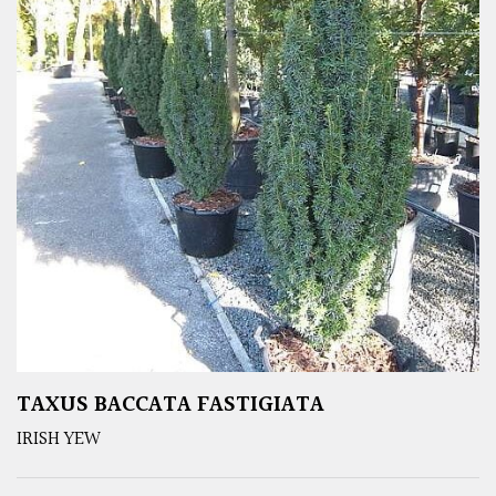
TAXUS BACCATA FASTIGIATA
IRISH YEW