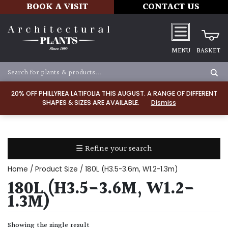
BOOK A VISIT
CONTACT US
MENU
BASKET
Apply
20% OFF PHILLYREA LATIFOLIA THIS AUGUST. A RANGE OF DIFFERENT
SHAPES & SIZES ARE AVAILABLE.
Dismiss
SOIL
TYPE
☰ Refine your search
Chalk
Home
/ Product Size / 180L (H3.5-3.6m, W1.2-1.3m)
Clay
180L (H3.5-3.6M, W1.2-
1.3M)
Dry
/
Showing the single result
Well