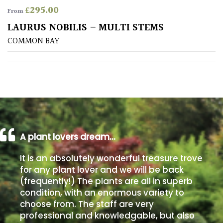
£
295.00
From
Poorly
LAURUS NOBILIS – MULTI STEMS
Drained
COMMON BAY
Sandy
Shingle
/
Beach
A plant lovers dream…
Soggy
/Damp
It is an absolutely wonderful treasure trove
(Plant
for any plant lover and we will be back
high
(frequently!) The plants are all in superb
and
you
condition, with an enormous variety to
can
choose from. The staff are very
get
professional and knowledgable, but also