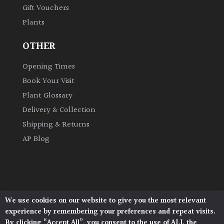
Gift Vouchers
Plants
Grown
by
OTHER
Us
Opening Times
Hedges
Book Your Visit
Plant Glossary
Herbaceous
Delivery & Collection
Shipping & Returns
Palms
AP Blog
Screening
Plants
Semi
We use cookies on our website to give you the most relevant
Architectural Plants, Stane Street, North Heath,
Evergreen
experience by remembering your preferences and repeat visits.
Pulborough, West Sussex, RH20 1DJ
By clicking “Accept All”, you consent to the use of ALL the