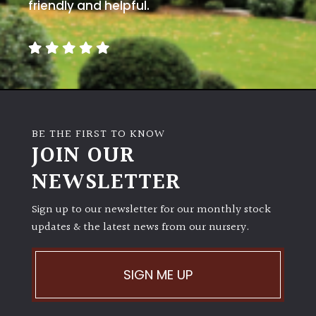
away
friendly and helpful.
with
murder)
LIGHT
Full
Sun
BE THE FIRST TO KNOW
(Space
JOIN OUR
and
Light)
NEWSLETTER
Semi-
Sign up to our newsletter for our monthly stock
Shade
(Dappled)
updates & the latest news from our nursery.
Shade
SIGN ME UP