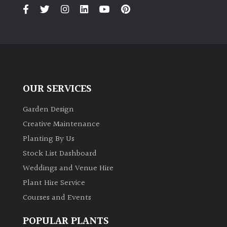
PLANT
TYPE
UK
Grown
Acers
OUR SERVICES
Bamboos
Garden Design
(All
Creative Maintenance
evergreen)
Planting By Us
Stock List Dashboard
Big
Weddings and Venue Hire
Leaves
/
Plant Hire Service
Exotics
Courses and Events
Bromeliads
POPULAR PLANTS