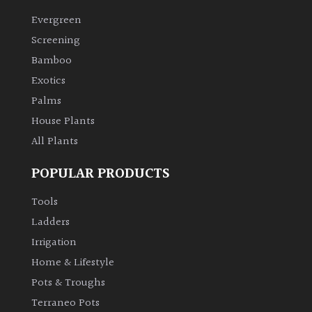
Evergreen
Climbers
Screening
Bamboo
Deciduous
Exotics
Palms
Edible
House Plants
All Plants
Evergreen
POPULAR PRODUCTS
Ferns
Tools
Flowers
Ladders
Irrigation
Grasses
Home & Lifestyle
Pots & Troughs
Ground
Terraneo Pots
Cover