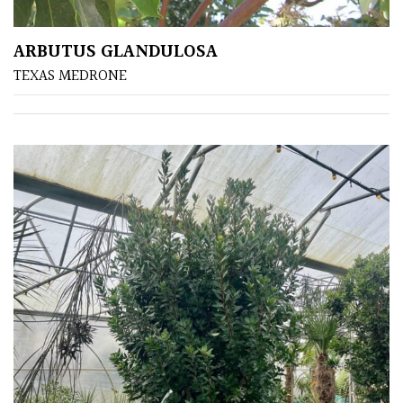
ARBUTUS GLANDULOSA
TEXAS MEDRONE