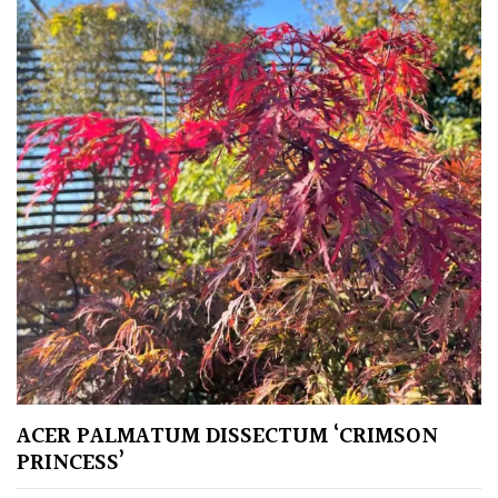
Protea
Family
Rare
&
Unusual
(Collectables)
Redwoods
Specimen
Topiary,
Balls
ACER PALMATUM DISSECTUM ‘CRIMSON
and
PRINCESS’
Blobs