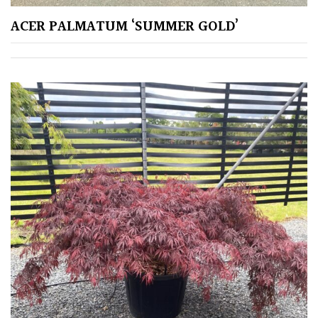
Shrubs
ACER PALMATUM ‘SUMMER GOLD’
Succulents
Trees
CONTINENT
OF
ORIGIN
Africa
Antartica
Asia