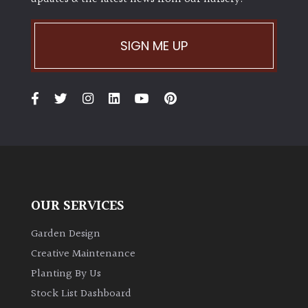
SIGN ME UP
OUR SERVICES
Garden Design
Creative Maintenance
Planting By Us
Stock List Dashboard