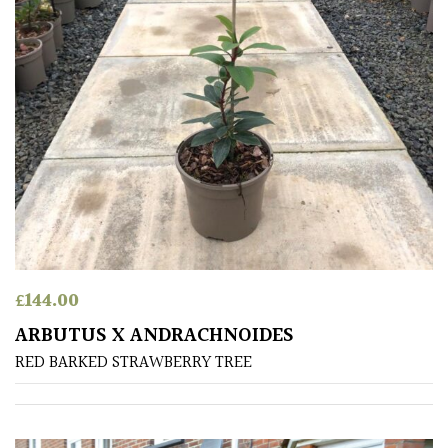
£
144.00
ARBUTUS X ANDRACHNOIDES
RED BARKED STRAWBERRY TREE