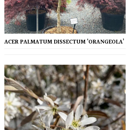
SITUATION
Coastal
Conservatories
ACER PALMATUM DISSECTUM ‘ORANGEOLA’
Exposed
(To
wind
and
sun)
Mild
City
Gardens
Plants
for