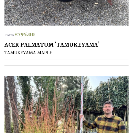
Australasia
Europe
£
795.00
From
North
America
ACER PALMATUM ‘TAMUKEYAMA’
TAMUKEYAMA MAPLE
South
America
The
Canary
Islands
SPECIALIST
PLANTS