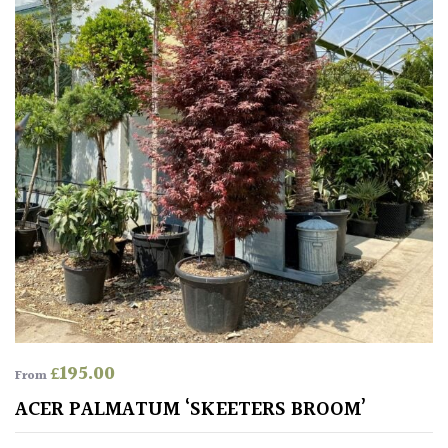
Climbers
Deciduous
Edible
Evergreen
Ferns
Flowers
Grasses
£
195.00
From
ACER PALMATUM ‘SKEETERS BROOM’
Ground
Cover