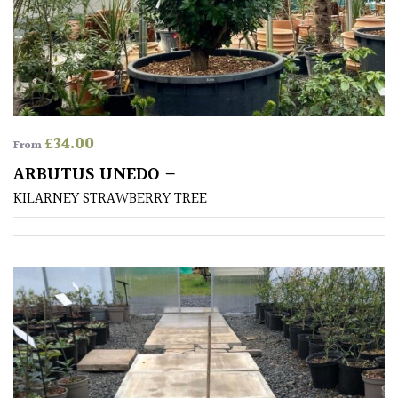
£
34.00
From
ARBUTUS UNEDO –
KILARNEY STRAWBERRY TREE