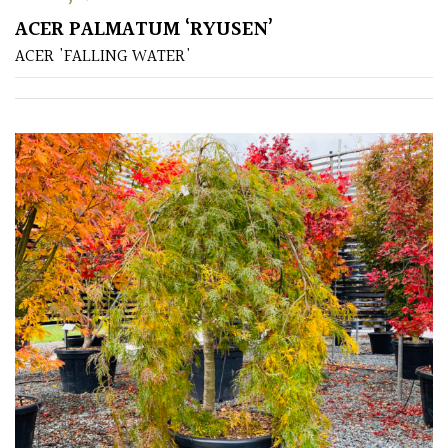
ACER PALMATUM ‘RYUSEN’
Poorly
ACER 'FALLING WATER'
Drained
Sandy
Shingle
/
Beach
Soggy
/Damp
(Plant
high
and
you
can
get