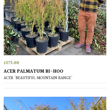
Aquatics
&
Marginals
Grown
by
Us
House
Plants/
£
175.00
Indoor
Plants
ACER PALMATUM BI-HOO
ACER 'BEAUTIFUL MOUNTAIN RANGE'
Japanese
Mediterranean
Niwaki