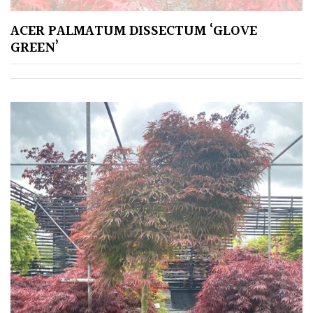
Spiky
ACER PALMATUM DISSECTUM ‘GLOVE
GREEN’
Wiry
Cloud-
Pruned
Fragrant
Scent
Low
Maintenance
Produces
Fruit