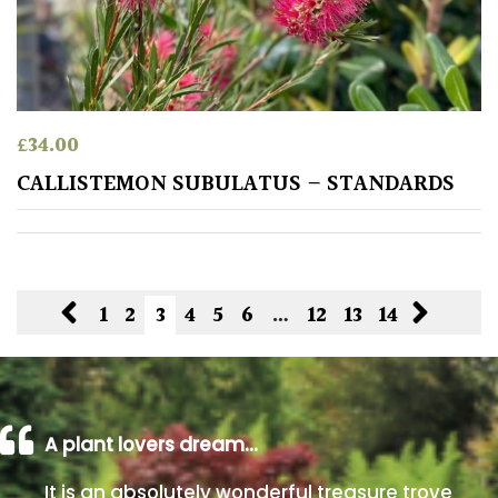
£
34.00
CALLISTEMON SUBULATUS – STANDARDS
1
2
3
4
5
6
…
12
13
14
A plant lovers dream…
It is an absolutely wonderful treasure trove