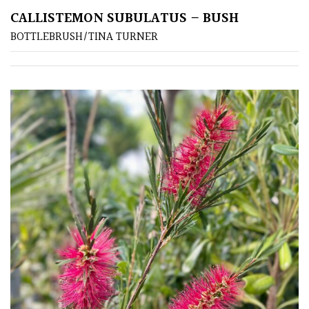
CALLISTEMON SUBULATUS – BUSH
BOTTLEBRUSH/TINA TURNER