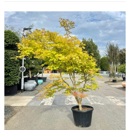
Grown
by
Us
Hedges
Herbaceous
Palms
Screening
Plants
Semi
Evergreen