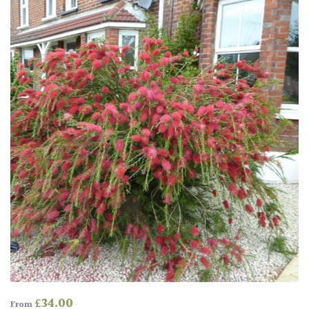
£
34.00
From