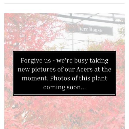
FEATURES
Interesting
Bark
Interesting
leaf
colour
Interesting
Leaf
Shape
Soft
&
Fluffy