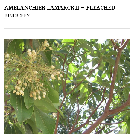
AMELANCHIER LAMARCKII – PLEACHED
JUNEBERRY