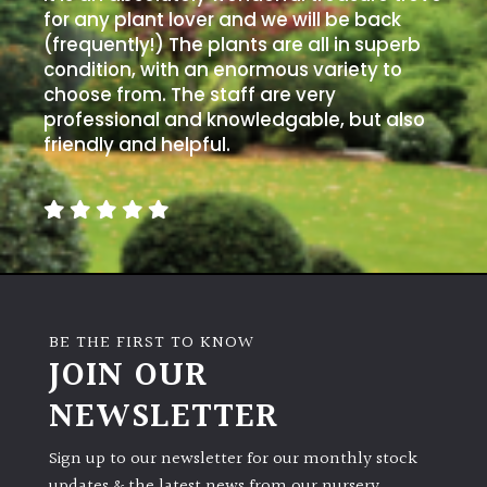
for any plant lover and we will be back
(frequently!) The plants are all in superb
condition, with an enormous variety to
choose from. The staff are very
professional and knowledgable, but also
friendly and helpful.
BE THE FIRST TO KNOW
JOIN OUR
NEWSLETTER
Sign up to our newsletter for our monthly stock
updates & the latest news from our nursery.