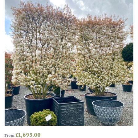
Amber
Green
Red
Apply
£
1,695.00
From