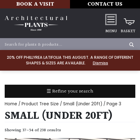
BOOK A VISIT
CONTACT US
MENU
BASKET
Apply
20% OFF PHILLYREA LATIFOLIA THIS AUGUST. A RANGE OF DIFFERENT
SHAPES & SIZES ARE AVAILABLE.
Dismiss
SOIL
TYPE
☰ Refine your search
Chalk
Home
/ Product Tree Size /
Small (Under 20ft)
/ Page 3
Clay
SMALL (UNDER 20FT)
Dry
Showing 37–54 of 238 results
/
Well