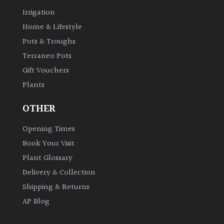
Irrigation
Home & Lifestyle
Pots & Troughs
Terraneo Pots
Gift Vouchers
Plants
OTHER
Opening Times
Book Your Visit
Plant Glossary
Delivery & Collection
Shipping & Returns
AP Blog