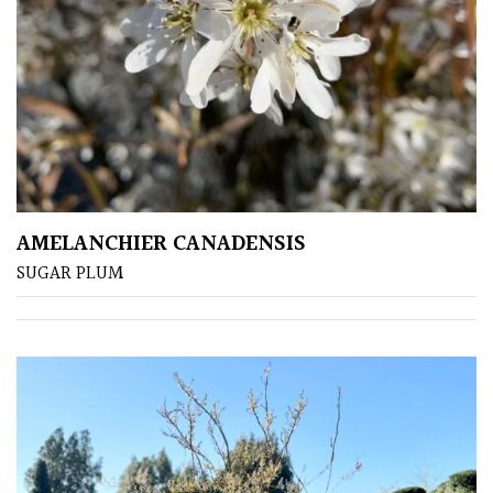
Pots
Seaside
Sheltered
Garden
COLOUR
AMELANCHIER CANADENSIS
SUGAR PLUM
Blue
Green
Orange
Pink