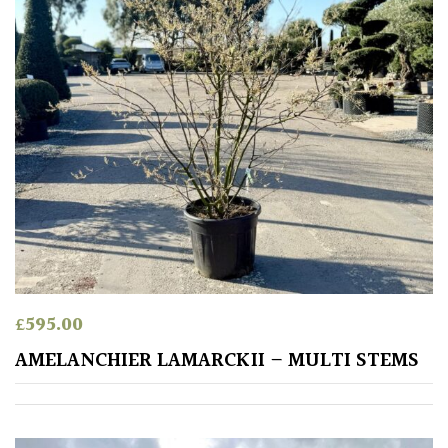
Purple
Red
White
Yellow
Brown
Cream
£
595.00
AMELANCHIER LAMARCKII – MULTI STEMS
Silver
HARDINESS