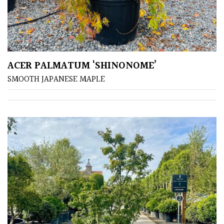
away
with
murder)
LIGHT
ACER PALMATUM ‘SHINONOME’
Full
SMOOTH JAPANESE MAPLE
Sun
(Space
and
Light)
Semi-
Shade
(Dappled)
Shade