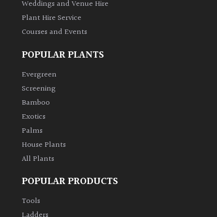
Weddings and Venue Hire
Plant Hire Service
Courses and Events
POPULAR PLANTS
Evergreen
Screening
Bamboo
Exotics
Palms
House Plants
All Plants
POPULAR PRODUCTS
Tools
Ladders