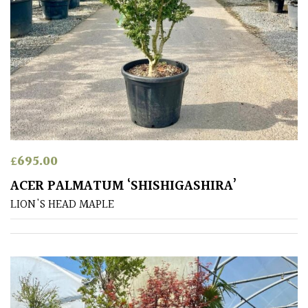
PLANT
TYPE
UK
Grown
Acers
Bamboos
£
695.00
(All
evergreen)
ACER PALMATUM ‘SHISHIGASHIRA’
LION'S HEAD MAPLE
Big
Leaves
/
Exotics
Bromeliads