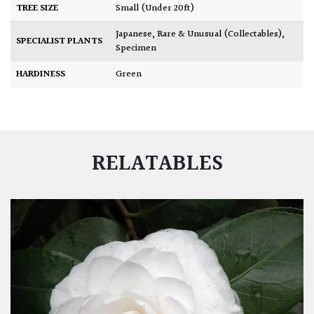
TREE SIZE
Small (Under 20ft)
Japanese
,
Rare & Unusual (Collectables)
,
SPECIALIST PLANTS
Specimen
HARDINESS
Green
RELATABLES