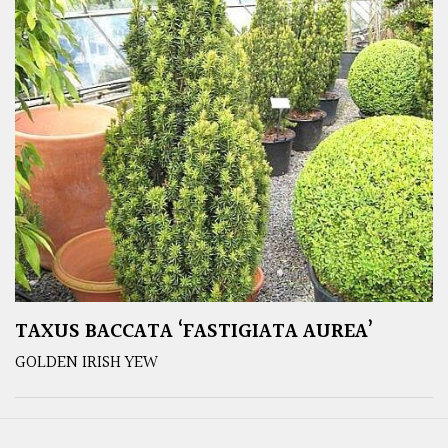
TAXUS BACCATA ‘FASTIGIATA AUREA’
GOLDEN IRISH YEW