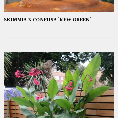
SKIMMIA X CONFUSA ‘KEW GREEN’