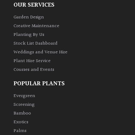
OUR SERVICES
Garden Design
Creative Maintenance
Planting By Us
Stock List Dashboard
Weddings and Venue Hire
Plant Hire Service
Courses and Events
POPULAR PLANTS
Evergreen
Screening
Bamboo
Exotics
Palms