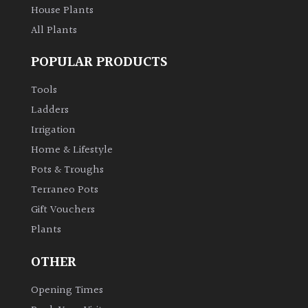
House Plants
All Plants
POPULAR PRODUCTS
Tools
Ladders
Irrigation
Home & Lifestyle
Pots & Troughs
Terraneo Pots
Gift Vouchers
Plants
OTHER
Opening Times