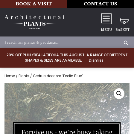
BOOK A VISIT
CONTACT US
MENU
BASKET
20% OFF PHILLYREA LATIFOLIA THIS AUGUST. A RANGE OF DIFFERENT
SHAPES & SIZES ARE AVAILABLE.
Dismiss
Home
/
Plants
/ Cedrus deodora ‘Feelin Blue’