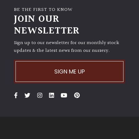
BE THE FIRST TO KNOW
JOIN OUR
NEWSLETTER
Sign up to our newsletter for our monthly stock
updates & the latest news from our nursery.
SIGN ME UP