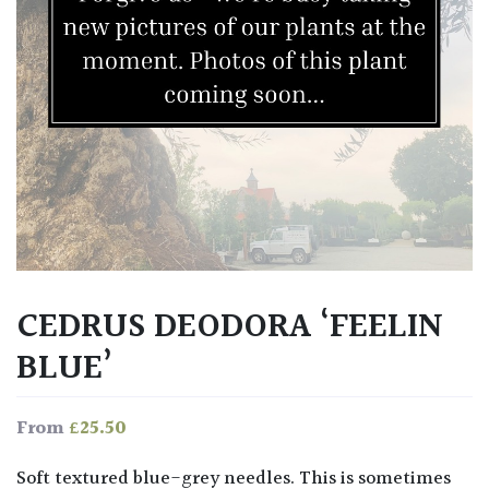
CEDRUS DEODORA ‘FEELIN
BLUE’
£
25.50
From
Soft textured blue-grey needles. This is sometimes