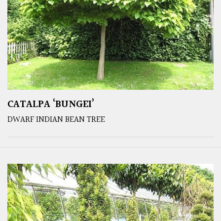
CATALPA ‘BUNGEI’
DWARF INDIAN BEAN TREE