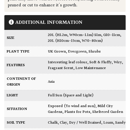
pruned or cut to enhance it's growth.
ADDITIONAL INFORMATION
20L (H1.2m, W90cm-1.1m) S1m, G10-11cm
,
SIZE
20L (H10cm-15cm, W70-80cm)
PLANT TYPE
UK Grown
,
Evergreen
,
Shrubs
Interesting leaf colour
,
Soft & Fluffy
,
Wiry
,
FEATURES
Fragrant Scent
,
Low Maintenance
CONTINENT OF
Asia
ORIGIN
LIGHT
Full Sun (Space and Light)
Exposed (To wind and sun)
,
Mild City
SITUATION
Gardens
,
Plants for Pots
,
Sheltered Garden
SOIL TYPE
Chalk
,
Clay
,
Dry / Well Drained
,
Loam
,
Sandy