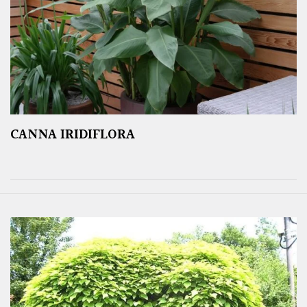
CANNA IRIDIFLORA