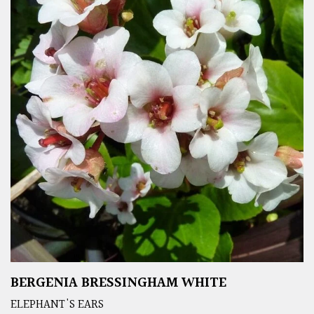
BERGENIA BRESSINGHAM WHITE
ELEPHANT'S EARS