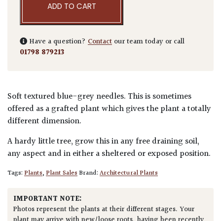
ADD TO CART
Have a question?
Contact
our team today or call
01798 879213
Soft textured blue-grey needles. This is sometimes
offered as a grafted plant which gives the plant a totally
different dimension.
A hardy little tree, grow this in any free draining soil,
any aspect and in either a sheltered or exposed position.
Tags:
Plants
,
Plant Sales
Brand:
Architectural Plants
IMPORTANT NOTE:
Photos represent the plants at their different stages. Your
plant may arrive with new/loose roots, having been recently