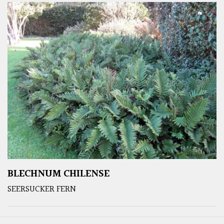
BLECHNUM CHILENSE
SEERSUCKER FERN