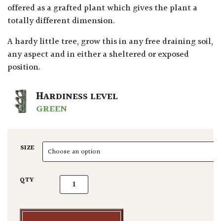
offered as a grafted plant which gives the plant a
totally different dimension.
A hardy little tree, grow this in any free draining soil,
any aspect and in either a sheltered or exposed
position.
HARDINESS LEVEL
GREEN
SIZE
Cedrus deodora 'Feelin Blue' quantity
QTY