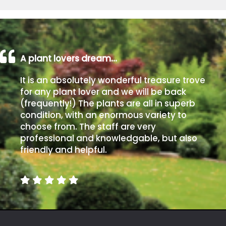
A plant lovers dream…
It is an absolutely wonderful treasure trove
for any plant lover and we will be back
(frequently!) The plants are all in superb
condition, with an enormous variety to
choose from. The staff are very
professional and knowledgable, but also
friendly and helpful.