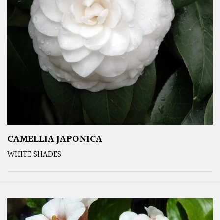
CAMELLIA JAPONICA
WHITE SHADES