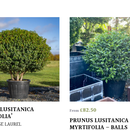
LUSITANICA
£
82.50
From
LIA’
PRUNUS LUSITANICA
E LAUREL
MYRTIFOLIA – BALLS