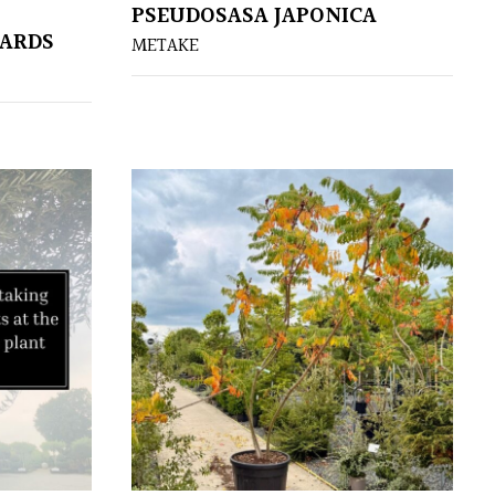
PSEUDOSASA JAPONICA
DARDS
METAKE