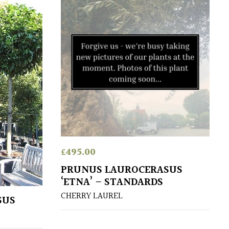
£
495.00
PRUNUS LAUROCERASUS
‘ETNA’ – STANDARDS
CHERRY LAUREL
SUS