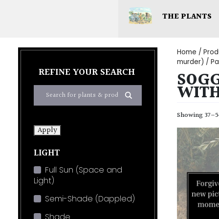
THE PLANTS
Home
/ Prod
murder)
/ Pa
REFINE YOUR SEARCH
SOGG
WIT
Showing 37–54
Apply
LIGHT
Full Sun (Space and
Light)
Semi-Shade (Dappled)
Shade