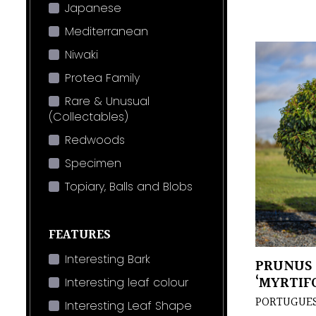
Japanese
Mediterranean
Niwaki
Protea Family
Rare & Unusual
(Collectables)
Redwoods
Specimen
Topiary, Balls and Blobs
FEATURES
Interesting Bark
PRUNUS 
‘MYRTIFO
Interesting leaf colour
PORTUGUES
Interesting Leaf Shape