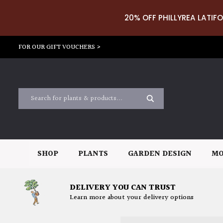
20% OFF PHILLYREA LATIFO
FOR OUR GIFT VOUCHERS >
SHOP
PLANTS
GARDEN DESIGN
MO
DELIVERY YOU CAN TRUST
Learn more about your delivery options