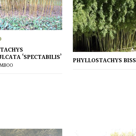
0
STACHYS
LCATA ‘SPECTABILIS’
PHYLLOSTACHYS BISS
AMBOO