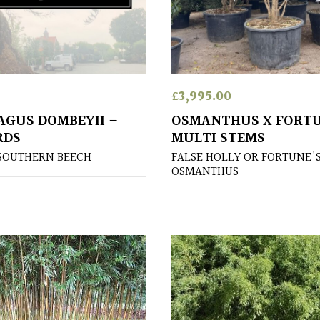
£
3,995.00
GUS DOMBEYII –
OSMANTHUS X FORTU
RDS
MULTI STEMS
SOUTHERN BEECH
FALSE HOLLY OR FORTUNE'
OSMANTHUS