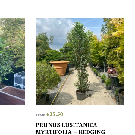
£
25.50
From
PRUNUS LUSITANICA
MYRTIFOLIA – HEDGING