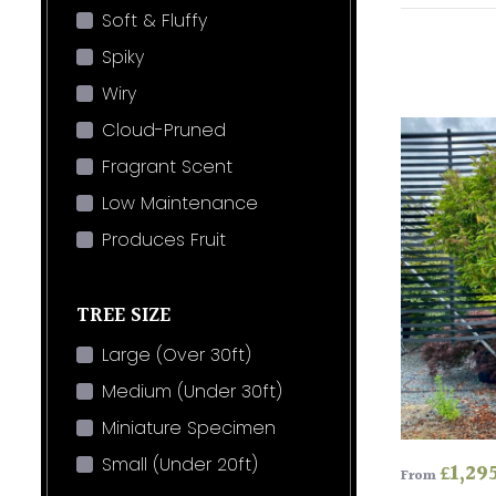
Soft & Fluffy
Spiky
Wiry
Cloud-Pruned
Fragrant Scent
Low Maintenance
Produces Fruit
TREE SIZE
Large (Over 30ft)
Medium (Under 30ft)
Miniature Specimen
Small (Under 20ft)
£
1,29
From