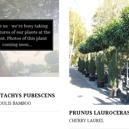
TACHYS PUBESCENS
DULIS BAMBOO
PRUNUS LAUROCERA
CHERRY LAUREL