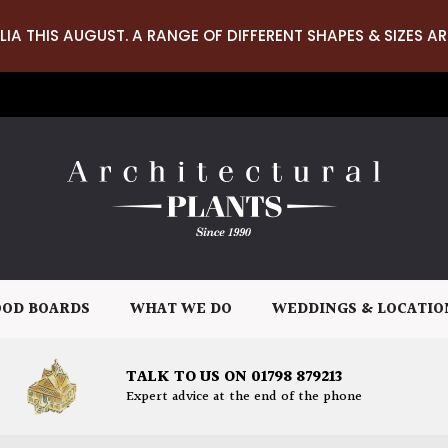
LIA THIS AUGUST. A RANGE OF DIFFERENT SHAPES & SIZES AR
OD BOARDS
WHAT WE DO
WEDDINGS & LOCATIO
TALK TO US ON 01798 879213
Expert advice at the end of the phone