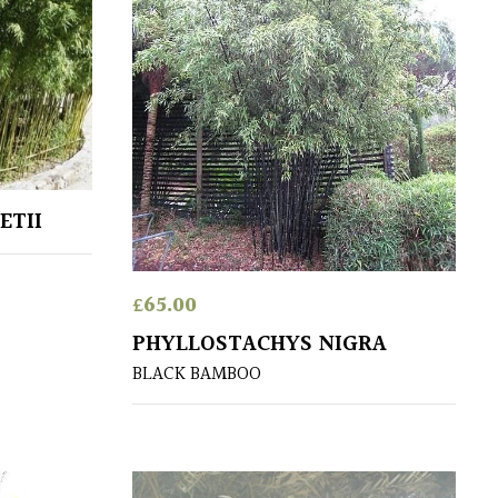
ETII
£
65.00
PHYLLOSTACHYS NIGRA
BLACK BAMBOO