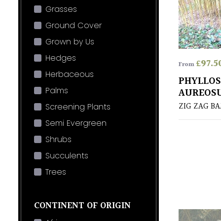
Grasses
Ground Cover
Grown by Us
Hedges
£
97.5
From
Herbaceous
PHYLLO
Palms
AUREOSU
ZIG ZAG B
Screening Plants
Semi Evergreen
Shrubs
Succulents
Trees
CONTINENT OF ORIGIN