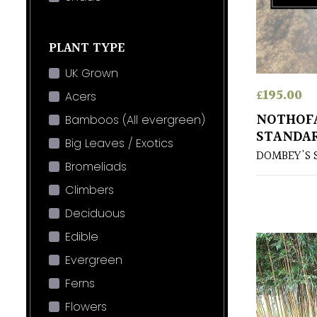
PLANT TYPE
UK Grown
£
195.00
Acers
NOTHOFA
Bamboos (All evergreen)
STANDA
Big Leaves / Exotics
DOMBEY'S 
Bromeliads
Climbers
Deciduous
Edible
Evergreen
Ferns
Flowers