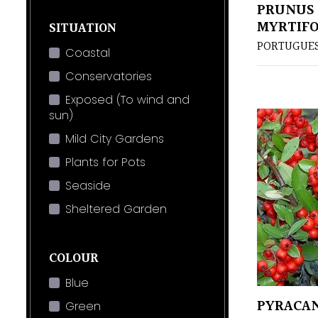
PRUNUS 
MYRTIFO
SITUATION
PORTUGUES
Coastal
Conservatories
Exposed (To wind and
sun)
Mild City Gardens
Plants for Pots
Seaside
Sheltered Garden
COLOUR
Blue
PYRACAN
Green