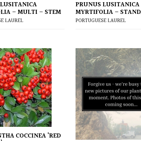
LUSITANICA
PRUNUS LUSITANICA
LIA – MULTI – STEM
MYRTIFOLIA – STAN
E LAUREL
PORTUGUESE LAUREL
THA COCCINEA ‘RED