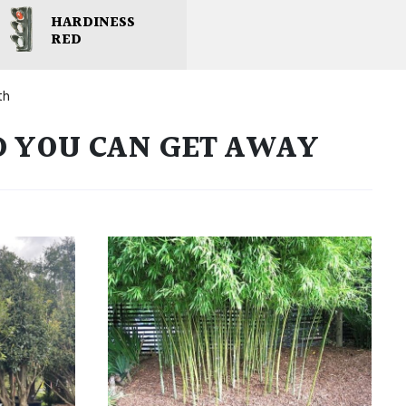
HARDINESS
RED
th
D YOU CAN GET AWAY