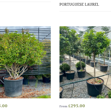
PORTUGUESE LAUREL
5.00
£
295.00
From