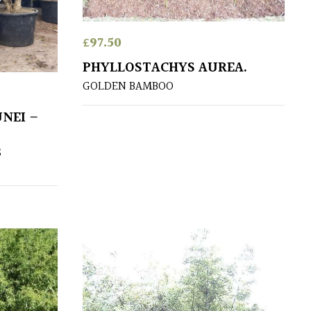
£
97.50
PHYLLOSTACHYS AUREA.
GOLDEN BAMBOO
NEI –
S