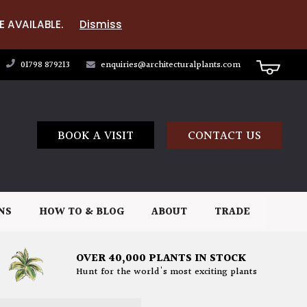
E AVAILABLE.
Dismiss
01798 879213
enquiries@architecturalplants.com
BOOK A VISIT
CONTACT US
NS
HOW TO & BLOG
ABOUT
TRADE
OVER 40,000 PLANTS IN STOCK
Hunt for the world's most exciting plants