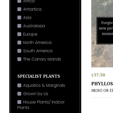
Africa
Antartica
Asia
Australasia
Europe
North America
South America
The Canary Islands
£
57.50
SPECIALIST PLANTS
PHYLLOS
Aquatics & Marginals
MOSO OR E
Grown by Us
House Plants/ Indoor
Plants