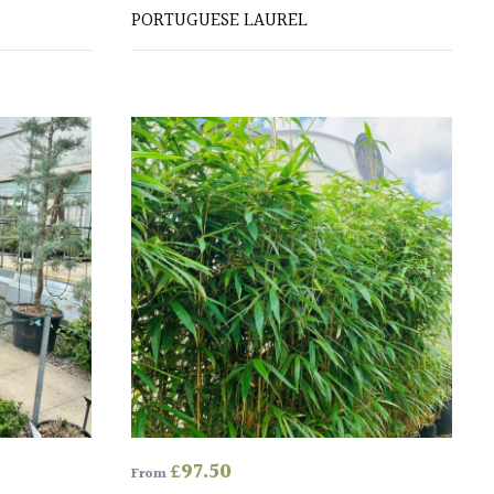
PORTUGUESE LAUREL
£
97.50
From