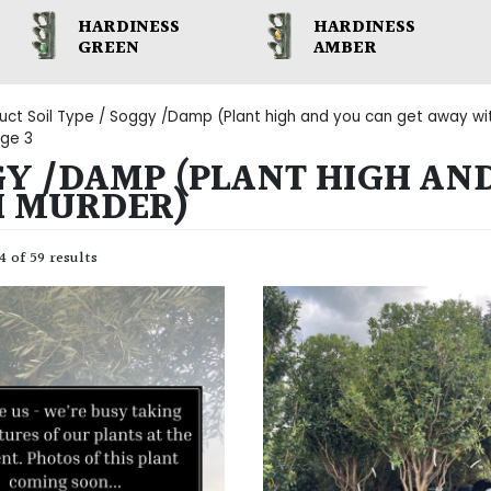
HARDINESS
HARDINESS
GREEN
AMBER
uct Soil Type /
Soggy /Damp (Plant high and you can get away wi
ge 3
Y /DAMP (PLANT HIGH AN
H MURDER)
 of 59 results