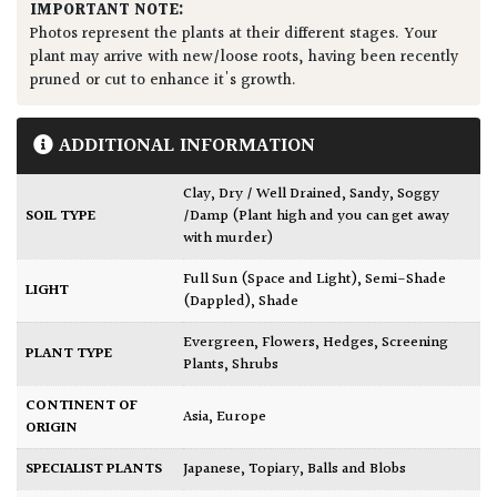
IMPORTANT NOTE:
Photos represent the plants at their different stages. Your
plant may arrive with new/loose roots, having been recently
pruned or cut to enhance it's growth.
ADDITIONAL INFORMATION
Clay
,
Dry / Well Drained
,
Sandy
,
Soggy
SOIL TYPE
/Damp (Plant high and you can get away
with murder)
Full Sun (Space and Light)
,
Semi-Shade
LIGHT
(Dappled)
,
Shade
Evergreen
,
Flowers
,
Hedges
,
Screening
PLANT TYPE
Plants
,
Shrubs
CONTINENT OF
Asia
,
Europe
ORIGIN
SPECIALIST PLANTS
Japanese
,
Topiary, Balls and Blobs