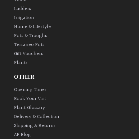
Ladders
Irrigation
Home & Lifestyle
Pots & Troughs
Terraneo Pots
Gift Vouchers
Plants
OTHER
Opening Times
Book Your Visit
Plant Glossary
Delivery & Collection
Shipping & Returns
AP Blog