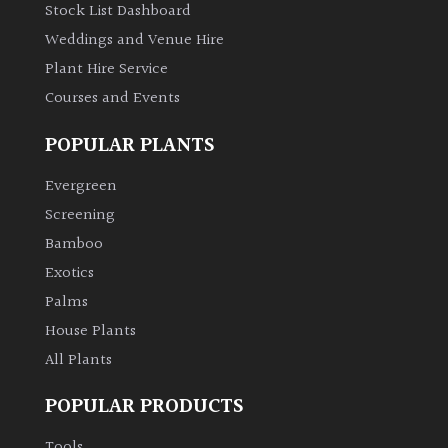
Stock List Dashboard
Weddings and Venue Hire
Plant Hire Service
Courses and Events
POPULAR PLANTS
Evergreen
Screening
Bamboo
Exotics
Palms
House Plants
All Plants
POPULAR PRODUCTS
Tools