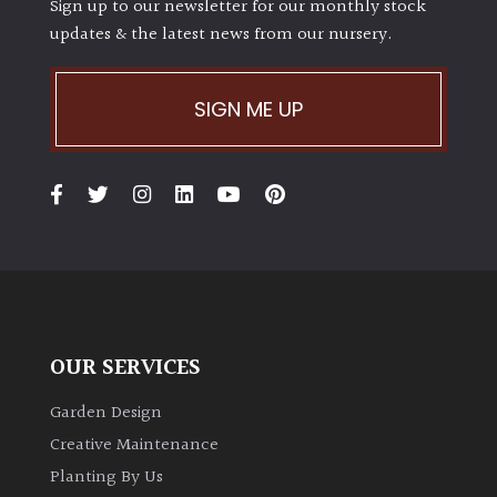
Sign up to our newsletter for our monthly stock
updates & the latest news from our nursery.
SIGN ME UP
OUR SERVICES
Garden Design
Creative Maintenance
Planting By Us