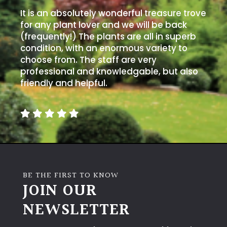
It is an absolutely wonderful treasure trove
for any plant lover and we will be back
(frequently!) The plants are all in superb
condition, with an enormous variety to
choose from. The staff are very
professional and knowledgable, but also
friendly and helpful.
BE THE FIRST TO KNOW
JOIN OUR
NEWSLETTER