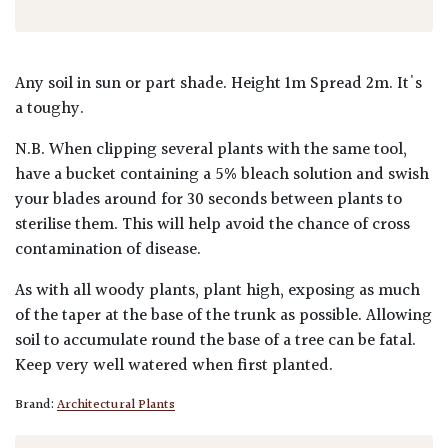
Any soil in sun or part shade. Height 1m Spread 2m. It's
a toughy.
N.B. When clipping several plants with the same tool,
have a bucket containing a 5% bleach solution and swish
your blades around for 30 seconds between plants to
sterilise them. This will help avoid the chance of cross
contamination of disease.
As with all woody plants, plant high, exposing as much
of the taper at the base of the trunk as possible. Allowing
soil to accumulate round the base of a tree can be fatal.
Keep very well watered when first planted.
Brand:
Architectural Plants