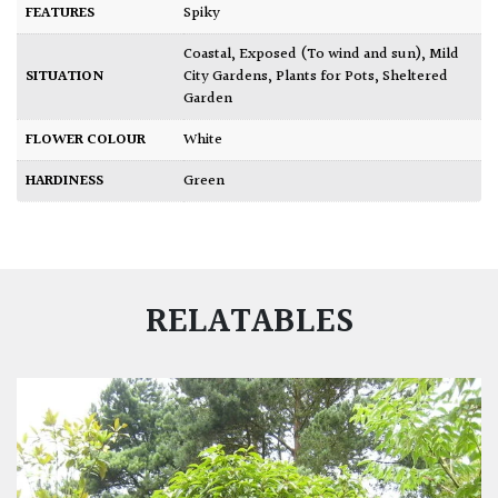
FEATURES
Spiky
Coastal
,
Exposed (To wind and sun)
,
Mild
SITUATION
City Gardens
,
Plants for Pots
,
Sheltered
Garden
FLOWER COLOUR
White
HARDINESS
Green
RELATABLES