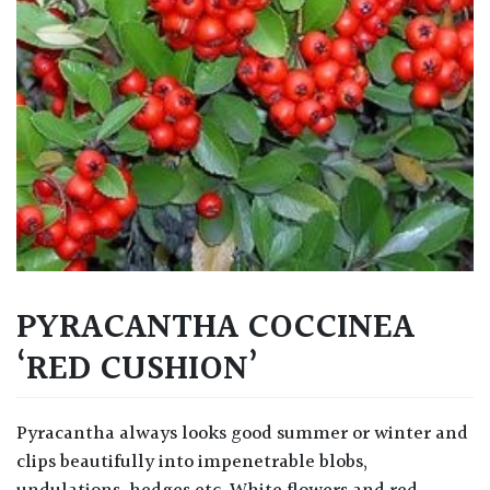
PYRACANTHA COCCINEA
‘RED CUSHION’
Pyracantha always looks good summer or winter and
clips beautifully into impenetrable blobs,