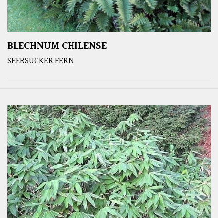
BLECHNUM CHILENSE
SEERSUCKER FERN