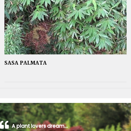
SASA PALMATA
A plant lovers dream…