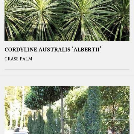
CORDYLINE AUSTRALIS ‘ALBERTII’
GRASS PALM