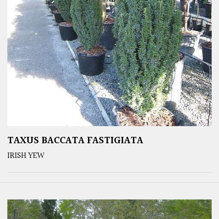
TAXUS BACCATA FASTIGIATA
IRISH YEW