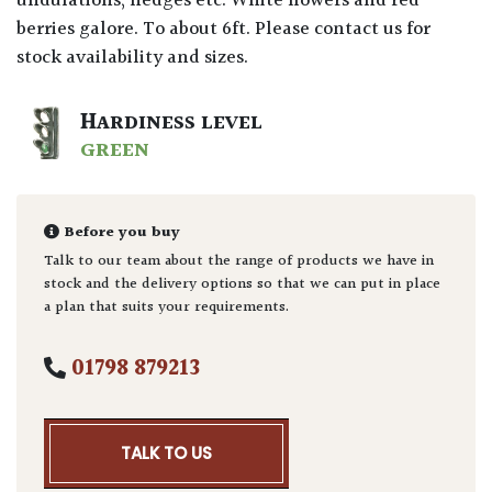
undulations, hedges etc. White flowers and red
berries galore. To about 6ft. Please contact us for
stock availability and sizes.
HARDINESS LEVEL
GREEN
Before you buy
Talk to our team about the range of products we have in
stock and the delivery options so that we can put in place
a plan that suits your requirements.
01798 879213
TALK TO US