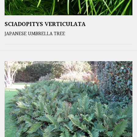
SCIADOPITYS VERTICULATA
JAPANESE UMBRELLA TREE