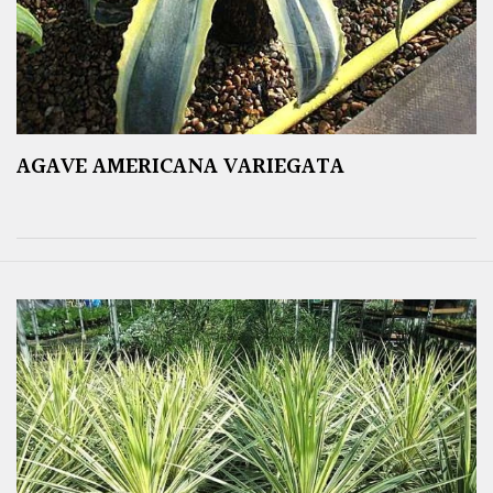
AGAVE AMERICANA VARIEGATA