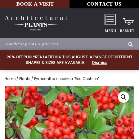
BOOK A VISIT
CONTACT US
MENU
BASKET
20% OFF PHILLYREA LATIFOLIA THIS AUGUST. A RANGE OF DIFFERENT
SHAPES & SIZES ARE AVAILABLE.
Dismiss
Home
/
Plants
/ Pyracantha coccinea ‘Red Cushion’