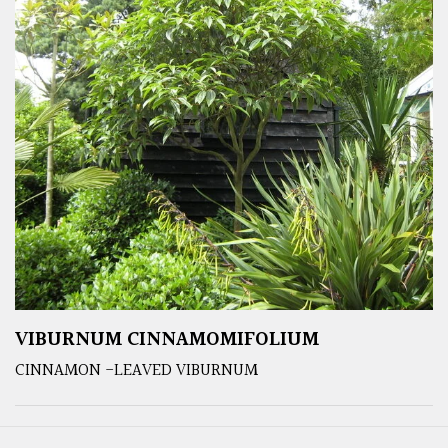
VIBURNUM CINNAMOMIFOLIUM
CINNAMON -LEAVED VIBURNUM