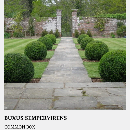
BUXUS SEMPERVIRENS
COMMON BOX