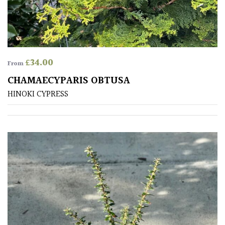
£
34.00
From
CHAMAECYPARIS OBTUSA
HINOKI CYPRESS