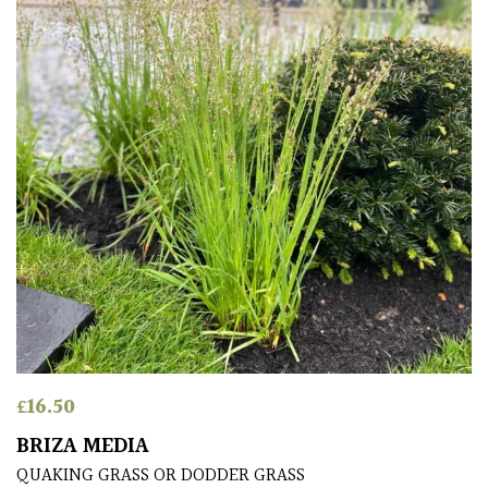
Antartica
Asia
Australasia
Europe
North
America
South
America
£
16.50
The
Canary
BRIZA MEDIA
Islands
QUAKING GRASS OR DODDER GRASS