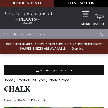
BOOK A VISIT
CONTACT US
MENU
BASKET
Apply
20% OFF PHILLYREA LATIFOLIA THIS AUGUST. A RANGE OF DIFFERENT
SHAPES & SIZES ARE AVAILABLE.
Dismiss
LIGHT
Full
Sun
☰ Refine your search
(Space
and
Home
/ Product Soil Type /
Chalk
/ Page 3
Light)
CHALK
Semi-
Shade
Showing 37–54 of 176 results
(Dappled)