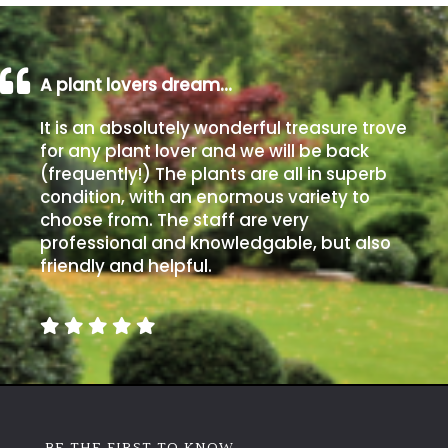
A plant lovers dream…
It is an absolutely wonderful treasure trove
for any plant lover and we will be back
(frequently!) The plants are all in superb
condition, with an enormous variety to
choose from. The staff are very
professional and knowledgable, but also
friendly and helpful.