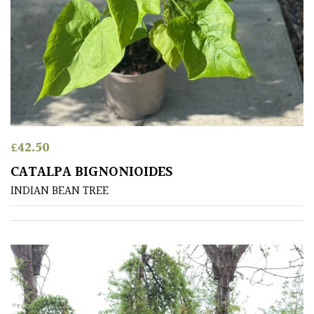
Orange
Pink
Purple
£
42.50
Red
CATALPA BIGNONIOIDES
INDIAN BEAN TREE
White
Yellow
Brown
Cream