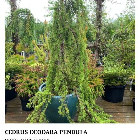
CEDRUS DEODARA PENDULA