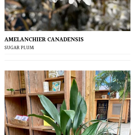
Grasses
Ground
Cover
AMELANCHIER CANADENSIS
Grown
SUGAR PLUM
by
Us
Hedges
Herbaceous
Palms
Screening
Plants