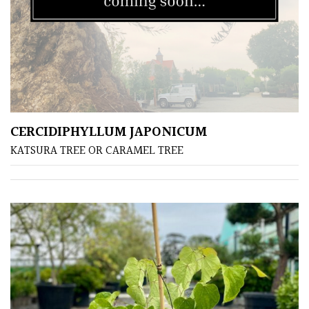
CERCIDIPHYLLUM JAPONICUM
KATSURA TREE OR CARAMEL TREE