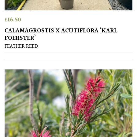
Mediterranean
£
16.50
Niwaki
CALAMAGROSTIS X ACUTIFLORA ‘KARL
FOERSTER’
FEATHER REED
Protea
Family
Rare
&
Unusual
(Collectables)
Redwoods
Specimen