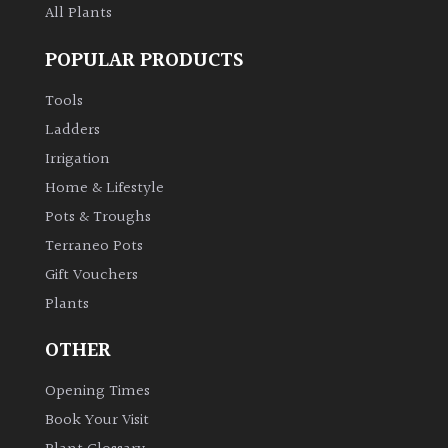
All Plants
POPULAR PRODUCTS
Tools
Ladders
Irrigation
Home & Lifestyle
Pots & Troughs
Terraneo Pots
Gift Vouchers
Plants
OTHER
Opening Times
Book Your Visit