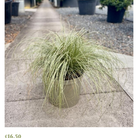
Produces
Fruit
TREE
SIZE
Large
(Over
30ft)
Medium
(Under
30ft)
Miniature
Specimen
£
16.50