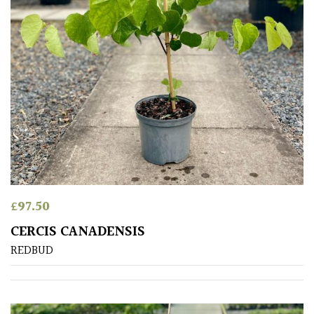
£
97.50
CERCIS CANADENSIS
REDBUD