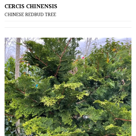
CERCIS CHINENSIS
CHINESE REDBUD TREE