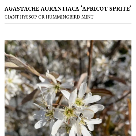
/
AGASTACHE AURANTIACA ‘APRICOT SPRITE’
Exotics
GIANT HYSSOP OR HUMMINGBIRD MINT
Bromeliads
Climbers
Deciduous
Edible
Evergreen
Ferns
Flowers