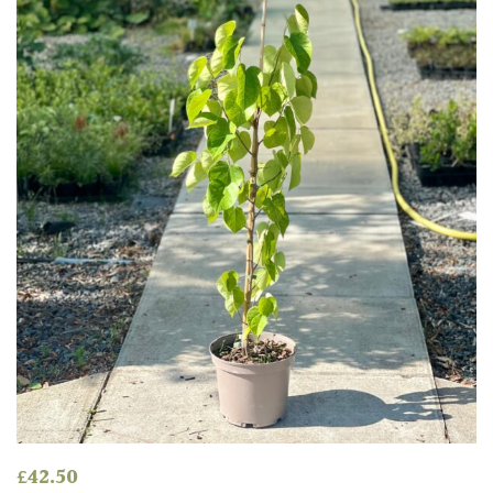
£
42.50