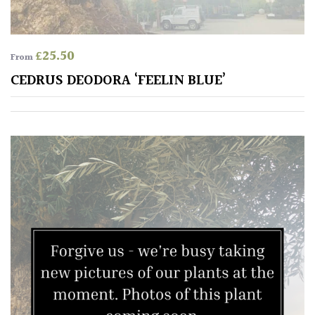
£
25.50
From
CEDRUS DEODORA ‘FEELIN BLUE’