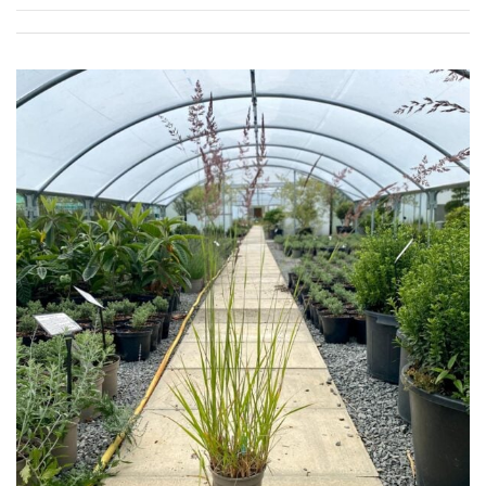
SPECIALIST
PLANTS
Aquatics
&
Marginals
Grown
by
Us
House
Plants/
Indoor
Plants
Japanese