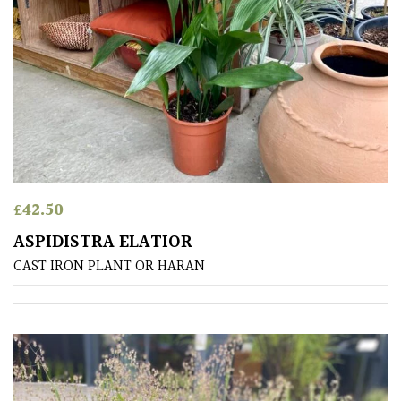
Semi
Evergreen
Shrubs
Succulents
£
42.50
Trees
ASPIDISTRA ELATIOR
CAST IRON PLANT OR HARAN
CONTINENT
OF
ORIGIN
Africa