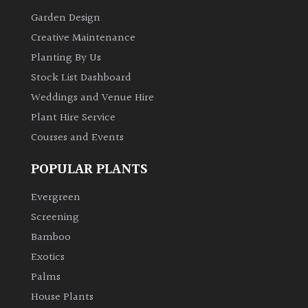
Garden Design
Creative Maintenance
Planting By Us
Stock List Dashboard
Weddings and Venue Hire
Plant Hire Service
Courses and Events
POPULAR PLANTS
Evergreen
Screening
Bamboo
Exotics
Palms
House Plants