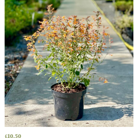
Shade
PLANT
TYPE
UK
Grown
Acers
Bamboos
(All
evergreen)
Big
Leaves
£
10.50