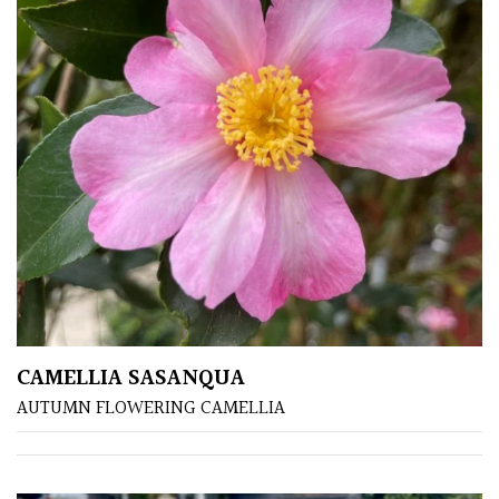
Soft
&
Fluffy
Spiky
Wiry
Cloud-
Pruned
Fragrant
CAMELLIA SASANQUA
Scent
AUTUMN FLOWERING CAMELLIA
Low
Maintenance