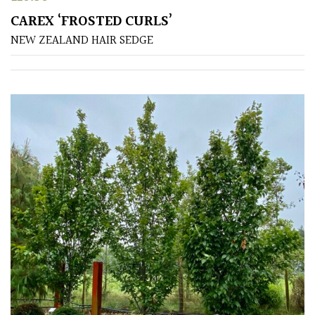
Small
CAREX ‘FROSTED CURLS’
(Under
NEW ZEALAND HAIR SEDGE
20ft)
SITUATION
Coastal
Conservatories
Exposed
(To
wind
and
sun)
Mild