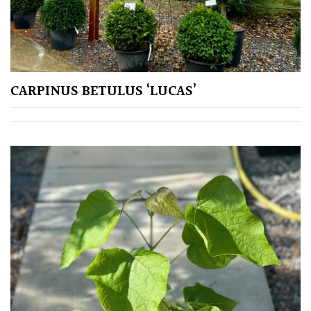
City
Gardens
Plants
for
CARPINUS BETULUS ‘LUCAS’
Pots
Seaside
Sheltered
Garden
COLOUR
Blue
Green