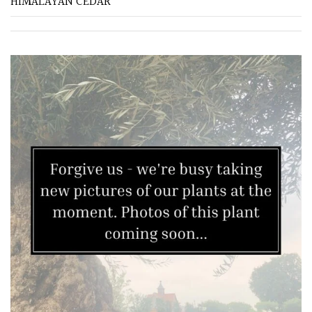
HIMALAYAN CEDAR