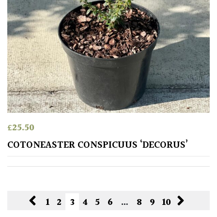
£
25.50
COTONEASTER CONSPICUUS ‘DECORUS’
1
2
3
4
5
6
…
8
9
10