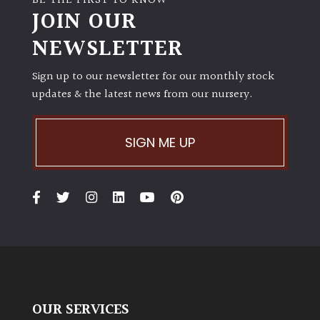
BE THE FIRST TO KNOW
JOIN OUR
NEWSLETTER
Sign up to our newsletter for our monthly stock
updates & the latest news from our nursery.
SIGN ME UP
OUR SERVICES