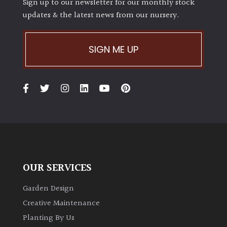
Sign up to our newsletter for our monthly stock
updates & the latest news from our nursery.
SIGN ME UP
OUR SERVICES
Garden Design
Creative Maintenance
Planting By Us