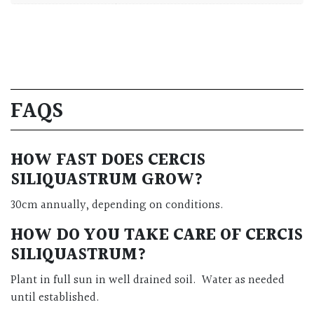
FAQS
HOW FAST DOES CERCIS
SILIQUASTRUM GROW?
30cm annually, depending on conditions.
HOW DO YOU TAKE CARE OF CERCIS
SILIQUASTRUM?
Plant in full sun in well drained soil. Water as needed
until established.