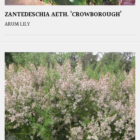
ZANTEDESCHIA AETH. ‘CROWBOROUGH’
ARUM LILY