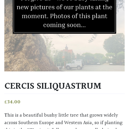
CERCIS SILIQUASTRUM
£
34.00
This is a beautiful bushy little tree that grows widely
across Southern Europe and Western Asia, so if planting