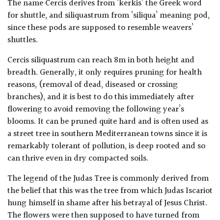
The name Cercis derives from ‘kerkis’ the Greek word
for shuttle, and siliquastrum from ‘siliqua’ meaning pod,
since these pods are supposed to resemble weavers’
shuttles.
Cercis siliquastrum can reach 8m in both height and
breadth. Generally, it only requires pruning for health
reasons, (removal of dead, diseased or crossing
branches), and it is best to do this immediately after
flowering to avoid removing the following year’s
blooms. It can be pruned quite hard and is often used as
a street tree in southern Mediterranean towns since it is
remarkably tolerant of pollution, is deep rooted and so
can thrive even in dry compacted soils.
The legend of the Judas Tree is commonly derived from
the belief that this was the tree from which Judas Iscariot
hung himself in shame after his betrayal of Jesus Christ.
The flowers were then supposed to have turned from