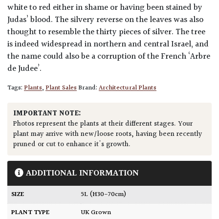
white to red either in shame or having been stained by
Judas’ blood. The silvery reverse on the leaves was also
thought to resemble the thirty pieces of silver. The tree
is indeed widespread in northern and central Israel, and
the name could also be a corruption of the French ‘Arbre
de Judee’.
Tags:
Plants
,
Plant Sales
Brand:
Architectural Plants
IMPORTANT NOTE:
Photos represent the plants at their different stages. Your
plant may arrive with new/loose roots, having been recently
pruned or cut to enhance it's growth.
ADDITIONAL INFORMATION
SIZE
5L (H30-70cm)
PLANT TYPE
UK Grown