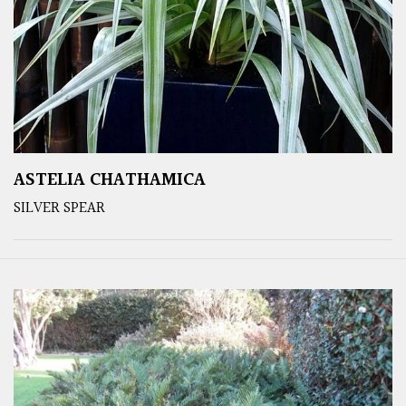
ASTELIA CHATHAMICA
SILVER SPEAR