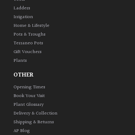
Ladders
Irrigation
Home & Lifestyle
Pots & Troughs
Terraneo Pots
Gift Vouchers
Plants
OTHER
Opening Times
Book Your Visit
Plant Glossary
Delivery & Collection
Shipping & Returns
AP Blog