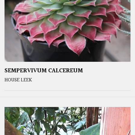
SEMPERVIVUM CALCEREUM
HOUSE LEEK