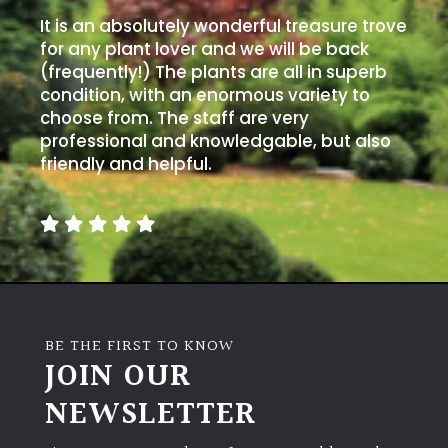
It is an absolutely wonderful treasure trove
for any plant lover and we will be back
(frequently!) The plants are all in superb
condition, with an enormous variety to
choose from. The staff are very
professional and knowledgable, but also
friendly and helpful.
BE THE FIRST TO KNOW
JOIN OUR
NEWSLETTER