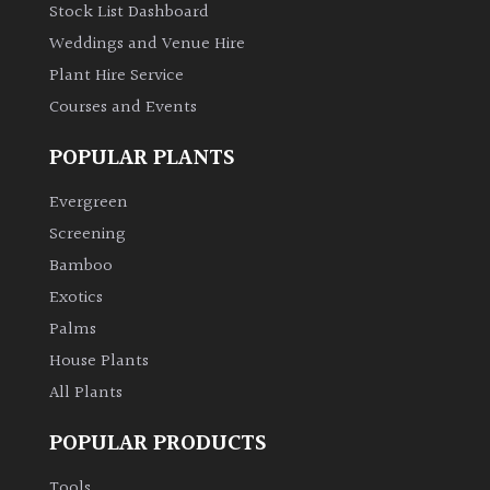
Stock List Dashboard
Weddings and Venue Hire
Plant Hire Service
Courses and Events
POPULAR PLANTS
Evergreen
Screening
Bamboo
Exotics
Palms
House Plants
All Plants
POPULAR PRODUCTS
Tools