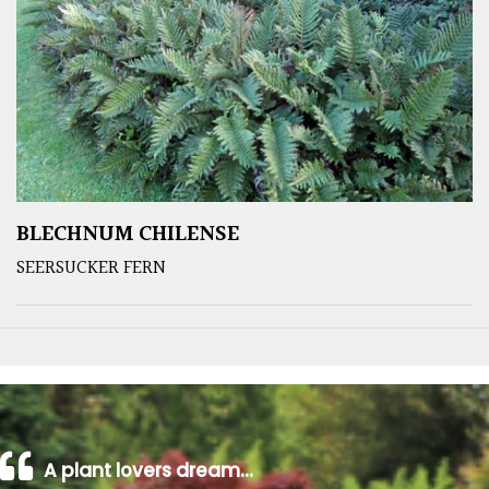
BLECHNUM CHILENSE
SEERSUCKER FERN
A plant lovers dream…