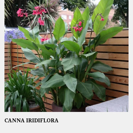
CANNA IRIDIFLORA