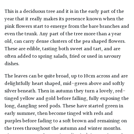
This is a deciduous tree and it is in the early part of the
year that it really makes its presence known when the
pink flowers start to emerge from the bare branches and
even the trunk. Any part of the tree more than a year
old, can carry dense clusters of the pea shaped flowers.
These are edible, tasting both sweet and tart, and are
often added to spring salads, fried or used in savoury
dishes.
The leaves can be quite broad, up to 10cm across and are
delightfully heart shaped, mid-green above and softly
silver beneath. Then in autumn they turn a lovely, red-
tinged yellow and gold before falling, fully exposing the
long, dangling seed pods. These have started green in
early summer, then become tinged with reds and
purples before fading to a soft brown and remaining on
the trees throughout the autumn and winter months.