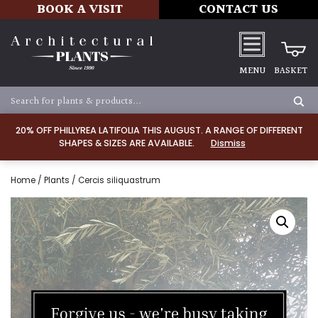
BOOK A VISIT
CONTACT US
MENU
BASKET
20% OFF PHILLYREA LATIFOLIA THIS AUGUST. A RANGE OF DIFFERENT
SHAPES & SIZES ARE AVAILABLE.
Dismiss
Home
/
Plants
/ Cercis siliquastrum