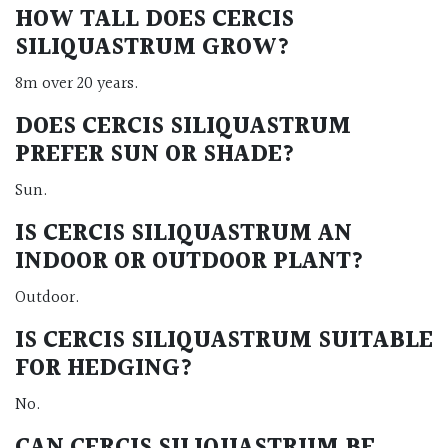
HOW TALL DOES CERCIS
SILIQUASTRUM GROW?
8m over 20 years.
DOES CERCIS SILIQUASTRUM
PREFER SUN OR SHADE?
Sun.
IS CERCIS SILIQUASTRUM AN
INDOOR OR OUTDOOR PLANT?
Outdoor.
IS CERCIS SILIQUASTRUM SUITABLE
FOR HEDGING?
No.