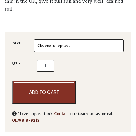
this in the UK, give it full sun and very well-drained
soil.
SIZE
Cercis siliquastrum quantity
QTY
ADD TO CART
Have a question?
Contact
our team today or call
01798 879213