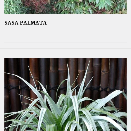
SASA PALMATA