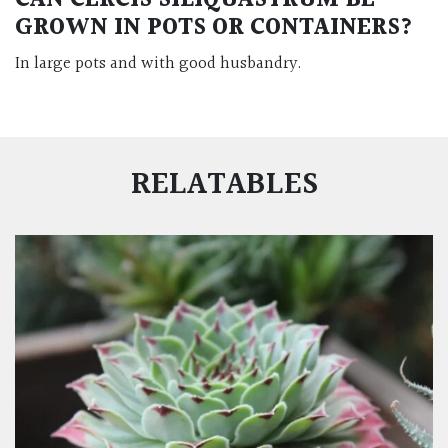
CAN CERCIS SILIQUASTRUM BE
GROWN IN POTS OR CONTAINERS?
In large pots and with good husbandry.
RELATABLES