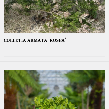
COLLETIA ARMATA ‘ROSEA’