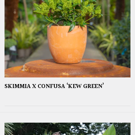
SKIMMIA X CONFUSA ‘KEW GREEN’