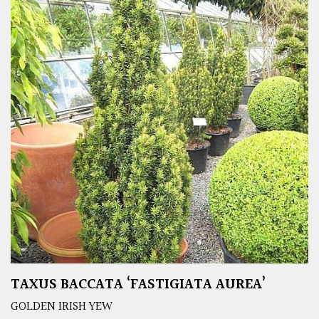
TAXUS BACCATA ‘FASTIGIATA AUREA’
GOLDEN IRISH YEW