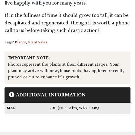
live happily with you for many years.
If in the fullness of time it should grow too tall, it can be
decapitated and regenerated, though it is worth a phone
call to us before taking such drastic action!
Tags:
Plants
,
Plant Sales
IMPORTANT NOTE:
Photos represent the plants at their different stages. Your
plant may arrive with new/loose roots, having been recently
pruned or cut to enhance it's growth.
ADDITIONAL INFORMATION
SIZE
20L (H1.6-2.1m, W1.3-1.4m)