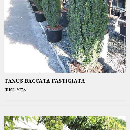
TAXUS BACCATA FASTIGIATA
IRISH YEW