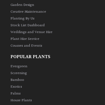
Garden Design
Creative Maintenance
Planting By Us
Stock List Dashboard
Weddings and Venue Hire
Plant Hire Service
Courses and Events
POPULAR PLANTS
Evergreen
Screening
Bamboo
Exotics
Palms
House Plants