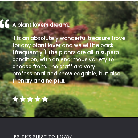
A plant lovers dream…
It is an absolutely wonderful treasure trove
for any plant lover and we will be back
(frequently!) The plants are all in superb
condition, with an enormous variety to
choose from. The staff are very
professional and knowledgable, but also
friendly and helpful.
BE THE FIRST TO KNOW