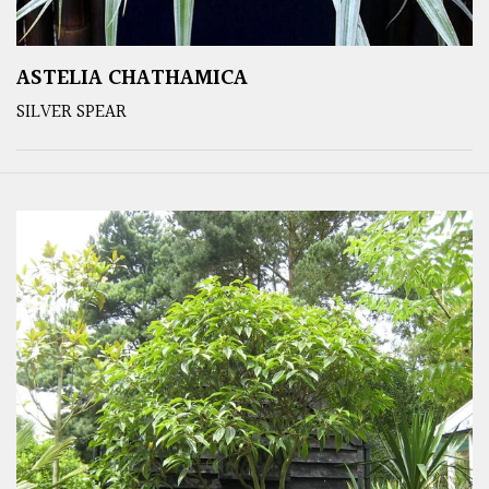
ASTELIA CHATHAMICA
SILVER SPEAR