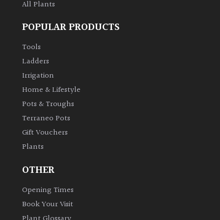
All Plants
POPULAR PRODUCTS
Tools
Ladders
Irrigation
Home & Lifestyle
Pots & Troughs
Terraneo Pots
Gift Vouchers
Plants
OTHER
Opening Times
Book Your Visit
Plant Glossary