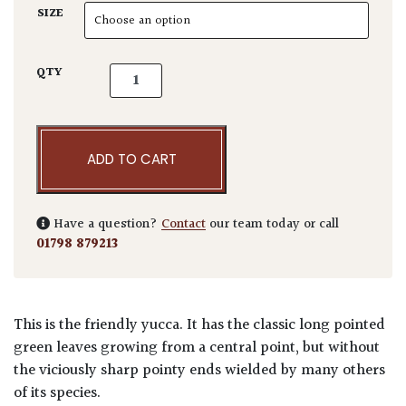
SIZE
Yucca elephantipes quantity
QTY
ADD TO CART
Have a question?
Contact
our team today or call
01798 879213
This is the friendly yucca. It has the classic long pointed
green leaves growing from a central point, but without
the viciously sharp pointy ends wielded by many others
of its species.