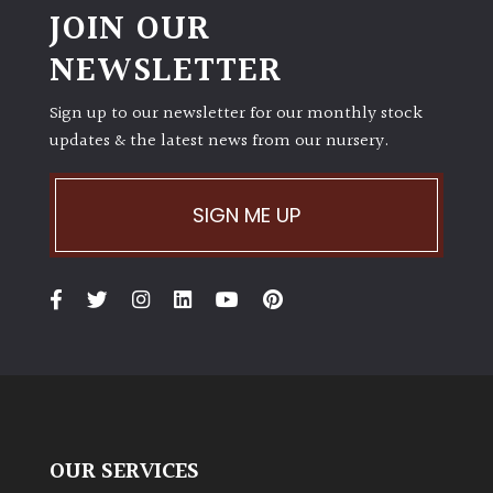
JOIN OUR
NEWSLETTER
Sign up to our newsletter for our monthly stock
updates & the latest news from our nursery.
SIGN ME UP
OUR SERVICES