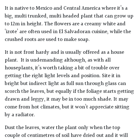
It is native to Mexico and Central America where it’s a
big, multi trunked, multi headed plant that can grow up
to 12m in height. The flowers are a creamy white and
‘izote’ are often used in El Salvadoran cuisine, while the
crushed roots are used to make soap.
It is not frost hardy and is usually offered as a house
plant. It is undemanding although, as with all
houseplants, it’s worth taking a bit of trouble over
getting the right light levels and position. Site it in
bright but indirect light as full sun through glass can
scorch the leaves, but equally if the foliage starts getting
drawn and leggy, it may be in too much shade. It may
come from hot climates, but it won’t appreciate sitting
by a radiator.
Dust the leaves, water the plant only when the top
couple of centimetres of soil have dried out and it will