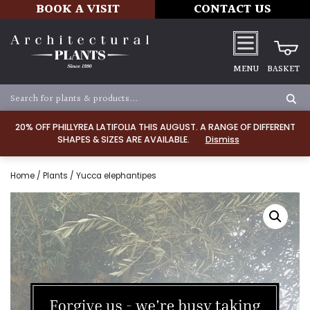
BOOK A VISIT
CONTACT US
MENU
BASKET
20% OFF PHILLYREA LATIFOLIA THIS AUGUST. A RANGE OF DIFFERENT
SHAPES & SIZES ARE AVAILABLE.
Dismiss
Home
/
Plants
/ Yucca elephantipes