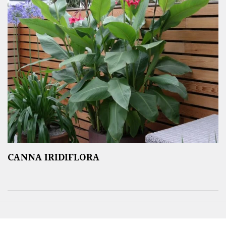
CANNA IRIDIFLORA