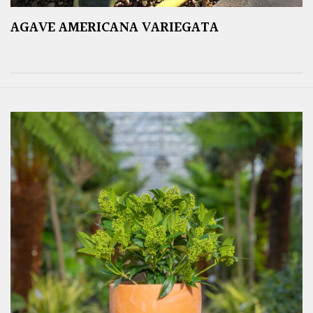
AGAVE AMERICANA VARIEGATA