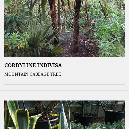
CORDYLINE INDIVISA
MOUNTAIN CABBAGE TREE