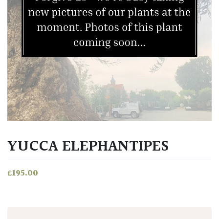
YUCCA ELEPHANTIPES
£
195.00