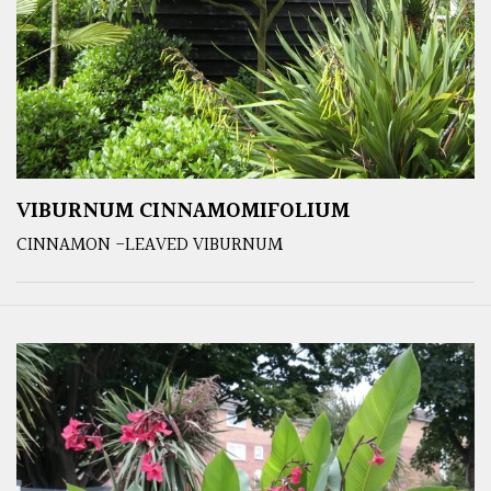
VIBURNUM CINNAMOMIFOLIUM
CINNAMON -LEAVED VIBURNUM