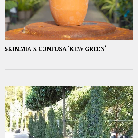
SKIMMIA X CONFUSA ‘KEW GREEN’