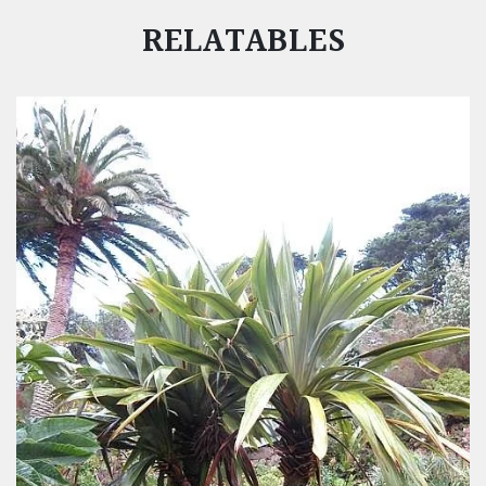
RELATABLES