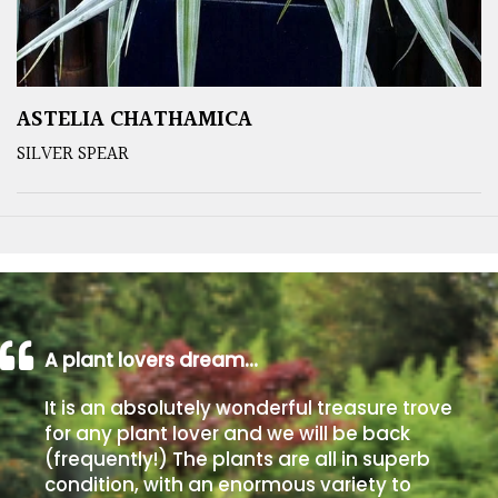
ASTELIA CHATHAMICA
SILVER SPEAR
A plant lovers dream…
It is an absolutely wonderful treasure trove
for any plant lover and we will be back
(frequently!) The plants are all in superb
condition, with an enormous variety to