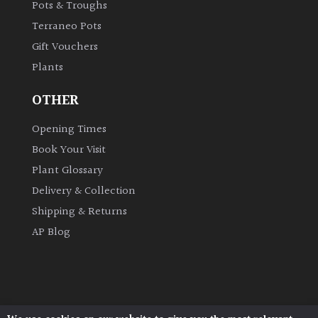
Pots & Troughs
Terraneo Pots
Gift Vouchers
Plants
OTHER
Opening Times
Book Your Visit
Plant Glossary
Delivery & Collection
Shipping & Returns
AP Blog