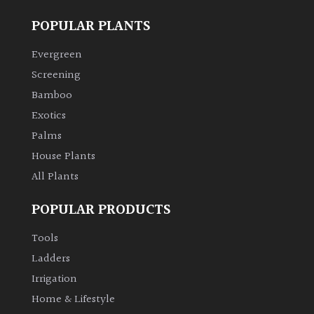
POPULAR PLANTS
Evergreen
Screening
Bamboo
Exotics
Palms
House Plants
All Plants
POPULAR PRODUCTS
Tools
Ladders
Irrigation
Home & Lifestyle