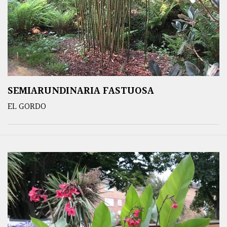
SEMIARUNDINARIA FASTUOSA
EL GORDO