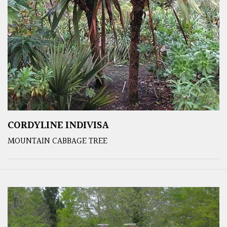
CORDYLINE INDIVISA
MOUNTAIN CABBAGE TREE