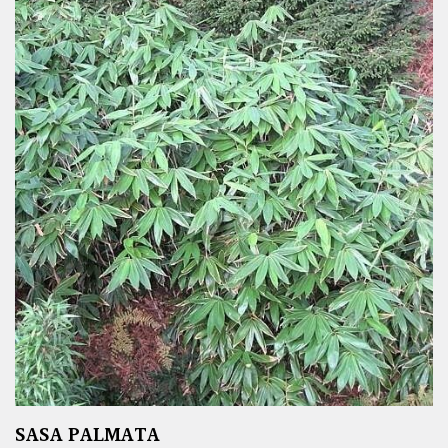
SASA PALMATA