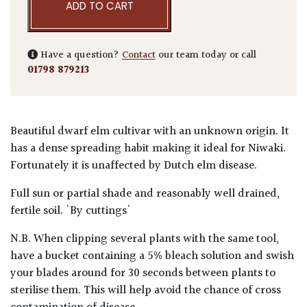
ADD TO CART
Have a question?
Contact
our team today or call
01798 879213
Beautiful dwarf elm cultivar with an unknown origin. It
has a dense spreading habit making it ideal for Niwaki.
Fortunately it is unaffected by Dutch elm disease.
Full sun or partial shade and reasonably well drained,
fertile soil. 'By cuttings'
N.B. When clipping several plants with the same tool,
have a bucket containing a 5% bleach solution and swish
your blades around for 30 seconds between plants to
sterilise them. This will help avoid the chance of cross