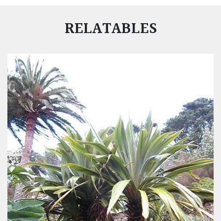
RELATABLES