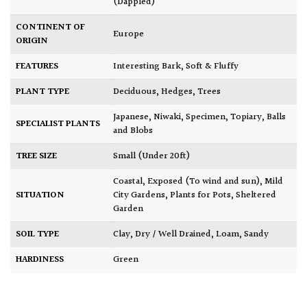
(Dappled)
CONTINENT OF
Europe
ORIGIN
FEATURES
Interesting Bark
,
Soft & Fluffy
PLANT TYPE
Deciduous
,
Hedges
,
Trees
Japanese
,
Niwaki
,
Specimen
,
Topiary, Balls
SPECIALIST PLANTS
and Blobs
TREE SIZE
Small (Under 20ft)
Coastal
,
Exposed (To wind and sun)
,
Mild
SITUATION
City Gardens
,
Plants for Pots
,
Sheltered
Garden
SOIL TYPE
Clay
,
Dry / Well Drained
,
Loam
,
Sandy
HARDINESS
Green