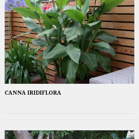
CANNA IRIDIFLORA