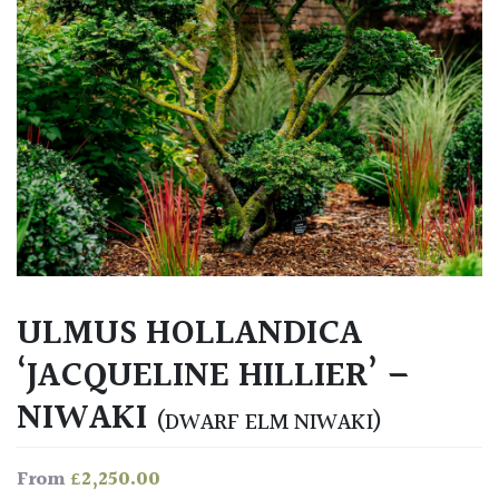
ULMUS HOLLANDICA
‘JACQUELINE HILLIER’ –
NIWAKI
(DWARF ELM NIWAKI)
£
2,250.00
From