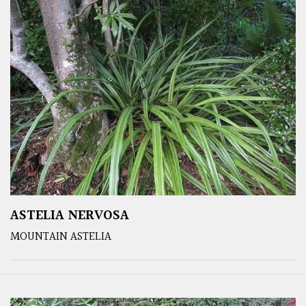
ASTELIA NERVOSA
MOUNTAIN ASTELIA