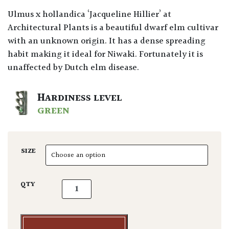
Ulmus x hollandica ‘Jacqueline Hillier’ at
Architectural Plants is a beautiful dwarf elm cultivar
with an unknown origin. It has a dense spreading
habit making it ideal for Niwaki. Fortunately it is
unaffected by Dutch elm disease.
HARDINESS LEVEL
GREEN
SIZE
Ulmus hollandica 'Jacqueline Hillier' - Niwa
QTY