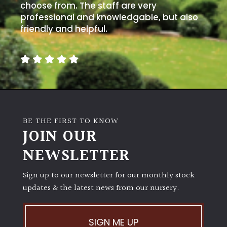
choose from. The staff are very
professional and knowledgable, but also
friendly and helpful.
BE THE FIRST TO KNOW
JOIN OUR
NEWSLETTER
Sign up to our newsletter for our monthly stock
updates & the latest news from our nursery.
SIGN ME UP