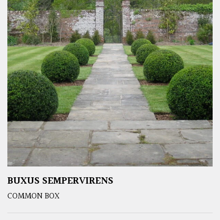
BUXUS SEMPERVIRENS
COMMON BOX