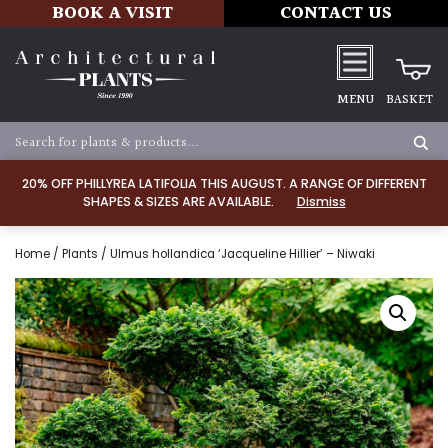
BOOK A VISIT
CONTACT US
MENU
BASKET
20% OFF PHILLYREA LATIFOLIA THIS AUGUST. A RANGE OF DIFFERENT
SHAPES & SIZES ARE AVAILABLE.
Dismiss
Home
/
Plants
/ Ulmus hollandica ‘Jacqueline Hillier’ – Niwaki