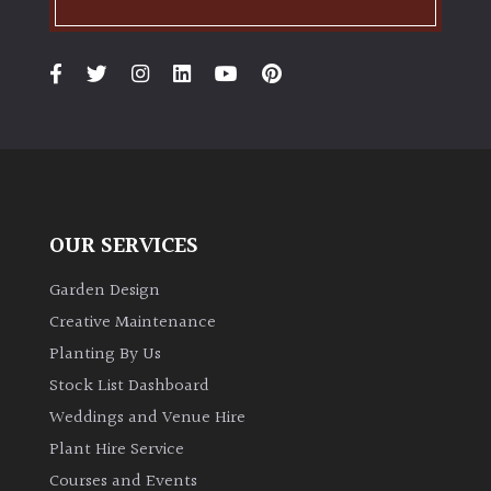
OUR SERVICES
Garden Design
Creative Maintenance
Planting By Us
Stock List Dashboard
Weddings and Venue Hire
Plant Hire Service
Courses and Events