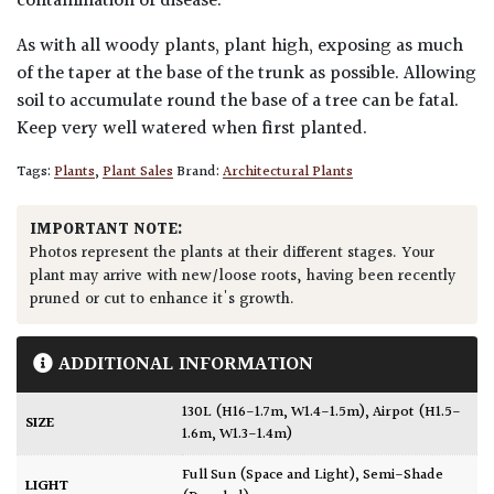
contamination of disease.
As with all woody plants, plant high, exposing as much
of the taper at the base of the trunk as possible. Allowing
soil to accumulate round the base of a tree can be fatal.
Keep very well watered when first planted.
Tags:
Plants
,
Plant Sales
Brand:
Architectural Plants
IMPORTANT NOTE:
Photos represent the plants at their different stages. Your
plant may arrive with new/loose roots, having been recently
pruned or cut to enhance it's growth.
ADDITIONAL INFORMATION
130L (H16-1.7m, W1.4-1.5m)
,
Airpot (H1.5-
SIZE
1.6m, W1.3-1.4m)
Full Sun (Space and Light)
,
Semi-Shade
LIGHT