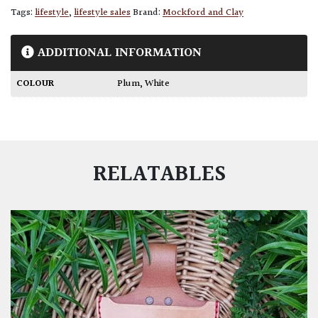
Tags:
lifestyle
,
lifestyle sales
Brand:
Mockford and Clay
ADDITIONAL INFORMATION
COLOUR
Plum
,
White
RELATABLES