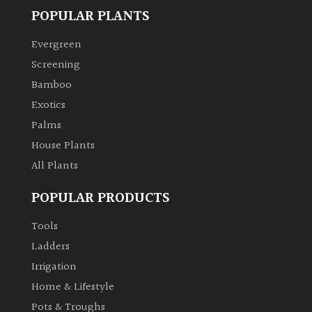
POPULAR PLANTS
Evergreen
Screening
Bamboo
Exotics
Palms
House Plants
All Plants
POPULAR PRODUCTS
Tools
Ladders
Irrigation
Home & Lifestyle
Pots & Troughs