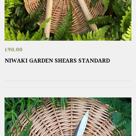
£
90.00
NIWAKI GARDEN SHEARS STANDARD