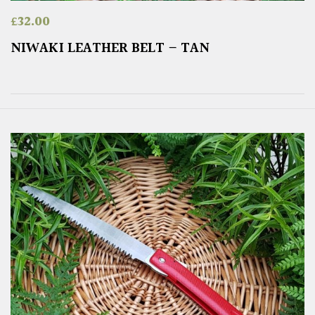
£
32.00
NIWAKI LEATHER BELT – TAN