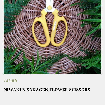
£
42.00
NIWAKI X SAKAGEN FLOWER SCISSORS