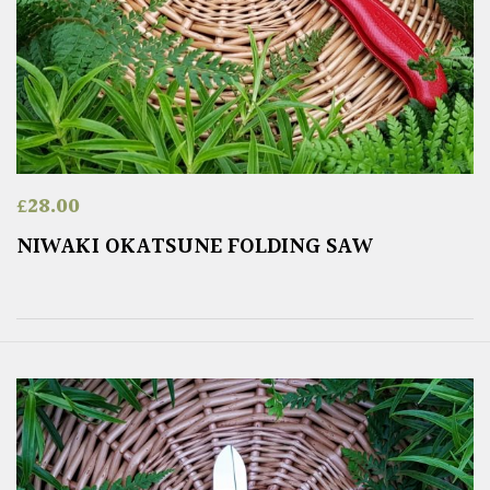
£
28.00
NIWAKI OKATSUNE FOLDING SAW