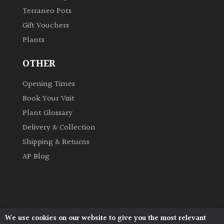
Terraneo Pots
Gift Vouchers
Plants
OTHER
Opening Times
Book Your Visit
Plant Glossary
Delivery & Collection
Shipping & Returns
AP Blog
We use cookies on our website to give you the most relevant