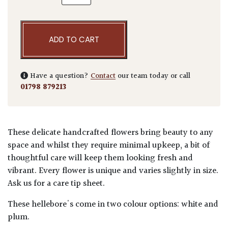
ADD TO CART
Have a question?
Contact
our team today or call
01798 879213
These delicate handcrafted flowers bring beauty to any
space and whilst they require minimal upkeep, a bit of
thoughtful care will keep them looking fresh and
vibrant. Every flower is unique and varies slightly in size.
Ask us for a care tip sheet.
These hellebore's come in two colour options: white and
plum.