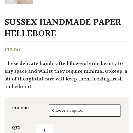
SUSSEX HANDMADE PAPER
HELLEBORE
£
12.00
These delicate handcrafted flowers bring beauty to
any space and whilst they require minimal upkeep, a
bit of thoughtful care will keep them looking fresh
and vibrant.
COLOUR
Sussex Handmade Paper Hellebore quantity
QTY