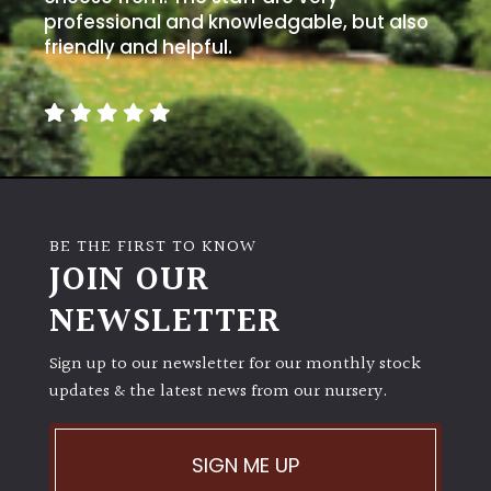
professional and knowledgable, but also
friendly and helpful.
BE THE FIRST TO KNOW
JOIN OUR
NEWSLETTER
Sign up to our newsletter for our monthly stock
updates & the latest news from our nursery.
SIGN ME UP