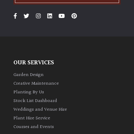
OUR SERVICES
Garden Design
Creative Maintenance
Planting By Us
Stock List Dashboard
Weddings and Venue Hire
Plant Hire Service
Courses and Events