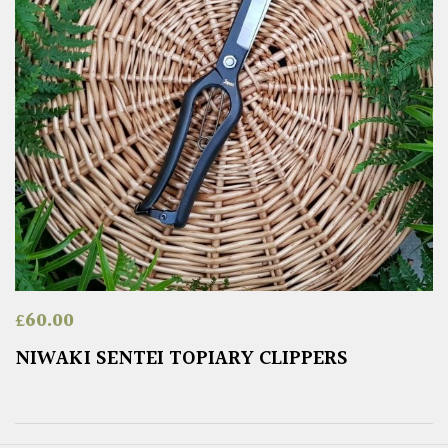
£
60.00
NIWAKI SENTEI TOPIARY CLIPPERS