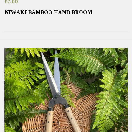
£
7.00
NIWAKI BAMBOO HAND BROOM