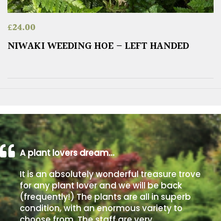
£
24.00
NIWAKI WEEDING HOE – LEFT HANDED
A plant lovers dream…
It is an absolutely wonderful treasure trove
for any plant lover and we will be back
(frequently!) The plants are all in superb
condition, with an enormous variety to
choose from. The staff are very