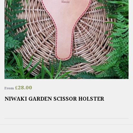
£
28.00
From
NIWAKI GARDEN SCISSOR HOLSTER