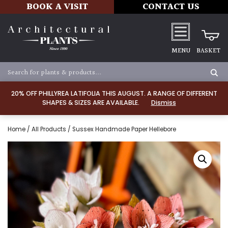
BOOK A VISIT
CONTACT US
MENU
BASKET
20% OFF PHILLYREA LATIFOLIA THIS AUGUST. A RANGE OF DIFFERENT
SHAPES & SIZES ARE AVAILABLE.
Dismiss
Home
/
All Products
/ Sussex Handmade Paper Hellebore