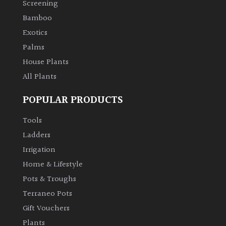
Screening
Bamboo
Climbers
Exotics
Deciduous
Palms
House Plants
Edible
All Plants
POPULAR PRODUCTS
Evergreen
Tools
Ferns
Ladders
Irrigation
Flowers
Home & Lifestyle
Pots & Troughs
Grasses
Terraneo Pots
Gift Vouchers
Ground
Plants
Cover