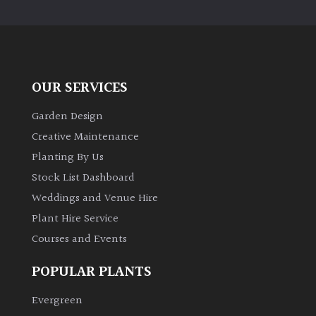
PLANT
TYPE
UK
Grown
OUR SERVICES
Acers
Garden Design
Creative Maintenance
Bamboos
Planting By Us
(All
Stock List Dashboard
evergreen)
Weddings and Venue Hire
Plant Hire Service
Big
Leaves
Courses and Events
/
Exotics
POPULAR PLANTS
Evergreen
Bromeliads