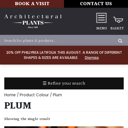
BOOK A VISIT
CONTACT US
MENU
BASKET
Apply
20% OFF PHILLYREA LATIFOLIA THIS AUGUST. A RANGE OF DIFFERENT
SHAPES & SIZES ARE AVAILABLE.
Dismiss
SOIL
TYPE
☰ Refine your search
Chalk
Home
/ Product Colour / Plum
Clay
PLUM
Dry
Showing the single result
/
Well