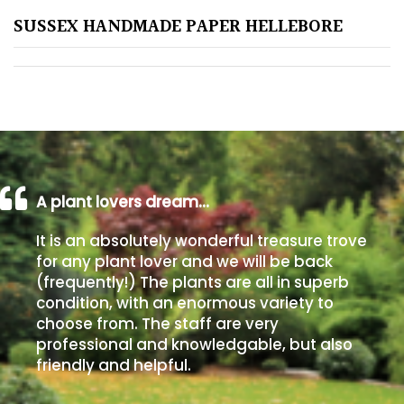
SUSSEX HANDMADE PAPER HELLEBORE
Poorly
Drained
Sandy
Shingle
/
Beach
A plant lovers dream…
It is an absolutely wonderful treasure trove
Soggy
for any plant lover and we will be back
/Damp
(frequently!) The plants are all in superb
(Plant
condition, with an enormous variety to
high
choose from. The staff are very
and
professional and knowledgable, but also
you
friendly and helpful.
can
get