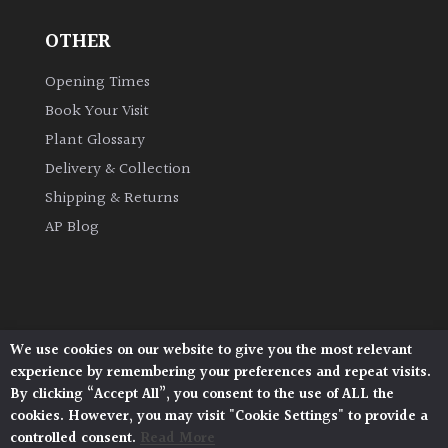
OTHER
Grown
by
Opening Times
Us
Book Your Visit
Plant Glossary
Hedges
Delivery & Collection
Shipping & Returns
Herbaceous
AP Blog
Palms
Screening
Plants
We use cookies on our website to give you the most relevant
Architectural Plants, Stane Street, North Heath,
experience by remembering your preferences and repeat visits.
Pulborough, West Sussex, RH20 1DJ
Semi
By clicking “Accept All”, you consent to the use of ALL the
© 2026 Architectural Plants. All Rights Reserved.
Evergreen
cookies. However, you may visit "Cookie Settings" to provide a
Privacy Policy
|
Terms and Conditions
|
Cookie Policy
controlled consent.
Read More