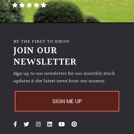
away
with
murder)
LIGHT
BE THE FIRST TO KNOW
Full
JOIN OUR
Sun
NEWSLETTER
(Space
and
Light)
Sign up to our newsletter for our monthly stock
updates & the latest news from our nursery.
Semi-
Shade
(Dappled)
SIGN ME UP
Shade