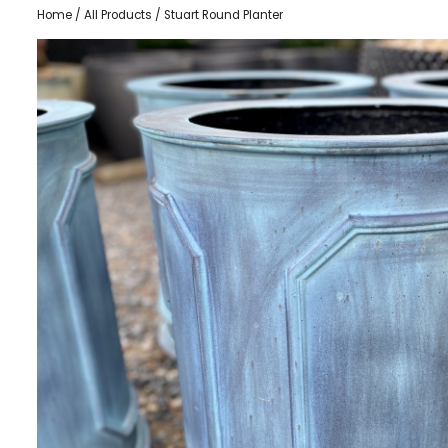
Home
/
All Products
/ Stuart Round Planter