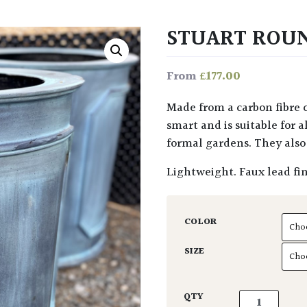
STUART ROU
£
177.00
From
Made from a carbon fibre composite, this faux lead Stuart Planter looks very
smart and is suitable for a
formal gardens. They also 
Lightweight. Faux lead fin
COLOR
SIZE
Stuart Round 
QTY