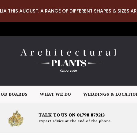
LIA THIS AUGUST. A RANGE OF DIFFERENT SHAPES & SIZES AR
OD BOARDS
WHAT WE DO
WEDDINGS & LOCATIO
TALK TO US ON 01798 879213
Expert advice at the end of the phone