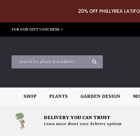
20% OFF PHILLYREA LATIFO
FOR OUR GIFT VOUCHERS >
SHOP
PLANTS
GARDEN DESIGN
MO
DELIVERY YOU CAN TRUST
Learn more about your delivery options