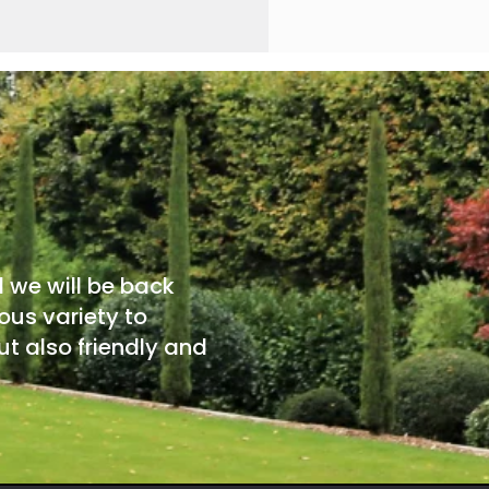
d we will be back
ous variety to
t also friendly and