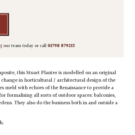
ct
our team today or call
01798 879213
osite, this Stuart Planter is modelled on an original
e change in horticultural / architectural design of the
es meld with echoes of the Renaissance to provide a
for formalising all sorts of outdoor spaces: balconies,
rdens. They also do the business both in and outside a
h.