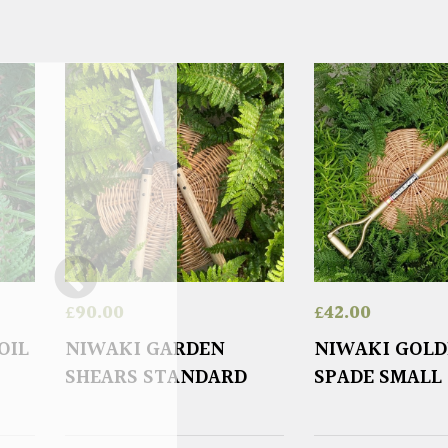
£
90.00
£
42.00
OIL
NIWAKI GARDEN
NIWAKI GOL
SHEARS STANDARD
SPADE SMALL