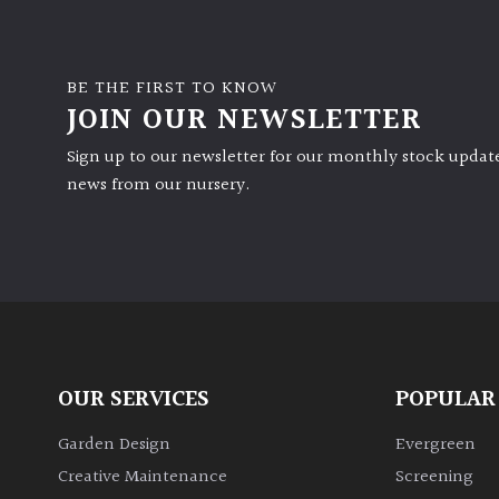
BE THE FIRST TO KNOW
JOIN OUR NEWSLETTER
Sign up to our newsletter for our monthly stock update
news from our nursery.
OUR SERVICES
POPULAR
Garden Design
Evergreen
Creative Maintenance
Screening