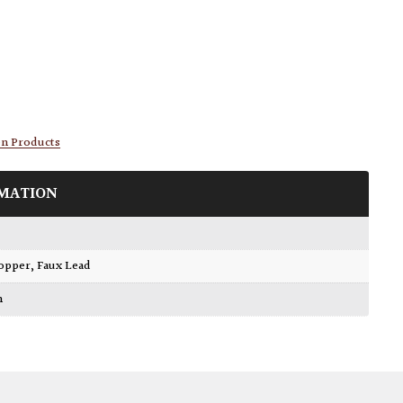
en Products
MATION
Copper
,
Faux Lead
m