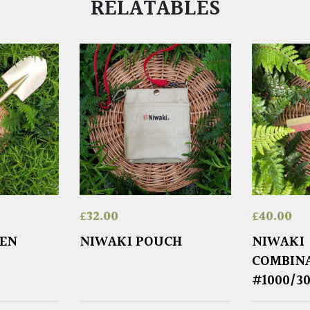
RELATABLES
£
32.00
£
40.00
DEN
NIWAKI POUCH
NIWAKI
COMBIN
#1000/3