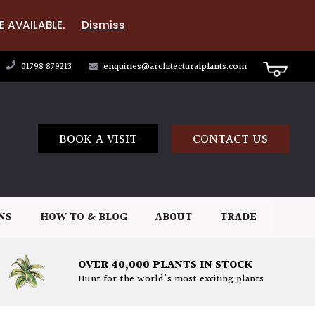
E AVAILABLE.
Dismiss
01798 879213
enquiries@architecturalplants.com
BOOK A VISIT
CONTACT US
NS
HOW TO & BLOG
ABOUT
TRADE
OVER 40,000 PLANTS IN STOCK
Hunt for the world's most exciting plants