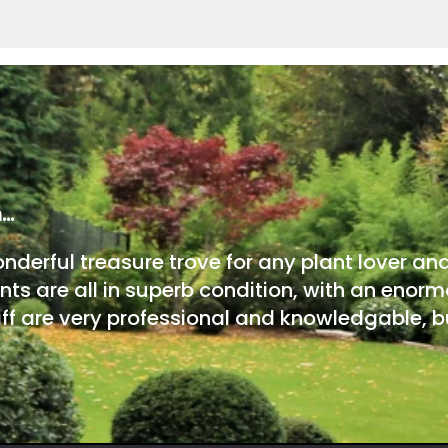
m…
onderful treasure trove for any plant lover an
nts are all in superb condition, with an enorm
ff are very professional and knowledgable, bu