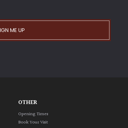
IGN ME UP
OTHER
Opening Times
Book Your Visit