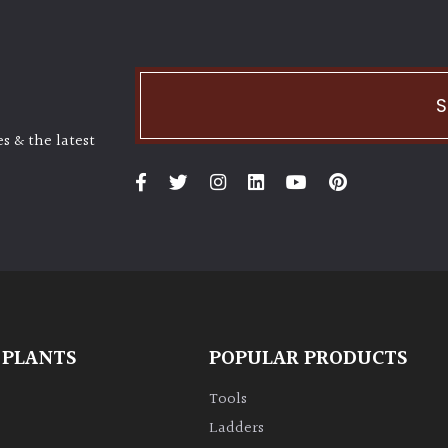
S
s & the latest
 PLANTS
POPULAR PRODUCTS
Tools
Ladders