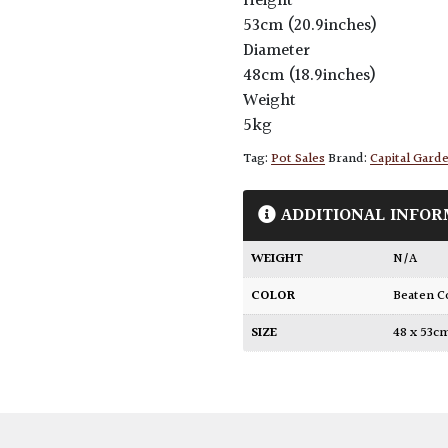
Height
53cm (20.9inches)
Diameter
48cm (18.9inches)
Weight
5kg
Tag:
Pot Sales
Brand:
Capital Gard
ADDITIONAL INFOR
WEIGHT
N/A
COLOR
Beaten 
SIZE
48 x 53c