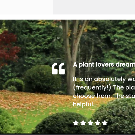
A plant lovers drea
It is an absolutely w
(frequently!) The pla
choose from. The sta
helpful.