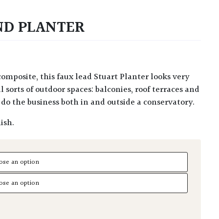
ND PLANTER
ll sorts of outdoor spaces: balconies, roof terraces and
do the business both in and outside a conservatory.
ish.
Planter quantity