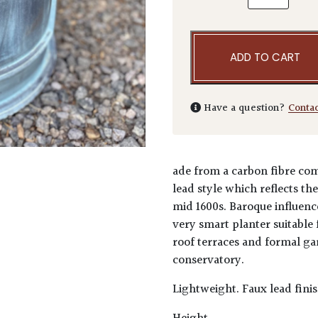
ADD TO CART
Have a question?
Conta
ade from a carbon fibre comp
lead style which reflects th
mid 1600s. Baroque influenc
very smart planter suitable 
roof terraces and formal ga
conservatory.
Lightweight. Faux lead finis