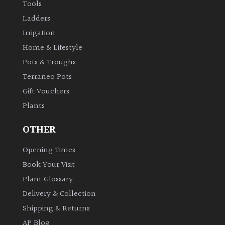
Tools
Ladders
Irrigation
Home & Lifestyle
Pots & Troughs
Terraneo Pots
Gift Vouchers
Plants
OTHER
Opening Times
Book Your Visit
Plant Glossary
Delivery & Collection
Shipping & Returns
AP Blog