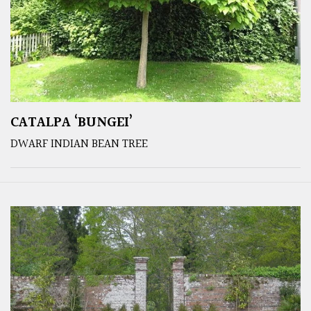
CATALPA ‘BUNGEI’
DWARF INDIAN BEAN TREE