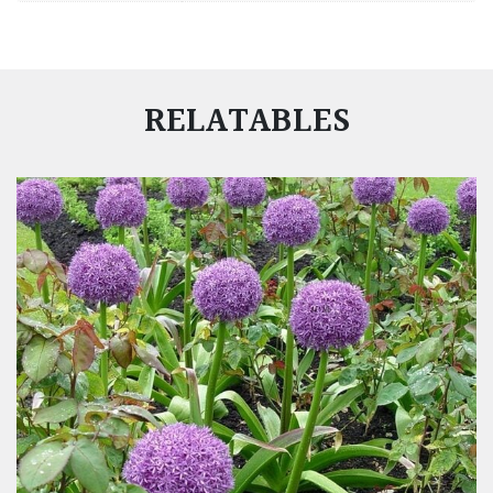
RELATABLES