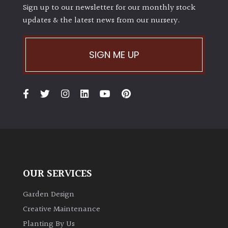
Sign up to our newsletter for our monthly stock
updates & the latest news from our nursery.
SIGN ME UP
OUR SERVICES
Garden Design
Creative Maintenance
Planting By Us