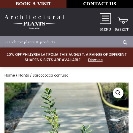
BOOK A VISIT
CONTACT US
MENU
BASKET
20% OFF PHILLYREA LATIFOLIA THIS AUGUST. A RANGE OF DIFFERENT
SHAPES & SIZES ARE AVAILABLE.
Dismiss
Home
/
Plants
/ Sarcococca confusa