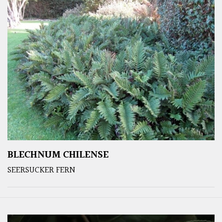
BLECHNUM CHILENSE
SEERSUCKER FERN