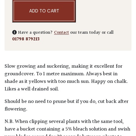
ADD TO CART
Have a question?
Contact
our team today or call
01798 879213
Slow growing and suckering, making it excellent for
groundcover. To 1 metre maximum. Always best in
shade as it yellows with too much sun. Happy on chalk.
Likes a well drained soil.
Should be no need to prune but if you do, cut back after
flowering.
N.B. When clipping several plants with the same tool,
have a bucket containing a 5% bleach solution and swish