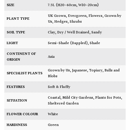
SIZE
7.5L (H20-60cm, W10-20cm)
UK Grown
,
Evergreen
,
Flowers
,
Grown by
PLANT TYPE
Us
,
Hedges
,
Shrubs
SOIL TYPE
Clay
,
Dry / Well Drained
,
Sandy
LIGHT
Semi-Shade (Dappled)
,
Shade
CONTINENT OF
Asia
ORIGIN
Grown by Us
,
Japanese
,
Topiary, Balls and
SPECIALIST PLANTS
Blobs
FEATURES
Soft & Fluffy
Coastal
,
Mild City Gardens
,
Plants for Pots
,
SITUATION
Sheltered Garden
FLOWER COLOUR
White
HARDINESS
Green