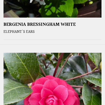
BERGENIA BRESSINGHAM WHITE
ELEPHANT'S EARS