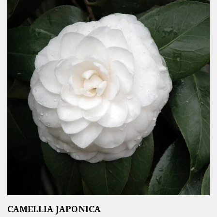
CAMELLIA JAPONICA