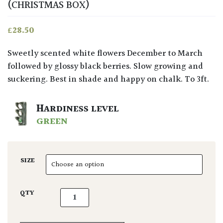
(CHRISTMAS BOX)
£
28.50
Sweetly scented white flowers December to March
followed by glossy black berries. Slow growing and
suckering. Best in shade and happy on chalk. To 3ft.
HARDINESS LEVEL
GREEN
SIZE
Sarcococca confusa quantity
QTY