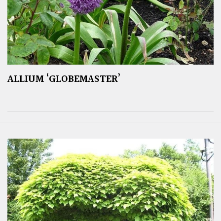
ALLIUM ‘GLOBEMASTER’