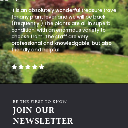
It is an absolutely wonderful treasure trove
for any plant lover and we will be back
(frequently!) The plants are all in superb
condition, with an enormous variety to
choose from. The staff are very
professional and knowledgable, but also
friendly and helpful.
BE THE FIRST TO KNOW
JOIN OUR
NEWSLETTER