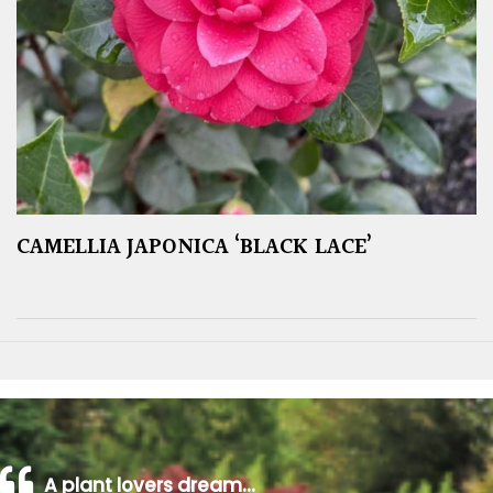
CAMELLIA JAPONICA ‘BLACK LACE’
A plant lovers dream…