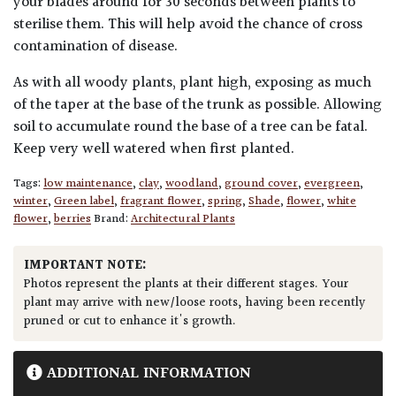
your blades around for 30 seconds between plants to
sterilise them. This will help avoid the chance of cross
contamination of disease.
As with all woody plants, plant high, exposing as much
of the taper at the base of the trunk as possible. Allowing
soil to accumulate round the base of a tree can be fatal.
Keep very well watered when first planted.
Tags:
low maintenance
,
clay
,
woodland
,
ground cover
,
evergreen
,
winter
,
Green label
,
fragrant flower
,
spring
,
Shade
,
flower
,
white
flower
,
berries
Brand:
Architectural Plants
IMPORTANT NOTE:
Photos represent the plants at their different stages. Your
plant may arrive with new/loose roots, having been recently
pruned or cut to enhance it's growth.
ADDITIONAL INFORMATION