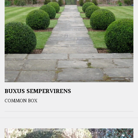
BUXUS SEMPERVIRENS
COMMON BOX