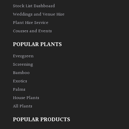
Stock List Dashboard
Weddings and Venue Hire
Plant Hire Service
Courses and Events
POPULAR PLANTS
Evergreen
Screening
Bamboo
Exotics
Palms
House Plants
All Plants
POPULAR PRODUCTS