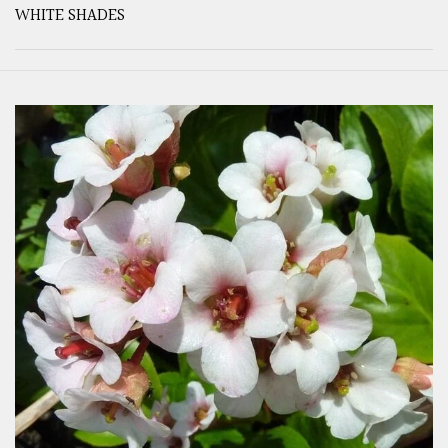
WHITE SHADES