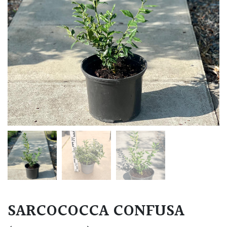
SARCOCOCCA CONFUSA