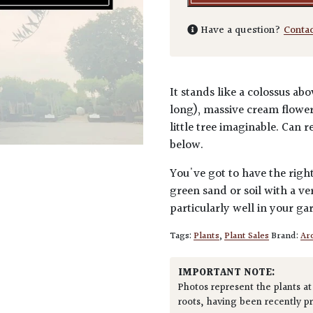
Have a question?
Conta
It stands like a colossus a
long), massive cream flower
little tree imaginable. Can 
below.
You've got to have the right
green sand or soil with a 
particularly well in your g
Tags:
Plants
,
Plant Sales
Brand:
Arc
IMPORTANT NOTE:
Photos represent the plants at
roots, having been recently p