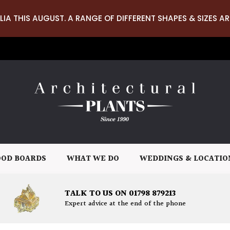
LIA THIS AUGUST. A RANGE OF DIFFERENT SHAPES & SIZES AR
OD BOARDS
WHAT WE DO
WEDDINGS & LOCATIO
TALK TO US ON 01798 879213
Expert advice at the end of the phone