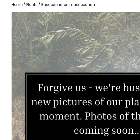
Home
/
Plants
/ Rhododendron macabeanum