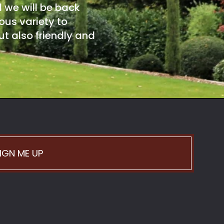
d we will be back
ous variety to
t also friendly and
IGN ME UP