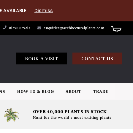
E AVAILABLE.
Dismiss
01798 879213
enquiries@architecturalplants.com
BOOK A VISIT
CONTACT US
NS
HOW TO & BLOG
ABOUT
TRADE
OVER 40,000 PLANTS IN STOCK
Hunt for the world's most exciting plants