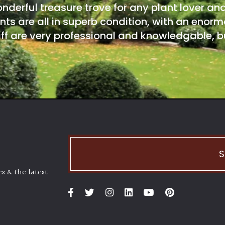
onderful treasure trove for any plant lover an
nts are all in superb condition, with an enorm
ff are very professional and knowledgable, bu
S
s & the latest