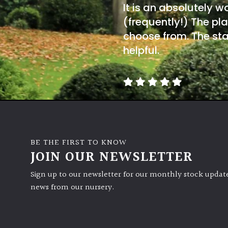
It is an absolutely w
(frequently!) The pla
choose from. The sta
helpful.
BE THE FIRST TO KNOW
JOIN OUR NEWSLETTER
Sign up to our newsletter for our monthly stock update
news from our nursery.