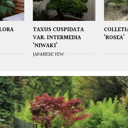
FLORA
TAXUS CUSPIDATA
COLLETI
VAR. INTERMEDIA
‘ROSEA’
‘NIWAKI’
JAPANESE YEW
m…