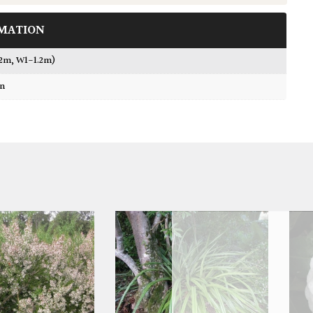
MATION
.2m, W1-1.2m)
wn