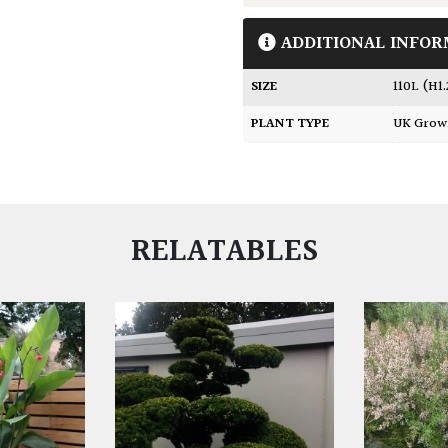
ADDITIONAL INFOR
SIZE
110L (H1
PLANT TYPE
UK Gro
RELATABLES