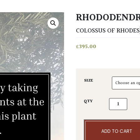
RHODODEND
COLOSSUS OF RHODES
£
395.00
SIZE
Rhododendro
QTY
ADD TO CART