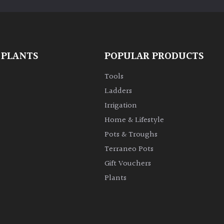
 PLANTS
POPULAR PRODUCTS
Tools
Ladders
Irrigation
Home & Lifestyle
Pots & Troughs
Terraneo Pots
Gift Vouchers
Plants