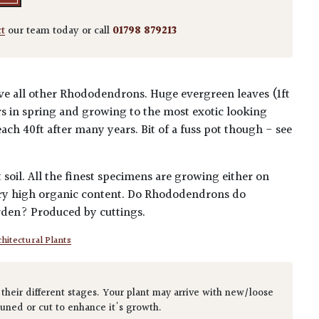
ct
our team today or call
01798 879213
bove all other Rhododendrons. Huge evergreen leaves (1ft
s in spring and growing to the most exotic looking
reach 40ft after many years. Bit of a fuss pot though - see
 soil. All the finest specimens are growing either on
very high organic content. Do Rhododendrons do
arden? Produced by cuttings.
hitectural Plants
 their different stages. Your plant may arrive with new/loose
runed or cut to enhance it's growth.