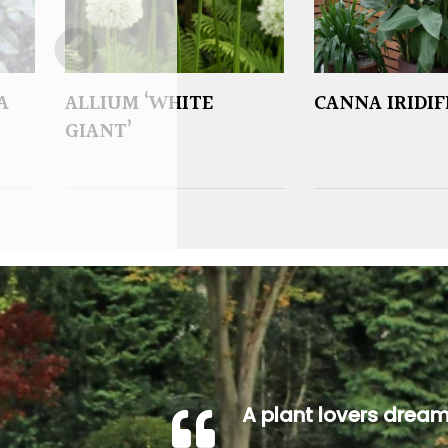
A
ALLIUM ‘WHITE
CANNA IRIDI
GIANT’
A plant lovers drea