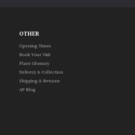
OTHER
Opening Times
Book Your Visit
Plant Glossary
Delivery & Collection
Shipping & Returns
AP Blog