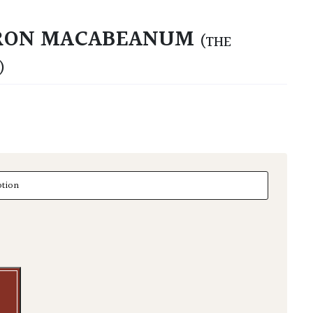
RON MACABEANUM
(THE
)
n macabeanum quantity