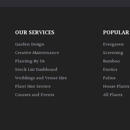
OUR SERVICES
POPULAR
Garden Design
Evergreen
Creative Maintenance
Screening
Planting By Us
Bamboo
Stock List Dashboard
Exotics
Weddings and Venue Hire
Palms
Plant Hire Service
House Plants
Courses and Events
All Plants