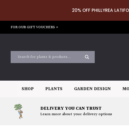
20% OFF PHILLYREA LATIFO
FOR OUR GIFT VOUCHERS >
SHOP
PLANTS
GARDEN DESIGN
MO
DELIVERY YOU CAN TRUST
Learn more about your delivery options