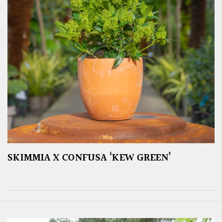
SKIMMIA X CONFUSA ‘KEW GREEN’