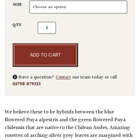
SIZE
Puya hybrid quantity
QTY
ADD TO CART
Have a question?
Contact
our team today or call
01798 879213
We believe these to be hybrids between the blue
flowered Puya alpestris and the green flowered Puya
chilensis that are native to the Chilean Andes. Amazing
rosettes of arching silver grey leaves are margined with