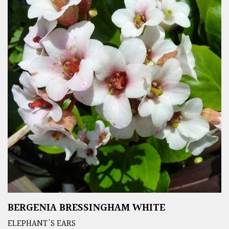
BERGENIA BRESSINGHAM WHITE
ELEPHANT'S EARS