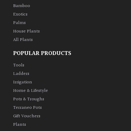
Bamboo
Exotics
Palms
House Plants
All Plants
POPULAR PRODUCTS
Tools
Ladders
Irrigation
Home & Lifestyle
Pots & Troughs
Terraneo Pots
Gift Vouchers
Plants