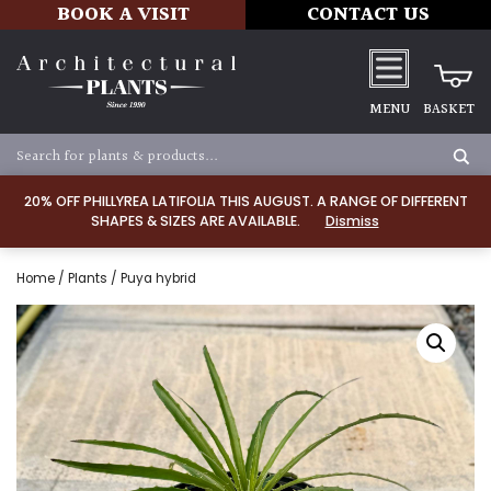
BOOK A VISIT
CONTACT US
MENU
BASKET
20% OFF PHILLYREA LATIFOLIA THIS AUGUST. A RANGE OF DIFFERENT
SHAPES & SIZES ARE AVAILABLE.
Dismiss
Home
/
Plants
/ Puya hybrid