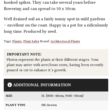
hooked spikes. They can take several years before
flowering and can spread to 50 x 50cm.
Well drained soil an a fairly sunny spot in mild gardens
- excellent on the coast. Happy in a pot for a ridiculously
long time. Produced by seed.
Tags:
Plants
,
Plant Sales
Brand:
Architectural Plants
IMPORTANT NOTE:
Photos represent the plants at their different stages. Your
plant may arrive with new/loose roots, having been recently
pruned or cut to enhance it's growth.
ADDITIONAL INFORMATION
SIZE
5L (H30-40cm, W40-50cm)
PLANT TYPE
UK Grown