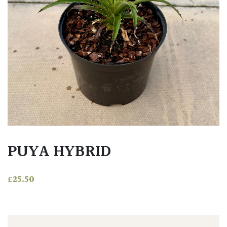
PUYA HYBRID
£
25.50