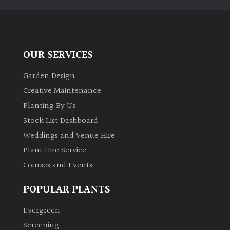
OUR SERVICES
Garden Design
Creative Maintenance
Planting By Us
Stock List Dashboard
Weddings and Venue Hire
Plant Hire Service
Courses and Events
POPULAR PLANTS
Evergreen
Screening