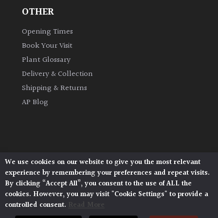
OTHER
Opening Times
Book Your Visit
Plant Glossary
Delivery & Collection
Shipping & Returns
AP Blog
We use cookies on our website to give you the most relevant
Architectural Plants, Stane Street, North Heath,
experience by remembering your preferences and repeat visits.
Pulborough, West Sussex, RH20 1DJ
By clicking “Accept All”, you consent to the use of ALL the
© 2026 Architectural Plants. All Rights Reserved.
cookies. However, you may visit "Cookie Settings" to provide a
Privacy Policy
|
Terms and Conditions
|
controlled consent.
Read More
Cookie Policy