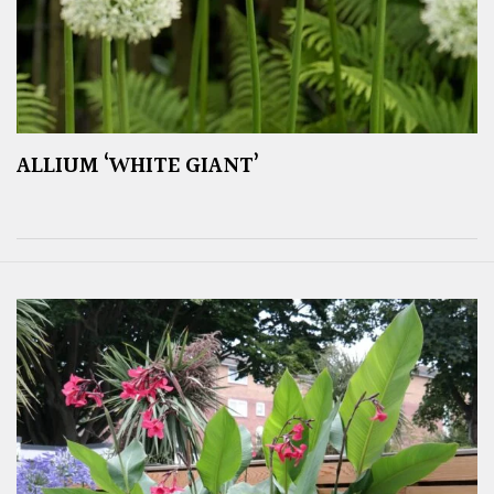
ALLIUM ‘WHITE GIANT’