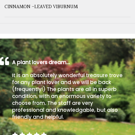
CINNAMON -LEAVED VIBURNUM
A plant lovers dream…
It is an absolutely wonderful treasure trove
for any plant lover and we will be back
(frequently!) The plants are all in superb
condition, with an enormous variety to
choose from. The staff are very
professional and knowledgable, but also
friendly and helpful.