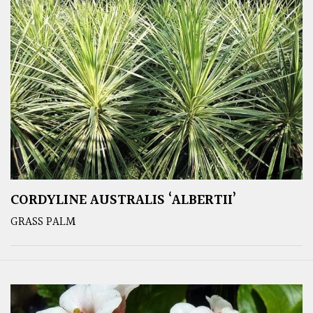
CORDYLINE AUSTRALIS ‘ALBERTII’
GRASS PALM