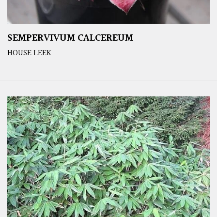
SEMPERVIVUM CALCEREUM
HOUSE LEEK