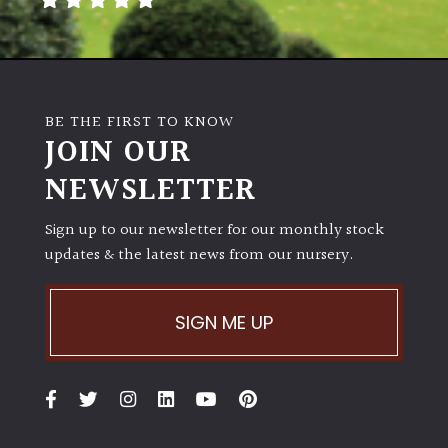
BE THE FIRST TO KNOW
JOIN OUR
NEWSLETTER
Sign up to our newsletter for our monthly stock
updates & the latest news from our nursery.
SIGN ME UP