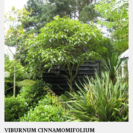
VIBURNUM CINNAMOMIFOLIUM