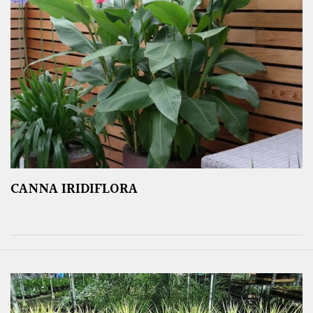
CANNA IRIDIFLORA