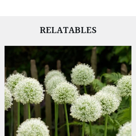
RELATABLES