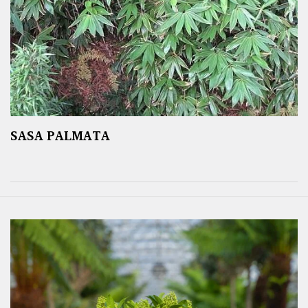
SASA PALMATA