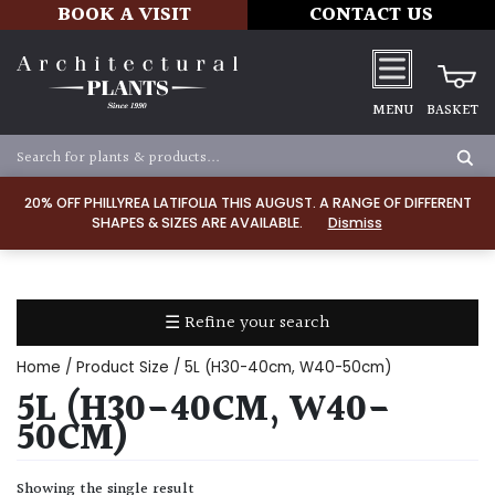
BOOK A VISIT
CONTACT US
MENU
BASKET
Apply
20% OFF PHILLYREA LATIFOLIA THIS AUGUST. A RANGE OF DIFFERENT
SHAPES & SIZES ARE AVAILABLE.
Dismiss
SOIL
TYPE
☰ Refine your search
Chalk
Home
/ Product Size / 5L (H30-40cm, W40-50cm)
Clay
5L (H30-40CM, W40-
50CM)
Dry
/
Showing the single result
Well