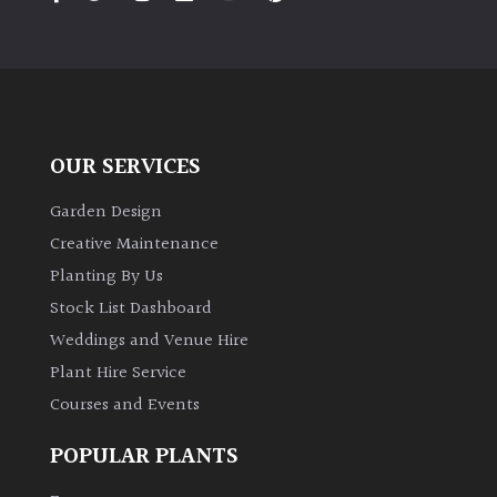
PLANT
TYPE
UK
Grown
OUR SERVICES
Acers
Garden Design
Bamboos
Creative Maintenance
(All
Planting By Us
evergreen)
Stock List Dashboard
Weddings and Venue Hire
Big
Leaves
Plant Hire Service
/
Courses and Events
Exotics
POPULAR PLANTS
Bromeliads