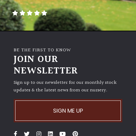
away
with
murder)
LIGHT
Full
BE THE FIRST TO KNOW
Sun
JOIN OUR
(Space
and
NEWSLETTER
Light)
Sign up to our newsletter for our monthly stock
Semi-
updates & the latest news from our nursery.
Shade
(Dappled)
SIGN ME UP
Shade