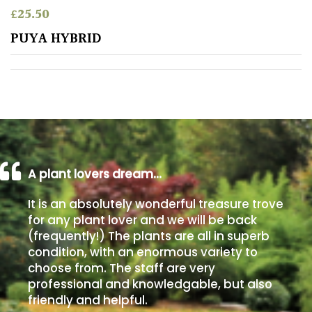
£
25.50
Poorly
PUYA HYBRID
Drained
Sandy
Shingle
/
Beach
A plant lovers dream…
Soggy
It is an absolutely wonderful treasure trove
/Damp
for any plant lover and we will be back
(Plant
(frequently!) The plants are all in superb
high
condition, with an enormous variety to
and
choose from. The staff are very
you
professional and knowledgable, but also
can
get
friendly and helpful.