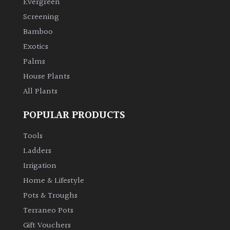
Evergreen
Screening
Climbers
Bamboo
Exotics
Deciduous
Palms
Edible
House Plants
All Plants
Evergreen
POPULAR PRODUCTS
Ferns
Tools
Ladders
Flowers
Irrigation
Home & Lifestyle
Grasses
Pots & Troughs
Terraneo Pots
Ground
Gift Vouchers
Cover