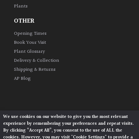
Plants
Grown
OTHER
by
Us
Opening Times
Book Your Visit
Hedges
Plant Glossary
Delivery & Collection
Herbaceous
Shipping & Returns
AP Blog
Palms
Screening
Plants
We use cookies on our website to give you the most relevant
Architectural Plants, Stane Street, North Heath,
Semi
experience by remembering your preferences and repeat visits.
Pulborough, West Sussex, RH20 1DJ
Evergreen
By clicking “Accept All”, you consent to the use of ALL the
© 2026 Architectural Plants. All Rights Reserved.
cookies. However, you may visit "Cookie Settings" to provide a