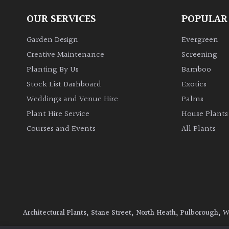
OUR SERVICES
POPULAR
Garden Design
Evergreen
Creative Maintenance
Screening
Planting By Us
Bamboo
Stock List Dashboard
Exotics
Weddings and Venue Hire
Palms
Plant Hire Service
House Plants
Courses and Events
All Plants
Architectural Plants, Stane Street, North Heath, Pulborough, 