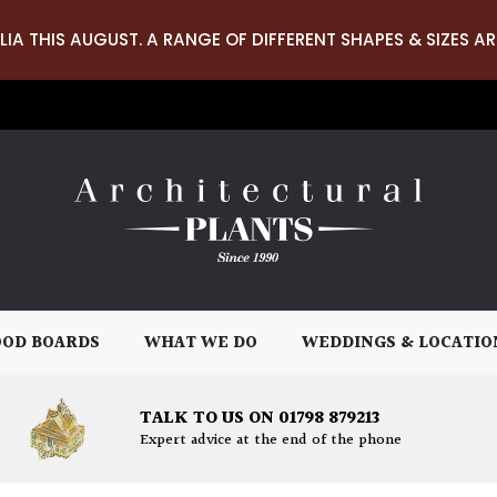
LIA THIS AUGUST. A RANGE OF DIFFERENT SHAPES & SIZES AR
OD BOARDS
WHAT WE DO
WEDDINGS & LOCATIO
TALK TO US ON 01798 879213
Expert advice at the end of the phone