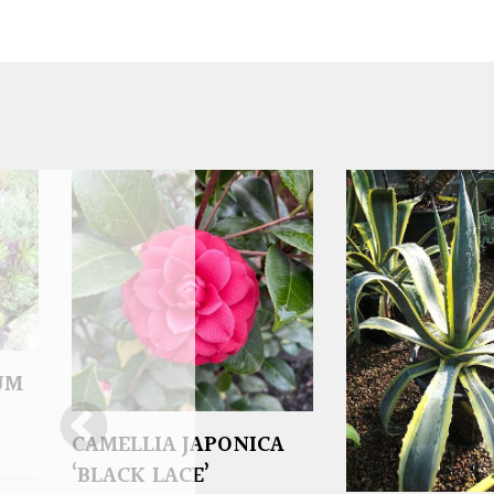
UM
CAMELLIA JAPONICA
‘BLACK LACE’