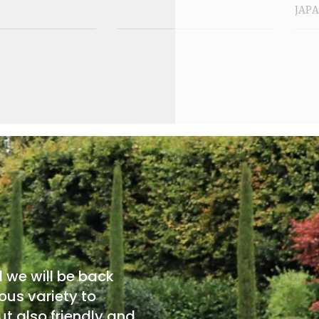
JAP
d we will be back
ous variety to
t also friendly and