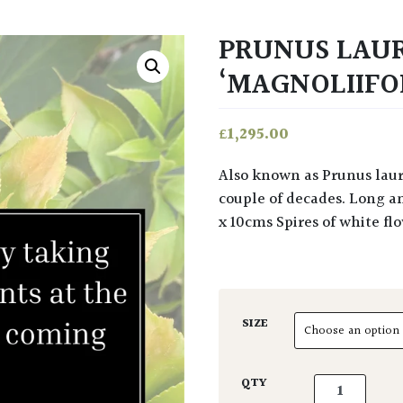
PRUNUS LAU
‘MAGNOLIIFOL
£
1,295.00
Also known as Prunus laurocerasus latifolia, this tree can reach 6m x 3m over a
couple of decades. Long an
x 10cms Spires of white f
SIZE
Prunus lauroc
QTY