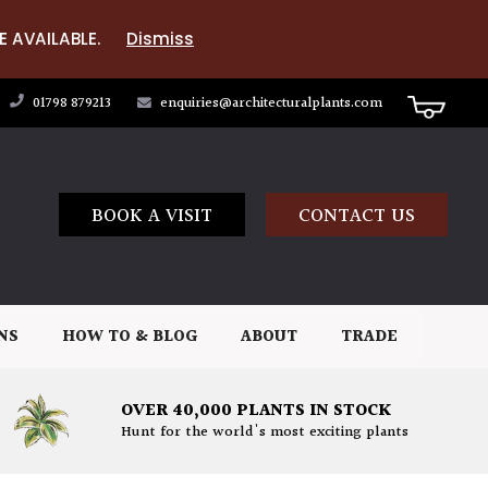
E AVAILABLE.
Dismiss
01798 879213
enquiries@architecturalplants.com
BOOK A VISIT
CONTACT US
NS
HOW TO & BLOG
ABOUT
TRADE
OVER 40,000 PLANTS IN STOCK
Hunt for the world's most exciting plants