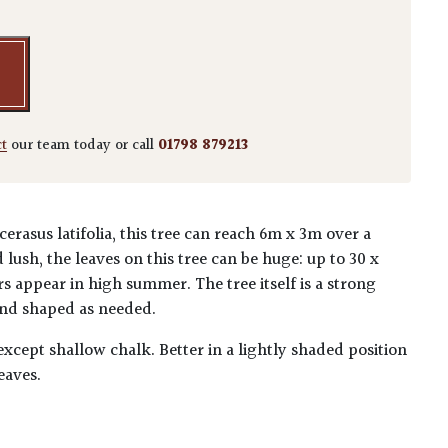
ct
our team today or call
01798 879213
rasus latifolia, this tree can reach 6m x 3m over a
lush, the leaves on this tree can be huge: up to 30 x
s appear in high summer. The tree itself is a strong
nd shaped as needed.
 except shallow chalk. Better in a lightly shaded position
eaves.