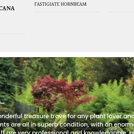
FASTIGIATE HORNBEAM
ICANA
m…
onderful treasure trove for any plant lover an
nts are all in superb condition, with an enorm
ff are very professional and knowledgable, bu