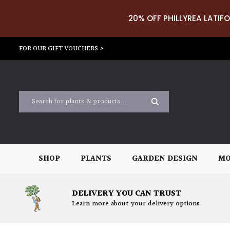
20% OFF PHILLYREA LATIFO
FOR OUR GIFT VOUCHERS >
SHOP
PLANTS
GARDEN DESIGN
MO
DELIVERY YOU CAN TRUST
Learn more about your delivery options