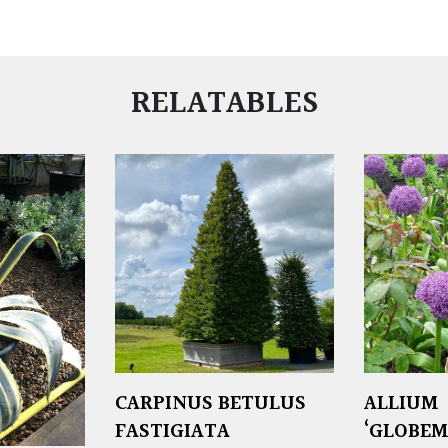
RELATABLES
CARPINUS BETULUS
ALLIUM
FASTIGIATA
‘GLOBEM