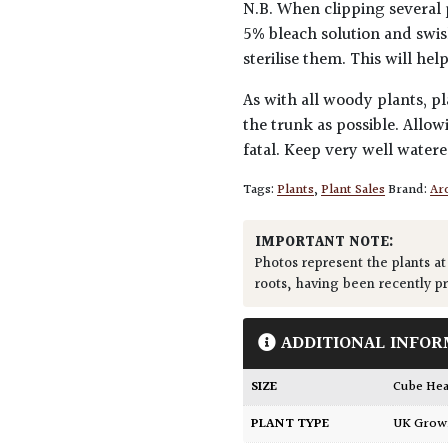
N.B. When clipping several 
5% bleach solution and swis
sterilise them. This will he
As with all woody plants, pl
the trunk as possible. Allow
fatal. Keep very well water
Tags:
Plants
,
Plant Sales
Brand:
Arc
IMPORTANT NOTE:
Photos represent the plants at
roots, having been recently p
ADDITIONAL INFOR
SIZE
Cube H
PLANT TYPE
UK Gro