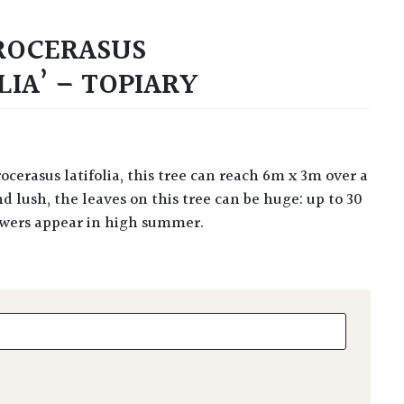
ROCERASUS
IA’ – TOPIARY
d lush, the leaves on this tree can be huge: up to 30
lowers appear in high summer.
erasus 'Magnoliifolia' - Topiary quantity