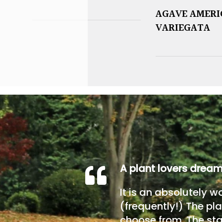
AGAVE AMER
VARIEGATA
A plant lovers drea
It is an absolutely w
(frequently!) The pla
choose from. The sta