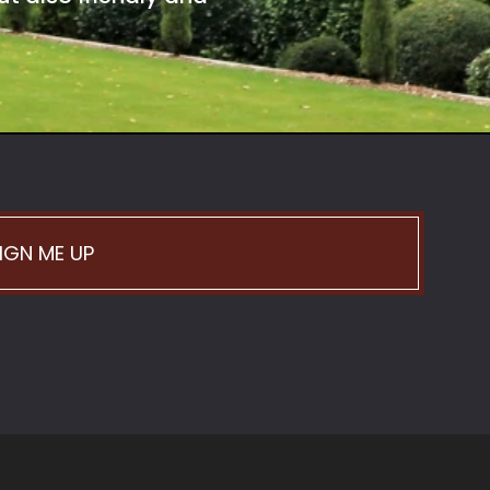
IGN ME UP