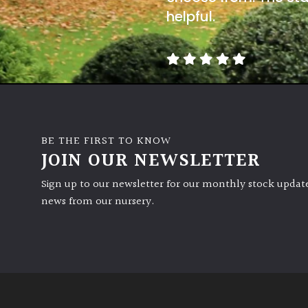
helpful.
BE THE FIRST TO KNOW
JOIN OUR NEWSLETTER
Sign up to our newsletter for our monthly stock update
news from our nursery.