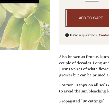
ADD TO CART
Have a question?
Conta
Also known as Prunus lauroce
couple of decades. Long and 
10cms Spires of white flower
grower but can be pruned a
Position: Happy on all soils
to avoid the sun bleaching l
Propagated 'By cuttings'