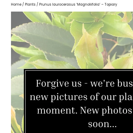
Home
/
Plants
/ Prunus laurocerasus ‘Magnoliifolia’ – Topiary