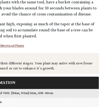
plants with the same tool, have a bucket containing a
h your blades around for 30 seconds between plants to
lp avoid the chance of cross contamination of disease.
ant high, exposing as much of the taper at the base of
ing soil to accumulate round the base of a tree can be
ed when first planted.
hitectural Plants
 their different stages. Your plant may arrive with new/loose
runed or cut to enhance it's growth.
MATION
ead 700L (H4m, W2m) S2m, G38-40cm
wn