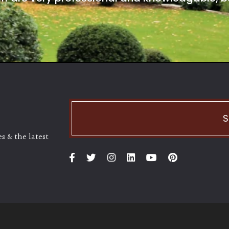
S
s & the latest