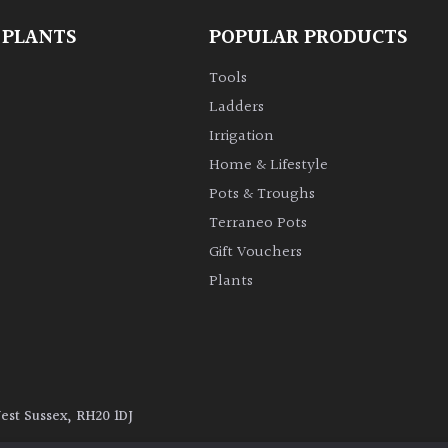
 PLANTS
POPULAR PRODUCTS
Tools
Ladders
Irrigation
Home & Lifestyle
Pots & Troughs
Terraneo Pots
Gift Vouchers
Plants
West Sussex, RH20 1DJ