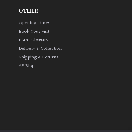
OTHER
Opening Times
Book Your Visit
Plant Glossary
Delivery & Collection
Shipping & Returns
AP Blog