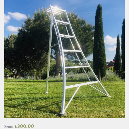
£
300.00
From