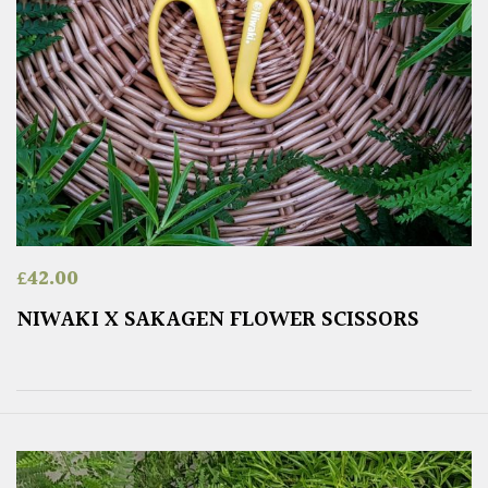
£
42.00
NIWAKI X SAKAGEN FLOWER SCISSORS