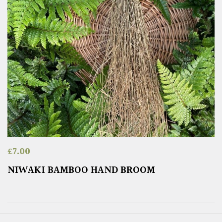
£
7.00
NIWAKI BAMBOO HAND BROOM