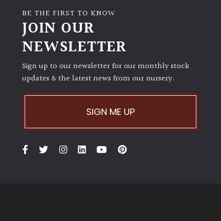
BE THE FIRST TO KNOW
JOIN OUR
NEWSLETTER
Sign up to our newsletter for our monthly stock
updates & the latest news from our nursery.
SIGN ME UP