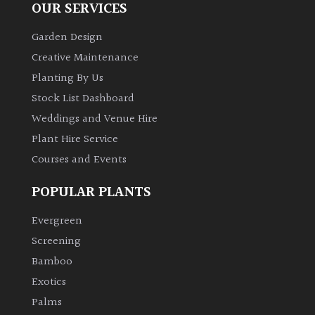
OUR SERVICES
Garden Design
Creative Maintenance
Planting By Us
Stock List Dashboard
Weddings and Venue Hire
Plant Hire Service
Courses and Events
POPULAR PLANTS
Evergreen
Screening
Bamboo
Exotics
Palms