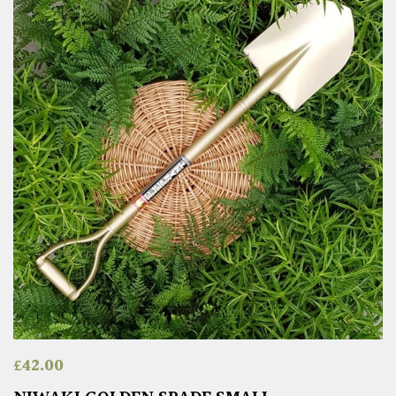
£
42.00