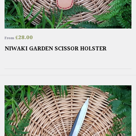
£
28.00
From
NIWAKI GARDEN SCISSOR HOLSTER