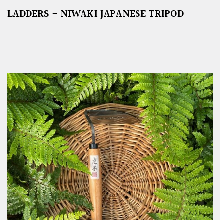
LADDERS – NIWAKI JAPANESE TRIPOD