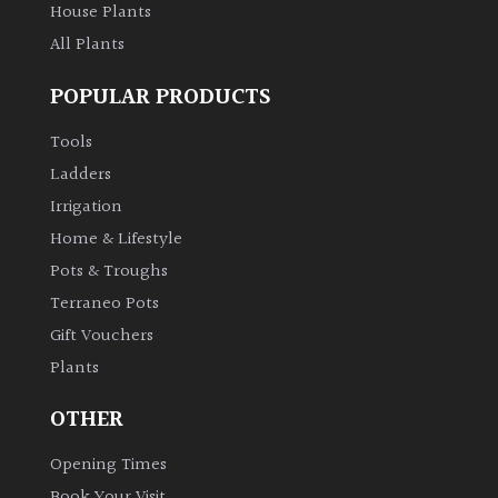
House Plants
All Plants
POPULAR PRODUCTS
Tools
Ladders
Irrigation
Home & Lifestyle
Pots & Troughs
Terraneo Pots
Gift Vouchers
Plants
OTHER
Opening Times
Book Your Visit