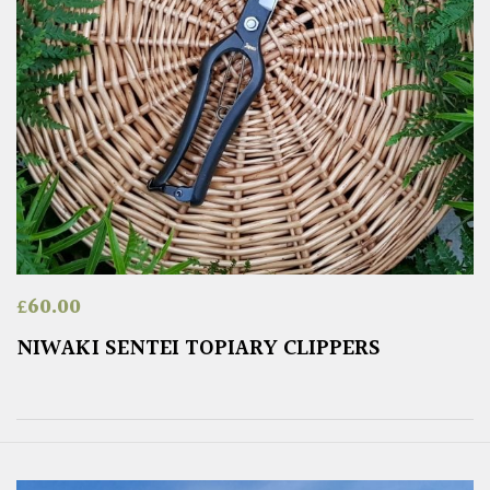
£
60.00
NIWAKI SENTEI TOPIARY CLIPPERS