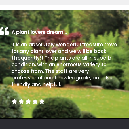
A plant lovers dream…
It is an absolutely wonderful treasure trove
for any plant lover and we will be back
(frequently!) The plants are all in superb
condition, with an enormous variety to
choose from. The staff are very
professional and knowledgable, but also
friendly and helpful.