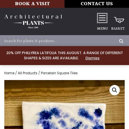
BOOK A VISIT
CONTACT US
MENU
BASKET
20% OFF PHILLYREA LATIFOLIA THIS AUGUST. A RANGE OF DIFFERENT
SHAPES & SIZES ARE AVAILABLE.
Dismiss
Home
/
All Products
/ Porcelain Square Tiles