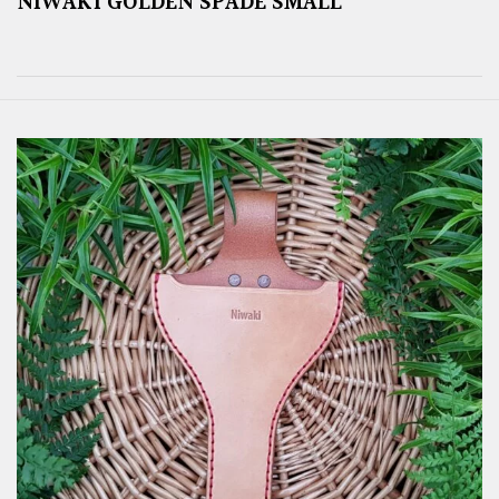
NIWAKI GOLDEN SPADE SMALL