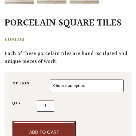
PORCELAIN SQUARE TILES
£
100.00
Each of these porcelain tiles are hand-sculpted and
unique pieces of work.
OPTION
Porcelain Square Tiles quantity
QTY
ADD TO CART