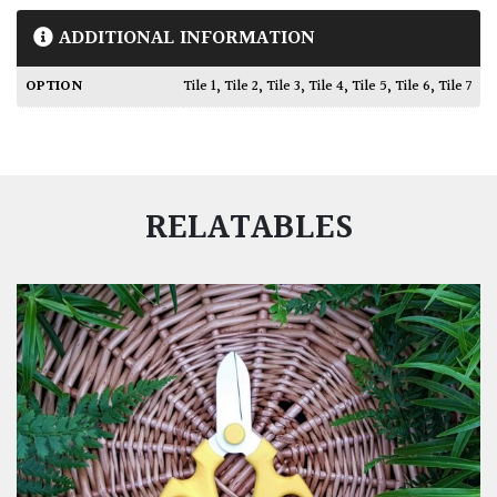
ADDITIONAL INFORMATION
OPTION
Tile 1
,
Tile 2
,
Tile 3
,
Tile 4
,
Tile 5
,
Tile 6
,
Tile 7
RELATABLES