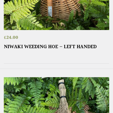
£
24.00
NIWAKI WEEDING HOE – LEFT HANDED