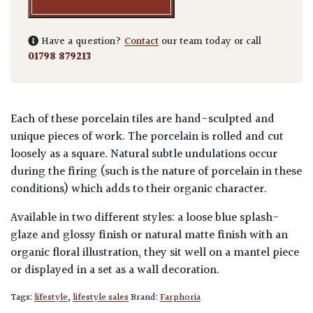
Have a question?
Contact
our team today or call
01798 879213
Each of these porcelain tiles are hand-sculpted and
unique pieces of work. The porcelain is rolled and cut
loosely as a square. Natural subtle undulations occur
during the firing (such is the nature of porcelain in these
conditions) which adds to their organic character.
Available in two different styles: a loose blue splash-
glaze and glossy finish or natural matte finish with an
organic floral illustration, they sit well on a mantel piece
or displayed in a set as a wall decoration.
Tags:
lifestyle
,
lifestyle sales
Brand:
Farphoria