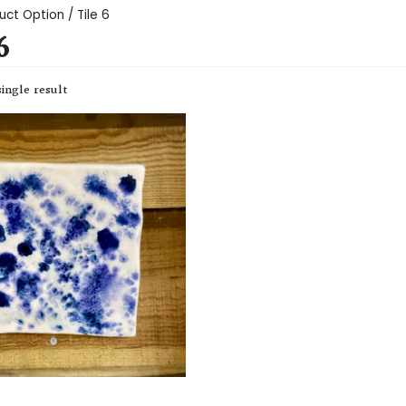
uct Option / Tile 6
6
ingle result