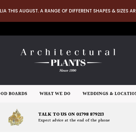
LIA THIS AUGUST. A RANGE OF DIFFERENT SHAPES & SIZES AR
OD BOARDS
WHAT WE DO
WEDDINGS & LOCATIO
TALK TO US ON 01798 879213
Expert advice at the end of the phone