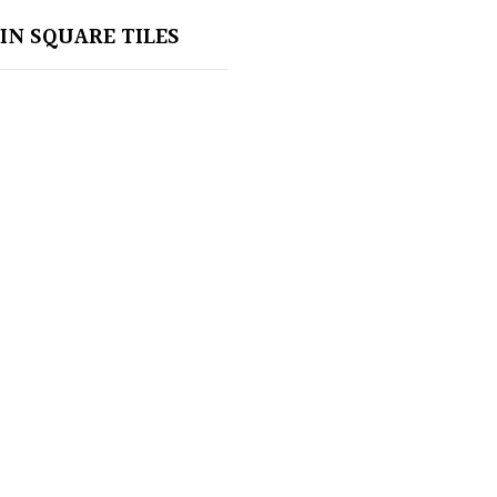
IN SQUARE TILES