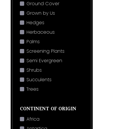
Ground Cover
Grown by Us
Hedges
Herbaceous
Palms
Screening Plants
Semi Evergreen
Shrubs
Succulents
Trees
CONTINENT OF ORIGIN
Africa
Antartica