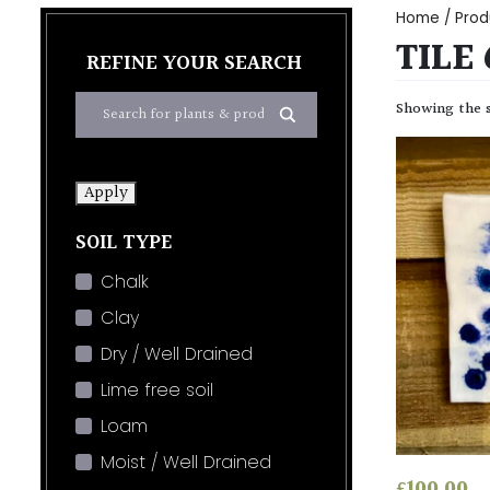
Home
/ Prod
TILE 
REFINE YOUR SEARCH
Showing the s
Apply
SOIL TYPE
Chalk
Clay
Dry / Well Drained
Lime free soil
Loam
Moist / Well Drained
£
100.00