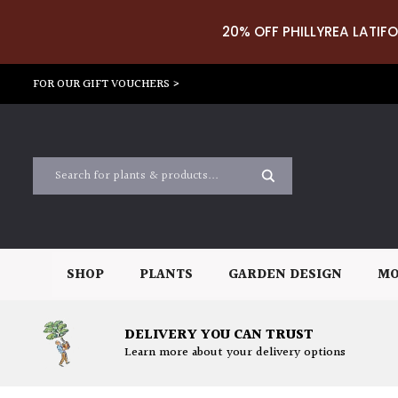
20% OFF PHILLYREA LATIFO
FOR OUR GIFT VOUCHERS >
SHOP
PLANTS
GARDEN DESIGN
MO
DELIVERY YOU CAN TRUST
Learn more about your delivery options