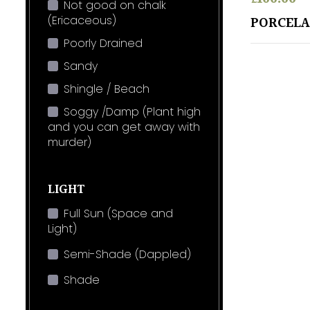
Not good on chalk
(Ericaceous)
PORCELA
Poorly Drained
Sandy
Shingle / Beach
Soggy /Damp (Plant high
and you can get away with
murder)
LIGHT
Full Sun (Space and
Light)
Semi-Shade (Dappled)
Shade