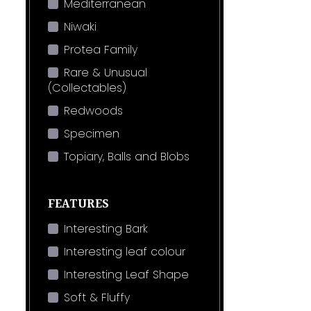
Mediterranean
Niwaki
Protea Family
Rare & Unusual
(Collectables)
Redwoods
Specimen
Topiary, Balls and Blobs
FEATURES
Interesting Bark
Interesting leaf colour
Interesting Leaf Shape
Soft & Fluffy