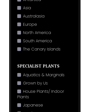
Asia
Australasia
Europe
North America
South America
The Canary Islands
SPECIALIST PLANTS
Aquatics & Marginals
Grown by Us
House Plants/ Indoor
Plants
Japanese