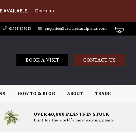
E AVAILABLE.
Dismiss
01798 879213
enquiries@architecturalplants.com
BOOK A VISIT
CONTACT US
NS
HOW TO & BLOG
ABOUT
TRADE
OVER 40,000 PLANTS IN STOCK
Hunt for the world's most exciting plants