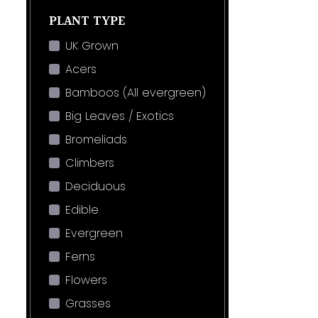
PLANT TYPE
UK Grown
Acers
Bamboos (All evergreen)
Big Leaves / Exotics
Bromeliads
Climbers
Deciduous
Edible
Evergreen
Ferns
Flowers
Grasses