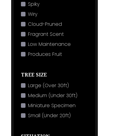
Spiky
Wiry
Cloud-Pruned
Fragrant Scent
Low Maintenance
Produces Fruit
TREE SIZE
Large (Over 30ft)
Medium (Under 30ft)
Miniature Specimen
Small (Under 20ft)