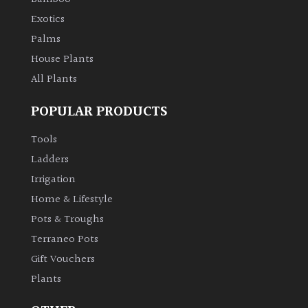
Exotics
Palms
House Plants
All Plants
POPULAR PRODUCTS
Tools
Ladders
Irrigation
Home & Lifestyle
Pots & Troughs
Terraneo Pots
Gift Vouchers
Plants