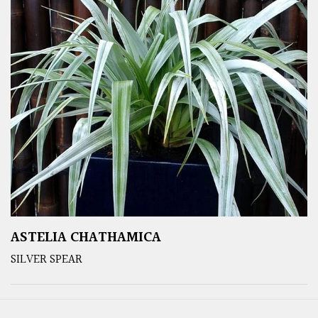
ASTELIA CHATHAMICA
SILVER SPEAR