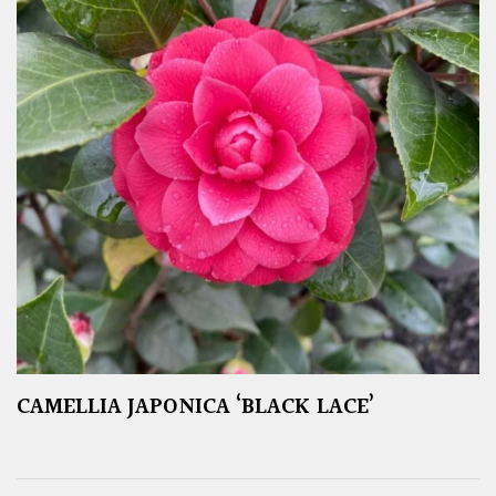
CAMELLIA JAPONICA ‘BLACK LACE’