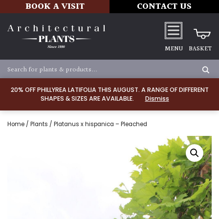
BOOK A VISIT
CONTACT US
MENU
BASKET
20% OFF PHILLYREA LATIFOLIA THIS AUGUST. A RANGE OF DIFFERENT
SHAPES & SIZES ARE AVAILABLE.
Dismiss
Home
/
Plants
/ Platanus x hispanica – Pleached