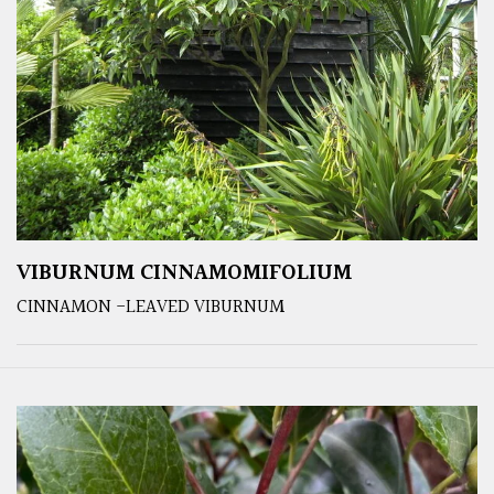
VIBURNUM CINNAMOMIFOLIUM
CINNAMON -LEAVED VIBURNUM