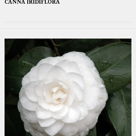
CANNA IRIDIFLORA