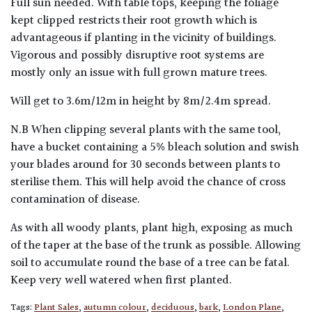
Full sun needed. With table tops, keeping the foliage
kept clipped restricts their root growth which is
advantageous if planting in the vicinity of buildings.
Vigorous and possibly disruptive root systems are
mostly only an issue with full grown mature trees.
Will get to 3.6m/12m in height by 8m/2.4m spread.
N.B When clipping several plants with the same tool,
have a bucket containing a 5% bleach solution and swish
your blades around for 30 seconds between plants to
sterilise them. This will help avoid the chance of cross
contamination of disease.
As with all woody plants, plant high, exposing as much
of the taper at the base of the trunk as possible. Allowing
soil to accumulate round the base of a tree can be fatal.
Keep very well watered when first planted.
Tags:
Plant Sales
,
autumn colour
,
deciduous
,
bark
,
London Plane
,