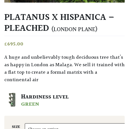
PLATANUS X HISPANICA –
PLEACHED
(LONDON PLANE)
£
695.00
A huge and unbelievably tough deciduous tree that’s
as happy in London as Malaga. We sell it trained with
a flat top to create a formal matrix with a
continental air
HARDINESS LEVEL
GREEN
SIZE