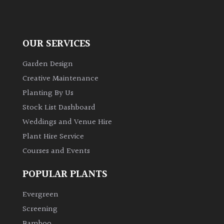
OUR SERVICES
Garden Design
Creative Maintenance
Planting By Us
Stock List Dashboard
Weddings and Venue Hire
Plant Hire Service
Courses and Events
POPULAR PLANTS
Evergreen
Screening
Bamboo