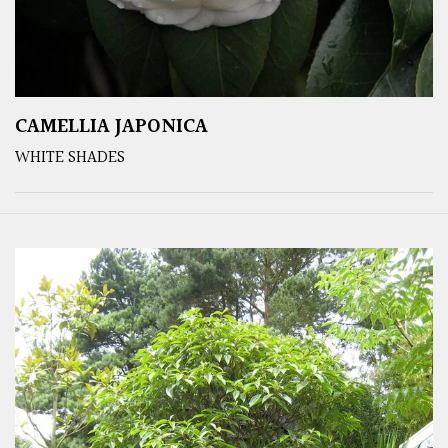
CAMELLIA JAPONICA
WHITE SHADES