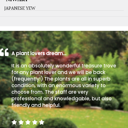
JAPANESE YEW
A plant lovers dream…
It is an absolutely wonderful treasure trove
for any plant lover and we will be back
(frequently!) The plants are all in superb
condition, with an enormous variety to
choose from. The staff are very
professional and knowledgable, but also
friendly and helpful.