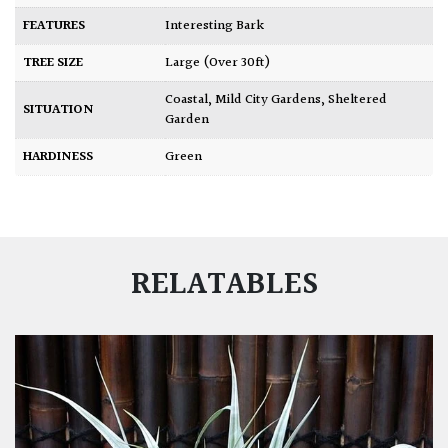
FEATURES
Interesting Bark
TREE SIZE
Large (Over 30ft)
Coastal
,
Mild City Gardens
,
Sheltered
SITUATION
Garden
HARDINESS
Green
RELATABLES