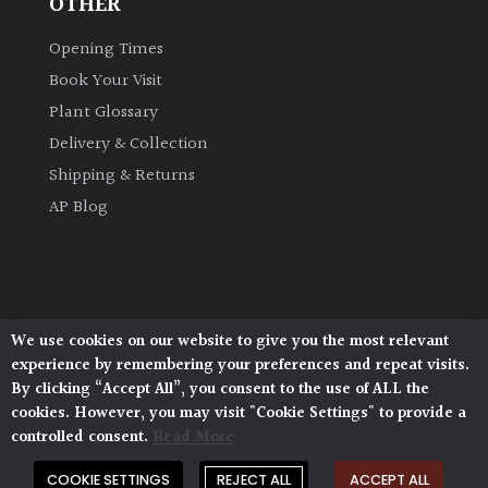
OTHER
Opening Times
Book Your Visit
Plant Glossary
Delivery & Collection
Shipping & Returns
AP Blog
We use cookies on our website to give you the most relevant
Architectural Plants, Stane Street, North Heath,
experience by remembering your preferences and repeat visits.
Pulborough, West Sussex, RH20 1DJ
By clicking “Accept All”, you consent to the use of ALL the
© 2026 Architectural Plants. All Rights Reserved.
cookies. However, you may visit "Cookie Settings" to provide a
Privacy Policy
|
Terms and Conditions
|
controlled consent.
Read More
Cookie Policy
COOKIE SETTINGS
REJECT ALL
ACCEPT ALL