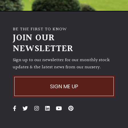
BE THE FIRST TO KNOW
JOIN OUR
NEWSLETTER
Sign up to our newsletter for our monthly stock
updates & the latest news from our nursery.
SIGN ME UP