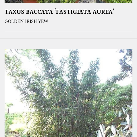
TAXUS BACCATA ‘FASTIGIATA AUREA’
GOLDEN IRISH YEW