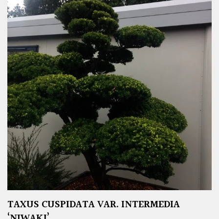
TAXUS CUSPIDATA VAR. INTERMEDIA
‘NIWAKI’