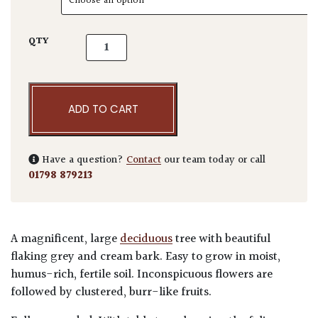
Platanus x hispanica - Pleached quantity
QTY
ADD TO CART
Have a question?
Contact
our team today or call
01798 879213
A magnificent, large
deciduous
tree with beautiful
flaking grey and cream bark. Easy to grow in moist,
humus-rich, fertile soil. Inconspicuous flowers are
followed by clustered, burr-like fruits.