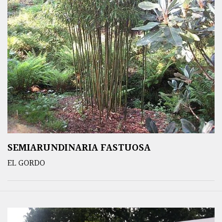
SEMIARUNDINARIA FASTUOSA
EL GORDO