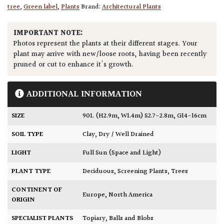
tree
,
Green label
,
Plants
Brand:
Architectural Plants
IMPORTANT NOTE:
Photos represent the plants at their different stages. Your
plant may arrive with new/loose roots, having been recently
pruned or cut to enhance it's growth.
ADDITIONAL INFORMATION
SIZE
90L (H2.9m, W1.4m) S2.7-2.8m, G14-16cm
SOIL TYPE
Clay
,
Dry / Well Drained
LIGHT
Full Sun (Space and Light)
PLANT TYPE
Deciduous
,
Screening Plants
,
Trees
CONTINENT OF
Europe
,
North America
ORIGIN
SPECIALIST PLANTS
Topiary, Balls and Blobs