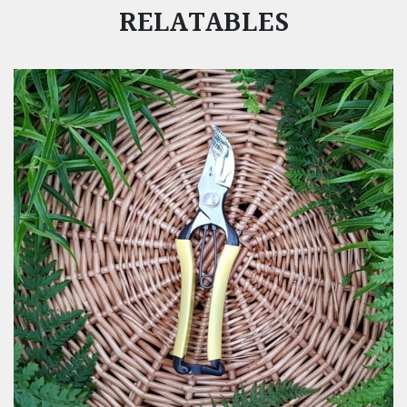
RELATABLES