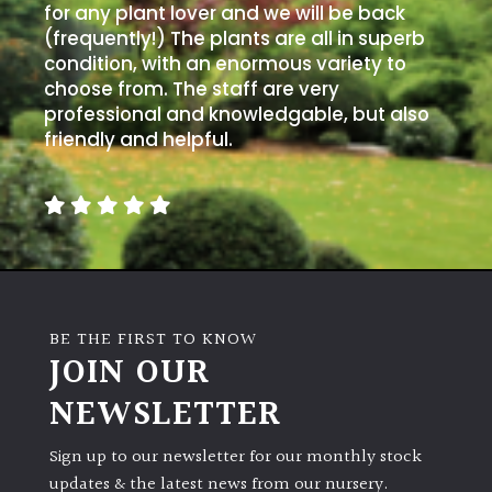
for any plant lover and we will be back
(frequently!) The plants are all in superb
condition, with an enormous variety to
choose from. The staff are very
professional and knowledgable, but also
friendly and helpful.
BE THE FIRST TO KNOW
JOIN OUR
NEWSLETTER
Sign up to our newsletter for our monthly stock
updates & the latest news from our nursery.