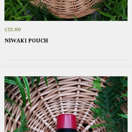
£
32.00
NIWAKI POUCH