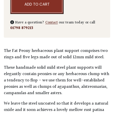
ADD TO CART
Have a question?
Contact
our team today or call
01798 879213
The Fat Peony herbaceous plant support comprises two
rings and five legs made out of solid 12mm mild steel.
These handmade solid mild steel plant supports will
elegantly contain peonies or any herbaceous clump with
a tendency to flop – we use them for well-established
peonies as well as clumps of agapanthus, alstreomarias,
campanulas and smaller asters.
We leave the steel uncoated so that it develops a natural
oxide and it soon achieves a lovely mellow rust patina