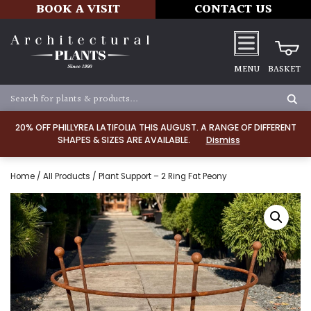
BOOK A VISIT
CONTACT US
MENU
BASKET
20% OFF PHILLYREA LATIFOLIA THIS AUGUST. A RANGE OF DIFFERENT
SHAPES & SIZES ARE AVAILABLE.
Dismiss
Home
/
All Products
/ Plant Support – 2 Ring Fat Peony