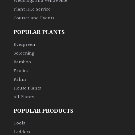
Weddings and Venue Hire
Plant Hire Service
Courses and Events
POPULAR PLANTS
Evergreen
Screening
Bamboo
Exotics
Palms
House Plants
All Plants
POPULAR PRODUCTS
Tools
Ladders