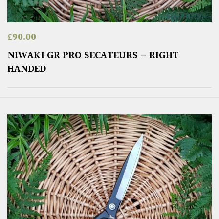
£
90.00
NIWAKI GR PRO SECATEURS – RIGHT
HANDED