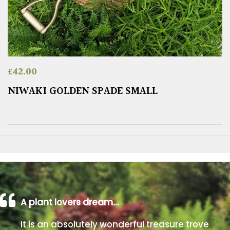
£
42.00
NIWAKI GOLDEN SPADE SMALL
A plant lovers dream…
It is an absolutely wonderful treasure trove