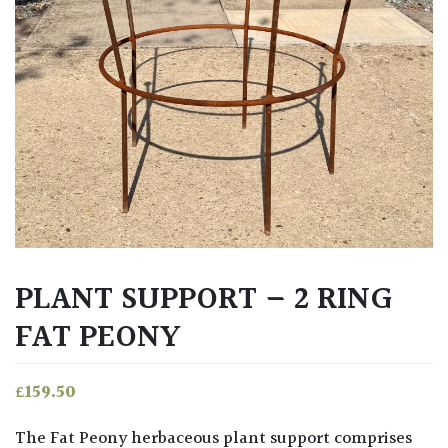
PLANT SUPPORT – 2 RING
FAT PEONY
£
159.50
The Fat Peony herbaceous plant support comprises