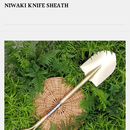
NIWAKI KNIFE SHEATH