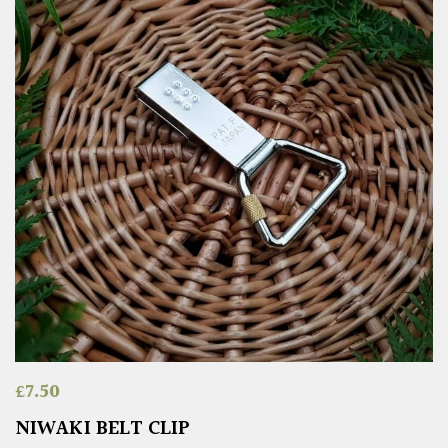
£
7.50
NIWAKI BELT CLIP