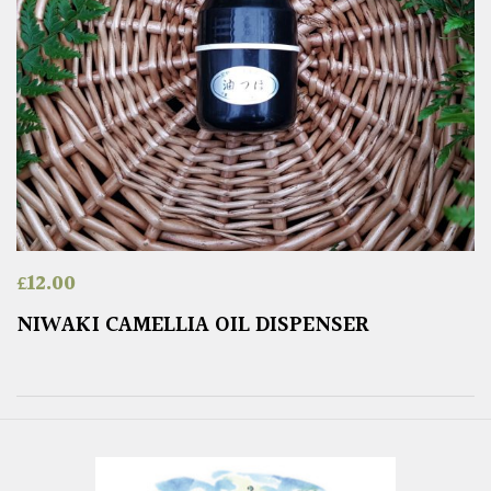
£
12.00
NIWAKI CAMELLIA OIL DISPENSER