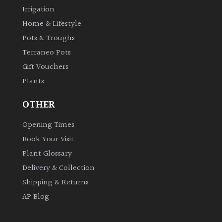
Irrigation
Home & Lifestyle
Pots & Troughs
Terraneo Pots
Gift Vouchers
Plants
OTHER
Opening Times
Book Your Visit
Plant Glossary
Delivery & Collection
Shipping & Returns
AP Blog