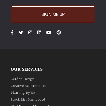
SIGN ME UP
OUR SERVICES
Garden Design
Creative Maintenance
Planting By Us
Stock List Dashboard