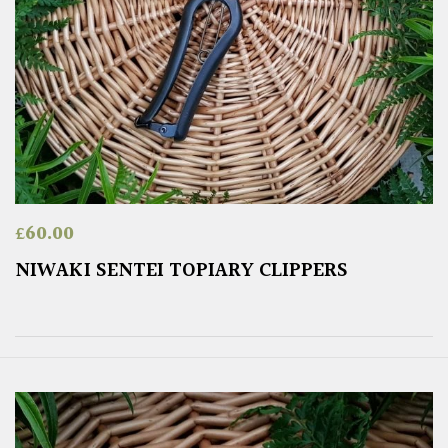
£
60.00
NIWAKI SENTEI TOPIARY CLIPPERS