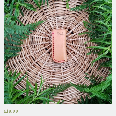
£
18.00