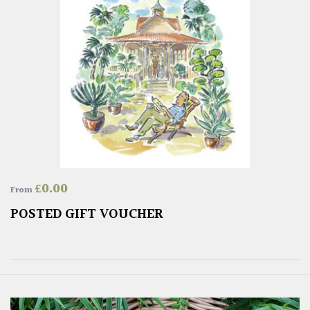
£
0.00
From
POSTED GIFT VOUCHER