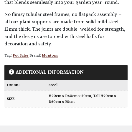
that blends seamlessly into your garden year-round.
No flimsy tubular steel frames, no flatpack assembly –
all our plant supports are made from solid mild steel,
12mm thick. The joints are double-welded for strength,
and the designs are topped with steel balls for
decoration and safety.
Tag:
Pot Sales
Brand:
Muntons
ADDITIONAL INFORMATION
FABRIC
Steel
H90cm x D60cm x 50cm
,
Tall H90cm x
SIZE
D60cm x 50cm