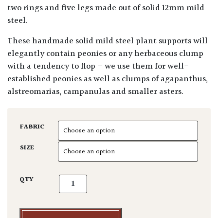
two rings and five legs made out of solid 12mm mild
steel.
These handmade solid mild steel plant supports will
elegantly contain peonies or any herbaceous clump
with a tendency to flop – we use them for well-
established peonies as well as clumps of agapanthus,
alstreomarias, campanulas and smaller asters.
FABRIC
SIZE
Plant Support - 2 Ring Fat Peony quantity
QTY