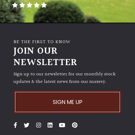
away
with
murder)
LIGHT
BE THE FIRST TO KNOW
Full
JOIN OUR
Sun
NEWSLETTER
(Space
and
Light)
Sign up to our newsletter for our monthly stock
updates & the latest news from our nursery.
Semi-
Shade
(Dappled)
SIGN ME UP
Shade