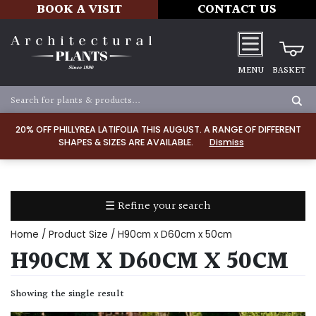
BOOK A VISIT
CONTACT US
MENU
BASKET
Apply
20% OFF PHILLYREA LATIFOLIA THIS AUGUST. A RANGE OF DIFFERENT
SHAPES & SIZES ARE AVAILABLE.
Dismiss
SOIL
TYPE
☰ Refine your search
Chalk
Home
/ Product Size / H90cm x D60cm x 50cm
Clay
H90CM X D60CM X 50CM
Dry
Showing the single result
/
Well