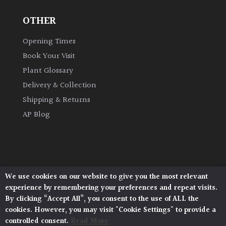
OTHER
Grown
by
Opening Times
Us
Book Your Visit
Plant Glossary
Hedges
Delivery & Collection
Shipping & Returns
Herbaceous
AP Blog
Palms
Screening
Plants
We use cookies on our website to give you the most relevant
Architectural Plants, Stane Street, North Heath,
experience by remembering your preferences and repeat visits.
Pulborough, West Sussex, RH20 1DJ
Semi
By clicking “Accept All”, you consent to the use of ALL the
© 2026 Architectural Plants. All Rights Reserved.
Evergreen
cookies. However, you may visit "Cookie Settings" to provide a
Privacy Policy
|
Terms and Conditions
|
Cookie Policy
controlled consent.
Read More