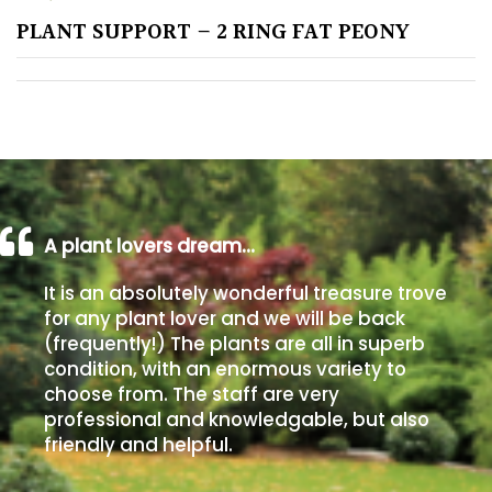
PLANT SUPPORT – 2 RING FAT PEONY
Poorly
Drained
Sandy
Shingle
/
Beach
A plant lovers dream…
It is an absolutely wonderful treasure trove
Soggy
for any plant lover and we will be back
/Damp
(frequently!) The plants are all in superb
(Plant
condition, with an enormous variety to
high
choose from. The staff are very
and
professional and knowledgable, but also
you
friendly and helpful.
can
get