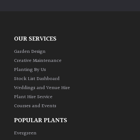
PLANT
TYPE
UK
Grown
OUR SERVICES
Acers
Garden Design
Creative Maintenance
Bamboos
Planting By Us
(All
Stock List Dashboard
evergreen)
Weddings and Venue Hire
Plant Hire Service
Big
Leaves
Courses and Events
/
Exotics
POPULAR PLANTS
Evergreen
Bromeliads