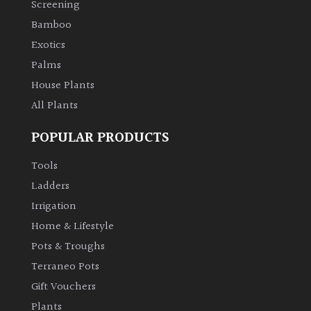
Screening
Bamboo
Climbers
Exotics
Deciduous
Palms
House Plants
Edible
All Plants
POPULAR PRODUCTS
Evergreen
Tools
Ferns
Ladders
Irrigation
Flowers
Home & Lifestyle
Pots & Troughs
Grasses
Terraneo Pots
Gift Vouchers
Ground
Plants
Cover