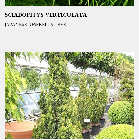
SCIADOPITYS VERTICULATA
JAPANESE UMBRELLA TREE