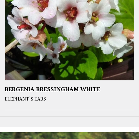
BERGENIA BRESSINGHAM WHITE
ELEPHANT'S EARS