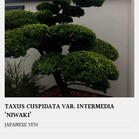
TAXUS CUSPIDATA VAR. INTERMEDIA
‘NIWAKI’
JAPANESE YEW