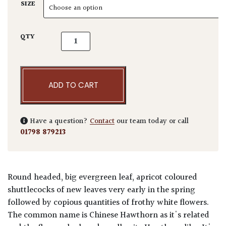
SIZE
Photinia serrulata. quantity
QTY
ADD TO CART
Have a question?
Contact
our team today or call
01798 879213
Round headed, big evergreen leaf, apricot coloured
shuttlecocks of new leaves very early in the spring
followed by copious quantities of frothy white flowers.
The common name is Chinese Hawthorn as it's related