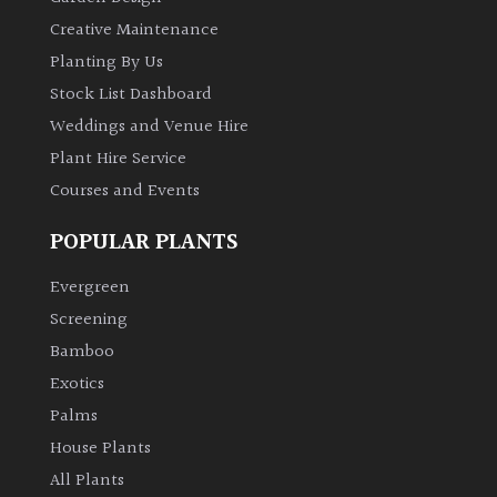
Creative Maintenance
Planting By Us
Stock List Dashboard
Weddings and Venue Hire
Plant Hire Service
Courses and Events
POPULAR PLANTS
Evergreen
Screening
Bamboo
Exotics
Palms
House Plants
All Plants