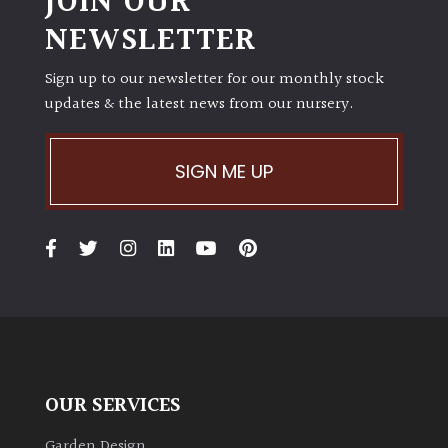
JOIN OUR
NEWSLETTER
Sign up to our newsletter for our monthly stock
updates & the latest news from our nursery.
SIGN ME UP
OUR SERVICES
Garden Design