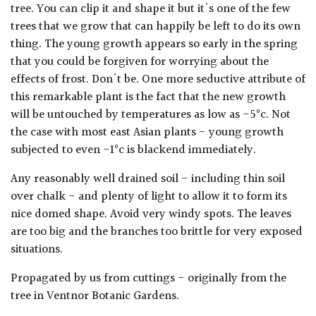
tree. You can clip it and shape it but it's one of the few
trees that we grow that can happily be left to do its own
thing. The young growth appears so early in the spring
that you could be forgiven for worrying about the
effects of frost. Don't be. One more seductive attribute of
this remarkable plant is the fact that the new growth
will be untouched by temperatures as low as -5°c. Not
the case with most east Asian plants - young growth
subjected to even -1°c is blackend immediately.
Any reasonably well drained soil - including thin soil
over chalk - and plenty of light to allow it to form its
nice domed shape. Avoid very windy spots. The leaves
are too big and the branches too brittle for very exposed
situations.
Propagated by us from cuttings - originally from the
tree in Ventnor Botanic Gardens.