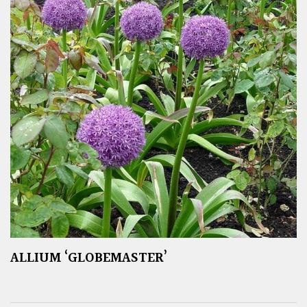
ALLIUM ‘GLOBEMASTER’