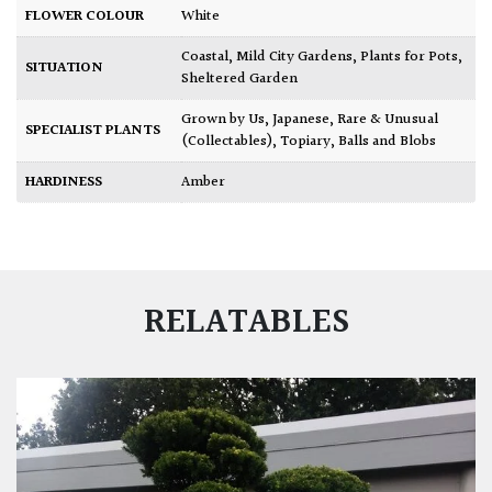
FLOWER COLOUR
White
Coastal
,
Mild City Gardens
,
Plants for Pots
,
SITUATION
Sheltered Garden
Grown by Us
,
Japanese
,
Rare & Unusual
SPECIALIST PLANTS
(Collectables)
,
Topiary, Balls and Blobs
HARDINESS
Amber
RELATABLES