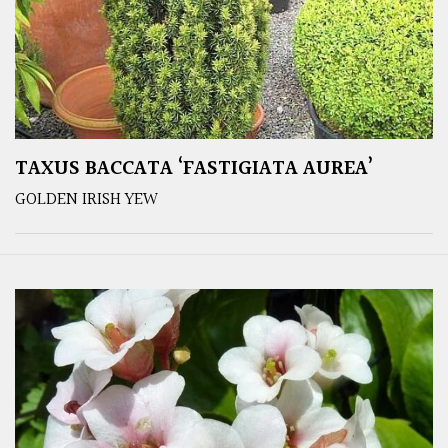
TAXUS BACCATA ‘FASTIGIATA AUREA’
GOLDEN IRISH YEW