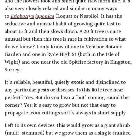
and the flowers look and smell quite Hawthorn like. It's
also very closely related and similar in many ways
to
Eriobotrya japonica
(Loquat or Nespilo). It has the
seductive and unusual habit of growing quite fast to
about 15 ft and then slows down. A 20 ft tree is quite
unusual but then this tree is rare in cultivation so what
do we know? I only know of one in Ventnor Botanic
Garden and one in Ryde High St (both in the Isle of
Wight) and one near the old Spitfire factory in Kingston,
Surrey.
It's reliable, beautiful, quietly exotic and disinclined to
any particular pests or diseases. Is this little tree near
perfect? Yes. But do you hear a 'but' coming round the
corner? Yes; it's easy to grow but not that easy to
propagate from cuttings so it's always in short supply.
Left to its own devices, this would grow as a giant shrub
(multi-stemmed) but we grow them as a single trunked