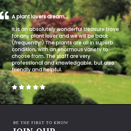
A plant lovers dream…
It is an absolutely wonderful treasure trove
for any plant lover and we will be back
(frequently!) The plants are all in superb
condition, with an enormous variety to
choose from. The staff are very
professional and knowledgable, but also
friendly and helpful.
BE THE FIRST TO KNOW