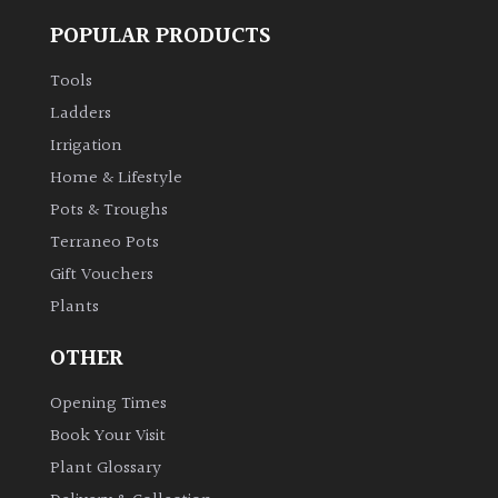
POPULAR PRODUCTS
Tools
Ladders
Irrigation
Home & Lifestyle
Pots & Troughs
Terraneo Pots
Gift Vouchers
Plants
OTHER
Opening Times
Book Your Visit
Plant Glossary