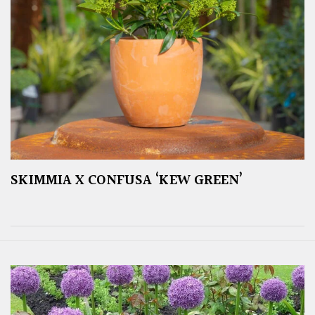
SKIMMIA X CONFUSA ‘KEW GREEN’