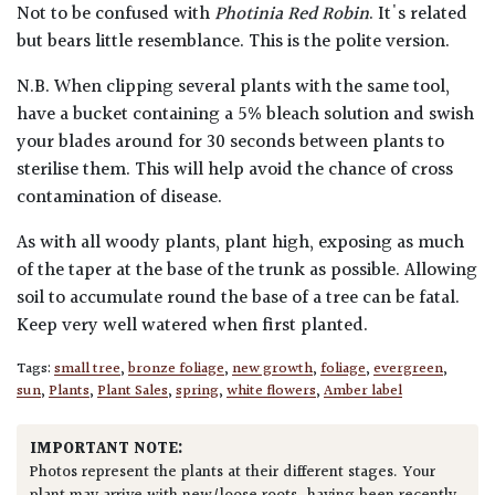
Not to be confused with
Photinia Red Robin
. It's related
but bears little resemblance. This is the polite version.
N.B. When clipping several plants with the same tool,
have a bucket containing a 5% bleach solution and swish
your blades around for 30 seconds between plants to
sterilise them. This will help avoid the chance of cross
contamination of disease.
As with all woody plants, plant high, exposing as much
of the taper at the base of the trunk as possible. Allowing
soil to accumulate round the base of a tree can be fatal.
Keep very well watered when first planted.
Tags:
small tree
,
bronze foliage
,
new growth
,
foliage
,
evergreen
,
sun
,
Plants
,
Plant Sales
,
spring
,
white flowers
,
Amber label
IMPORTANT NOTE:
Photos represent the plants at their different stages. Your