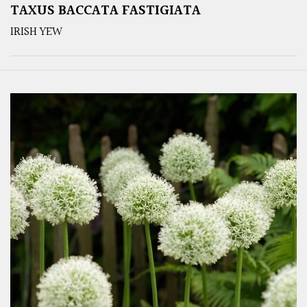
TAXUS BACCATA FASTIGIATA
IRISH YEW