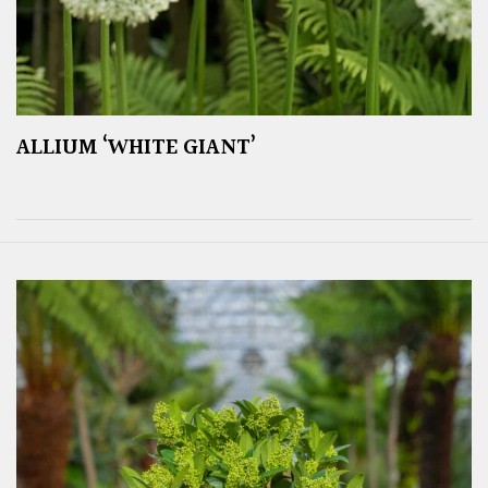
ALLIUM ‘WHITE GIANT’