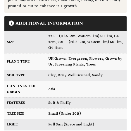
plant may arrive with new/loose roots, having been recently
pruned or cut to enhance it's growth.
ADDITIONAL INFORMATION
55L – (H1.6-2m, W40cm-1m) S0-1m, G4-
SIZE
5cm
,
90L – (H1.6-2m, W40cm-1m) S0-1m,
G4-5cm
UK Grown
,
Evergreen
,
Flowers
,
Grown by
PLANT TYPE
Us
,
Screening Plants
,
Trees
SOIL TYPE
Clay
,
Dry / Well Drained
,
Sandy
CONTINENT OF
Asia
ORIGIN
FEATURES
Soft & Fluffy
TREE SIZE
Small (Under 20ft)
LIGHT
Full Sun (Space and Light)