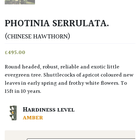
PHOTINIA SERRULATA.
(CHINESE HAWTHORN)
£
495.00
Round headed, robust, reliable and exotic little
evergreen tree. Shuttlecocks of apricot coloured new
leaves in early spring and frothy white flowers. To
15ft in 10 years.
HARDINESS LEVEL
AMBER