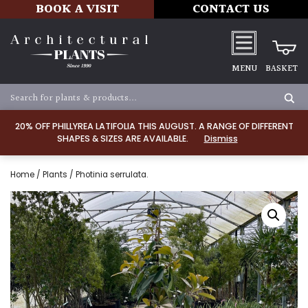
BOOK A VISIT
CONTACT US
MENU
BASKET
20% OFF PHILLYREA LATIFOLIA THIS AUGUST. A RANGE OF DIFFERENT
SHAPES & SIZES ARE AVAILABLE.
Dismiss
Home
/
Plants
/ Photinia serrulata.