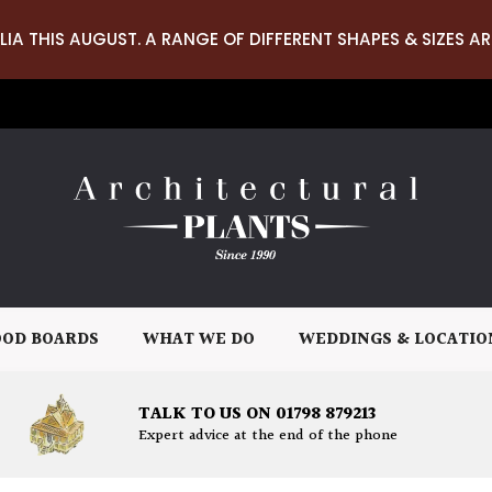
LIA THIS AUGUST. A RANGE OF DIFFERENT SHAPES & SIZES AR
OD BOARDS
WHAT WE DO
WEDDINGS & LOCATIO
TALK TO US ON 01798 879213
Expert advice at the end of the phone