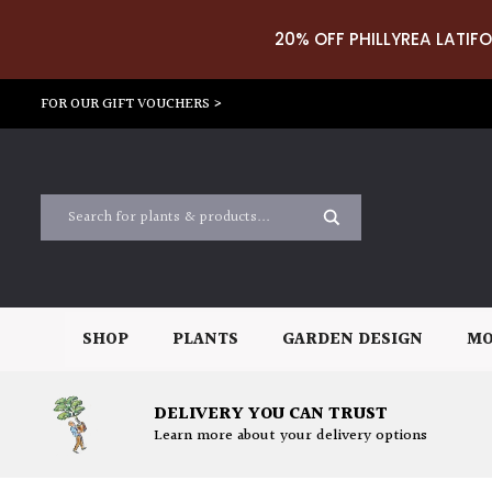
20% OFF PHILLYREA LATIFO
FOR OUR GIFT VOUCHERS >
SHOP
PLANTS
GARDEN DESIGN
MO
DELIVERY YOU CAN TRUST
Learn more about your delivery options