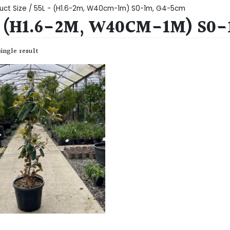
uct Size / 55L - (H1.6-2m, W40cm-1m) S0-1m, G4-5cm
- (H1.6-2M, W40CM-1M) S0
ingle result