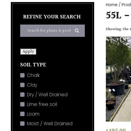
Home
/ Prod
55L 
REFINE YOUR SEARCH
Showing the s
Apply
SOIL TYPE
Chalk
Clay
Dry / Well Drained
Lime free soil
Loam
Moist / Well Drained
£
495.00