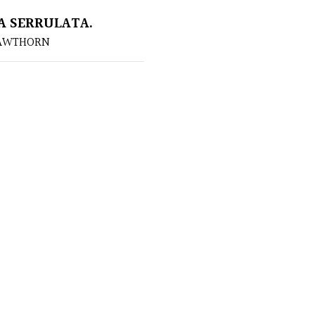
A SERRULATA.
HAWTHORN