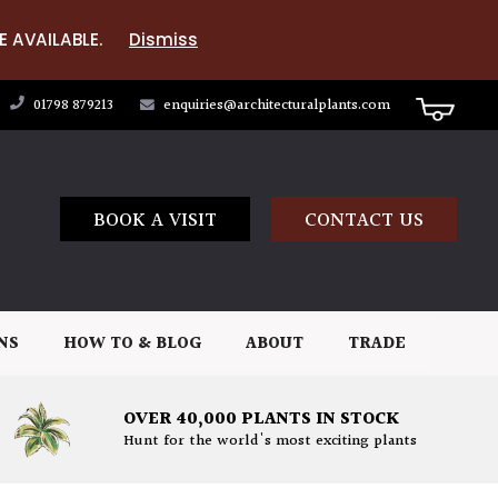
E AVAILABLE.
Dismiss
01798 879213
enquiries@architecturalplants.com
BOOK A VISIT
CONTACT US
NS
HOW TO & BLOG
ABOUT
TRADE
OVER 40,000 PLANTS IN STOCK
Hunt for the world's most exciting plants