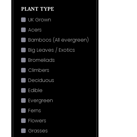
PLANT TYPE
UK Grown
Acers
Bamboos (All evergreen)
Big Leaves / Exotics
Bromeliads
Climbers
Deciduous
Edible
Evergreen
Ferns
Flowers
Grasses