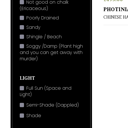
Not good on chalk
(Ericaceous)
PHOTINI
CHINESE 
Poorly Drained
Sandy
Shingle / Beach
Soggy /Damp (Plant high
and you can get away with
murder)
LIGHT
Full Sun (Space and
Light)
Semi-Shade (Dappled)
Shade