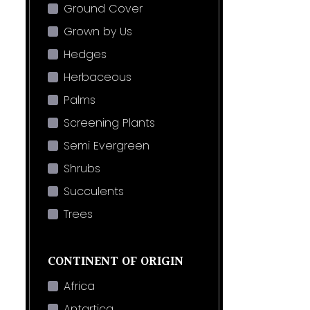
Ground Cover
Grown by Us
Hedges
Herbaceous
Palms
Screening Plants
Semi Evergreen
Shrubs
Succulents
Trees
CONTINENT OF ORIGIN
Africa
Antartica