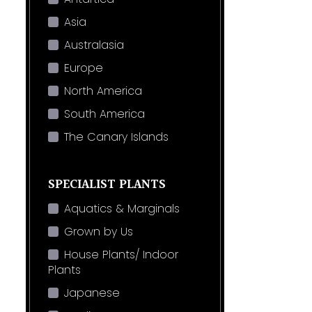
Asia
Australasia
Europe
North America
South America
The Canary Islands
SPECIALIST PLANTS
Aquatics & Marginals
Grown by Us
House Plants/ Indoor
Plants
Japanese