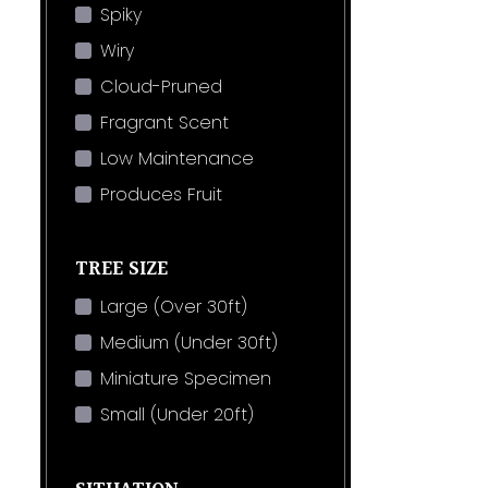
Spiky
Wiry
Cloud-Pruned
Fragrant Scent
Low Maintenance
Produces Fruit
TREE SIZE
Large (Over 30ft)
Medium (Under 30ft)
Miniature Specimen
Small (Under 20ft)