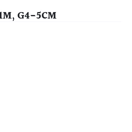
-1M, G4-5CM