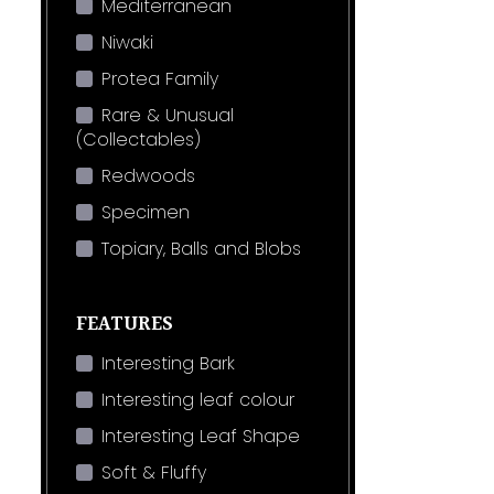
Mediterranean
Niwaki
Protea Family
Rare & Unusual
(Collectables)
Redwoods
Specimen
Topiary, Balls and Blobs
FEATURES
Interesting Bark
Interesting leaf colour
Interesting Leaf Shape
Soft & Fluffy