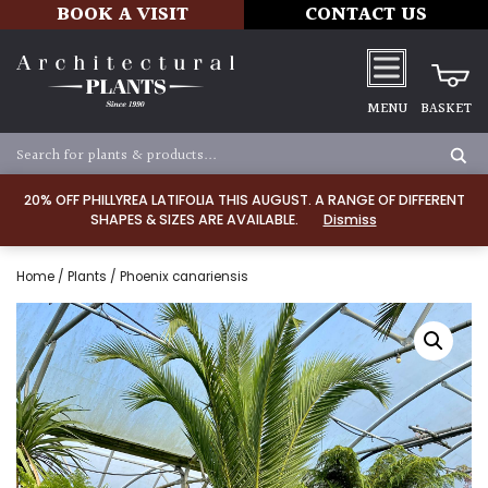
BOOK A VISIT
CONTACT US
MENU
BASKET
20% OFF PHILLYREA LATIFOLIA THIS AUGUST. A RANGE OF DIFFERENT
SHAPES & SIZES ARE AVAILABLE.
Dismiss
Home
/
Plants
/ Phoenix canariensis