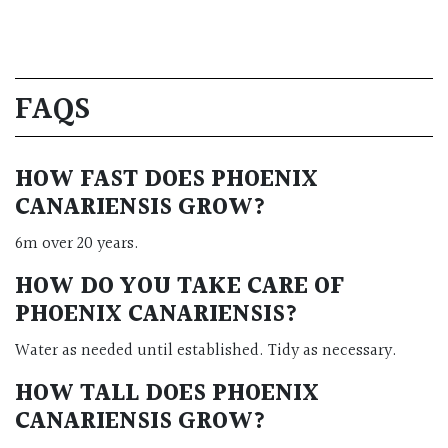
FAQS
HOW FAST DOES PHOENIX
CANARIENSIS GROW?
6m over 20 years.
HOW DO YOU TAKE CARE OF
PHOENIX CANARIENSIS?
Water as needed until established. Tidy as necessary.
HOW TALL DOES PHOENIX
CANARIENSIS GROW?