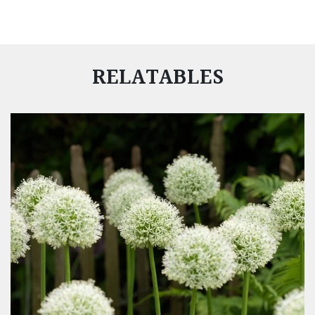
RELATABLES