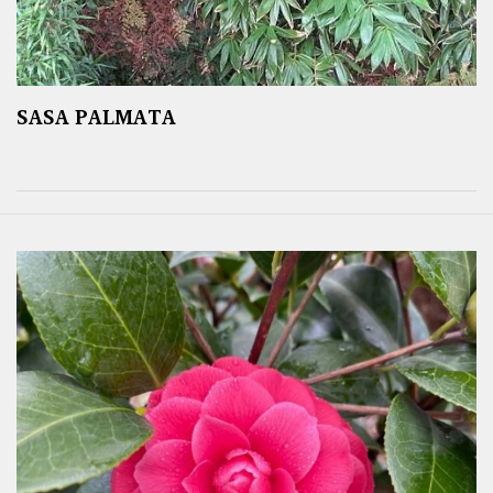
SASA PALMATA