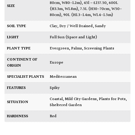
80cm, W80-1.2m)
,
45l – £157.50
,
600L
SIZE
(H3.3m, W1.8m)
,
7.5L (H30-70cm, W50-
80cm)
,
90L (H1.3-1.4m, W1.4-1.5m)
SOIL TYPE
Clay
,
Dry / Well Drained
,
Sandy
LIGHT
Full Sun (Space and Light)
PLANT TYPE
Evergreen
,
Palms
,
Screening Plants
CONTINENT OF
Europe
ORIGIN
SPECIALIST PLANTS
Mediterranean
FEATURES
Spiky
Coastal
,
Mild City Gardens
,
Plants for Pots
,
SITUATION
Sheltered Garden
HARDINESS
Red