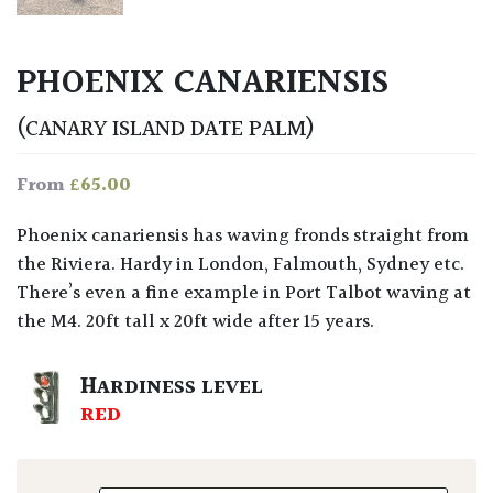
PHOENIX CANARIENSIS
(CANARY ISLAND DATE PALM)
£
65.00
From
Phoenix canariensis has waving fronds straight from
the Riviera. Hardy in London, Falmouth, Sydney etc.
There’s even a fine example in Port Talbot waving at
the M4. 20ft tall x 20ft wide after 15 years.
HARDINESS LEVEL
RED