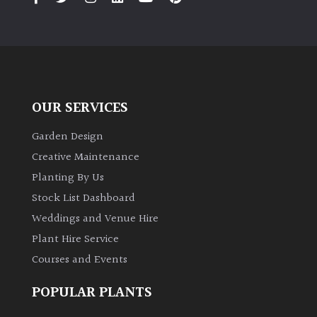
OUR SERVICES
Garden Design
Creative Maintenance
Planting By Us
Stock List Dashboard
Weddings and Venue Hire
Plant Hire Service
Courses and Events
POPULAR PLANTS