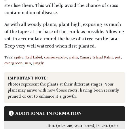
sterilise them. This will help avoid the chance of cross
contamination of disease.
As with all woody plants, plant high, exposing as much
of the taper at the base of the trunk as possible. Allowing
soil to accumulate round the base of a tree can be fatal.
Keep very well watered when first planted.
Tags:
spiky
,
Red Label
,
conservatory
,
palm
,
Canary Island Palm
,
pot
,
evergreen
,
sun
,
jungly
IMPORTANT NOTE:
Photos represent the plants at their different stages. Your
plant may arrive with new/loose roots, having been recently
pruned or cut to enhance it's growth.
ADDITIONAL INFORMATION
110L (H1.9-2m, W2.4-2.5m)
,
15-25L (H60-