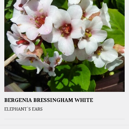
BERGENIA BRESSINGHAM WHITE
ELEPHANT'S EARS