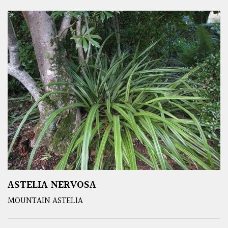
ASTELIA NERVOSA
MOUNTAIN ASTELIA