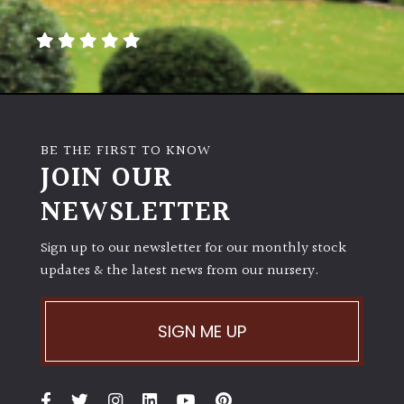
BE THE FIRST TO KNOW
JOIN OUR
NEWSLETTER
Sign up to our newsletter for our monthly stock
updates & the latest news from our nursery.
SIGN ME UP