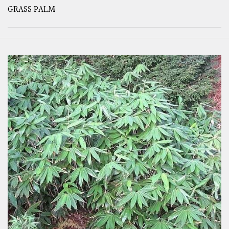
GRASS PALM