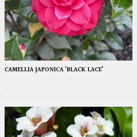
CAMELLIA JAPONICA ‘BLACK LACE’