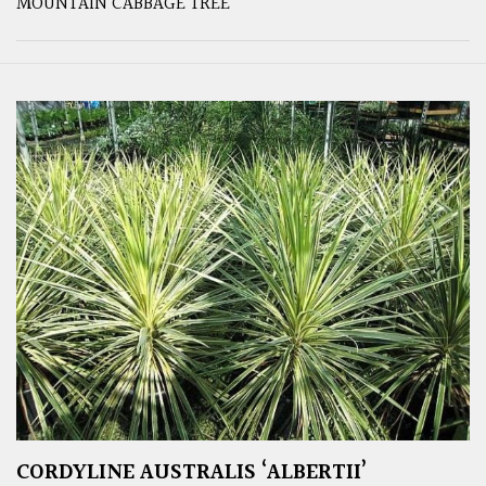
MOUNTAIN CABBAGE TREE
CORDYLINE AUSTRALIS ‘ALBERTII’