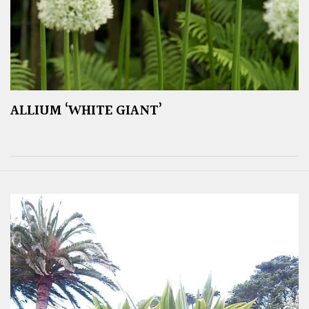
ALLIUM ‘WHITE GIANT’