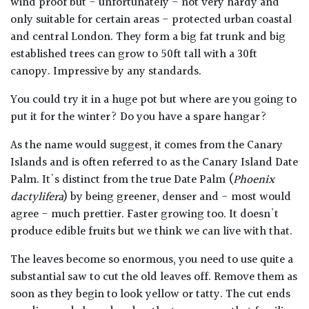
wind proof but - unfortunately - not very hardy and
only suitable for certain areas - protected urban coastal
and central London. They form a big fat trunk and big
established trees can grow to 50ft tall with a 30ft
canopy. Impressive by any standards.
You could try it in a huge pot but where are you going to
put it for the winter? Do you have a spare hangar?
As the name would suggest, it comes from the Canary
Islands and is often referred to as the Canary Island Date
Palm. It's distinct from the true Date Palm (
Phoenix
dactylifera
) by being greener, denser and - most would
agree - much prettier. Faster growing too. It doesn't
produce edible fruits but we think we can live with that.
The leaves become so enormous, you need to use quite a
substantial saw to cut the old leaves off. Remove them as
soon as they begin to look yellow or tatty. The cut ends