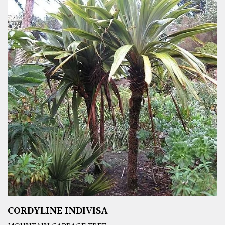
CORDYLINE INDIVISA