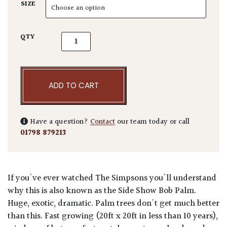
SIZE
Phoenix canariensis quantity
QTY
ADD TO CART
Have a question?
Contact
our team today or call
01798 879213
If you've ever watched The Simpsons you'll understand
why this is also known as the Side Show Bob Palm.
Huge, exotic, dramatic. Palm trees don't get much better
than this. Fast growing (20ft x 20ft in less than 10 years),