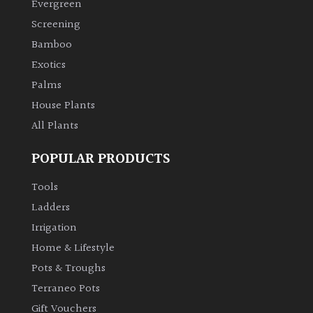
Evergreen
Screening
Bamboo
Exotics
Palms
House Plants
All Plants
POPULAR PRODUCTS
Tools
Ladders
Irrigation
Home & Lifestyle
Pots & Troughs
Terraneo Pots
Gift Vouchers