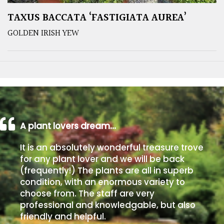
TAXUS BACCATA ‘FASTIGIATA AUREA’
GOLDEN IRISH YEW
A plant lovers dream…
It is an absolutely wonderful treasure trove
for any plant lover and we will be back
(frequently!) The plants are all in superb
condition, with an enormous variety to
choose from. The staff are very
professional and knowledgable, but also
friendly and helpful.