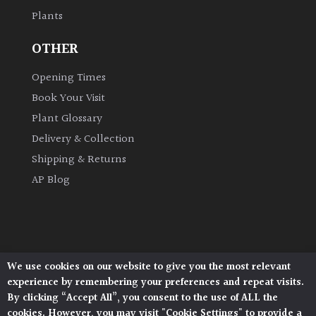
Plants
OTHER
Opening Times
Book Your Visit
Plant Glossary
Delivery & Collection
Shipping & Returns
AP Blog
We use cookies on our website to give you the most relevant
Architectural Plants, Stane Street, North Heath,
experience by remembering your preferences and repeat visits.
Pulborough, West Sussex, RH20 1DJ
By clicking “Accept All”, you consent to the use of ALL the
© 2026 Architectural Plants. All Rights Reserved.
cookies. However, you may visit "Cookie Settings" to provide a