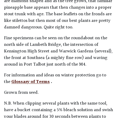
are diamond shaped and as the tree grows, that familiar
pineapple base appears that then changes into a proper
stout trunk with age. The base leaflets on the fronds are
like stilettos but then most of our best plants are pretty
damned dangerous. Quite right too.
Fine specimens can be seen on the roundabout on the
north side of Lambeth Bridge, the intersection of
Kensington High Street and Warwick Gardens (several),
the front at Southsea (a mighty fine row) and waving
around in Port Talbot just north of the M4.
For information and ideas on winter protection go to
the
Glossary of Terms
.
Grown from seed.
N.B. When clipping several plants with the same tool,
have a bucket containing a 5% bleach solution and swish
your blades around for 30 seconds between plants to