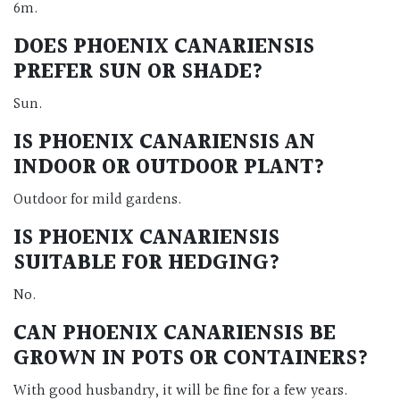
6m.
DOES PHOENIX CANARIENSIS
PREFER SUN OR SHADE?
Sun.
IS PHOENIX CANARIENSIS AN
INDOOR OR OUTDOOR PLANT?
Outdoor for mild gardens.
IS PHOENIX CANARIENSIS
SUITABLE FOR HEDGING?
No.
CAN PHOENIX CANARIENSIS BE
GROWN IN POTS OR CONTAINERS?
With good husbandry, it will be fine for a few years.