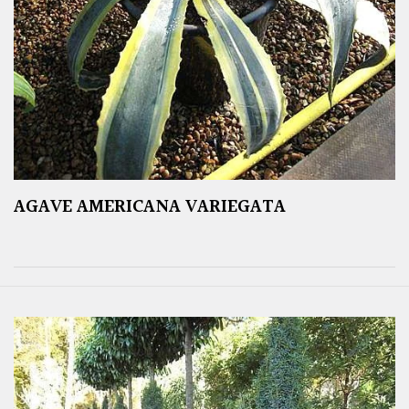
AGAVE AMERICANA VARIEGATA