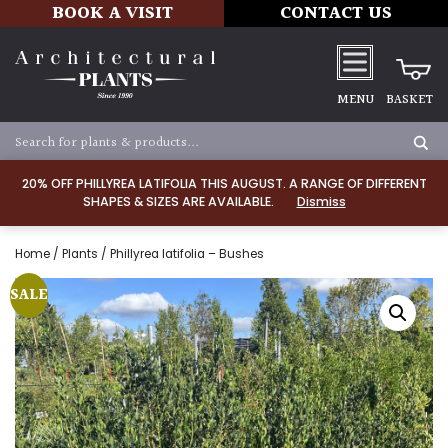
BOOK A VISIT
CONTACT US
MENU
BASKET
20% OFF PHILLYREA LATIFOLIA THIS AUGUST. A RANGE OF DIFFERENT
SHAPES & SIZES ARE AVAILABLE.
Dismiss
Home
/
Plants
/ Phillyrea latifolia – Bushes
SALE