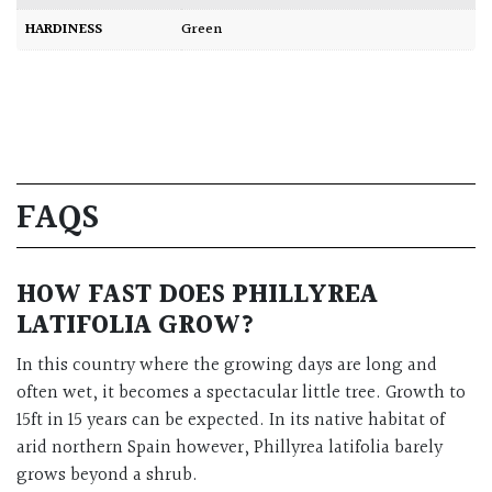
HARDINESS
Green
FAQS
HOW FAST DOES PHILLYREA
LATIFOLIA GROW?
In this country where the growing days are long and
often wet, it becomes a spectacular little tree. Growth to
15ft in 15 years can be expected. In its native habitat of
arid northern Spain however, Phillyrea latifolia barely
grows beyond a shrub.