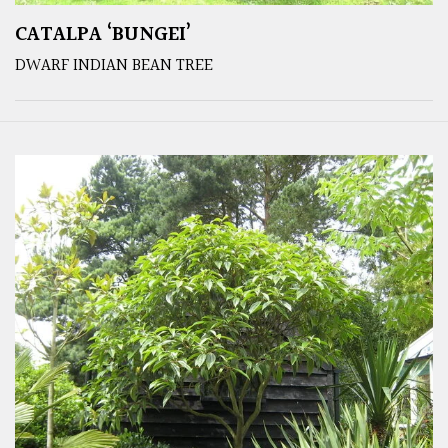
CATALPA ‘BUNGEI’
DWARF INDIAN BEAN TREE