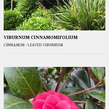
VIBURNUM CINNAMOMIFOLIUM
CINNAMON -LEAVED VIBURNUM