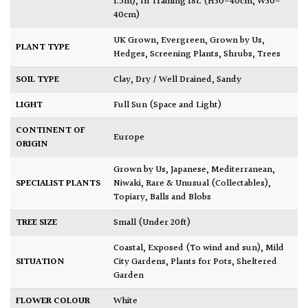
1.5m)
,
In Training 18L (H30-40cm, W30-
40cm)
UK Grown
,
Evergreen
,
Grown by Us
,
PLANT TYPE
Hedges
,
Screening Plants
,
Shrubs
,
Trees
SOIL TYPE
Clay
,
Dry / Well Drained
,
Sandy
LIGHT
Full Sun (Space and Light)
CONTINENT OF
Europe
ORIGIN
Grown by Us
,
Japanese
,
Mediterranean
,
SPECIALIST PLANTS
Niwaki
,
Rare & Unusual (Collectables)
,
Topiary, Balls and Blobs
TREE SIZE
Small (Under 20ft)
Coastal
,
Exposed (To wind and sun)
,
Mild
SITUATION
City Gardens
,
Plants for Pots
,
Sheltered
Garden
FLOWER COLOUR
White