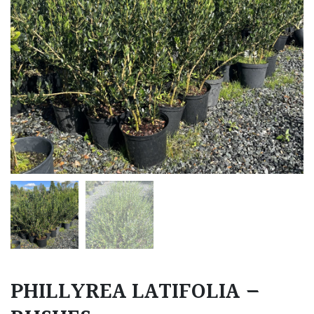
PHILLYREA LATIFOLIA –