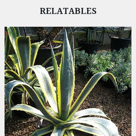
RELATABLES