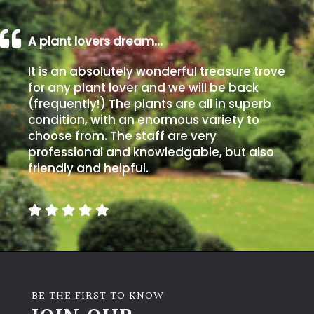
A plant lovers dream…
It is an absolutely wonderful treasure trove
for any plant lover and we will be back
(frequently!) The plants are all in superb
condition, with an enormous variety to
choose from. The staff are very
professional and knowledgable, but also
friendly and helpful.
BE THE FIRST TO KNOW