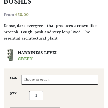
BUSHES
£
38.00
From
Dense, dark evergreen that produces a crown like
broccoli. Tough, posh and very long lived. The
essential architectural plant.
HARDINESS LEVEL
GREEN
SIZE
Phillyrea latifolia - Bushes quantity
QTY