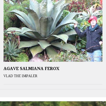
AGAVE SALMIANA FEROX
VLAD THE IMPALER