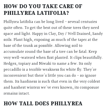
HOW DO YOU TAKE CARE OF
PHILLYREA LATIFOLIA?
Phillyrea latifolia can be long lived - several centuries
quite often. To get the best out of these trees they need
space and light. Happy in Clay, Dry / Well Drained, Sandy
soils. Plant high, exposing as much of the taper at the
base of the trunk as possible. Allowing soil to
accumulate round the base of a tree can be fatal. Keep
very well-watered when first planted. It clips beautifully.
Hedges, topiary and Niwaki to name a few. Its only
peccadillo is a terrible weakness for white fly. They're
inconvenient but there's little you can do - so ignore
them. Its hardiness is such that even in the very coldest
and harshest winters we've ever known, its composure
remains intact.
HOW TALL DOES PHILLYREA