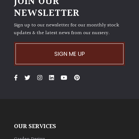
JOIN OUR
NEWSLETTER
Sign up to our newsletter for our monthly stock
updates & the latest news from our nursery.
SIGN ME UP
OUR SERVICES