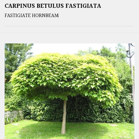
CARPINUS BETULUS FASTIGIATA
FASTIGIATE HORNBEAM