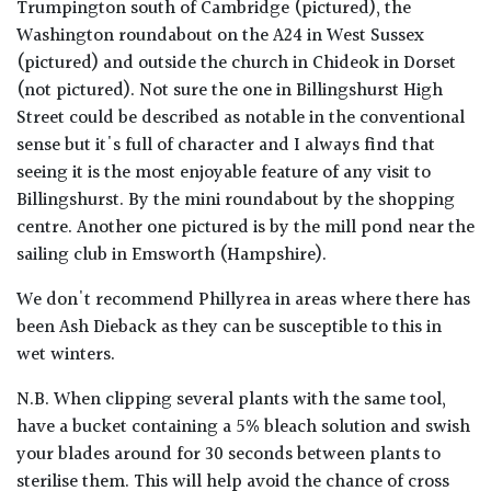
Trumpington south of Cambridge (pictured), the
Washington roundabout on the A24 in West Sussex
(pictured) and outside the church in Chideok in Dorset
(not pictured). Not sure the one in Billingshurst High
Street could be described as notable in the conventional
sense but it's full of character and I always find that
seeing it is the most enjoyable feature of any visit to
Billingshurst. By the mini roundabout by the shopping
centre. Another one pictured is by the mill pond near the
sailing club in Emsworth (Hampshire).
We don't recommend Phillyrea in areas where there has
been Ash Dieback as they can be susceptible to this in
wet winters.
N.B. When clipping several plants with the same tool,
have a bucket containing a 5% bleach solution and swish
your blades around for 30 seconds between plants to
sterilise them. This will help avoid the chance of cross