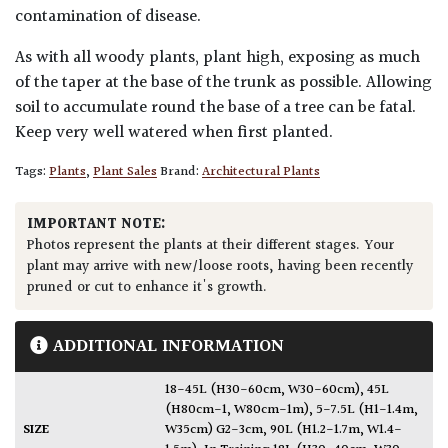
contamination of disease.
As with all woody plants, plant high, exposing as much
of the taper at the base of the trunk as possible. Allowing
soil to accumulate round the base of a tree can be fatal.
Keep very well watered when first planted.
Tags:
Plants
,
Plant Sales
Brand:
Architectural Plants
IMPORTANT NOTE:
Photos represent the plants at their different stages. Your
plant may arrive with new/loose roots, having been recently
pruned or cut to enhance it's growth.
ADDITIONAL INFORMATION
18-45L (H30-60cm, W30-60cm)
,
45L
(H80cm-1, W80cm-1m)
,
5-7.5L (H1-1.4m,
SIZE
W35cm) G2-3cm
,
90L (H1.2-1.7m, W1.4-