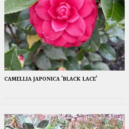
CAMELLIA JAPONICA ‘BLACK LACE’