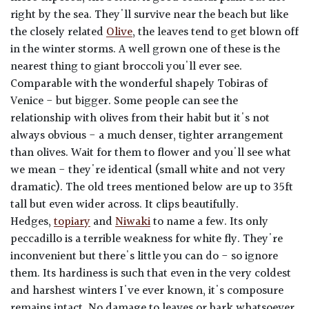
right by the sea. They'll survive near the beach but like
the closely related
Olive
, the leaves tend to get blown off
in the winter storms. A well grown one of these is the
nearest thing to giant broccoli you'll ever see.
Comparable with the wonderful shapely Tobiras of
Venice - but bigger. Some people can see the
relationship with olives from their habit but it's not
always obvious - a much denser, tighter arrangement
than olives. Wait for them to flower and you'll see what
we mean - they're identical (small white and not very
dramatic). The old trees mentioned below are up to 35ft
tall but even wider across. It clips beautifully.
Hedges,
topiary
and
Niwaki
to name a few. Its only
peccadillo is a terrible weakness for white fly. They're
inconvenient but there's little you can do - so ignore
them. Its hardiness is such that even in the very coldest
and harshest winters I've ever known, it's composure
remains intact. No damage to leaves or bark whatsoever.