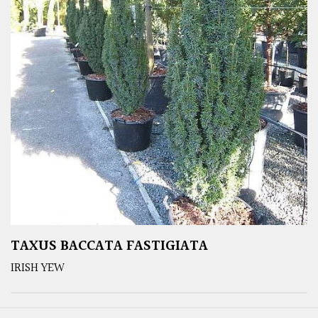
TAXUS BACCATA FASTIGIATA
IRISH YEW