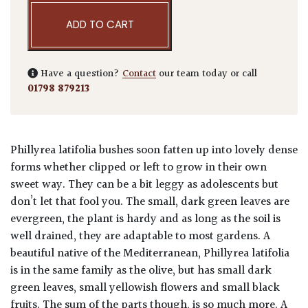
ADD TO CART
Have a question?
Contact
our team today or call
01798 879213
Phillyrea latifolia bushes soon fatten up into lovely dense
forms whether clipped or left to grow in their own
sweet way. They can be a bit leggy as adolescents but
don’t let that fool you. The small, dark green leaves are
evergreen, the plant is hardy and as long as the soil is
well drained, they are adaptable to most gardens. A
beautiful native of the Mediterranean, Phillyrea latifolia
is in the same family as the olive, but has small dark
green leaves, small yellowish flowers and small black
fruits. The sum of the parts though, is so much more. A