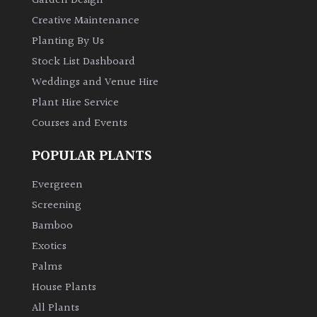
Garden Design
Creative Maintenance
Planting By Us
Stock List Dashboard
Weddings and Venue Hire
Plant Hire Service
Courses and Events
POPULAR PLANTS
Evergreen
Screening
Bamboo
Exotics
Palms
House Plants
All Plants