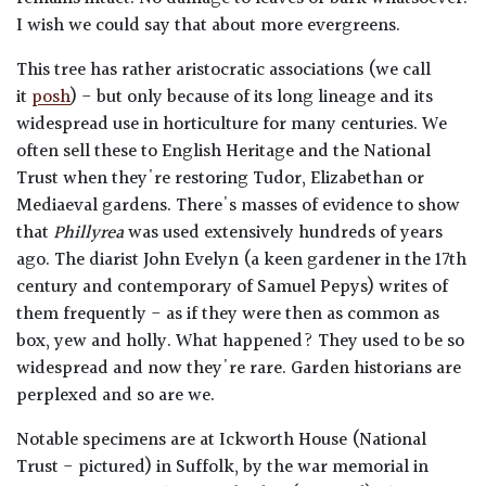
I wish we could say that about more evergreens.
This tree has rather aristocratic associations (we call
it
posh
) - but only because of its long lineage and its
widespread use in horticulture for many centuries. We
often sell these to English Heritage and the National
Trust when they're restoring Tudor, Elizabethan or
Mediaeval gardens. There's masses of evidence to show
that
Phillyrea
was used extensively hundreds of years
ago. The diarist John Evelyn (a keen gardener in the 17th
century and contemporary of Samuel Pepys) writes of
them frequently - as if they were then as common as
box, yew and holly. What happened? They used to be so
widespread and now they're rare. Garden historians are
perplexed and so are we.
Notable specimens are at Ickworth House (National
Trust - pictured) in Suffolk, by the war memorial in