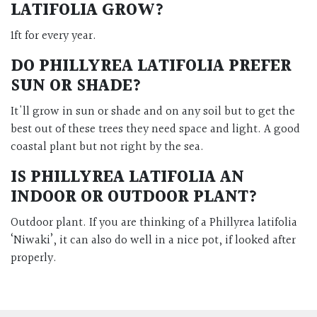
LATIFOLIA GROW?
1ft for every year.
DO PHILLYREA LATIFOLIA PREFER
SUN OR SHADE?
It'll grow in sun or shade and on any soil but to get the
best out of these trees they need space and light. A good
coastal plant but not right by the sea.
IS PHILLYREA LATIFOLIA AN
INDOOR OR OUTDOOR PLANT?
Outdoor plant. If you are thinking of a Phillyrea latifolia
‘Niwaki’, it can also do well in a nice pot, if looked after
properly.