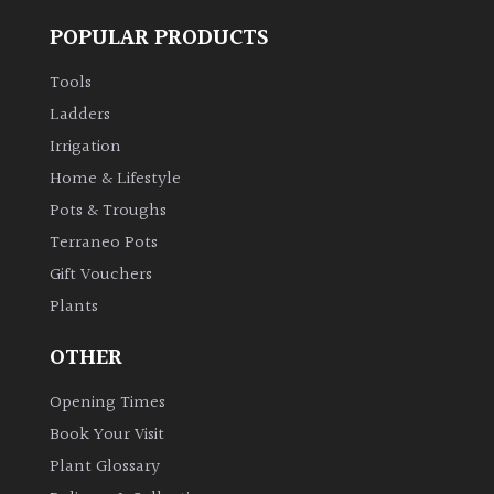
POPULAR PRODUCTS
Tools
Ladders
Irrigation
Home & Lifestyle
Pots & Troughs
Terraneo Pots
Gift Vouchers
Plants
OTHER
Opening Times
Book Your Visit
Plant Glossary