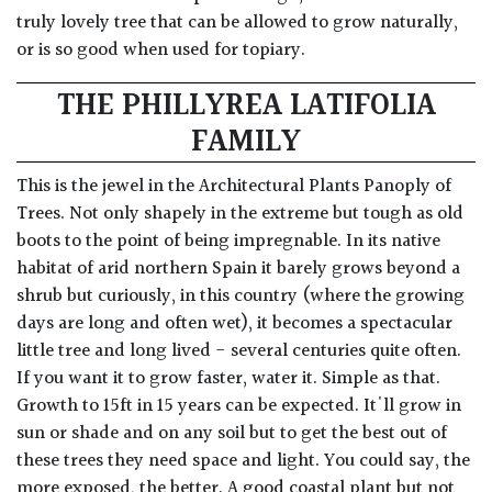
truly lovely tree that can be allowed to grow naturally,
or is so good when used for topiary.
THE PHILLYREA LATIFOLIA
FAMILY
This is the jewel in the Architectural Plants Panoply of
Trees. Not only shapely in the extreme but tough as old
boots to the point of being impregnable. In its native
habitat of arid northern Spain it barely grows beyond a
shrub but curiously, in this country (where the growing
days are long and often wet), it becomes a spectacular
little tree and long lived - several centuries quite often.
If you want it to grow faster, water it. Simple as that.
Growth to 15ft in 15 years can be expected. It'll grow in
sun or shade and on any soil but to get the best out of
these trees they need space and light. You could say, the
more exposed, the better. A good coastal plant but not