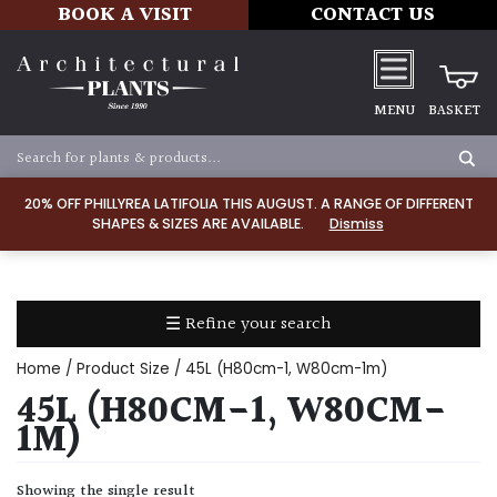
BOOK A VISIT
CONTACT US
MENU
BASKET
Apply
20% OFF PHILLYREA LATIFOLIA THIS AUGUST. A RANGE OF DIFFERENT
SHAPES & SIZES ARE AVAILABLE.
Dismiss
SOIL
TYPE
☰ Refine your search
Chalk
Home
/ Product Size / 45L (H80cm-1, W80cm-1m)
Clay
45L (H80CM-1, W80CM-
1M)
Dry
/
Showing the single result
Well