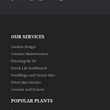
PLANT
TYPE
UK
Grown
OUR SERVICES
Acers
Garden Design
Bamboos
Creative Maintenance
(All
Planting By Us
evergreen)
Stock List Dashboard
Weddings and Venue Hire
Big
Leaves
Plant Hire Service
/
Courses and Events
Exotics
POPULAR PLANTS
Bromeliads