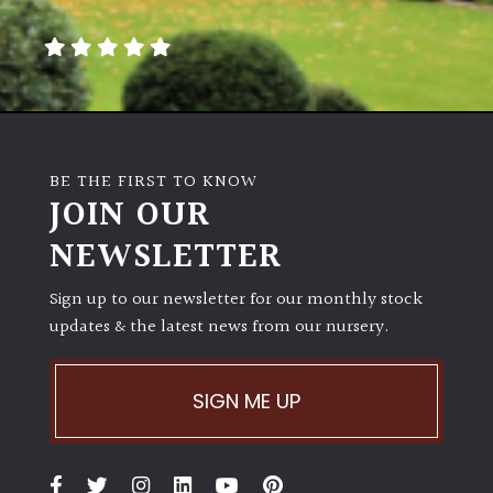
away
with
murder)
LIGHT
Full
BE THE FIRST TO KNOW
Sun
JOIN OUR
(Space
and
NEWSLETTER
Light)
Sign up to our newsletter for our monthly stock
Semi-
updates & the latest news from our nursery.
Shade
(Dappled)
SIGN ME UP
Shade