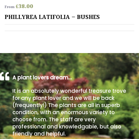
£
38.00
From
Poorly
PHILLYREA LATIFOLIA – BUSHES
Drained
Sandy
Shingle
/
Beach
A plant lovers dream…
Soggy
It is an absolutely wonderful treasure trove
/Damp
for any plant lover and we will be back
(Plant
(frequently!) The plants are all in superb
high
condition, with an enormous variety to
and
choose from. The staff are very
you
professional and knowledgable, but also
can
get
friendly and helpful.