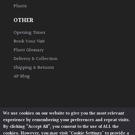
Plants
Grown
OTHER
by
Us
Opening Times
Book Your Visit
Hedges
Plant Glossary
Delivery & Collection
Herbaceous
Shipping & Returns
AP Blog
Palms
Screening
Plants
We use cookies on our website to give you the most relevant
Architectural Plants, Stane Street, North Heath,
Semi
experience by remembering your preferences and repeat visits.
Pulborough, West Sussex, RH20 1DJ
Evergreen
By clicking “Accept All”, you consent to the use of ALL the
© 2026 Architectural Plants. All Rights Reserved.
cookies. However, you may visit "Cookie Settings" to provide a