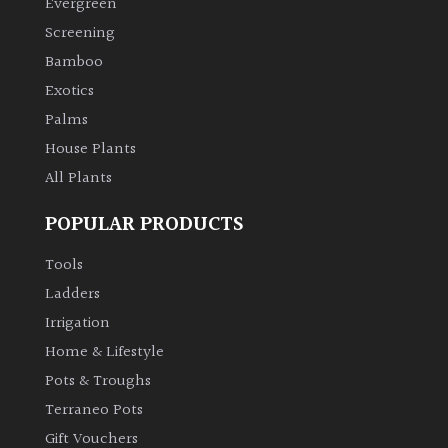
Evergreen
Screening
Climbers
Bamboo
Exotics
Deciduous
Palms
Edible
House Plants
All Plants
Evergreen
POPULAR PRODUCTS
Ferns
Tools
Ladders
Flowers
Irrigation
Home & Lifestyle
Grasses
Pots & Troughs
Terraneo Pots
Ground
Gift Vouchers
Cover