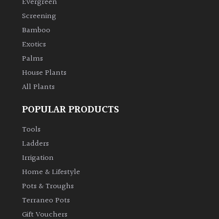
Evergreen
Screening
Climbers
Bamboo
Exotics
Deciduous
Palms
Edible
House Plants
All Plants
Evergreen
POPULAR PRODUCTS
Ferns
Tools
Ladders
Flowers
Irrigation
Home & Lifestyle
Grasses
Pots & Troughs
Terraneo Pots
Ground
Gift Vouchers
Cover