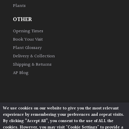
Plants
Grown
OTHER
by
Us
Opening Times
Book Your Visit
Hedges
Plant Glossary
Delivery & Collection
Herbaceous
Shipping & Returns
AP Blog
Palms
Screening
Plants
We use cookies on our website to give you the most relevant
Architectural Plants, Stane Street, North Heath,
Semi
experience by remembering your preferences and repeat visits.
Pulborough, West Sussex, RH20 1DJ
Evergreen
By clicking “Accept All”, you consent to the use of ALL the
© 2026 Architectural Plants. All Rights Reserved.
cookies. However, you may visit "Cookie Settings" to provide a