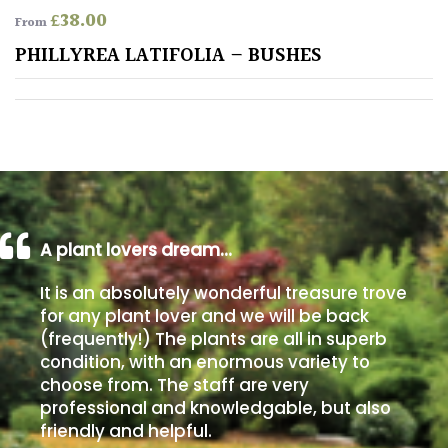
£
38.00
From
Poorly
PHILLYREA LATIFOLIA – BUSHES
Drained
Sandy
Shingle
/
Beach
A plant lovers dream…
Soggy
It is an absolutely wonderful treasure trove
/Damp
for any plant lover and we will be back
(Plant
(frequently!) The plants are all in superb
high
condition, with an enormous variety to
and
choose from. The staff are very
you
professional and knowledgable, but also
can
get
friendly and helpful.