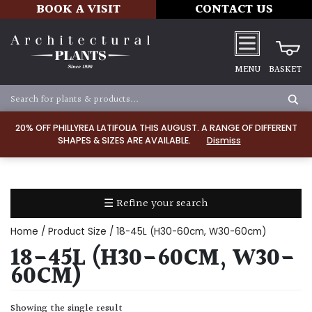
BOOK A VISIT
CONTACT US
MENU
BASKET
Apply
20% OFF PHILLYREA LATIFOLIA THIS AUGUST. A RANGE OF DIFFERENT
SHAPES & SIZES ARE AVAILABLE.
Dismiss
SOIL
TYPE
☰ Refine your search
Chalk
Home
/ Product Size / 18-45L (H30-60cm, W30-60cm)
Clay
18-45L (H30-60CM, W30-
60CM)
Dry
/
Showing the single result
Well