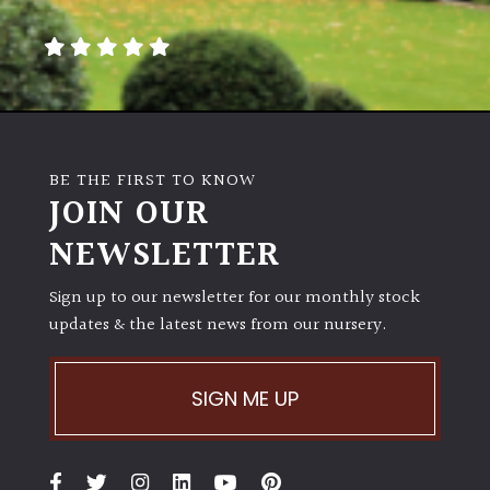
away
with
murder)
LIGHT
Full
BE THE FIRST TO KNOW
Sun
JOIN OUR
(Space
and
NEWSLETTER
Light)
Sign up to our newsletter for our monthly stock
Semi-
updates & the latest news from our nursery.
Shade
(Dappled)
SIGN ME UP
Shade