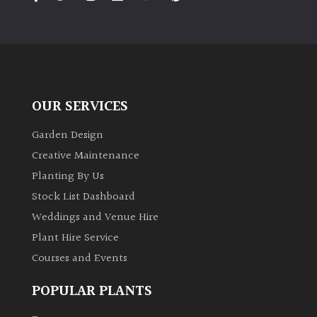
PLANT
TYPE
UK
Grown
OUR SERVICES
Acers
Garden Design
Bamboos
Creative Maintenance
(All
Planting By Us
evergreen)
Stock List Dashboard
Weddings and Venue Hire
Big
Leaves
Plant Hire Service
/
Courses and Events
Exotics
POPULAR PLANTS
Bromeliads