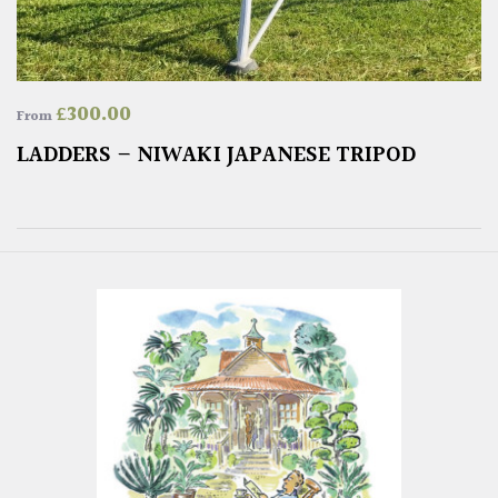
£
300.00
From
LADDERS – NIWAKI JAPANESE TRIPOD