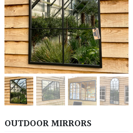
OUTDOOR MIRRORS