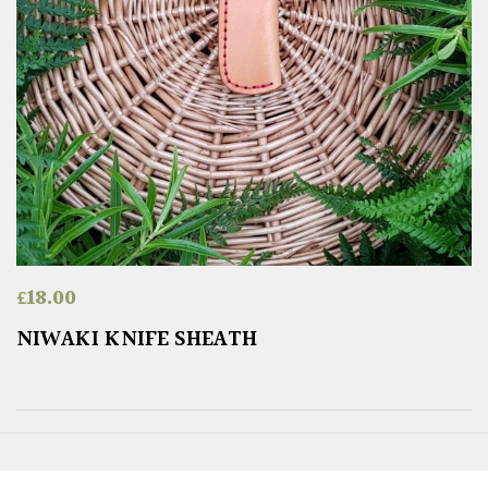
£
18.00
NIWAKI KNIFE SHEATH