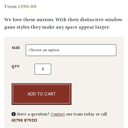
£
190.00
From
We love these mirrors. With their distinctive window
pane styles they make any space appear larger.
SIZE
Outdoor Mirrors quantity
QTY
ADD TO CART
Have a question?
Contact
our team today or call
01798 879213