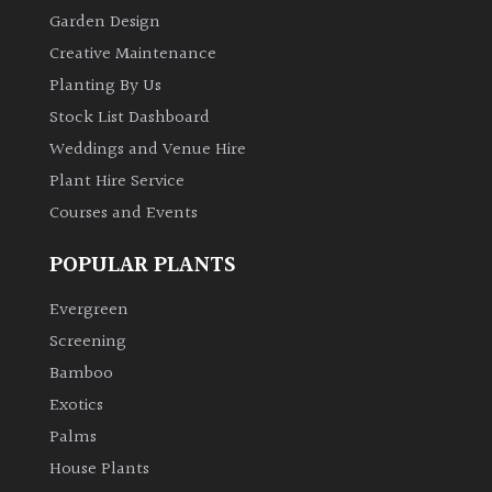
Garden Design
Creative Maintenance
Planting By Us
Stock List Dashboard
Weddings and Venue Hire
Plant Hire Service
Courses and Events
POPULAR PLANTS
Evergreen
Screening
Bamboo
Exotics
Palms
House Plants