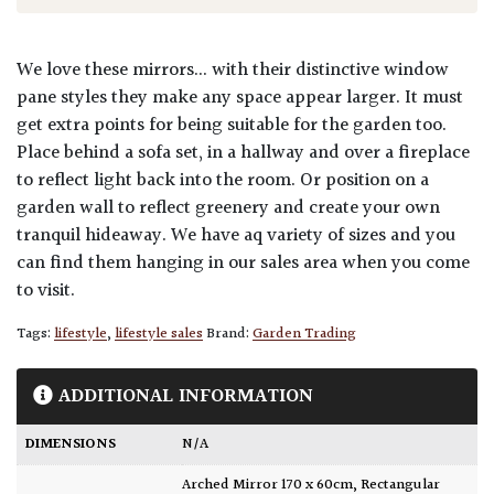
We love these mirrors... with their distinctive window
pane styles they make any space appear larger. It must
get extra points for being suitable for the garden too.
Place behind a sofa set, in a hallway and over a fireplace
to reflect light back into the room. Or position on a
garden wall to reflect greenery and create your own
tranquil hideaway. We have aq variety of sizes and you
can find them hanging in our sales area when you come
to visit.
Tags:
lifestyle
,
lifestyle sales
Brand:
Garden Trading
ADDITIONAL INFORMATION
DIMENSIONS
N/A
Arched Mirror 170 x 60cm
,
Rectangular