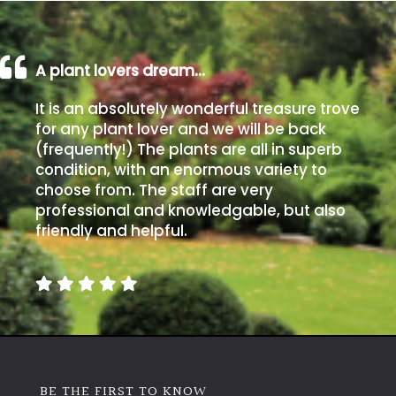
A plant lovers dream…
It is an absolutely wonderful treasure trove
for any plant lover and we will be back
(frequently!) The plants are all in superb
condition, with an enormous variety to
choose from. The staff are very
professional and knowledgable, but also
friendly and helpful.
BE THE FIRST TO KNOW