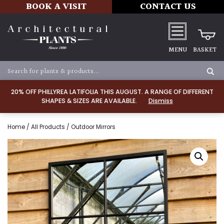
BOOK A VISIT
CONTACT US
MENU
BASKET
20% OFF PHILLYREA LATIFOLIA THIS AUGUST. A RANGE OF DIFFERENT
SHAPES & SIZES ARE AVAILABLE.
Dismiss
Home
/
All Products
/ Outdoor Mirrors