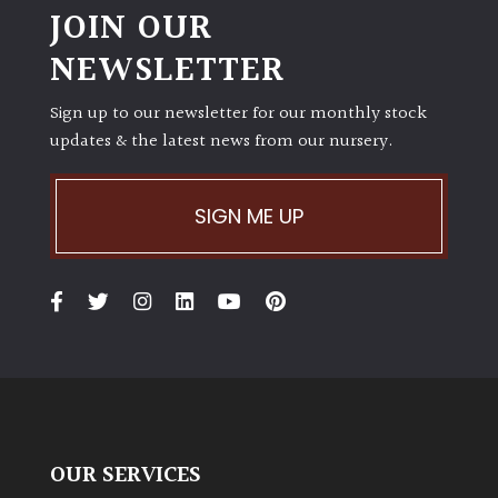
JOIN OUR
NEWSLETTER
Sign up to our newsletter for our monthly stock
updates & the latest news from our nursery.
SIGN ME UP
OUR SERVICES