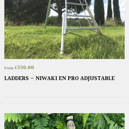
£
550.00
From
LADDERS – NIWAKI EN PRO ADJUSTABLE