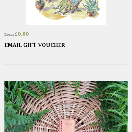
£
0.00
From
EMAIL GIFT VOUCHER