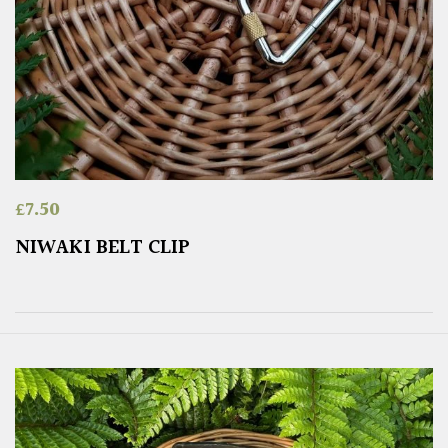
£
7.50
NIWAKI BELT CLIP