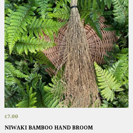
£
7.00
NIWAKI BAMBOO HAND BROOM