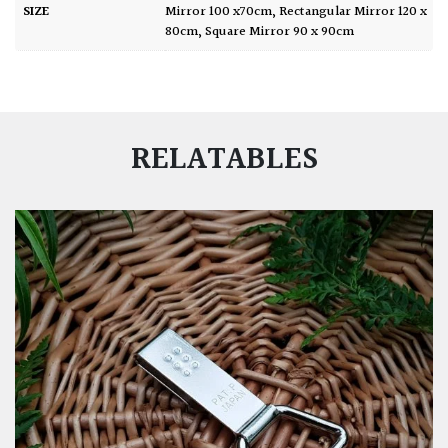
SIZE
Mirror 100 x70cm
,
Rectangular Mirror 120 x
80cm
,
Square Mirror 90 x 90cm
RELATABLES