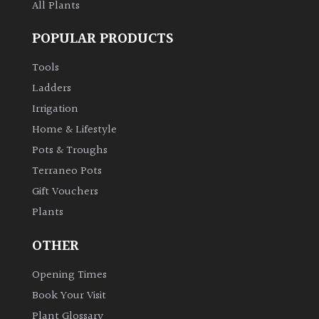
All Plants
POPULAR PRODUCTS
Tools
Ladders
Irrigation
Home & Lifestyle
Pots & Troughs
Terraneo Pots
Gift Vouchers
Plants
OTHER
Opening Times
Book Your Visit
Plant Glossary