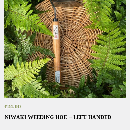
£
24.00
NIWAKI WEEDING HOE – LEFT HANDED