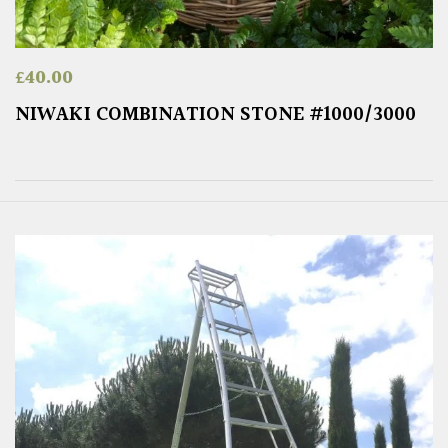
£
40.00
NIWAKI COMBINATION STONE #1000/3000