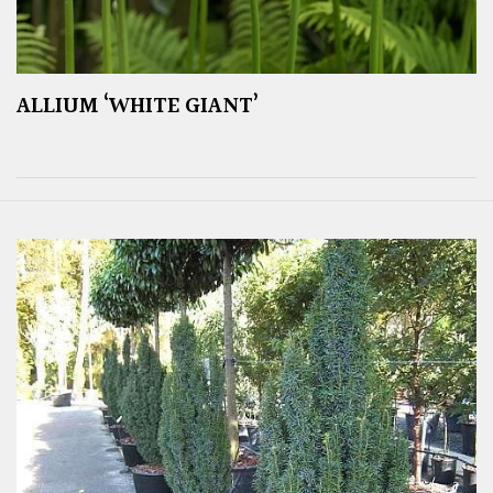
ALLIUM ‘WHITE GIANT’