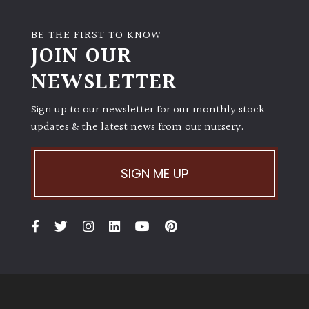
BE THE FIRST TO KNOW
JOIN OUR
NEWSLETTER
Sign up to our newsletter for our monthly stock
updates & the latest news from our nursery.
SIGN ME UP