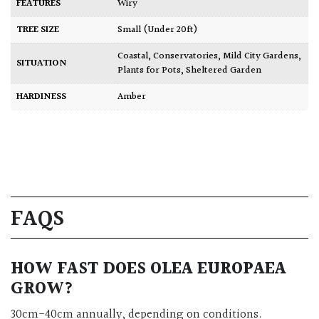
FEATURES
Wiry
TREE SIZE
Small (Under 20ft)
Coastal
,
Conservatories
,
Mild City Gardens
,
SITUATION
Plants for Pots
,
Sheltered Garden
HARDINESS
Amber
FAQS
HOW FAST DOES OLEA EUROPAEA
GROW?
30cm-40cm annually, depending on conditions.