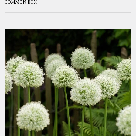
COMMON BOX