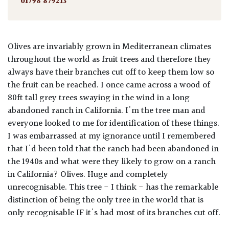
01798 879213
Olives are invariably grown in Mediterranean climates
throughout the world as fruit trees and therefore they
always have their branches cut off to keep them low so
the fruit can be reached. I once came across a wood of
80ft tall grey trees swaying in the wind in a long
abandoned ranch in California. I'm the tree man and
everyone looked to me for identification of these things.
I was embarrassed at my ignorance until I remembered
that I'd been told that the ranch had been abandoned in
the 1940s and what were they likely to grow on a ranch
in California? Olives. Huge and completely
unrecognisable. This tree - I think - has the remarkable
distinction of being the only tree in the world that is
only recognisable IF it's had most of its branches cut off.