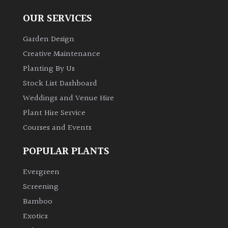
OUR SERVICES
Garden Design
Creative Maintenance
Planting By Us
Stock List Dashboard
Weddings and Venue Hire
Plant Hire Service
Courses and Events
POPULAR PLANTS
Evergreen
Screening
Bamboo
Exotics