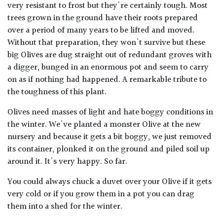
very resistant to frost but they're certainly tough. Most
trees grown in the ground have their roots prepared
over a period of many years to be lifted and moved.
Without that preparation, they won't survive but these
big Olives are dug straight out of redundant groves with
a digger, bunged in an enormous pot and seem to carry
on as if nothing had happened. A remarkable tribute to
the toughness of this plant.
Olives need masses of light and hate boggy conditions in
the winter. We've planted a monster Olive at the new
nursery and because it gets a bit boggy, we just removed
its container, plonked it on the ground and piled soil up
around it. It's very happy. So far.
You could always chuck a duvet over your Olive if it gets
very cold or if you grow them in a pot you can drag
them into a shed for the winter.