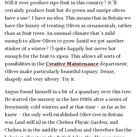
Will it ever produce ripe fruit in this country? It'll
certainly produce fruit but do green and unripe olives
have a use? I have no idea. This means that in Britain we
have the luxury of treating Olives as ornamentals, rather
than as fruit trees. An unusual climate that's mild
enough to allow Olives to grow (until we get another
stinker of a winter??) quite happily but never hot
enough for the fruit to ripen. This allows all sorts of
possibilities in the
Creative Maintenance
department;
Olives make particularly beautiful topiary. Dense,
shapely and very silvery. Try it.
Angus found himself in a bit of a quandary over this tree.
He started the nursery in the late 1980s after a series of
ferociously cold winters and at that time - as far as he
knew - the only well established Olive tree in Britain
was (and still is) in the Chelsea Physic Garden; and
Chelsea is in the middle of London and therefore has the