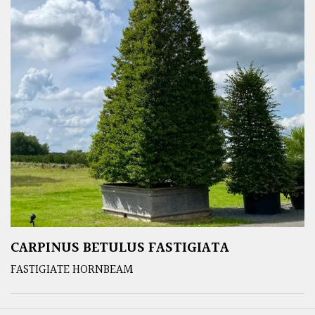
CARPINUS BETULUS FASTIGIATA
FASTIGIATE HORNBEAM