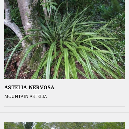
ASTELIA NERVOSA
MOUNTAIN ASTELIA