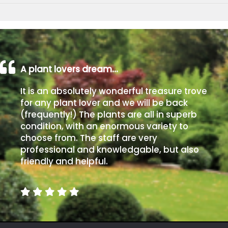
A plant lovers dream…
It is an absolutely wonderful treasure trove
for any plant lover and we will be back
(frequently!) The plants are all in superb
condition, with an enormous variety to
choose from. The staff are very
professional and knowledgable, but also
friendly and helpful.