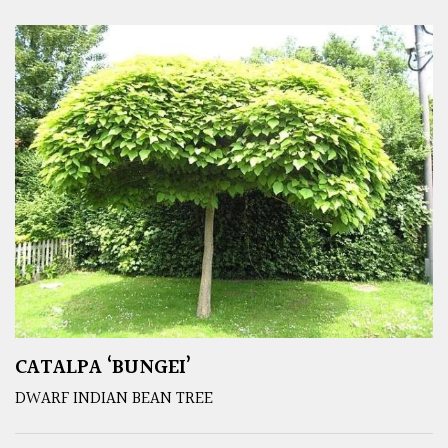
CATALPA ‘BUNGEI’
DWARF INDIAN BEAN TREE