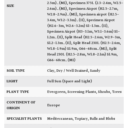
2.5m)_(M1)
,
Specimen 375L (2.3-2.4m, W2.5-
SIZE
2.6m)_(M1)
,
Specimen Airpot (H2.5-2.7m,
W2.8-2.9m)_(M1)
,
Specimen airpot (H2.5-
3.4m, W3.2-3.3m)_(I1)
,
Specimen Airpot
(H2.6-3m, W2.6-3.2m) S1-1.3m_(I1)
,
Specimen Airpot (H3-3.1m, W3.1-3.6m) S1-
1.2m_(I1)
,
Split Head (H2.5-2.6m, W2.9-3m,
S1.2-1.3m_(I1)
,
Split Head 230L (H2.5-2.6m,
W1.8-1.9m) S1.9m, G66-68cm_(M1)
,
Split
Head 230L (H2.5-2.8m, W1.8-2.1m) S1.9m,
G66-68cm_(M1)
SOIL TYPE
Clay
,
Dry / Well Drained
,
Sandy
LIGHT
Full Sun (Space and Light)
PLANT TYPE
Evergreen
,
Screening Plants
,
Shrubs
,
Trees
CONTINENT OF
Europe
ORIGIN
SPECIALIST PLANTS
Mediterranean
,
Topiary, Balls and Blobs