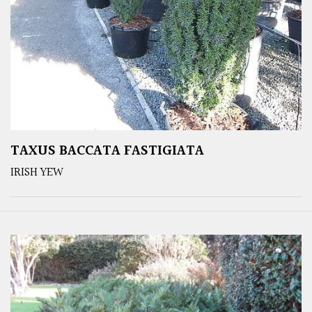
TAXUS BACCATA FASTIGIATA
IRISH YEW