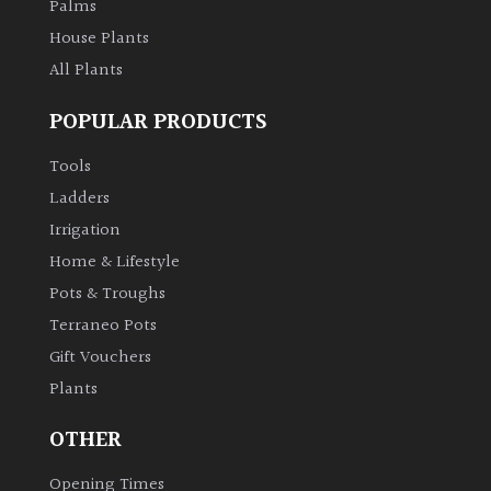
Palms
House Plants
All Plants
POPULAR PRODUCTS
Tools
Ladders
Irrigation
Home & Lifestyle
Pots & Troughs
Terraneo Pots
Gift Vouchers
Plants
OTHER
Opening Times