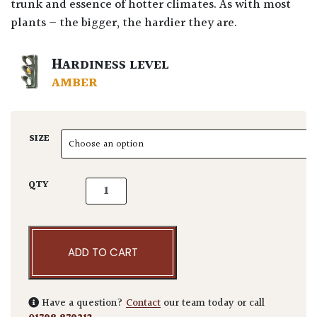
trunk and essence of hotter climates. As with most
plants – the bigger, the hardier they are.
HARDINESS LEVEL
AMBER
SIZE
Olea europaea - Gnarly quantity
QTY
ADD TO CART
Have a question?
Contact
our team today or call