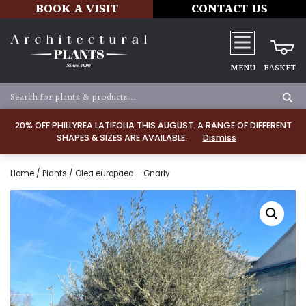
BOOK A VISIT
CONTACT US
MENU
BASKET
20% OFF PHILLYREA LATIFOLIA THIS AUGUST. A RANGE OF DIFFERENT
SHAPES & SIZES ARE AVAILABLE.
Dismiss
Home
/
Plants
/ Olea europaea – Gnarly