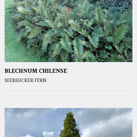
BLECHNUM CHILENSE
SEERSUCKER FERN