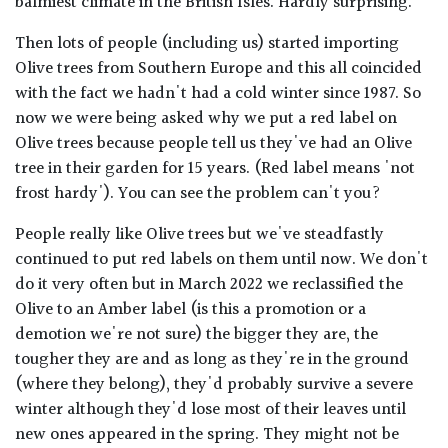
balmiest climate in the British Isles. Hardly surprising.
Then lots of people (including us) started importing
Olive trees from Southern Europe and this all coincided
with the fact we hadn't had a cold winter since 1987. So
now we were being asked why we put a red label on
Olive trees because people tell us they've had an Olive
tree in their garden for 15 years. (Red label means 'not
frost hardy'). You can see the problem can't you?
People really like Olive trees but we've steadfastly
continued to put red labels on them until now. We don't
do it very often but in March 2022 we reclassified the
Olive to an Amber label (is this a promotion or a
demotion we're not sure) the bigger they are, the
tougher they are and as long as they're in the ground
(where they belong), they'd probably survive a severe
winter although they'd lose most of their leaves until
new ones appeared in the spring. They might not be