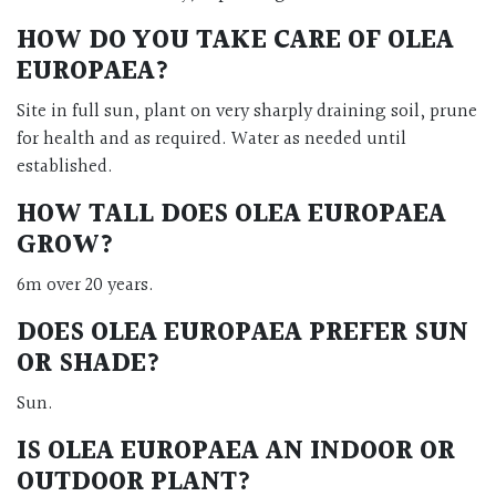
HOW DO YOU TAKE CARE OF OLEA
EUROPAEA?
Site in full sun, plant on very sharply draining soil, prune
for health and as required. Water as needed until
established.
HOW TALL DOES OLEA EUROPAEA
GROW?
6m over 20 years.
DOES OLEA EUROPAEA PREFER SUN
OR SHADE?
Sun.
IS OLEA EUROPAEA AN INDOOR OR
OUTDOOR PLANT?