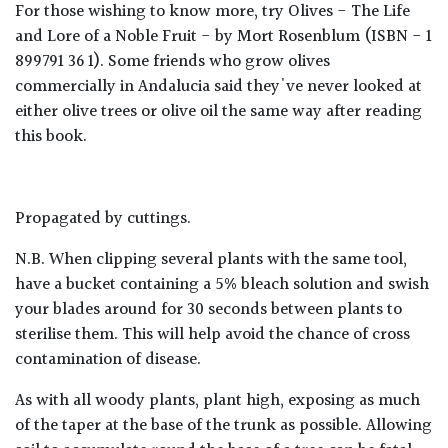
For those wishing to know more, try Olives - The Life
and Lore of a Noble Fruit - by Mort Rosenblum (ISBN - 1
899791 36 1). Some friends who grow olives
commercially in Andalucia said they've never looked at
either olive trees or olive oil the same way after reading
this book.
Propagated by cuttings.
N.B. When clipping several plants with the same tool,
have a bucket containing a 5% bleach solution and swish
your blades around for 30 seconds between plants to
sterilise them. This will help avoid the chance of cross
contamination of disease.
As with all woody plants, plant high, exposing as much
of the taper at the base of the trunk as possible. Allowing