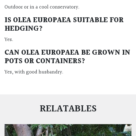
Outdoor or in a cool conservatory.
IS OLEA EUROPAEA SUITABLE FOR
HEDGING?
Yes.
CAN OLEA EUROPAEA BE GROWN IN
POTS OR CONTAINERS?
Yes, with good husbandry.
RELATABLES