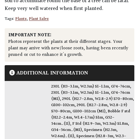
soil to accumulate round the base of a tree can be fatal.
Keep very well watered when first planted.
Tags:
Plants
,
Plant Sales
IMPORTANT NOTE:
Photos represent the plants at their different stages. Your
plant may arrive with new/loose roots, having been recently
pruned or cut to enhance it's growth.
ADDITIONAL INFORMATION
230L (H3-3.1m, W2.3m) S1-1.1m, G74-76cm
,
230L (H3-3.1m, W2.3m) S1-1.1m, G74-76cm
(M1)
,
290L (H2.7-2.8m, W2.8-2.9) S70-80cm,
G100-102cm
,
290L (H2.7-2.8m, W2.8-2.9)
S70-80cm, G100-102cm (M1)
,
Bobble F std
(H2.2-2.4m, W1.4-1.7m) S1m, G52-
54cm_(I1)
,
F Std (H2.9-3m, W2.3m) S1.8m,
G54-56cm_(M1)
,
Specimen (H2.3m,
W2.6m)_(I1)
,
Specimen (H2.8-3m, W2.3-