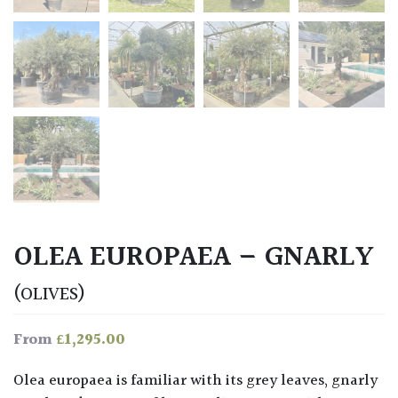
OLEA EUROPAEA – GNARLY
(OLIVES)
£
1,295.00
From
Olea europaea is familiar with its grey leaves, gnarly