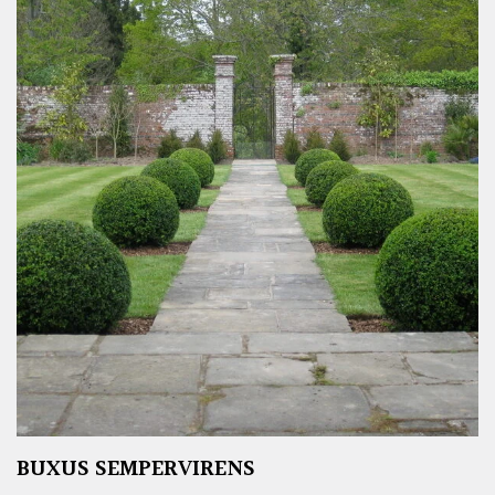
BUXUS SEMPERVIRENS