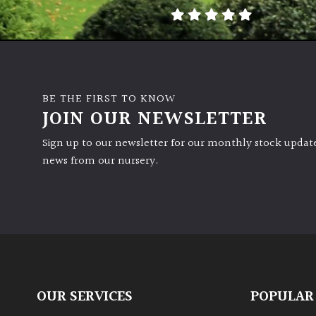
BE THE FIRST TO KNOW
JOIN OUR NEWSLETTER
Sign up to our newsletter for our monthly stock update
news from our nursery.
OUR SERVICES
POPULAR