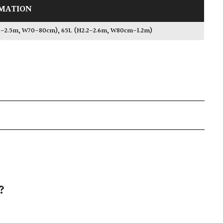
MATION
.3-2.5m, W70-80cm)
,
65L (H2.2-2.6m, W80cm-1.2m)
?