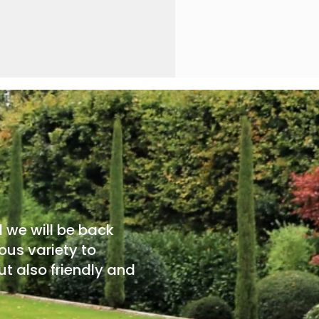
d we will be back
ous variety to
t also friendly and