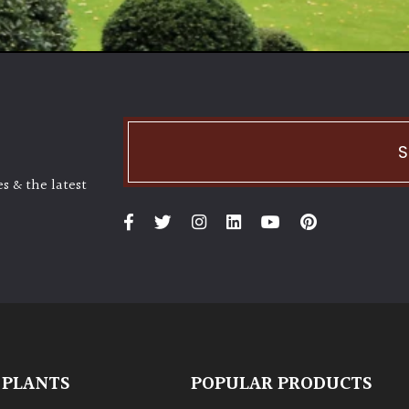
S
s & the latest
 PLANTS
POPULAR PRODUCTS