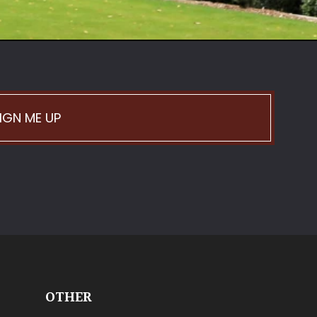
IGN ME UP
OTHER