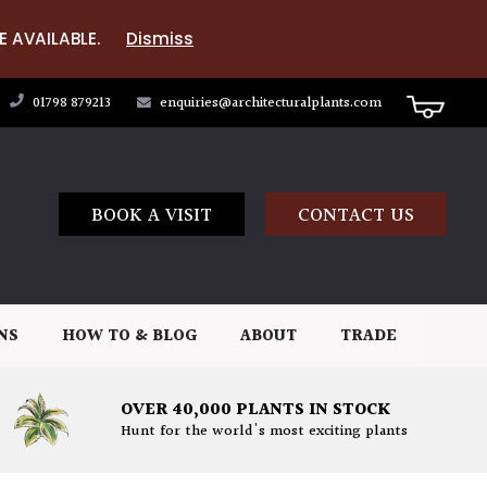
E AVAILABLE.
Dismiss
01798 879213
enquiries@architecturalplants.com
BOOK A VISIT
CONTACT US
NS
HOW TO & BLOG
ABOUT
TRADE
OVER 40,000 PLANTS IN STOCK
Hunt for the world's most exciting plants