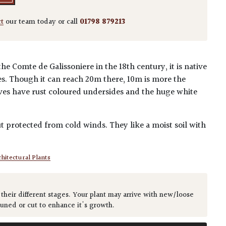
ct
our team today or call
01798 879213
the Comte de Galissoniere in the 18th century, it is native
es. Though it can reach 20m there, 10m is more the
ves have rust coloured undersides and the huge white
.
t protected from cold winds. They like a moist soil with
hitectural Plants
 their different stages. Your plant may arrive with new/loose
runed or cut to enhance it's growth.