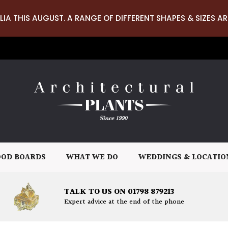
LIA THIS AUGUST. A RANGE OF DIFFERENT SHAPES & SIZES AR
OD BOARDS
WHAT WE DO
WEDDINGS & LOCATIO
TALK TO US ON 01798 879213
Expert advice at the end of the phone