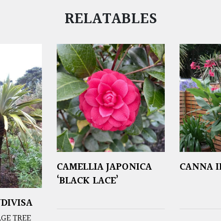
RELATABLES
CAMELLIA JAPONICA
CANNA I
‘BLACK LACE’
DIVISA
GE TREE