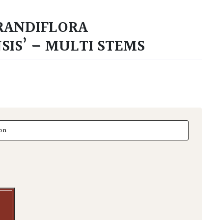
RANDIFLORA
SIS’ – MULTI STEMS
diflora 'Gallisoniensis' - Multi Stems quantity