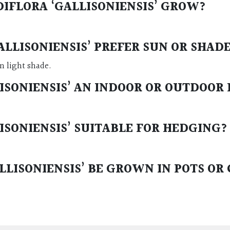
IFLORA ‘GALLISONIENSIS’ GROW?
LLISONIENSIS’ PREFER SUN OR SHAD
in light shade.
ISONIENSIS’ AN INDOOR OR OUTDOOR
ISONIENSIS’ SUITABLE FOR HEDGING?
LISONIENSIS’ BE GROWN IN POTS OR