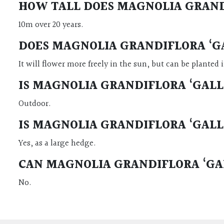
HOW TALL DOES MAGNOLIA GRAND
10m over 20 years.
DOES MAGNOLIA GRANDIFLORA ‘GA
It will flower more freely in the sun, but can be planted 
IS MAGNOLIA GRANDIFLORA ‘GALL
Outdoor.
IS MAGNOLIA GRANDIFLORA ‘GALL
Yes, as a large hedge.
CAN MAGNOLIA GRANDIFLORA ‘GAL
No.