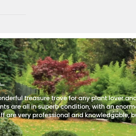
m…
onderful treasure trove for any plant lover an
nts are all in superb condition, with an enorm
ff are very professional and knowledgable, bu