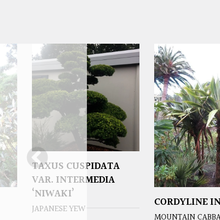
TAXUS CUSPIDATA
VAR. INTERMEDIA
‘NIWAKI’
CORDYLINE IN
JAPANESE YEW
MOUNTAIN CABBA