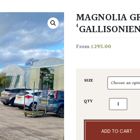
MAGNOLIA G
‘GALLISONIEN
£
295.00
From
SIZE
Magnolia gran
QTY
ADD TO CART