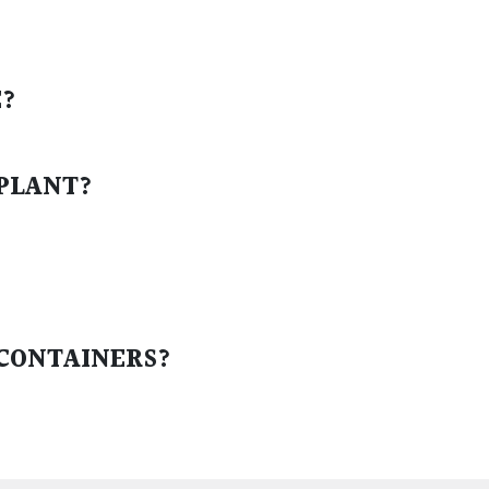
E?
 PLANT?
 CONTAINERS?