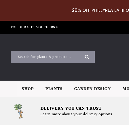
20% OFF PHILLYREA LATIFO
FOR OUR GIFT VOUCHERS >
SHOP
PLANTS
GARDEN DESIGN
MO
DELIVERY YOU CAN TRUST
Learn more about your delivery options