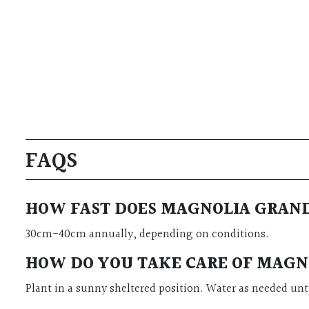
FAQS
HOW FAST DOES MAGNOLIA GRAND
30cm-40cm annually, depending on conditions.
HOW DO YOU TAKE CARE OF MAGNO
Plant in a sunny sheltered position. Water as needed unti