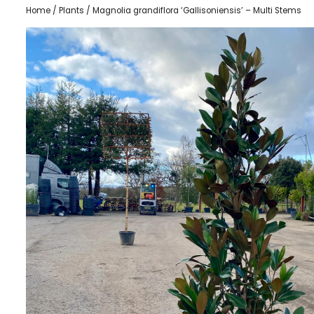
Home
/
Plants
/ Magnolia grandiflora ‘Gallisoniensis’ – Multi Stems