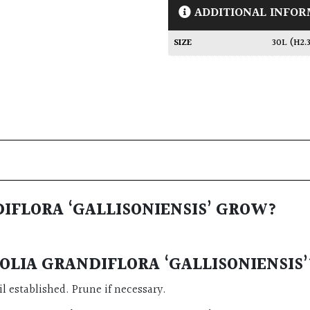
ADDITIONAL INFOR
SIZE
30L (H2
IFLORA ‘GALLISONIENSIS’ GROW?
LIA GRANDIFLORA ‘GALLISONIENSIS’
l established. Prune if necessary.