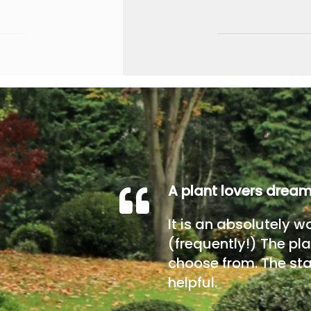
A plant lovers drea
It is an absolutely w
(frequently!) The pla
choose from. The sta
helpful.