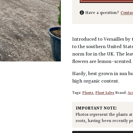
Have a question?
Conta
Introduced to Versailles by 
to the southern United Stat
norm for in the UK. The lea
flowers are lemon-scented
Hardy, best grown in sun bu
high organic content.
Tags:
Plants
,
Plant Sales
Brand:
Arc
IMPORTANT NOTE:
Photos represent the plants at
roots, having been recently p