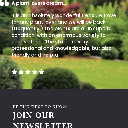
A plant lovers dream…
It is an absolutely wonderful treasure trove
for any plant lover and we will be back
(frequently!) The plants are all in superb
condition, with an enormous variety to
choose from. The staff are very
professional and knowledgable, but also
friendly and helpful.
BE THE FIRST TO KNOW
JOIN OUR
NEWSLETTER