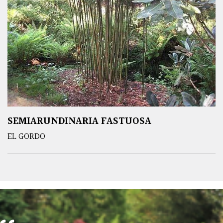
SEMIARUNDINARIA FASTUOSA
EL GORDO