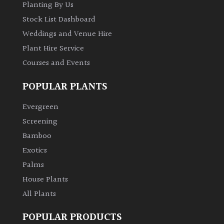
Planting By Us
Stock List Dashboard
Weddings and Venue Hire
Plant Hire Service
Courses and Events
POPULAR PLANTS
Evergreen
Screening
Bamboo
Exotics
Palms
House Plants
All Plants
POPULAR PRODUCTS