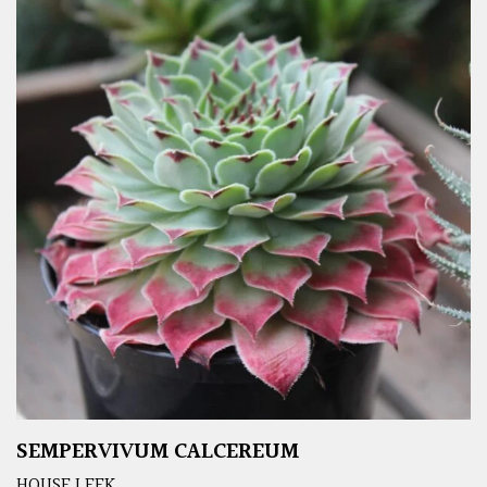
SEMPERVIVUM CALCEREUM
HOUSE LEEK