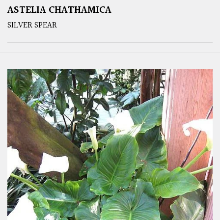
ASTELIA CHATHAMICA
SILVER SPEAR