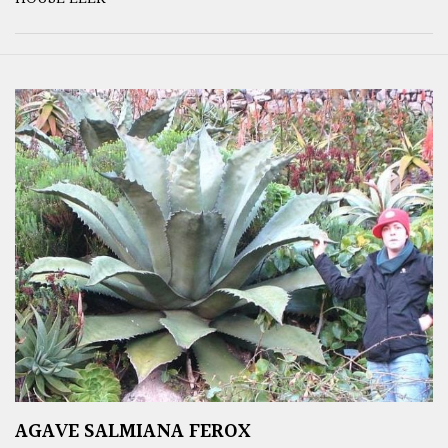
AGAVE SALMIANA FEROX