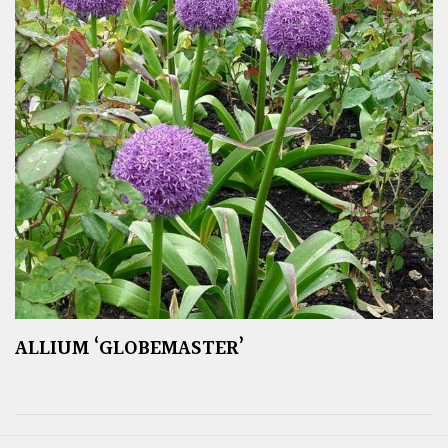
ALLIUM ‘GLOBEMASTER’