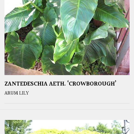
ZANTEDESCHIA AETH. ‘CROWBOROUGH’
ARUM LILY