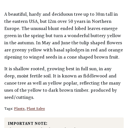
A beautiful, hardy and deciduous tree up to 30m tall in
the eastern USA, but 12m over 50 years in Northern
Europe. The unusual blunt ended lobed leaves emerge
green in the spring but turn a wonderful buttery yellow
in the autumn. In May and June the tulip shaped flowers
are greeny yellow with basal splodges in red and orange
ripening to winged seeds in a cone shaped brown fruit.
It is shallow rooted, growing best in full sun, in any
deep, moist fertile soil. It is known as fiddlewood and
canoe tree as well as yellow poplar, reflecting the many
uses of the yellow to dark brown timber. produced by
seed/cuttings.
Tags:
Plants
,
Plant Sales
IMPORTANT NOTE: