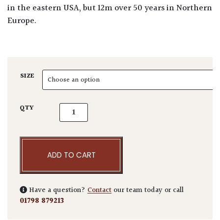
in the eastern USA, but 12m over 50 years in Northern
Europe.
SIZE
Liriodendron tulipifera - Standards quantity
QTY
ADD TO CART
Have a question?
Contact
our team today or call
01798 879213