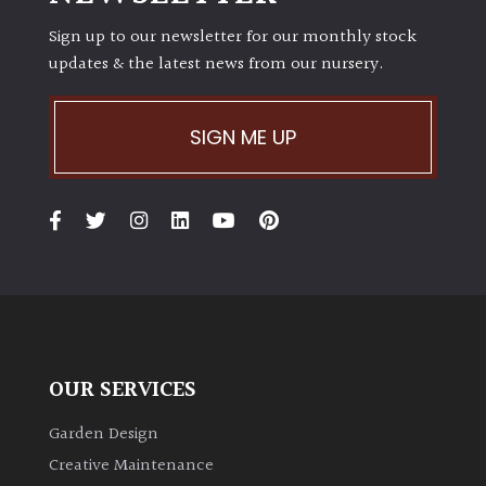
Sign up to our newsletter for our monthly stock
updates & the latest news from our nursery.
SIGN ME UP
OUR SERVICES
Garden Design
Creative Maintenance