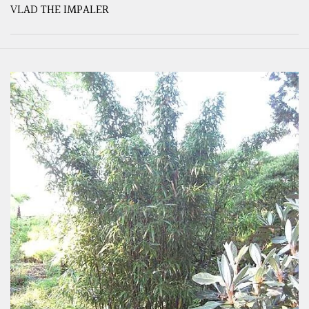
VLAD THE IMPALER