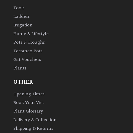
Tools
Ladders
Irrigation
Home & Lifestyle
Pots & Troughs
Terraneo Pots
Gift Vouchers
Plants
OTHER
Opening Times
Book Your Visit
Plant Glossary
Delivery & Collection
Shipping & Returns