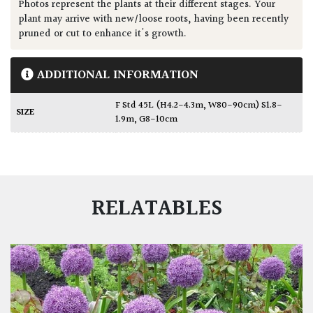
Photos represent the plants at their different stages. Your
plant may arrive with new/loose roots, having been recently
pruned or cut to enhance it's growth.
ADDITIONAL INFORMATION
F Std 45L (H4.2-4.3m, W80-90cm) S1.8-
SIZE
1.9m, G8-10cm
RELATABLES