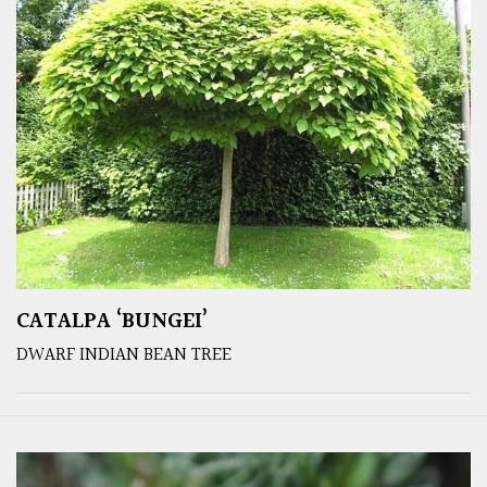
CATALPA ‘BUNGEI’
DWARF INDIAN BEAN TREE