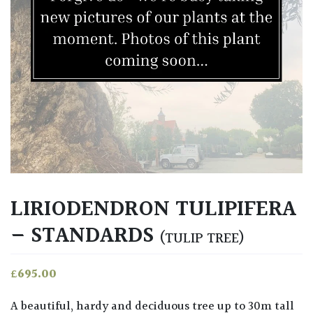
LIRIODENDRON TULIPIFERA
– STANDARDS
(TULIP TREE)
£
695.00
A beautiful, hardy and deciduous tree up to 30m tall