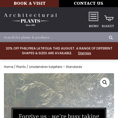
BOOK A VISIT
CONTACT US
MENU
BASKET
20% OFF PHILLYREA LATIFOLIA THIS AUGUST. A RANGE OF DIFFERENT
SHAPES & SIZES ARE AVAILABLE.
Dismiss
Home
/
Plants
/ Liriodendron tulipifera – Standards