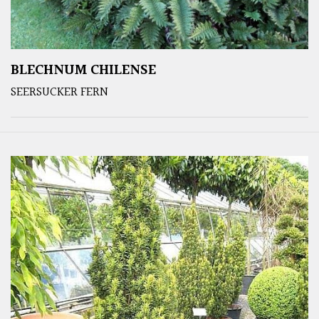
BLECHNUM CHILENSE
SEERSUCKER FERN