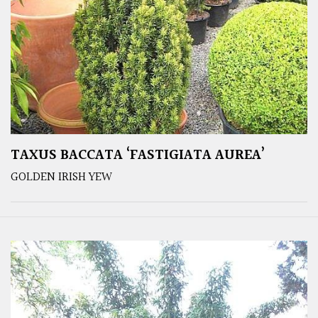
TAXUS BACCATA ‘FASTIGIATA AUREA’
GOLDEN IRISH YEW