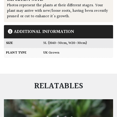
Photos represent the plants at their different stages. Your
plant may arrive with new/loose roots, having been recently
pruned or cut to enhance it's growth.
ADDITIONAL INFORMATION
SIZE
5L (H40-50cm, W20-30cm)
PLANT TYPE
UK Grown
RELATABLES