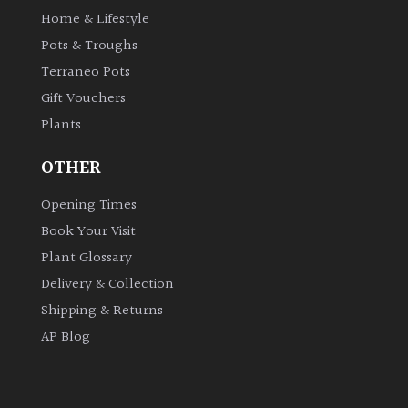
Home & Lifestyle
Pots & Troughs
Terraneo Pots
Gift Vouchers
Plants
OTHER
Opening Times
Book Your Visit
Plant Glossary
Delivery & Collection
Shipping & Returns
AP Blog