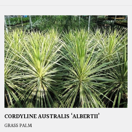
CORDYLINE AUSTRALIS ‘ALBERTII’
GRASS PALM