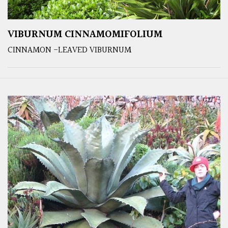
VIBURNUM CINNAMOMIFOLIUM
CINNAMON -LEAVED VIBURNUM