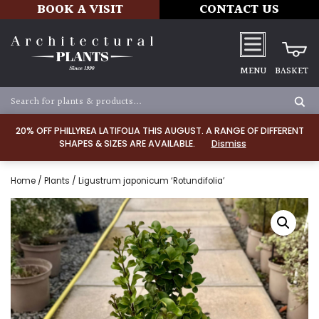
BOOK A VISIT
CONTACT US
MENU
BASKET
20% OFF PHILLYREA LATIFOLIA THIS AUGUST. A RANGE OF DIFFERENT
SHAPES & SIZES ARE AVAILABLE.
Dismiss
Home
/
Plants
/ Ligustrum japonicum ‘Rotundifolia’