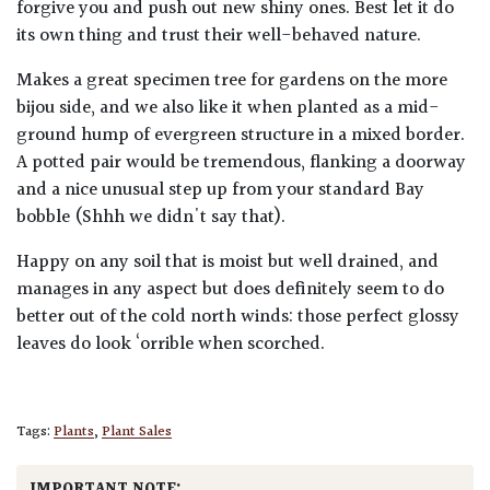
forgive you and push out new shiny ones. Best let it do
its own thing and trust their well-behaved nature.
Makes a great specimen tree for gardens on the more
bijou side, and we also like it when planted as a mid-
ground hump of evergreen structure in a mixed border.
A potted pair would be tremendous, flanking a doorway
and a nice unusual step up from your standard Bay
bobble (Shhh we didn't say that).
Happy on any soil that is moist but well drained, and
manages in any aspect but does definitely seem to do
better out of the cold north winds: those perfect glossy
leaves do look ‘orrible when scorched.
Tags:
Plants
,
Plant Sales
IMPORTANT NOTE: