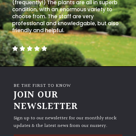
(frequently!) The plants are all in superb
condition, with an enormous variety to
choose from. The staff are very
professional and knowledgable, but also
friendly and helpful.
BE THE FIRST TO KNOW
JOIN OUR
NEWSLETTER
Sign up to our newsletter for our monthly stock
updates & the latest news from our nursery.