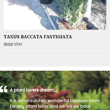
TAXUS BACCATA FASTIGIATA
IRISH YEW
A plant lovers dream…
It is an absolutely wonderful treasure trove
for any plant lover and we will be back