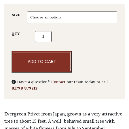
SIZE
Ligustrum japonicum 'Rotundifolia' quantity
QTY
ADD TO CART
Have a question?
Contact
our team today or call
01798 879213
Evergreen Privet from Japan, grown as a very attractive
tree to about 15 feet. A well-behaved small tree with
masses of white flowers from July to September.