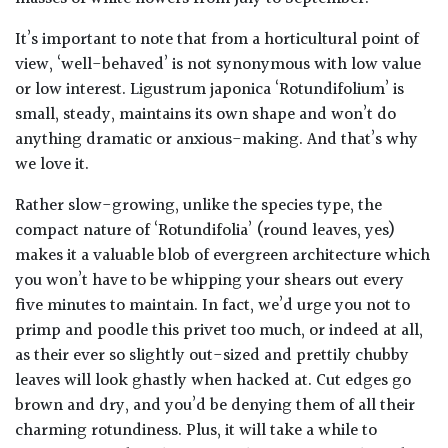
It’s important to note that from a horticultural point of
view, ‘well-behaved’ is not synonymous with low value
or low interest.
Ligustrum japonica
‘Rotundifolium’ is
small, steady, maintains its own shape and won’t do
anything dramatic or anxious-making. And that’s why
we love it.
Rather slow-growing, unlike the species type, the
compact nature of ‘Rotundifolia’ (round leaves, yes)
makes it a valuable blob of evergreen architecture which
you won’t have to be whipping your shears out every
five minutes to maintain. In fact, we’d urge you not to
primp and poodle this privet too much, or indeed at all,
as their ever so slightly out-sized and prettily chubby
leaves will look ghastly when hacked at. Cut edges go
brown and dry, and you’d be denying them of all their
charming rotundiness. Plus, it will take a while to