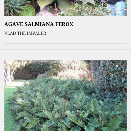
AGAVE SALMIANA FEROX
VLAD THE IMPALER