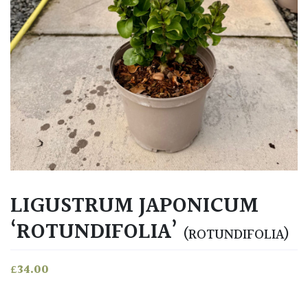
LIGUSTRUM JAPONICUM
‘ROTUNDIFOLIA’
(ROTUNDIFOLIA)
£
34.00