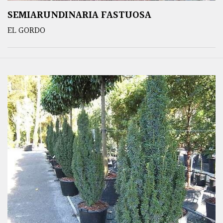
SEMIARUNDINARIA FASTUOSA
EL GORDO