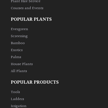
Plant Hire Service
Courses and Events
POPULAR PLANTS
Evergreen
Screening
Bamboo
Exotics
Palms
House Plants
All Plants
POPULAR PRODUCTS
Tools
Ladders
Irrigation