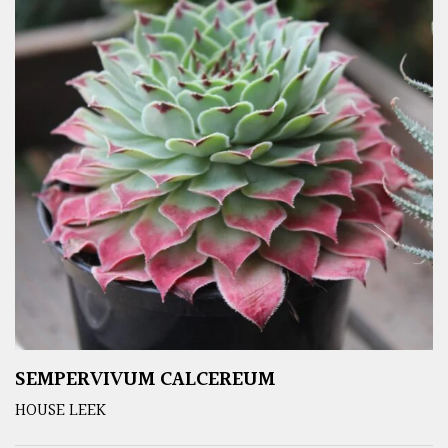
SEMPERVIVUM CALCEREUM
HOUSE LEEK