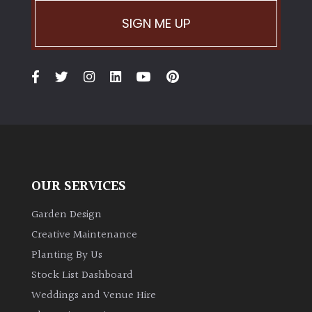
SIGN ME UP
OUR SERVICES
Garden Design
Creative Maintenance
Planting By Us
Stock List Dashboard
Weddings and Venue Hire