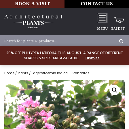
BOOK A VISIT
CONTACT US
MENU
BASKET
20% OFF PHILLYREA LATIFOLIA THIS AUGUST. A RANGE OF DIFFERENT
SHAPES & SIZES ARE AVAILABLE.
Dismiss
Home
/
Plants
/ Lagerstroemia indica – Standards