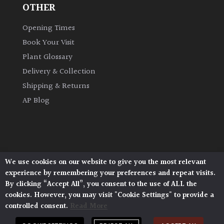
OTHER
Opening Times
Book Your Visit
Plant Glossary
Delivery & Collection
Shipping & Returns
AP Blog
We use cookies on our website to give you the most relevant
Architectural Plants, Stane Street, North Heath,
experience by remembering your preferences and repeat visits.
Pulborough, West Sussex, RH20 1DJ
By clicking “Accept All”, you consent to the use of ALL the
© 2026 Architectural Plants. All Rights Reserved.
cookies. However, you may visit "Cookie Settings" to provide a
Privacy Policy
|
Terms and Conditions
|
Cookie Policy
controlled consent.
Read More