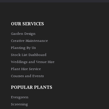
OUR SERVICES
Garden Design
Creative Maintenance
Planting By Us
Stock List Dashboard
Weddings and Venue Hire
Plant Hire Service
Courses and Events
POPULAR PLANTS
Evergreen
Screening