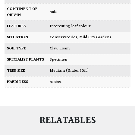
CONTINENT OF
Asia
ORIGIN
FEATURES
Interesting leaf colour
SITUATION
Conservatories
,
Mild City Gardens
SOIL TYPE
Clay
,
Loam
SPECIALIST PLANTS
Specimen
TREE SIZE
Medium (Under 30ft)
HARDINESS
Amber
RELATABLES