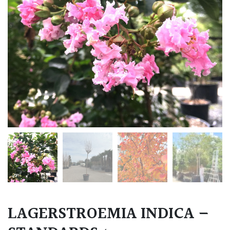
LAGERSTROEMIA INDICA –