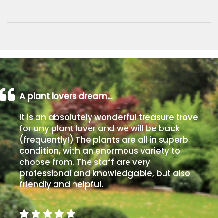
A plant lovers dream…
It is an absolutely wonderful treasure trove
for any plant lover and we will be back
(frequently!) The plants are all in superb
condition, with an enormous variety to
choose from. The staff are very
professional and knowledgable, but also
friendly and helpful.