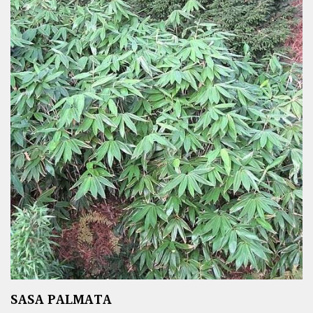
SASA PALMATA