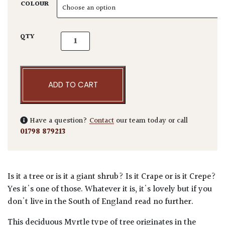
COLOUR
Lagerstroemia indica - Standards quantity
QTY
ADD TO CART
Have a question?
Contact
our team today or call
01798 879213
Is it a tree or is it a giant shrub? Is it Crape or is it Crepe?
Yes it's one of those. Whatever it is, it's lovely but if you
don't live in the South of England read no further.
This deciduous Myrtle type of tree originates in the