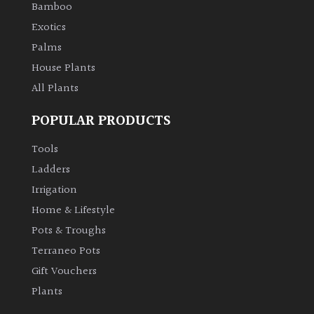
Bamboo
Exotics
Palms
House Plants
All Plants
POPULAR PRODUCTS
Tools
Ladders
Irrigation
Home & Lifestyle
Pots & Troughs
Terraneo Pots
Gift Vouchers
Plants