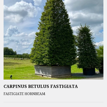
CARPINUS BETULUS FASTIGIATA
FASTIGIATE HORNBEAM