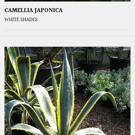
CAMELLIA JAPONICA
WHITE SHADES