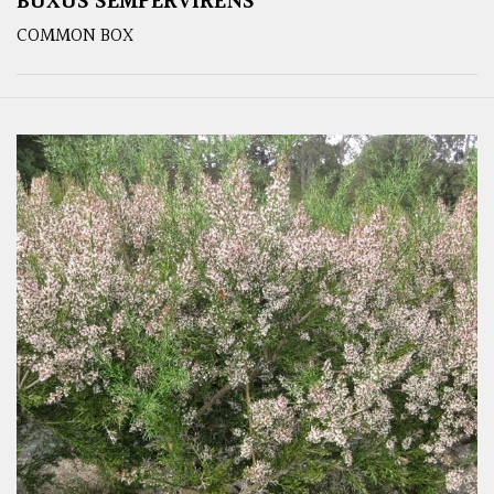
BUXUS SEMPERVIRENS
COMMON BOX