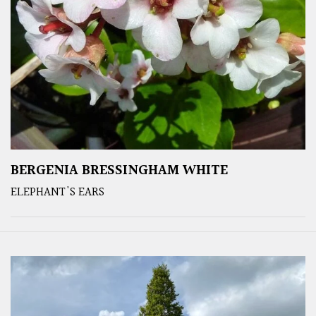
BERGENIA BRESSINGHAM WHITE
ELEPHANT'S EARS