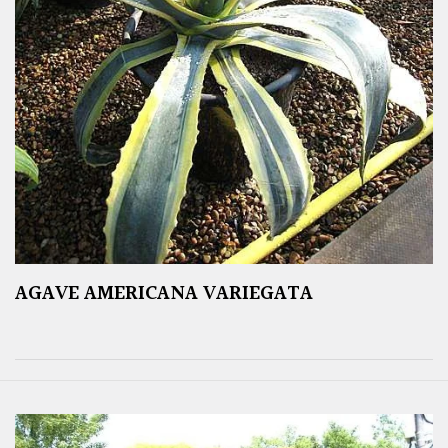
AGAVE AMERICANA VARIEGATA