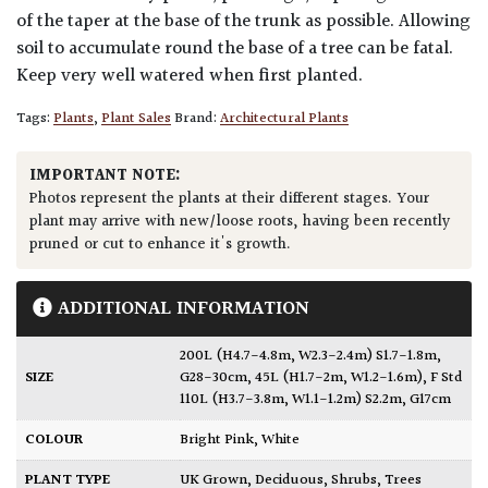
of the taper at the base of the trunk as possible. Allowing
soil to accumulate round the base of a tree can be fatal.
Keep very well watered when first planted.
Tags:
Plants
,
Plant Sales
Brand:
Architectural Plants
IMPORTANT NOTE:
Photos represent the plants at their different stages. Your
plant may arrive with new/loose roots, having been recently
pruned or cut to enhance it's growth.
ADDITIONAL INFORMATION
200L (H4.7-4.8m, W2.3-2.4m) S1.7-1.8m,
SIZE
G28-30cm
,
45L (H1.7-2m, W1.2-1.6m)
,
F Std
110L (H3.7-3.8m, W1.1-1.2m) S2.2m, G17cm
COLOUR
Bright Pink
,
White
PLANT TYPE
UK Grown
,
Deciduous
,
Shrubs
,
Trees