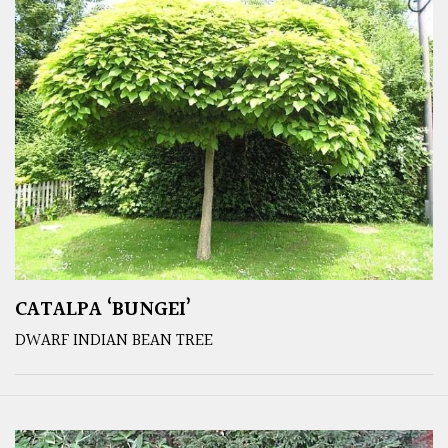
CATALPA ‘BUNGEI’
DWARF INDIAN BEAN TREE