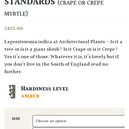
STANDARDS
(CRAPE OR CREPE
MYRTLE)
£
825.00
Lagerstroemia indica at Architectural Plants – Is it a
tree or is it a giant shrub? Is it Crape or is it Crepe?
Yes it’s one of those. Whatever it is, it’s lovely but if
you don’t live in the South of England read no
further.
HARDINESS LEVEL
AMBER
SIZE