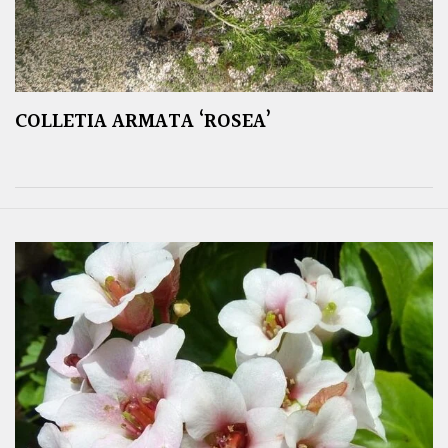
COLLETIA ARMATA ‘ROSEA’