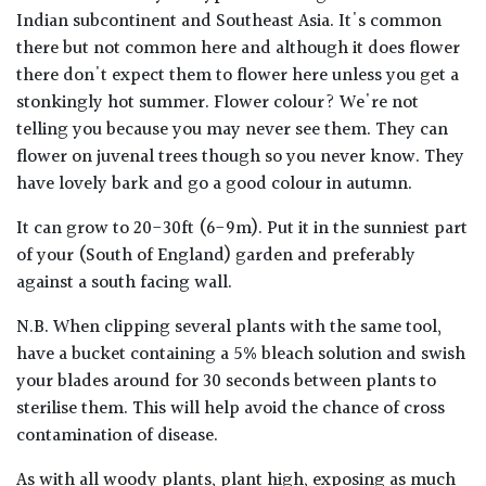
Indian subcontinent and Southeast Asia. It's common
there but not common here and although it does flower
there don't expect them to flower here unless you get a
stonkingly hot summer. Flower colour? We're not
telling you because you may never see them. They can
flower on juvenal trees though so you never know. They
have lovely bark and go a good colour in autumn.
It can grow to 20-30ft (6-9m). Put it in the sunniest part
of your (South of England) garden and preferably
against a south facing wall.
N.B. When clipping several plants with the same tool,
have a bucket containing a 5% bleach solution and swish
your blades around for 30 seconds between plants to
sterilise them. This will help avoid the chance of cross
contamination of disease.
As with all woody plants, plant high, exposing as much