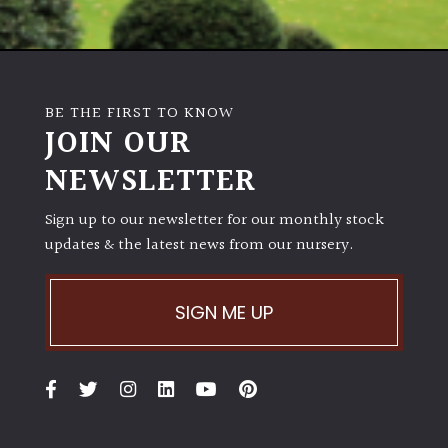
BE THE FIRST TO KNOW
JOIN OUR
NEWSLETTER
Sign up to our newsletter for our monthly stock
updates & the latest news from our nursery.
SIGN ME UP