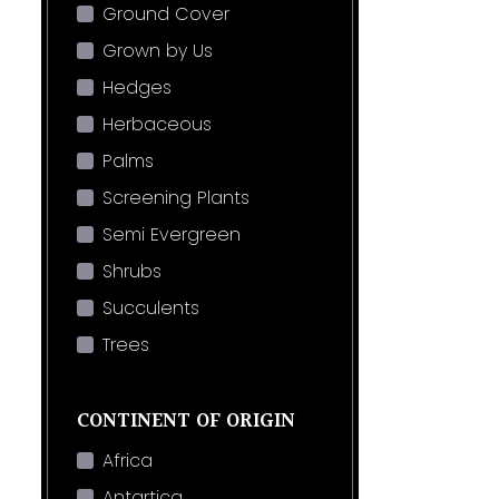
Ground Cover
Grown by Us
Hedges
Herbaceous
Palms
Screening Plants
Semi Evergreen
Shrubs
Succulents
Trees
CONTINENT OF ORIGIN
Africa
Antartica