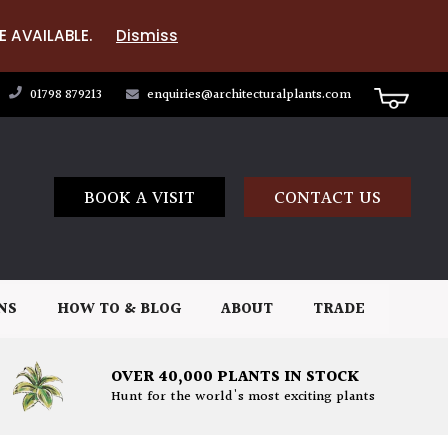
E AVAILABLE.
Dismiss
01798 879213
enquiries@architecturalplants.com
BOOK A VISIT
CONTACT US
NS
HOW TO & BLOG
ABOUT
TRADE
OVER 40,000 PLANTS IN STOCK
Hunt for the world's most exciting plants