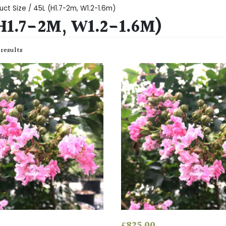
uct Size / 45L (H1.7-2m, W1.2-1.6m)
H1.7-2M, W1.2-1.6M)
 results
£
825.00