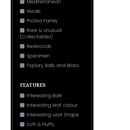
Mediterranean
Niwaki
Protea Family
Rare & Unusual
(Collectables)
Redwoods
Specimen
Topiary, Balls and Blobs
FEATURES
Interesting Bark
Interesting leaf colour
Interesting Leaf Shape
Soft & Fluffy