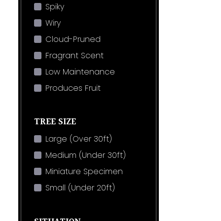
Spiky
Wiry
Cloud-Pruned
Fragrant Scent
Low Maintenance
Produces Fruit
TREE SIZE
Large (Over 30ft)
Medium (Under 30ft)
Miniature Specimen
Small (Under 20ft)