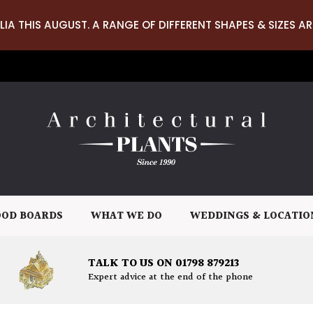
LIA THIS AUGUST. A RANGE OF DIFFERENT SHAPES & SIZES AR
OD BOARDS
WHAT WE DO
WEDDINGS & LOCATIO
TALK TO US ON 01798 879213
Expert advice at the end of the phone