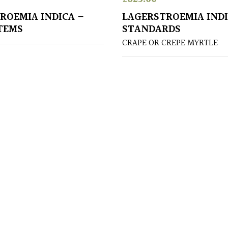
ROEMIA INDICA –
LAGERSTROEMIA INDI
TEMS
STANDARDS
CRAPE OR CREPE MYRTLE