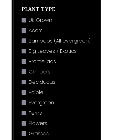
PLANT TYPE
UK Grown
Acers
Bamboos (All evergreen)
Big Leaves / Exotics
Bromeliads
Climbers
Deciduous
Edible
Evergreen
Ferns
Flowers
Grasses