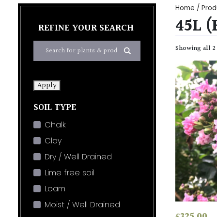
Home
/ Prod
45L (
REFINE YOUR SEARCH
Showing all 2
Apply
SOIL TYPE
Chalk
Clay
Dry / Well Drained
Lime free soil
Loam
Moist / Well Drained
£
325.00