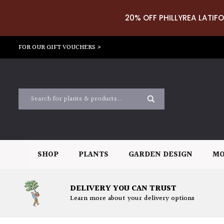
20% OFF PHILLYREA LATIFO
FOR OUR GIFT VOUCHERS >
SHOP
PLANTS
GARDEN DESIGN
MO
DELIVERY YOU CAN TRUST
Learn more about your delivery options