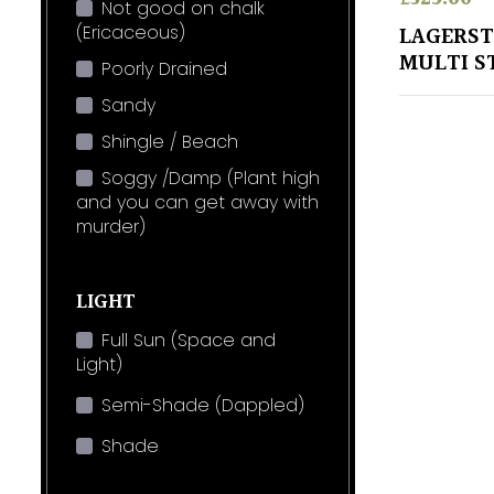
Not good on chalk
(Ericaceous)
LAGERST
MULTI S
Poorly Drained
Sandy
Shingle / Beach
Soggy /Damp (Plant high
and you can get away with
murder)
LIGHT
Full Sun (Space and
Light)
Semi-Shade (Dappled)
Shade