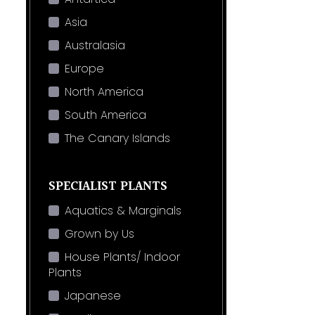
Asia
Australasia
Europe
North America
South America
The Canary Islands
SPECIALIST PLANTS
Aquatics & Marginals
Grown by Us
House Plants/ Indoor
Plants
Japanese