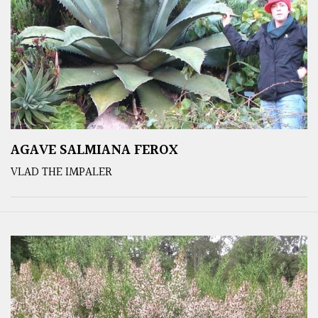
AGAVE SALMIANA FEROX
VLAD THE IMPALER