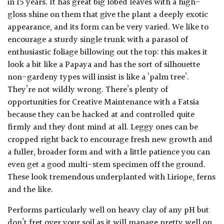
in 15 years. It has great big lobed leaves with a high-
gloss shine on them that give the plant a deeply exotic
appearance, and its form can be very varied. We like to
encourage a sturdy single trunk with a parasol of
enthusiastic foliage billowing out the top: this makes it
look a bit like a Papaya and has the sort of silhouette
non-gardeny types will insist is like a ‘palm tree’.
They’re not wildly wrong. There’s plenty of
opportunities for Creative Maintenance with a Fatsia
because they can be hacked at and controlled quite
firmly and they dont mind at all. Leggy ones can be
cropped right back to encourage fresh new growth and
a fuller, broader form and with a little patience you can
even get a good multi-stem specimen off the ground.
These look tremendous underplanted with Liriope, ferns
and the like.
Performs particularly well on heavy clay of any pH but
don’t fret over your soil as it will manage pretty well on