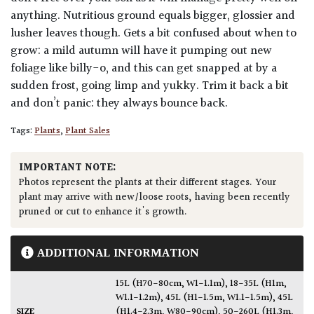
anything. Nutritious ground equals bigger, glossier and
lusher leaves though. Gets a bit confused about when to
grow: a mild autumn will have it pumping out new
foliage like billy-o, and this can get snapped at by a
sudden frost, going limp and yukky. Trim it back a bit
and don’t panic: they always bounce back.
Tags:
Plants
,
Plant Sales
IMPORTANT NOTE:
Photos represent the plants at their different stages. Your
plant may arrive with new/loose roots, having been recently
pruned or cut to enhance it's growth.
ADDITIONAL INFORMATION
15L (H70-80cm, W1-1.1m)
,
18-35L (H1m,
W1.1-1.2m)
,
45L (H1-1.5m, W1.1-1.5m)
,
45L
SIZE
(H1.4-2.3m, W80-90cm)
,
50-260L (H1.3m,