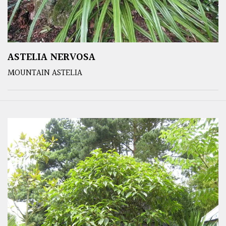
ASTELIA NERVOSA
MOUNTAIN ASTELIA