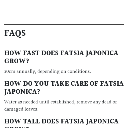
FAQS
HOW FAST DOES FATSIA JAPONICA
GROW?
30cm annually, depending on conditions.
HOW DO YOU TAKE CARE OF FATSIA
JAPONICA?
Water as needed until established, remove any dead or
damaged leaves.
HOW TALL DOES FATSIA JAPONICA