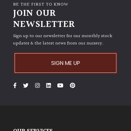
BE THE FIRST TO KNOW
JOIN OUR
NEWSLETTER
Sign up to our newsletter for our monthly stock
updates & the latest news from our nursery.
SIGN ME UP