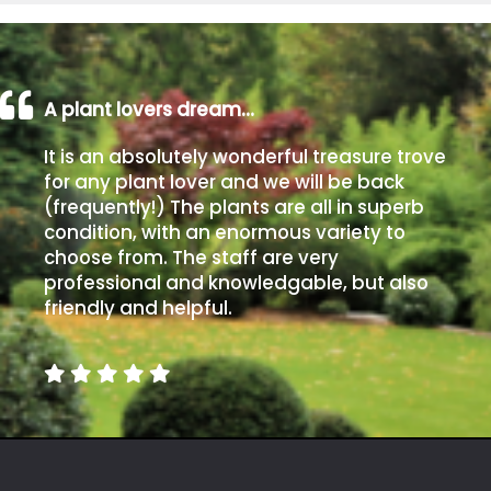
A plant lovers dream…
It is an absolutely wonderful treasure trove
for any plant lover and we will be back
(frequently!) The plants are all in superb
condition, with an enormous variety to
choose from. The staff are very
professional and knowledgable, but also
friendly and helpful.