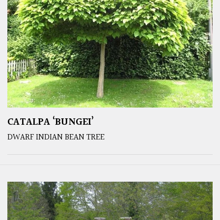
CATALPA ‘BUNGEI’
DWARF INDIAN BEAN TREE