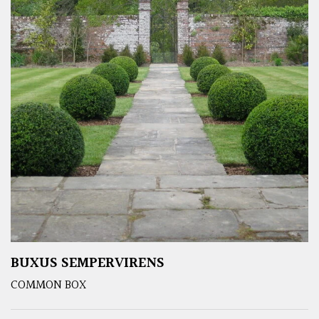
BUXUS SEMPERVIRENS
COMMON BOX