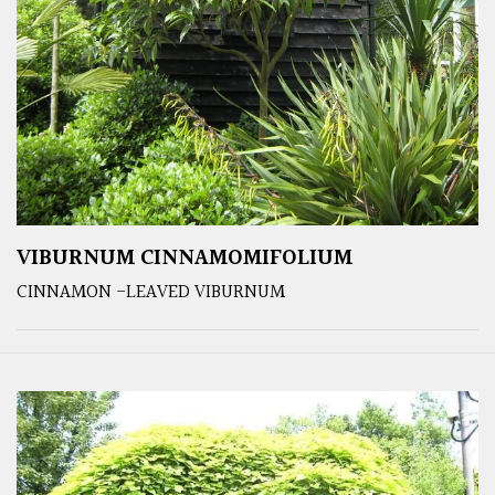
VIBURNUM CINNAMOMIFOLIUM
CINNAMON -LEAVED VIBURNUM