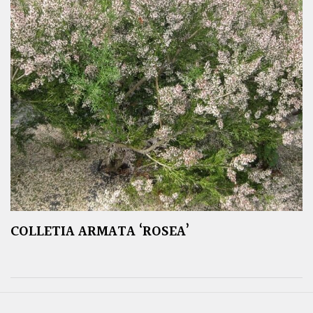
COLLETIA ARMATA ‘ROSEA’