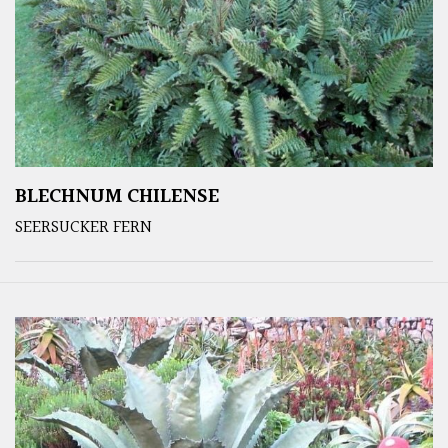
BLECHNUM CHILENSE
SEERSUCKER FERN