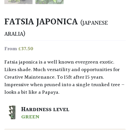
FATSIA JAPONICA
(JAPANESE
ARALIA)
£
37.50
From
Fatsia japonica is a well known evergreen exotic.
Likes shade. Much versatility and opportunities for
Creative Maintenance. To 15ft after 15 years.
Impressive when pruned into a single trunked tree –
looks a bit like a Papaya.
HARDINESS LEVEL
GREEN