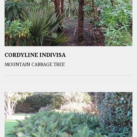
CORDYLINE INDIVISA
MOUNTAIN CABBAGE TREE