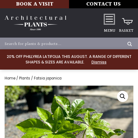
BOOK A VISIT
CONTACT US
MENU
BASKET
20% OFF PHILLYREA LATIFOLIA THIS AUGUST. A RANGE OF DIFFERENT
SHAPES & SIZES ARE AVAILABLE.
Dismiss
Home
/
Plants
/ Fatsia japonica