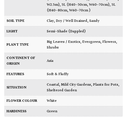
W2.5m)
,
5L (H40-50cm, W60-70cm)
,
5L
(H40-80cm, W60-70cm )
SOIL TYPE
Clay
,
Dry / Well Drained
,
Sandy
LIGHT
Semi-Shade (Dappled)
Big Leaves / Exotics
,
Evergreen
,
Flowers
,
PLANT TYPE
Shrubs
CONTINENT OF
Asia
ORIGIN
FEATURES
Soft & Fluffy
Coastal
,
Mild City Gardens
,
Plants for Pots
,
SITUATION
Sheltered Garden
FLOWER COLOUR
White
HARDINESS
Green