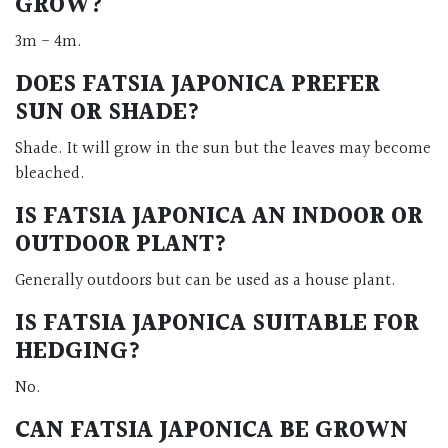
GROW?
3m - 4m.
DOES FATSIA JAPONICA PREFER
SUN OR SHADE?
Shade. It will grow in the sun but the leaves may become
bleached.
IS FATSIA JAPONICA AN INDOOR OR
OUTDOOR PLANT?
Generally outdoors but can be used as a house plant.
IS FATSIA JAPONICA SUITABLE FOR
HEDGING?
No.
CAN FATSIA JAPONICA BE GROWN