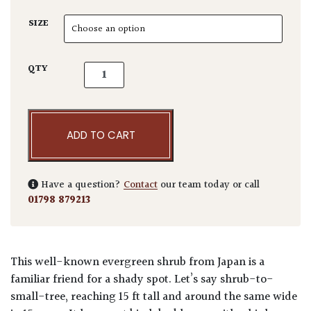
SIZE
Fatsia japonica quantity
QTY
ADD TO CART
Have a question?
Contact
our team today or call
01798 879213
This well-known evergreen shrub from Japan is a
familiar friend for a shady spot. Let’s say shrub-to-
small-tree, reaching 15 ft tall and around the same wide