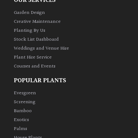
OUR SERVICES
Garden Design
Creative Maintenance
Planting By Us
Stock List Dashboard
Weddings and Venue Hire
Plant Hire Service
Courses and Events
POPULAR PLANTS
Evergreen
Screening
Bamboo
Exotics
Palms
House Plants