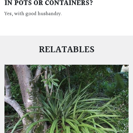
IN POTS OR CONTAINERS?
Yes, with good husbandry.
RELATABLES