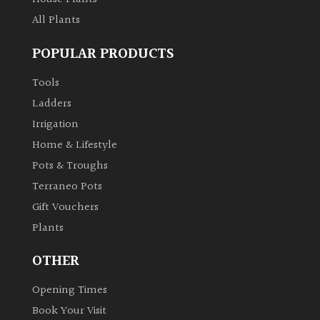
All Plants
POPULAR PRODUCTS
Tools
Ladders
Irrigation
Home & Lifestyle
Pots & Troughs
Terraneo Pots
Gift Vouchers
Plants
OTHER
Opening Times
Book Your Visit