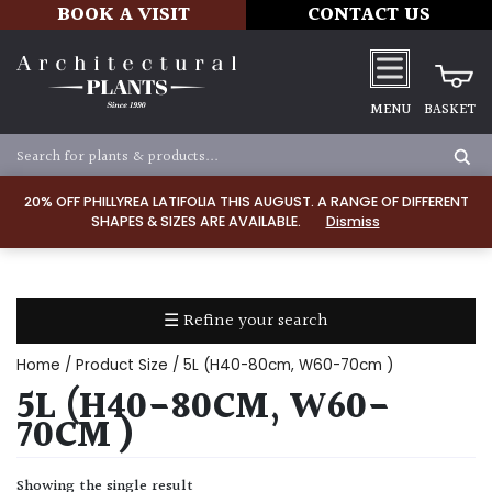
BOOK A VISIT
CONTACT US
MENU
BASKET
Apply
20% OFF PHILLYREA LATIFOLIA THIS AUGUST. A RANGE OF DIFFERENT
SHAPES & SIZES ARE AVAILABLE.
Dismiss
SOIL
TYPE
☰ Refine your search
Chalk
Home
/ Product Size / 5L (H40-80cm, W60-70cm )
Clay
5L (H40-80CM, W60-
70CM )
Dry
/
Showing the single result
Well