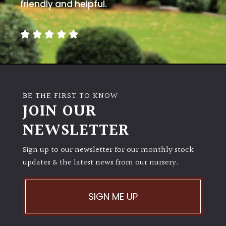
away
friendly and helpful.
with
murder)
LIGHT
Full
Sun
BE THE FIRST TO KNOW
(Space
JOIN OUR
and
Light)
NEWSLETTER
Semi-
Sign up to our newsletter for our monthly stock
Shade
(Dappled)
updates & the latest news from our nursery.
Shade
SIGN ME UP