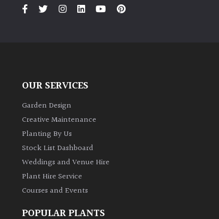
PLANT
TYPE
UK
Grown
Acers
OUR SERVICES
Bamboos
Garden Design
(All
Creative Maintenance
evergreen)
Planting By Us
Stock List Dashboard
Big
Weddings and Venue Hire
Leaves
/
Plant Hire Service
Exotics
Courses and Events
Bromeliads
POPULAR PLANTS