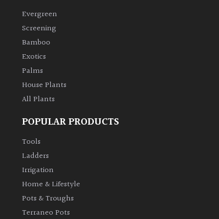
Evergreen
Climbers
Screening
Bamboo
Deciduous
Exotics
Palms
Edible
House Plants
All Plants
Evergreen
POPULAR PRODUCTS
Ferns
Tools
Flowers
Ladders
Irrigation
Grasses
Home & Lifestyle
Pots & Troughs
Ground
Terraneo Pots
Cover