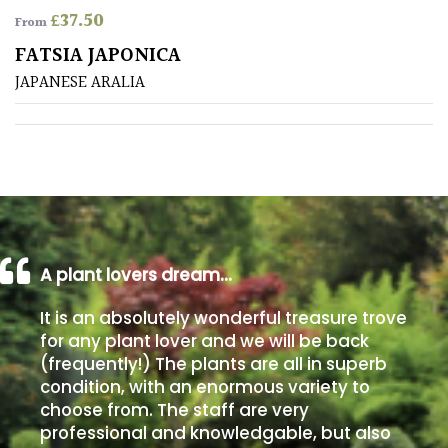
£
37.50
From
Poorly
FATSIA JAPONICA
Drained
JAPANESE ARALIA
Sandy
Shingle
/
Beach
A plant lovers dream…
Soggy
/Damp
It is an absolutely wonderful treasure trove
(Plant
for any plant lover and we will be back
high
(frequently!) The plants are all in superb
and
you
condition, with an enormous variety to
can
choose from. The staff are very
get
professional and knowledgable, but also