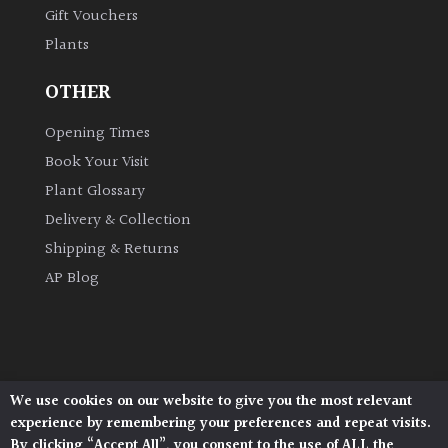
Gift Vouchers
Plants
Grown
by
OTHER
Us
Opening Times
Hedges
Book Your Visit
Plant Glossary
Herbaceous
Delivery & Collection
Shipping & Returns
Palms
AP Blog
Screening
Plants
Semi
We use cookies on our website to give you the most relevant
Architectural Plants, Stane Street, North Heath,
Evergreen
experience by remembering your preferences and repeat visits.
Pulborough, West Sussex, RH20 1DJ
By clicking “Accept All”, you consent to the use of ALL the