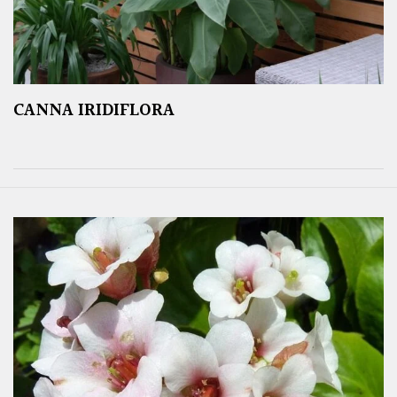
CANNA IRIDIFLORA