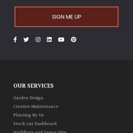
SIGN ME UP
OUR SERVICES
Garden Design
Creative Maintenance
Planting By Us
Stock List Dashboard
Weddings and Venue Hire