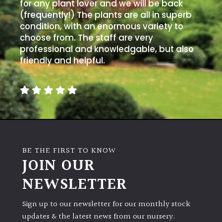
for any plant lover and we will be back
(frequently!) The plants are all in superb
condition, with an enormous variety to
choose from. The staff are very
professional and knowledgable, but also
friendly and helpful.
BE THE FIRST TO KNOW
JOIN OUR
NEWSLETTER
Sign up to our newsletter for our monthly stock
updates & the latest news from our nursery.