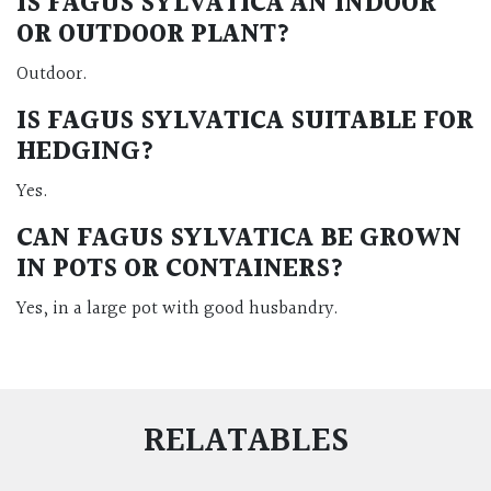
IS FAGUS SYLVATICA AN INDOOR
OR OUTDOOR PLANT?
Outdoor.
IS FAGUS SYLVATICA SUITABLE FOR
HEDGING?
Yes.
CAN FAGUS SYLVATICA BE GROWN
IN POTS OR CONTAINERS?
Yes, in a large pot with good husbandry.
RELATABLES