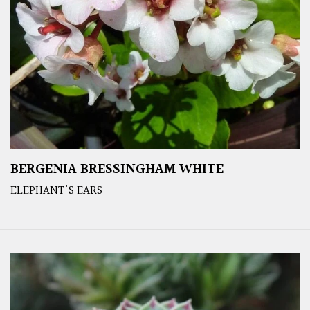
BERGENIA BRESSINGHAM WHITE
ELEPHANT'S EARS