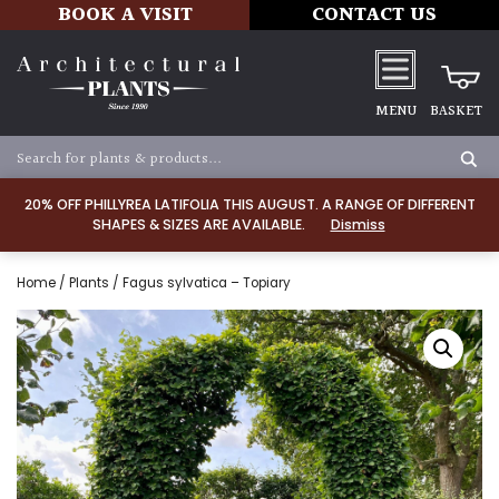
BOOK A VISIT
CONTACT US
MENU
BASKET
20% OFF PHILLYREA LATIFOLIA THIS AUGUST. A RANGE OF DIFFERENT
SHAPES & SIZES ARE AVAILABLE.
Dismiss
Home
/
Plants
/ Fagus sylvatica – Topiary