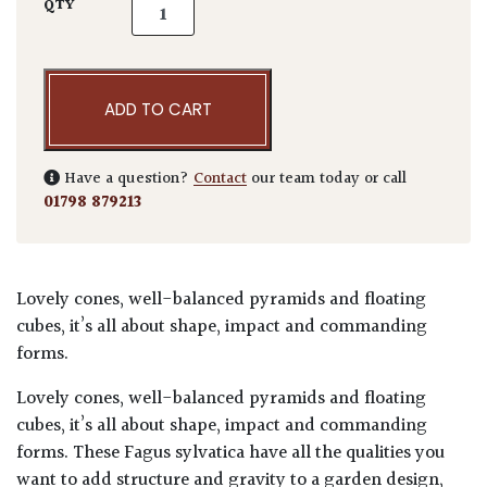
Fagus sylvatica - Topiary quantity
QTY
ADD TO CART
Have a question?
Contact
our team today or call
01798 879213
Lovely cones, well-balanced pyramids and floating
cubes, it’s all about shape, impact and commanding
forms.
Lovely cones, well-balanced pyramids and floating
cubes, it’s all about shape, impact and commanding
forms. These Fagus sylvatica have all the qualities you
want to add structure and gravity to a garden design,