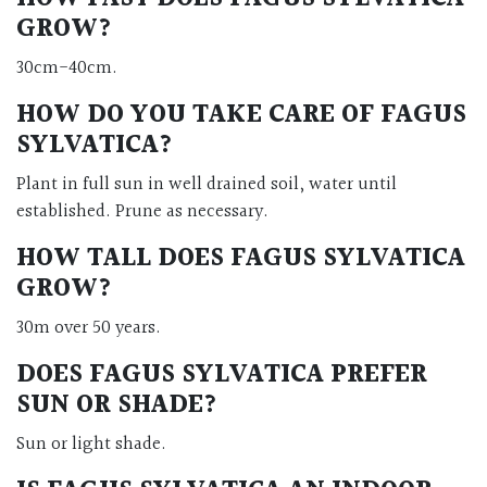
GROW?
30cm-40cm.
HOW DO YOU TAKE CARE OF FAGUS
SYLVATICA?
Plant in full sun in well drained soil, water until
established. Prune as necessary.
HOW TALL DOES FAGUS SYLVATICA
GROW?
30m over 50 years.
DOES FAGUS SYLVATICA PREFER
SUN OR SHADE?
Sun or light shade.