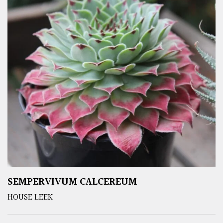
SEMPERVIVUM CALCEREUM
HOUSE LEEK