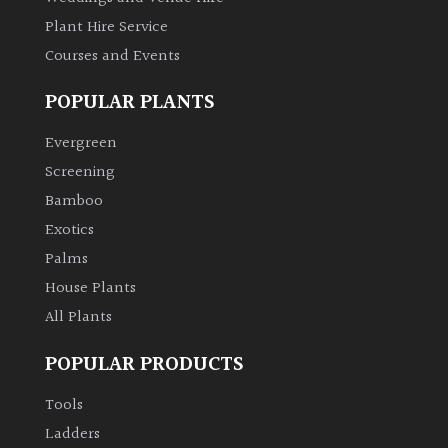
Plant Hire Service
Courses and Events
POPULAR PLANTS
Evergreen
Screening
Bamboo
Exotics
Palms
House Plants
All Plants
POPULAR PRODUCTS
Tools
Ladders