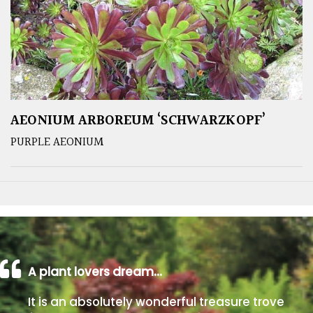
AEONIUM ARBOREUM ‘SCHWARZKOPF’
PURPLE AEONIUM
A plant lovers dream…
It is an absolutely wonderful treasure trove