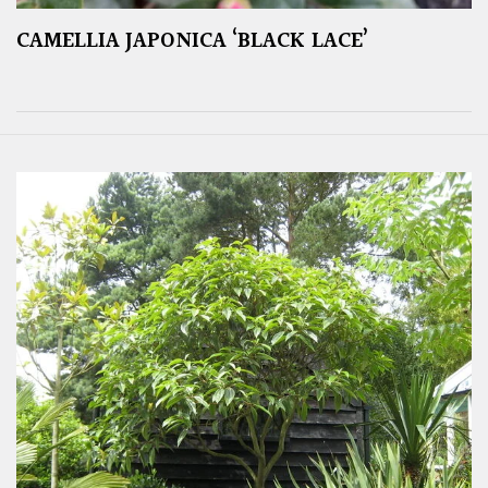
CAMELLIA JAPONICA ‘BLACK LACE’