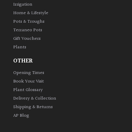
Irrigation
Home & Lifestyle
Pots & Troughs
Terraneo Pots
Gift Vouchers
Plants
OTHER
Opening Times
Book Your Visit
Plant Glossary
Delivery & Collection
Shipping & Returns
AP Blog