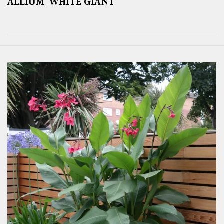
ALLIUM ‘WHITE GIANT’