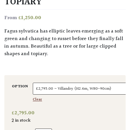
TOPIARY
£
1,250.00
From
Fagus sylvatica has elliptic leaves emerging as a soft
green and changing to russet before they finally fall
in autumn. Beautiful as a tree or for large clipped
shapes and topiary.
OPTION
Clear
£
2,795.00
2 in stock