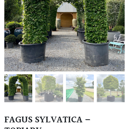
FAGUS SYLVATICA –