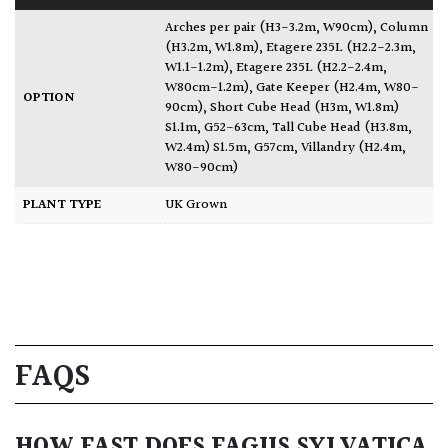
Arches per pair (H3-3.2m, W90cm)
,
Column
(H3.2m, W1.8m)
,
Etagere 235L (H2.2-2.3m,
W1.1-1.2m)
,
Etagere 235L (H2.2-2.4m,
W80cm-1.2m)
,
Gate Keeper (H2.4m, W80-
OPTION
90cm)
,
Short Cube Head (H3m, W1.8m)
S1.1m, G52-63cm
,
Tall Cube Head (H3.8m,
W2.4m) S1.5m, G57cm
,
Villandry (H2.4m,
W80-90cm)
PLANT TYPE
UK Grown
FAQS
HOW FAST DOES FAGUS SYLVATICA