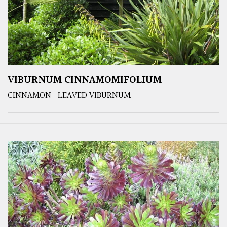
VIBURNUM CINNAMOMIFOLIUM
CINNAMON -LEAVED VIBURNUM