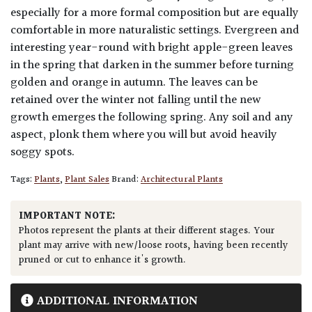
especially for a more formal composition but are equally
comfortable in more naturalistic settings. Evergreen and
interesting year-round with bright apple-green leaves
in the spring that darken in the summer before turning
golden and orange in autumn. The leaves can be
retained over the winter not falling until the new
growth emerges the following spring. Any soil and any
aspect, plonk them where you will but avoid heavily
soggy spots.
Tags:
Plants
,
Plant Sales
Brand:
Architectural Plants
IMPORTANT NOTE:
Photos represent the plants at their different stages. Your
plant may arrive with new/loose roots, having been recently
pruned or cut to enhance it's growth.
ADDITIONAL INFORMATION