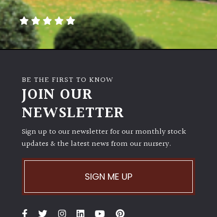
away
with
murder)
LIGHT
Full
BE THE FIRST TO KNOW
Sun
JOIN OUR
(Space
and
NEWSLETTER
Light)
Sign up to our newsletter for our monthly stock
Semi-
updates & the latest news from our nursery.
Shade
(Dappled)
SIGN ME UP
Shade