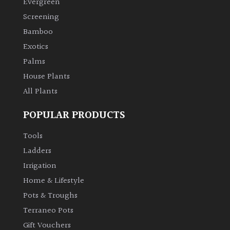
Evergreen
Screening
Climbers
Bamboo
Exotics
Deciduous
Palms
Edible
House Plants
All Plants
Evergreen
POPULAR PRODUCTS
Ferns
Tools
Ladders
Flowers
Irrigation
Home & Lifestyle
Grasses
Pots & Troughs
Terraneo Pots
Ground
Gift Vouchers
Cover