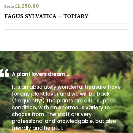
£
1,250.00
From
Poorly
FAGUS SYLVATICA – TOPIARY
Drained
Sandy
Shingle
/
Beach
A plant lovers dream…
Soggy
It is an absolutely wonderful treasure trove
/Damp
for any plant lover and we will be back
(Plant
(frequently!) The plants are all in superb
high
condition, with an enormous variety to
and
choose from. The staff are very
you
professional and knowledgable, but also
can
get
friendly and helpful.