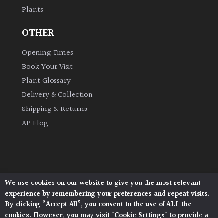
Plants
Grown
OTHER
by
Us
Opening Times
Book Your Visit
Hedges
Plant Glossary
Delivery & Collection
Herbaceous
Shipping & Returns
AP Blog
Palms
Screening
Plants
We use cookies on our website to give you the most relevant
Architectural Plants, Stane Street, North Heath,
Semi
experience by remembering your preferences and repeat visits.
Pulborough, West Sussex, RH20 1DJ
Evergreen
By clicking “Accept All”, you consent to the use of ALL the
© 2026 Architectural Plants. All Rights Reserved.
cookies. However, you may visit "Cookie Settings" to provide a