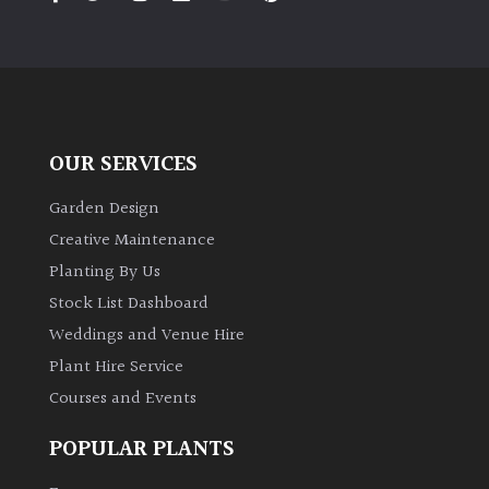
PLANT
TYPE
UK
Grown
OUR SERVICES
Acers
Garden Design
Bamboos
Creative Maintenance
(All
Planting By Us
evergreen)
Stock List Dashboard
Weddings and Venue Hire
Big
Leaves
Plant Hire Service
/
Courses and Events
Exotics
POPULAR PLANTS
Bromeliads