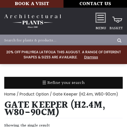
BOOK A VISIT
CONTACT US
MENU
BASKET
Apply
20% OFF PHILLYREA LATIFOLIA THIS AUGUST. A RANGE OF DIFFERENT
SHAPES & SIZES ARE AVAILABLE.
Dismiss
SOIL
TYPE
☰ Refine your search
Chalk
Home
/ Product Option / Gate Keeper (H2.4m, W80-90cm)
Clay
GATE KEEPER (H2.4M,
W80-90CM)
Dry
/
Showing the single result
Well